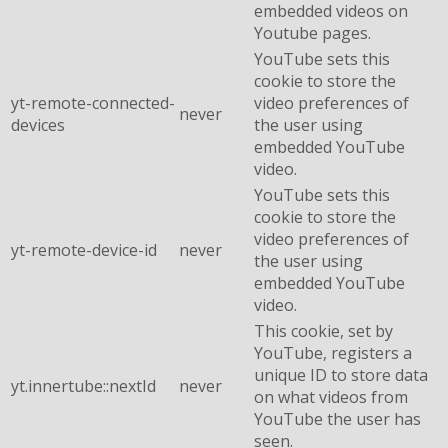
embedded videos on
Youtube pages.
YouTube sets this
cookie to store the
yt-remote-connected-
video preferences of
never
devices
the user using
embedded YouTube
video.
YouTube sets this
cookie to store the
video preferences of
yt-remote-device-id
never
the user using
embedded YouTube
video.
This cookie, set by
YouTube, registers a
unique ID to store data
yt.innertube::nextId
never
on what videos from
YouTube the user has
seen.