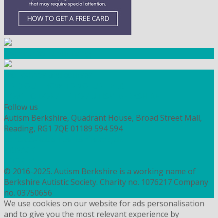
Community Fundraising
Workshops and courses
FIND OUT HOW TO VOLUNTEER
HOW TO DONATE TO AUTISM BERKSHIRE
Follow us
Autism Berkshire, Quadrant House, Broad Street Mall,
Reading, RG1 7QE
01189 594 594
contact@autismberkshire.org.uk
PRIVACY
COOKIES
© 2016-2025. Autism Berkshire is a working name of
Berkshire Autistic Society. Charity no. 1076217 Company
no. 03750656
We use cookies on our website for ads personalisation
and to give you the most relevant experience by