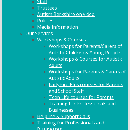
Staff
Trustees
Autism Berkshire on video
Policies
Media Information
Our Services
Workshops & Courses
Workshops for Parents/Carers of
Autistic Children & Young People
Workshops & Courses for Autistic
Adults
Workshops for Parents & Carers of
Autistic Adults
EarlyBird Plus courses for Parents
and School Staff
Teen Life courses for Parents
Training for Professionals and
Businesses
Helpline & Support Calls
Training for Professionals and
Businesses