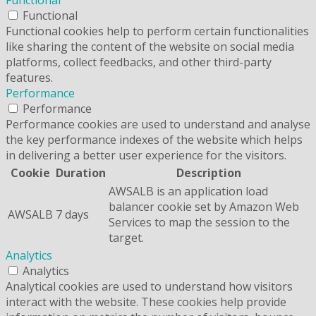
Functional
Functional
Functional cookies help to perform certain functionalities
like sharing the content of the website on social media
platforms, collect feedbacks, and other third-party
features.
Performance
Performance
Performance cookies are used to understand and analyse
the key performance indexes of the website which helps
in delivering a better user experience for the visitors.
Cookie
Duration
Description
AWSALB is an application load
balancer cookie set by Amazon Web
AWSALB
7 days
Services to map the session to the
target.
Analytics
Analytics
Analytical cookies are used to understand how visitors
interact with the website. These cookies help provide