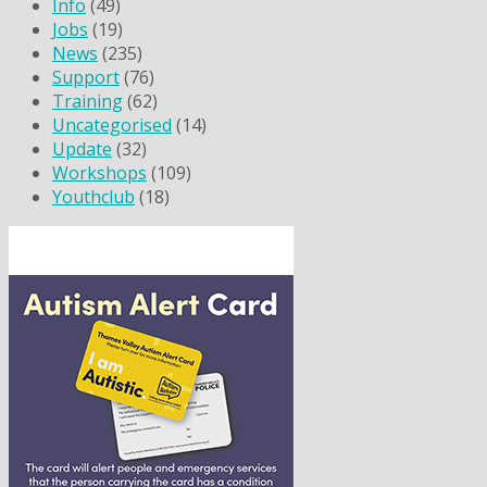
Info
(49)
Jobs
(19)
News
(235)
Support
(76)
Training
(62)
Uncategorised
(14)
Update
(32)
Workshops
(109)
Youthclub
(18)