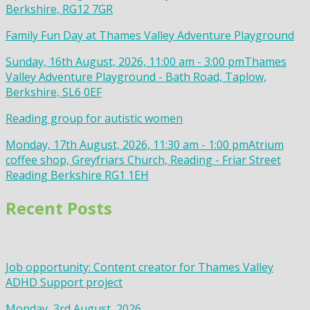
Berkshire, RG12 7GR
Family Fun Day at Thames Valley Adventure Playground
Sunday, 16th August, 2026, 11:00 am - 3:00 pm
Thames
Valley Adventure Playground - Bath Road, Taplow,
Berkshire, SL6 0EF
Reading group for autistic women
Monday, 17th August, 2026, 11:30 am - 1:00 pm
Atrium
coffee shop, Greyfriars Church, Reading - Friar Street
Reading Berkshire RG1 1EH
Recent Posts
Job opportunity: Content creator for Thames Valley
ADHD Support project
Monday, 3rd August, 2026