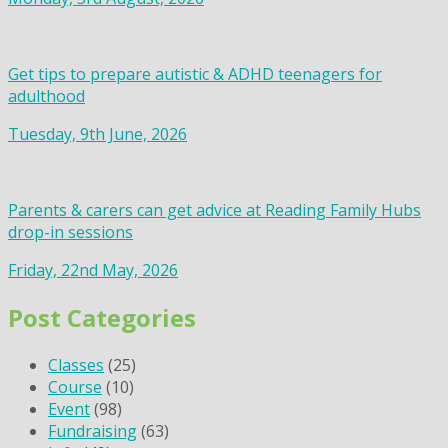
Get tips to prepare autistic & ADHD teenagers for
adulthood
Tuesday, 9th June, 2026
Parents & carers can get advice at Reading Family Hubs
drop-in sessions
Friday, 22nd May, 2026
Post Categories
Classes
(25)
Course
(10)
Event
(98)
Fundraising
(63)