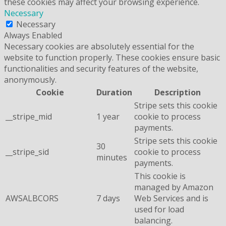
these cookies may affect your browsing experience.
Necessary
Necessary
Always Enabled
Necessary cookies are absolutely essential for the
website to function properly. These cookies ensure basic
functionalities and security features of the website,
anonymously.
Cookie
Duration
Description
Stripe sets this cookie
__stripe_mid
1 year
cookie to process
payments.
Stripe sets this cookie
30
__stripe_sid
cookie to process
minutes
payments.
This cookie is
managed by Amazon
AWSALBCORS
7 days
Web Services and is
used for load
balancing.