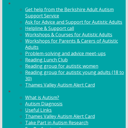
Adult Support
Get help from the Berkshire Adult Autism
Support Service
Ask for Advice and Support for Autistic Adults
Helpline & Support call
Workshops & Courses for Autistic Adults
Workshops for Parents & Carers of Autistic
Adults
Problem-solving and advice meet-ups
Reading Lunch Club
Reading group for autistic women
Reading group for autistic young adults (18 to
30)
Thames Valley Autism Alert Card
Info & Advice
What is Autism?
Autism Diagnosis
Useful Links
Thames Valley Autism Alert Card
Take Part in Autism Research