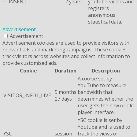
CONSENT
2 years
youtube-videos and
registers
anonymous
statistical data.
Advertisement
Advertisement
Advertisement cookies are used to provide visitors with
relevant ads and marketing campaigns. These cookies
track visitors across websites and collect information to
provide customised ads.
Cookie
Duration
Description
A cookie set by
YouTube to measure
5 months
bandwidth that
VISITOR_INFO1_LIVE
27 days
determines whether the
user gets the new or old
player interface.
YSC cookie is set by
Youtube and is used to
YSC
session
track the views of