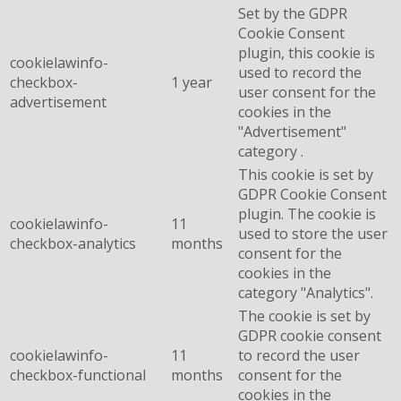
Set by the GDPR
Cookie Consent
plugin, this cookie is
cookielawinfo-
used to record the
checkbox-
1 year
user consent for the
advertisement
cookies in the
"Advertisement"
category .
This cookie is set by
GDPR Cookie Consent
plugin. The cookie is
cookielawinfo-
11
used to store the user
checkbox-analytics
months
consent for the
cookies in the
category "Analytics".
The cookie is set by
GDPR cookie consent
cookielawinfo-
11
to record the user
checkbox-functional
months
consent for the
cookies in the