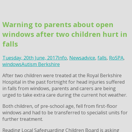
Skip
to
content
Warning to parents about open
windows after two children hurt in
falls
Tuesday, 20th June, 2017
Info
,
News
advice
,
falls
,
RoSPA
,
windows
Autism Berkshire
After two children were treated at the Royal Berkshire
Hospital in the past fortnight for head injuries suffered
in falls from windows, parents and carers are being
urged to take extra care during the current hot weather.
Both children, of pre-school age, fell from first-floor
windows and had to be transferred to specialist units for
further treatment.
Reading Local Safeguarding Children Board is asking