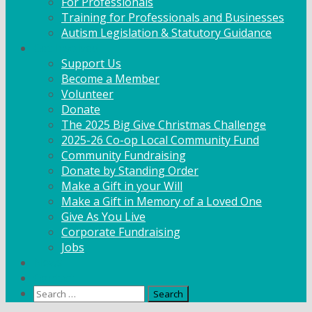
For Professionals
Training for Professionals and Businesses
Autism Legislation & Statutory Guidance
Get Involved
Support Us
Become a Member
Volunteer
Donate
The 2025 Big Give Christmas Challenge
2025-26 Co-op Local Community Fund
Community Fundraising
Donate by Standing Order
Make a Gift in your Will
Make a Gift in Memory of a Loved One
Give As You Live
Corporate Fundraising
Jobs
News
Contact
Search
for: