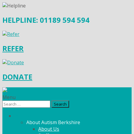
HELPLINE: 01189 594 594
REFER
DONATE
Menu
Search
for:
What We Do
About Autism Berkshire
About Us