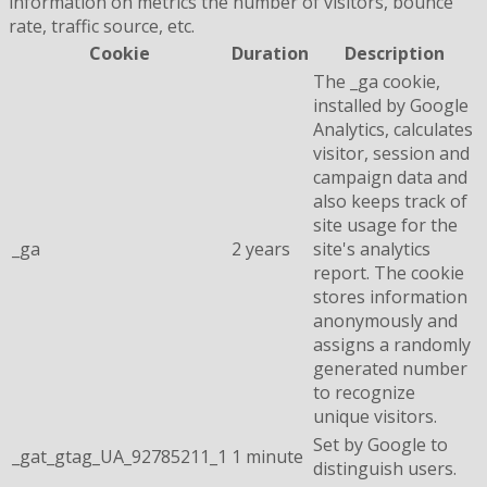
information on metrics the number of visitors, bounce
rate, traffic source, etc.
Cookie
Duration
Description
The _ga cookie,
installed by Google
Analytics, calculates
visitor, session and
campaign data and
also keeps track of
site usage for the
_ga
2 years
site's analytics
report. The cookie
stores information
anonymously and
assigns a randomly
generated number
to recognize
unique visitors.
Set by Google to
_gat_gtag_UA_92785211_1
1 minute
distinguish users.