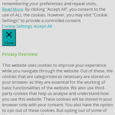
remembering your preferences and repeat visits,
Read More
. By clicking “Accept All”, you consent to the
use of ALL the cookies. However, you may visit "Cookie
Settings" to provide a controlled consent.
Cookie Settings
Accept All
Close
Privacy Overview
This website uses cookies to improve your experience
while you navigate through the website. Out of these, the
cookies that are categorised as necessary are stored on
your browser as they are essential for the working of
basic functionalities of the website. We also use third-
party cookies that help us analyse and understand how
you use this website. These cookies will be stored in your
browser only with your consent. You also have the option
to opt-out of these cookies. But opting out of some of