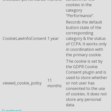
cookies in the
category
"Performance".
Records the default
button state of the
corresponding
CookieLawInfoConsent
1 year
category & the status
of CCPA. It works only
in coordination with
the primary cookie.
The cookie is set by
the GDPR Cookie
Consent plugin and is
used to store whether
11
viewed_cookie_policy
or not user has
months
consented to the use
of cookies. It does not
store any personal
data.