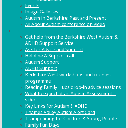
Events
Image Galleries
Autism in Berkshire: Past and Present
All About Autism conference on video
Family Support
Get help from the Berkshire West Autism &
ADHD Support Service
Ask for Advice and Support
Helpline & Support call
Autism Support
ADHD Support
Berkshire West workshops and courses
programme
Reading Family Hubs drop-in advice sessions
What to expect at an Autism Assessment –
video
Key Links for Autism & ADHD
Thames Valley Autism Alert Card
Trampolining for Children & Young People
Family Fun Days