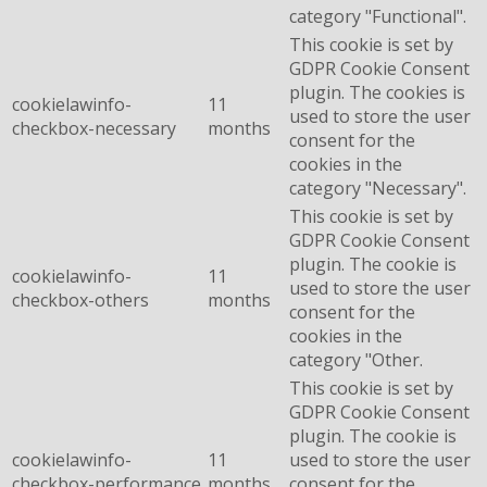
category "Functional".
This cookie is set by
GDPR Cookie Consent
plugin. The cookies is
cookielawinfo-
11
used to store the user
checkbox-necessary
months
consent for the
cookies in the
category "Necessary".
This cookie is set by
GDPR Cookie Consent
plugin. The cookie is
cookielawinfo-
11
used to store the user
checkbox-others
months
consent for the
cookies in the
category "Other.
This cookie is set by
GDPR Cookie Consent
plugin. The cookie is
cookielawinfo-
11
used to store the user
checkbox-performance
months
consent for the