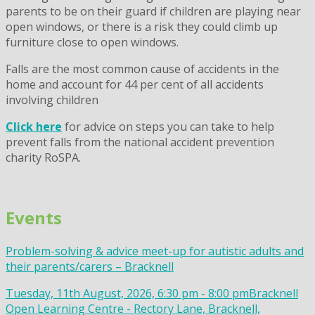
parents to be on their guard if children are playing near
open windows, or there is a risk they could climb up
furniture close to open windows.
Falls are the most common cause of accidents in the
home and account for 44 per cent of all accidents
involving children
Click here
for advice on steps you can take to help
prevent falls from the national accident prevention
charity RoSPA.
Events
Problem-solving & advice meet-up for autistic adults and
their parents/carers – Bracknell
Tuesday, 11th August, 2026, 6:30 pm - 8:00 pm
Bracknell
Open Learning Centre - Rectory Lane, Bracknell,