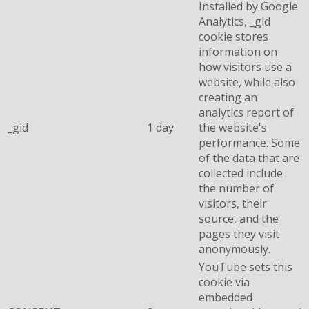
Installed by Google
Analytics, _gid
cookie stores
information on
how visitors use a
website, while also
creating an
analytics report of
_gid
1 day
the website's
performance. Some
of the data that are
collected include
the number of
visitors, their
source, and the
pages they visit
anonymously.
YouTube sets this
cookie via
embedded