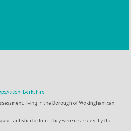
ops
Autism Berkshire
m assessment, living in the Borough of Wokingham can
pport autistic children. They were developed by the