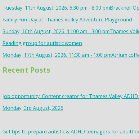
Tuesday, 11th August, 2026, 6:30 pm - 8:00 pm
Bracknell Op
Family Fun Day at Thames Valley Adventure Playground
Sunday, 16th August, 2026, 11:00 am - 3:00 pm
Thames Valle
Reading group for autistic women
Monday, 17th August, 2026, 11:30 am - 1:00 pm
Atrium coff
Recent Posts
Job opportunity: Content creator for Thames Valley ADHD
Monday, 3rd August, 2026
Get tips to prepare autistic & ADHD teenagers for adultho