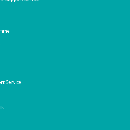
amme
o
rt Service
lts