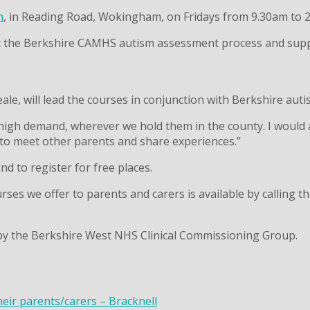
h
, in Reading Road, Wokingham, on Fridays from 9.30am to 2
t the Berkshire CAMHS autism assessment process and support
eale, will lead the courses in conjunction with Berkshire aut
 high demand, wherever we hold them in the county. I would a
 to meet other parents and share experiences.”
 to register for free places.
es we offer to parents and carers is available by calling t
by the Berkshire West NHS Clinical Commissioning Group.
heir parents/carers – Bracknell