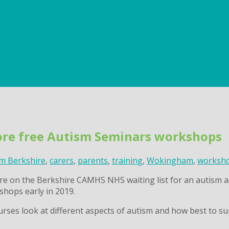
re free Autism Seminars workshops
m Berkshire
,
carers
,
parents
,
training
,
Wokingham
,
worksh
n are on the Berkshire CAMHS NHS waiting list for an autis
shops early in 2019.
rses look at different aspects of autism and how best to su