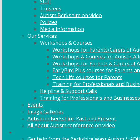
Staff
Trustees
Autism Berkshire on video
Policies
Media Information
Our Services
Workshops & Courses
Workshops for Parents/Carers of Aut
Workshops & Courses for Autistic Ad
Workshops for Parents & Carers of Au
EarlyBird Plus courses for Parents an
Teen Life courses for Parents
Training for Professionals and Busi
Helpline & Support Calls
Training for Professionals and Businesses
Events
Image Galleries
Autism in Berkshire: Past and Present
All About Autism conference on video
Family Support
Get help from the Berkshire West Autism & AD