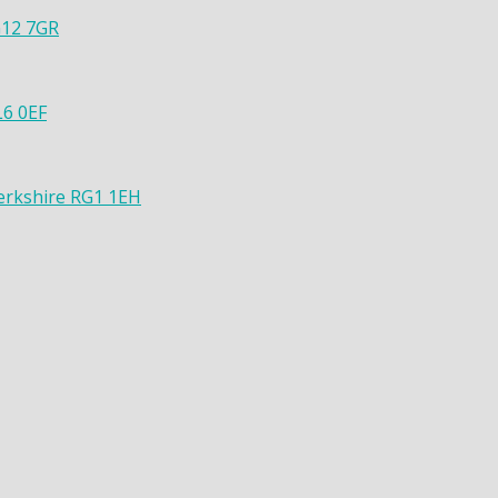
G12 7GR
L6 0EF
Berkshire RG1 1EH