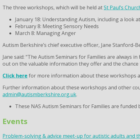
The three workshops, which will be held at
St Paul’s Churc
January 18: Understanding Autism, including a look a
February 8: Meeting Sensory Needs
March 8: Managing Anger
Autism Berkshire’s chief executive officer, Jane Stanford-B
Jane said: “The Autism Seminars for Families are always in
out on the valuable information they offer and the chance
Click here
for more information about these workshops and
Further information about these workshops and other cours
admin@autismberkshire.org.uk
.
These NAS Autism Seminars for Families are funded 
Events
Problem-solving & advice meet-up for autistic adults and t