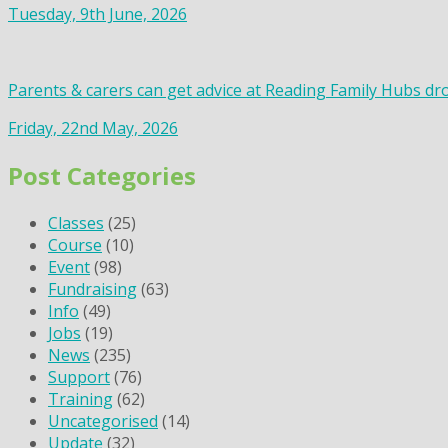
Tuesday, 9th June, 2026
Parents & carers can get advice at Reading Family Hubs dr
Friday, 22nd May, 2026
Post Categories
Classes
(25)
Course
(10)
Event
(98)
Fundraising
(63)
Info
(49)
Jobs
(19)
News
(235)
Support
(76)
Training
(62)
Uncategorised
(14)
Update
(32)