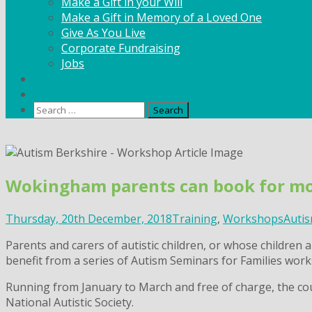
Make a Gift in your Will
Make a Gift in Memory of a Loved One
Give As You Live
Corporate Fundraising
Jobs
News
Contact
Search
for:
Skip
to
content
Wokingham parents can book for mo
Thursday, 20th December, 2018
Training
,
Workshops
Autis
Parents and carers of autistic children, or whose childre
benefit from a series of Autism Seminars for Families work
Running from January to March and free of charge, the cou
National Autistic Society.