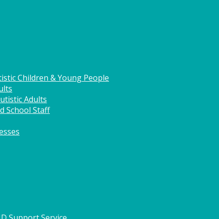
istic Children & Young People
ults
tistic Adults
d School Staff
nesses
HD Support Service