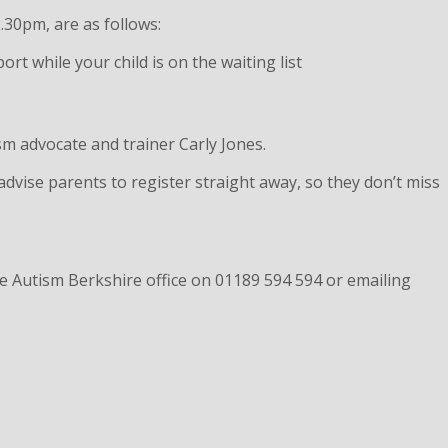
.30pm, are as follows:
 while your child is on the waiting list
ism advocate and trainer Carly Jones.
dvise parents to register straight away, so they don’t miss
he Autism Berkshire office on 01189 594 594 or emailing