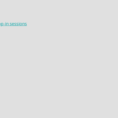
op-in sessions