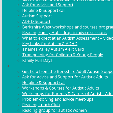
Ask for Advice and Support
Helpline & Support call
Autism Support
ADHD Support
Berkshire West workshops and courses progr
Reading Family Hubs drop-in advice sessions
What to expect at an Autism Assessment – vide
Key Links for Autism & ADHD
Thames Valley Autism Alert Card
Trampolining for Children & Young People
Family Fun Days
Adult Support
Get help from the Berkshire Adult Autism Suppo
Ask for Advice and Support for Autistic Adults
Helpline & Support call
Workshops & Courses for Autistic Adults
Workshops for Parents & Carers of Autistic Adu
Problem-solving and advice meet-ups
Reading Lunch Club
Reading group for autistic women