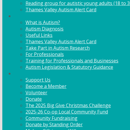
Reading group for autistic young adults (18 to 3
Thames Valley Autism Alert Card
Info & Advice
What is Autism?
Autism Diagnosis
Useful Links
Thames Valley Autism Alert Card
Take Part in Autism Research
For Professionals
Training for Professionals and Businesses
Autism Legislation & Statutory Guidance
Get Involved
Support Us
Become a Member
Volunteer
Donate
The 2025 Big Give Christmas Challenge
2025-26 Co-op Local Community Fund
Community Fundraising
Donate by Standing Order