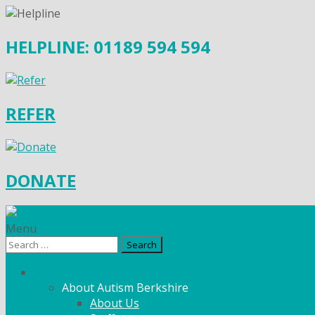
HELPLINE: 01189 594 594
REFER
DONATE
Menu
Search
for:
What We Do
About Autism Berkshire
About Us