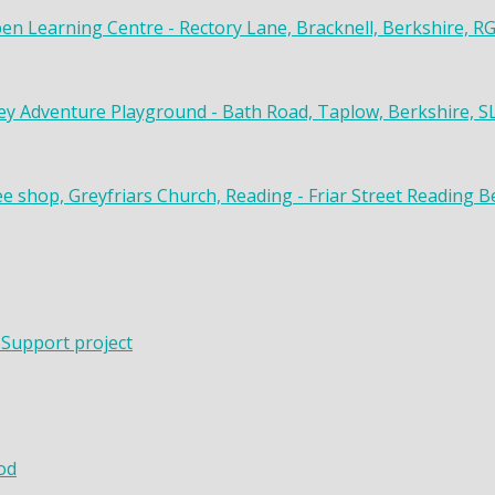
en Learning Centre - Rectory Lane, Bracknell, Berkshire, R
y Adventure Playground - Bath Road, Taplow, Berkshire, S
ee shop, Greyfriars Church, Reading - Friar Street Reading 
 Support project
od