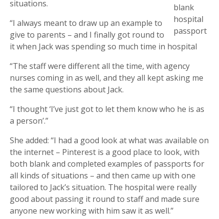
situations.
blank
hospital
“I always meant to draw up an example to
passport
give to parents – and I finally got round to
it when Jack was spending so much time in hospital
“The staff were different all the time, with agency
nurses coming in as well, and they all kept asking me
the same questions about Jack.
“I thought ‘I’ve just got to let them know who he is as
a person’.”
She added: “I had a good look at what was available on
the internet – Pinterest is a good place to look, with
both blank and completed examples of passports for
all kinds of situations – and then came up with one
tailored to Jack’s situation. The hospital were really
good about passing it round to staff and made sure
anyone new working with him saw it as well.”