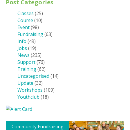
Post Categories
Classes
(25)
Course
(10)
Event
(98)
Fundraising
(63)
Info
(49)
Jobs
(19)
News
(235)
Support
(76)
Training
(62)
Uncategorised
(14)
Update
(32)
Workshops
(109)
Youthclub
(18)
Community Fundraising