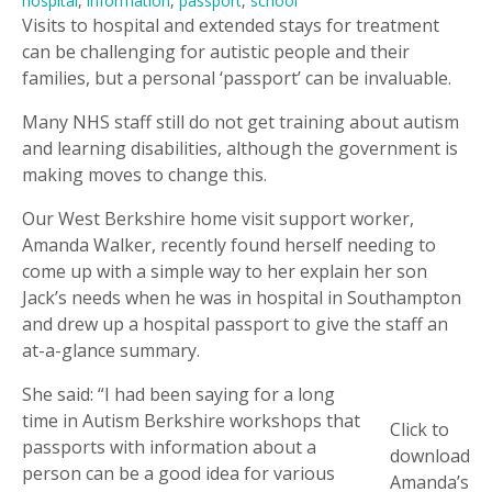
hospital
,
information
,
passport
,
school
Visits to hospital and extended stays for treatment
can be challenging for autistic people and their
families, but a personal ‘passport’ can be invaluable.
Many NHS staff still do not get training about autism
and learning disabilities, although the government is
making moves to change this.
Our West Berkshire home visit support worker,
Amanda Walker, recently found herself needing to
come up with a simple way to her explain her son
Jack’s needs when he was in hospital in Southampton
and drew up a hospital passport to give the staff an
at-a-glance summary.
She said: “I had been saying for a long
time in Autism Berkshire workshops that
Click to
passports with information about a
download
person can be a good idea for various
Amanda’s