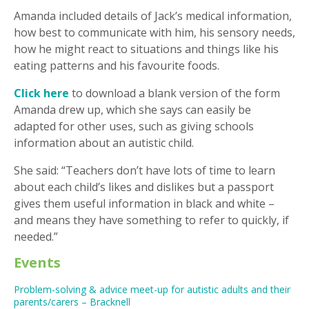
Amanda included details of Jack’s medical information,
how best to communicate with him, his sensory needs,
how he might react to situations and things like his
eating patterns and his favourite foods.
Click here
to download a blank version of the form
Amanda drew up, which she says can easily be
adapted for other uses, such as giving schools
information about an autistic child.
She said: “Teachers don’t have lots of time to learn
about each child’s likes and dislikes but a passport
gives them useful information in black and white –
and means they have something to refer to quickly, if
needed.”
Events
Problem-solving & advice meet-up for autistic adults and their
parents/carers – Bracknell