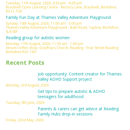
Tuesday, 11th August, 2026, 6:30 pm - 8:00 pm
Bracknell Open Learning Centre - Rectory Lane, Bracknell, Berkshire,
RG12 7GR
Family Fun Day at Thames Valley Adventure Playground
Sunday, 16th August, 2026, 11:00 am - 3:00 pm
Thames Valley Adventure Playground - Bath Road, Taplow, Berkshire,
SL6 0EF
Reading group for autistic women
Monday, 17th August, 2026, 11:30 am - 1:00 pm
Atrium coffee shop, Greyfriars Church, Reading - Friar Street Reading
Berkshire RG1 1EH
Recent Posts
Job opportunity: Content creator for Thames
Valley ADHD Support project
Monday, 3rd August, 2026
Get tips to prepare autistic & ADHD
teenagers for adulthood
Tuesday, 9th June, 2026
Parents & carers can get advice at Reading
Family Hubs drop-in sessions
Friday, 22nd May, 2026