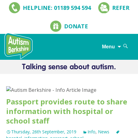
HELPLINE: 01189 594 594
REFER
DONATE
Search
Menu
for:
Skip
to
content
Passport provides route to share
information with hospital or
school staff
Thursday, 26th September, 2019
Info
,
News