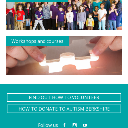
Workshops and courses
FIND OUT HOW TO VOLUNTEER
HOW TO DONATE TO AUTISM BERKSHIRE
Follow us