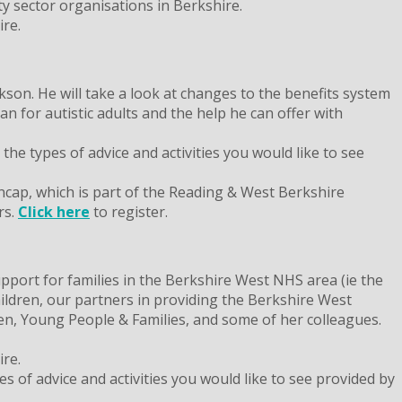
 sector organisations in Berkshire.
re.
son. He will take a look at changes to the benefits system
 for autistic adults and the help he can offer with
he types of advice and activities you would like to see
ncap, which is part of the Reading & West Berkshire
rs.
Click here
to register.
port for families in the Berkshire West NHS area (ie the
ildren, our partners in providing the Berkshire West
ren, Young People & Families, and some of her colleagues.
re.
s of advice and activities you would like to see provided by