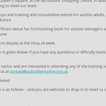
 Queen’s Square, at the Nicholsons Shopping Centre, in Ma
long to meet our team.
ops and training and consultation events for autistic adults,
kshire.
h O’Brien about her forthcoming book for autistic teenagers
June.
 on display at the shop all week.
k is given below. If you have any questions or difficulty boo
y sector and are interested in attending any of the training
 us at
contact@autismberkshire.org.uk
dvised.
 as follows – and you are welcome to drop in to meet us at 