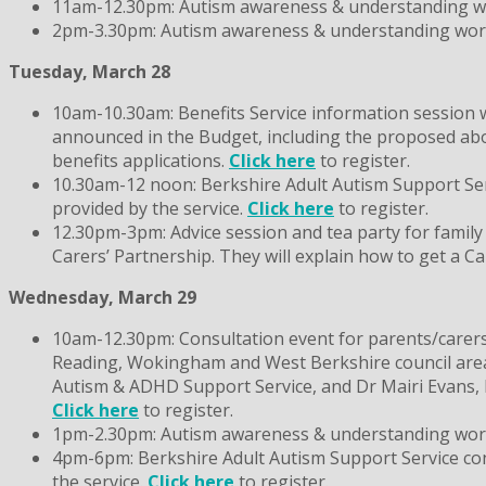
11am-12.30pm: Autism awareness & understanding wor
2pm-3.30pm: Autism awareness & understanding worksh
Tuesday, March 28
10am-10.30am: Benefits Service information session 
announced in the Budget, including the proposed abol
benefits applications.
Click here
to register.
10.30am-12 noon: Berkshire Adult Autism Support Servi
provided by the service.
Click here
to register.
12.30pm-3pm: Advice session and tea party for family
Carers’ Partnership. They will explain how to get a C
Wednesday, March 29
10am-12.30pm: Consultation event for parents/carers 
Reading, Wokingham and West Berkshire council areas)
Autism & ADHD Support Service, and Dr Mairi Evans, B
Click here
to register.
1pm-2.30pm: Autism awareness & understanding worksh
4pm-6pm: Berkshire Adult Autism Support Service consu
the service.
Click here
to register.