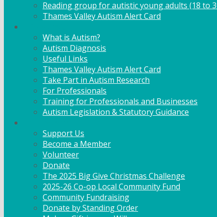
Reading group for autistic young adults (18 to 3
Thames Valley Autism Alert Card
Info & Advice
What is Autism?
Autism Diagnosis
Useful Links
Thames Valley Autism Alert Card
Take Part in Autism Research
For Professionals
Training for Professionals and Businesses
Autism Legislation & Statutory Guidance
Get Involved
Support Us
Become a Member
Volunteer
Donate
The 2025 Big Give Christmas Challenge
2025-26 Co-op Local Community Fund
Community Fundraising
Donate by Standing Order