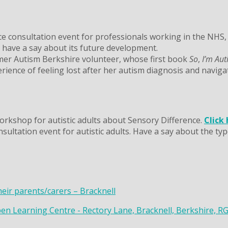
 consultation event for professionals working in the NHS, s
o have a say about its future development.
mer Autism Berkshire volunteer, whose first book
So
,
I’m Aut
rience of feeling lost after her autism diagnosis and naviga
rkshop for autistic adults about Sensory Difference.
Click
ltation event for autistic adults. Have a say about the type
heir parents/carers – Bracknell
en Learning Centre - Rectory Lane, Bracknell, Berkshire, R