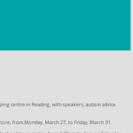
ng centre in Reading, with speakers, autism advice
store, from Monday, March 27, to Friday, March 31.