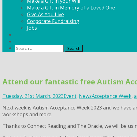
Make a Gift in your Will
Make a Gift in Memory of a Loved One
Give As You Live
Corporate Fundraising
Jobs
News
Contact
Search
for:
Skip
to
content
Attend our fantastic free Autism A
Tuesday, 21st March, 2023
Event
,
News
Acceptance Week
,
a
Next week is Autism Acceptance Week 2023 and we have an 
workshops and more.
Thanks to Connect Reading and The Oracle, we will be usin