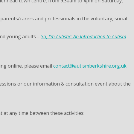
idenhead town centre, from 9.30am to 4pm on Saturday,
 parents/carers and professionals in the voluntary, social
 and young adults –
So
,
I’m Autistic: An Introduction to Autism
king online, please email
contact@autismberkshire.org.uk
 sessions or our information & consultation event about the
at any time between these activities: