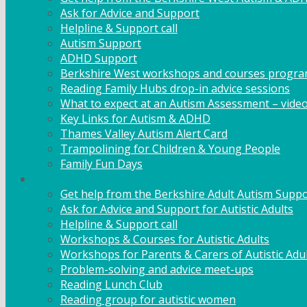
Ask for Advice and Support
Helpline & Support call
Autism Support
ADHD Support
Berkshire West workshops and courses progr
Reading Family Hubs drop-in advice sessions
What to expect at an Autism Assessment – vide
Key Links for Autism & ADHD
Thames Valley Autism Alert Card
Trampolining for Children & Young People
Family Fun Days
Adult Support
Get help from the Berkshire Adult Autism Suppo
Ask for Advice and Support for Autistic Adults
Helpline & Support call
Workshops & Courses for Autistic Adults
Workshops for Parents & Carers of Autistic Adu
Problem-solving and advice meet-ups
Reading Lunch Club
Reading group for autistic women