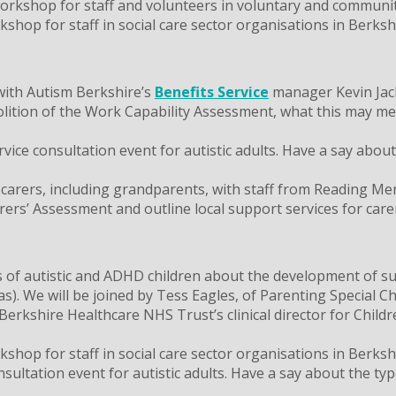
kshop for staff and volunteers in voluntary and community
op for staff in social care sector organisations in Berkshi
with Autism Berkshire’s
Benefits Service
manager Kevin Jack
ition of the Work Capability Assessment, what this may mean
ce consultation event for autistic adults. Have a say about t
 carers, including grandparents, with staff from Reading Me
arers’ Assessment and outline local support services for care
of autistic and ADHD children about the development of sup
. We will be joined by Tess Eagles, of Parenting Special Ch
erkshire Healthcare NHS Trust’s clinical director for Child
op for staff in social care sector organisations in Berkshi
ltation event for autistic adults. Have a say about the type