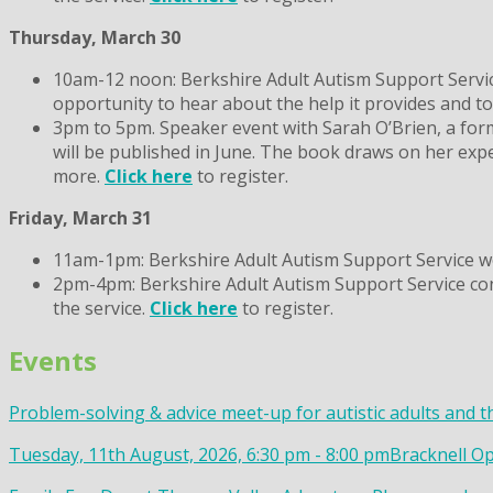
Thursday, March 30
10am-12 noon: Berkshire Adult Autism Support Service
opportunity to hear about the help it provides and t
3pm to 5pm. Speaker event with Sarah O’Brien, a for
will be published in June. The book draws on her expe
more.
Click here
to register.
Friday, March 31
11am-1pm: Berkshire Adult Autism Support Service wo
2pm-4pm: Berkshire Adult Autism Support Service consu
the service.
Click here
to register.
Events
Problem-solving & advice meet-up for autistic adults and t
Tuesday, 11th August, 2026, 6:30 pm - 8:00 pm
Bracknell Op