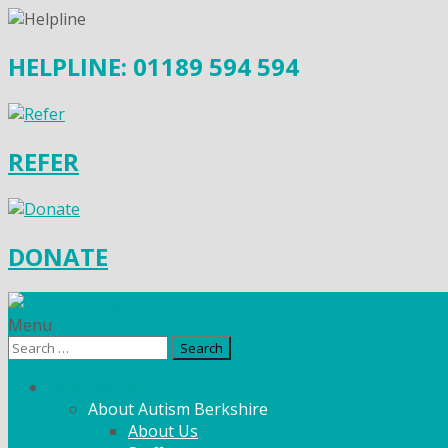
HELPLINE: 01189 594 594
REFER
DONATE
Menu
Search
for:
What We Do
About Autism Berkshire
About Us