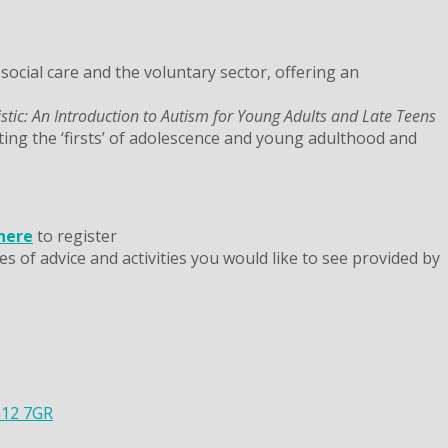
ocial care and the voluntary sector, offering an
istic: An Introduction to Autism for Young Adults and Late Teens
ting the ‘firsts’ of adolescence and young adulthood and
 here
to register
s of advice and activities you would like to see provided by
G12 7GR