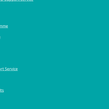
amme
o
rt Service
lts