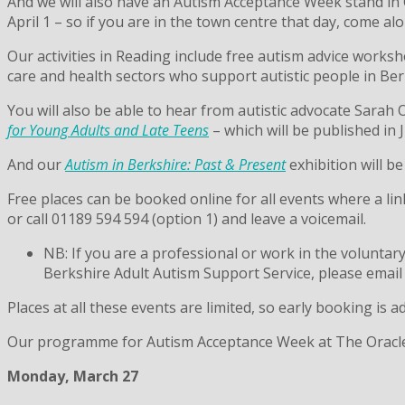
And we will also have an Autism Acceptance Week stand in
April 1 – so if you are in the town centre that day, come a
Our activities in Reading include free autism advice worksh
care and health sectors who support autistic people in Ber
You will also be able to hear from autistic advocate Sara
for Young Adults and Late Teens
– which will be published in 
And our
Autism in Berkshire: Past & Present
exhibition will be
Free places can be booked online for all events where a lin
or call 01189 594 594 (option 1) and leave a voicemail.
NB: If you are a professional or work in the voluntar
Berkshire Adult Autism Support Service, please email
Places at all these events are limited, so early booking is a
Our programme for Autism Acceptance Week at The Oracle is
Monday, March 27