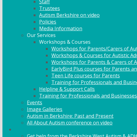
Staff
Trustees
Autism Berkshire on video
Policies
Media Information
Our Services
Workshops & Courses
Workshops for Parents/Carers of Aut
Workshops & Courses for Autistic Ad
Workshops for Parents & Carers of Au
EarlyBird Plus courses for Parents an
Teen Life courses for Parents
Training for Professionals and Busi
Helpline & Support Calls
Training for Professionals and Businesses
Events
Image Galleries
Autism in Berkshire: Past and Present
All About Autism conference on video
Family Support
Get help from the Berkshire West Autism & AD