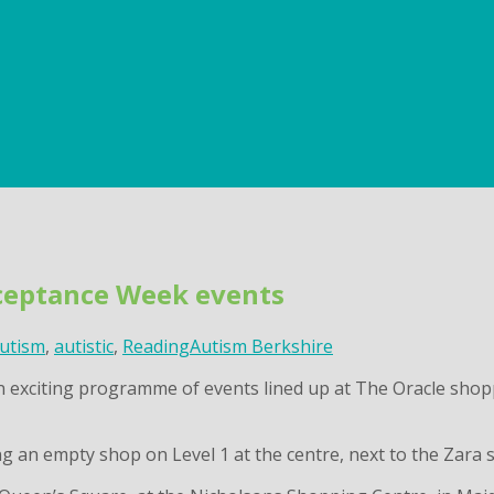
cceptance Week events
utism
,
autistic
,
Reading
Autism Berkshire
exciting programme of events lined up at The Oracle shoppi
g an empty shop on Level 1 at the centre, next to the Zara 