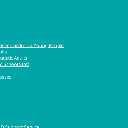
istic Children & Young People
ults
tistic Adults
d School Staff
nesses
HD Support Service