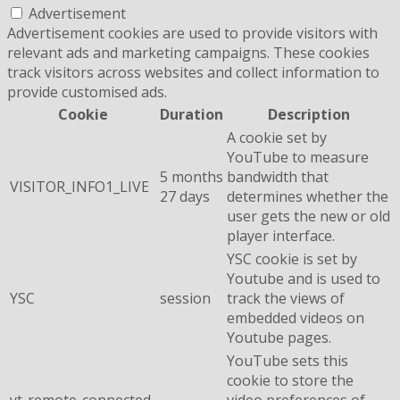
Advertisement
Advertisement cookies are used to provide visitors with
relevant ads and marketing campaigns. These cookies
track visitors across websites and collect information to
provide customised ads.
Cookie
Duration
Description
A cookie set by
YouTube to measure
5 months
bandwidth that
VISITOR_INFO1_LIVE
27 days
determines whether the
user gets the new or old
player interface.
YSC cookie is set by
Youtube and is used to
YSC
session
track the views of
embedded videos on
Youtube pages.
YouTube sets this
cookie to store the