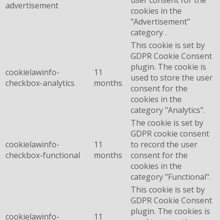
user consent for the
advertisement
cookies in the
"Advertisement"
category .
This cookie is set by
GDPR Cookie Consent
plugin. The cookie is
cookielawinfo-
11
used to store the user
checkbox-analytics
months
consent for the
cookies in the
category "Analytics".
The cookie is set by
GDPR cookie consent
cookielawinfo-
11
to record the user
checkbox-functional
months
consent for the
cookies in the
category "Functional".
This cookie is set by
GDPR Cookie Consent
plugin. The cookies is
cookielawinfo-
11