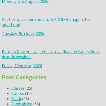
Monday, 3rd August, 2026
Get tips to prepare autistic & ADHD teenagers for
adulthood
Tuesday, 9th June, 2026
Parents & carers can get advice at Reading Family Hubs
drop-in sessions
Friday, 22nd May, 2026
Post Categories
Classes
(25)
Course
(10)
Event
(98)
Fundraising
(63)