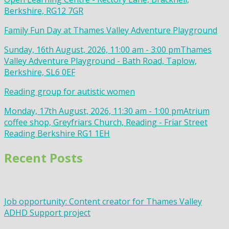
Berkshire, RG12 7GR
Family Fun Day at Thames Valley Adventure Playground
Sunday, 16th August, 2026, 11:00 am - 3:00 pm
Thames
Valley Adventure Playground - Bath Road, Taplow,
Berkshire, SL6 0EF
Reading group for autistic women
Monday, 17th August, 2026, 11:30 am - 1:00 pm
Atrium
coffee shop, Greyfriars Church, Reading - Friar Street
Reading Berkshire RG1 1EH
Recent Posts
Job opportunity: Content creator for Thames Valley
ADHD Support project