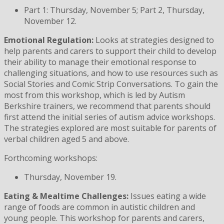
Part 1: Thursday, November 5; Part 2, Thursday,
November 12.
Emotional Regulation:
Looks at strategies designed to
help parents and carers to support their child to develop
their ability to manage their emotional response to
challenging situations, and how to use resources such as
Social Stories and Comic Strip Conversations. To gain the
most from this workshop, which is led by Autism
Berkshire trainers, we recommend that parents should
first attend the initial series of autism advice workshops.
The strategies explored are most suitable for parents of
verbal children aged 5 and above.
Forthcoming workshops:
Thursday, November 19.
Eating & Mealtime Challenges:
Issues eating a wide
range of foods are common in autistic children and
young people. This workshop for parents and carers,