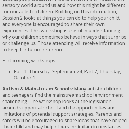
sensory world around us and how this might be different
for our autistic children. Building on this information,
Session 2 looks at things you can do to help your child,
and everyone is encouraged to share their own
experiences. This workshop is useful in understanding
why our children sometimes behave in ways that surprise
or challenge us. Those attending will receive information
to keep for future reference.
Forthcoming workshops:
Part 1: Thursday, September 24; Part 2, Thursday,
October 1.
Autism & Mainstream Schools:
Many autistic children
and teenagers find the mainstream school environment
challenging. The workshop looks at the legislation
around support at school and the opportunities and
limitations of potential support strategies. Parents and
carers will be encouraged to share ideas that have helped
their child and may help others in similar circumstances.