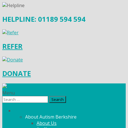
HELPLINE: 01189 594 594
REFER
DONATE
Menu
Search
for:
What We Do
About Autism Berkshire
About Us