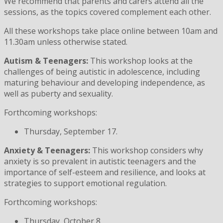
We recommend that parents and carers attend all the
sessions, as the topics covered complement each other.
All these workshops take place online between 10am and
11.30am unless otherwise stated.
Autism & Teenagers:
This workshop looks at the
challenges of being autistic in adolescence, including
maturing behaviour and developing independence, as
well as puberty and sexuality.
Forthcoming workshops:
Thursday, September 17.
Anxiety & Teenagers:
This workshop considers why
anxiety is so prevalent in autistic teenagers and the
importance of self-esteem and resilience, and looks at
strategies to support emotional regulation.
Forthcoming workshops:
Thursday, October 8.