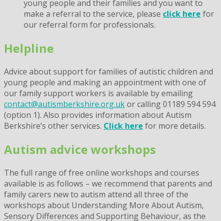
young people and their families and you want to
make a referral to the service, please
click here
for
our referral form for professionals.
Helpline
Advice about support for families of autistic children and
young people and making an appointment with one of
our family support workers is available by emailing
contact@autismberkshire.org.uk
or calling 01189 594 594
(option 1). Also provides information about Autism
Berkshire’s other services.
Click here
for more details.
Autism advice workshops
The full range of free online workshops and courses
available is as follows – we recommend that parents and
family carers new to autism attend all three of the
workshops about Understanding More About Autism,
Sensory Differences and Supporting Behaviour, as the