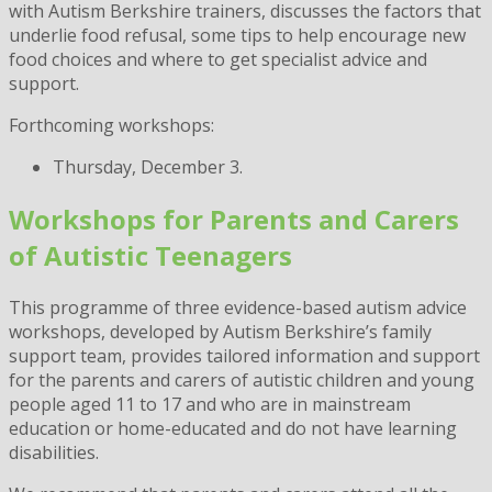
with Autism Berkshire trainers, discusses the factors that
underlie food refusal, some tips to help encourage new
food choices and where to get specialist advice and
support.
Forthcoming workshops:
Thursday, December 3.
Workshops for Parents and Carers
of Autistic Teenagers
This programme of three evidence-based autism advice
workshops, developed by Autism Berkshire’s family
support team, provides tailored information and support
for the parents and carers of autistic children and young
people aged 11 to 17 and who are in mainstream
education or home-educated and do not have learning
disabilities.