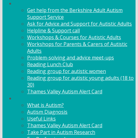
Adult Support
Get help from the Berkshire Adult Autism
Support Service
Ask for Advice and Support for Autistic Adults
Helpline & Support call
Workshops & Courses for Autistic Adults
Workshops for Parents & Carers of Autistic
Adults
Problem-solving and advice meet-ups
Reading Lunch Club
Reading group for autistic women
Reading group for autistic young adults (18 to
30)
Thames Valley Autism Alert Card
Info & Advice
What is Autism?
Autism Diagnosis
Useful Links
Thames Valley Autism Alert Card
Take Part in Autism Research