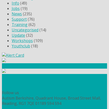
Info
(49)
Jobs
(19)
News
(235)
Support
(76)
Training
(62)
Uncategorised
(14)
Update
(32)
Workshops
(109)
Youthclub
(18)
Community Fundraising
Workshops and courses
FIND OUT HOW TO VOLUNTEER
HOW TO DONATE TO AUTISM BERKSHIRE
Follow us
Autism Berkshire, Quadrant House, Broad Street Mall,
Reading, RG1 7QE
01189 594 594
contact@autismberkshire.org.uk