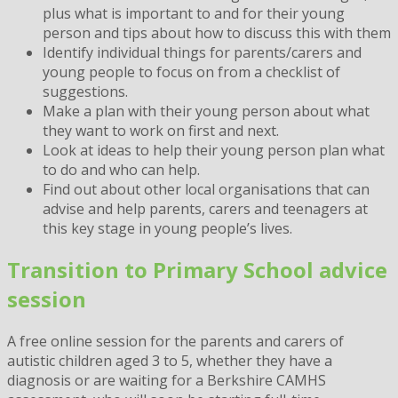
plus what is important to and for their young
person and tips about how to discuss this with them
Identify individual things for parents/carers and
young people to focus on from a checklist of
suggestions.
Make a plan with their young person about what
they want to work on first and next.
Look at ideas to help their young person plan what
to do and who can help.
Find out about other local organisations that can
advise and help parents, carers and teenagers at
this key stage in young people’s lives.
Transition to Primary School advice
session
A free online session for the parents and carers of
autistic children aged 3 to 5, whether they have a
diagnosis or are waiting for a Berkshire CAMHS