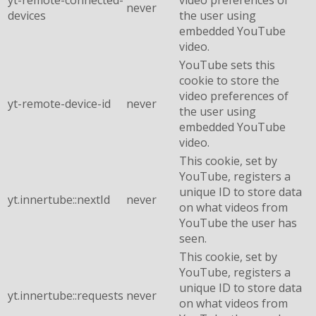
yt-remote-connected-
video preferences of
never
devices
the user using
embedded YouTube
video.
YouTube sets this
cookie to store the
video preferences of
yt-remote-device-id
never
the user using
embedded YouTube
video.
This cookie, set by
YouTube, registers a
unique ID to store data
yt.innertube::nextId
never
on what videos from
YouTube the user has
seen.
This cookie, set by
YouTube, registers a
unique ID to store data
yt.innertube::requests
never
on what videos from