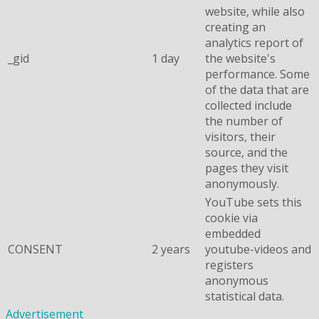
website, while also
creating an
analytics report of
_gid
1 day
the website's
performance. Some
of the data that are
collected include
the number of
visitors, their
source, and the
pages they visit
anonymously.
YouTube sets this
cookie via
embedded
CONSENT
2 years
youtube-videos and
registers
anonymous
statistical data.
Advertisement