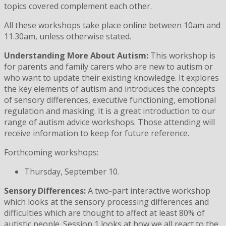
topics covered complement each other.
All these workshops take place online between 10am and
11.30am, unless otherwise stated.
Understanding More About Autism:
This workshop is
for parents and family carers who are new to autism or
who want to update their existing knowledge. It explores
the key elements of autism and introduces the concepts
of sensory differences, executive functioning, emotional
regulation and masking. It is a great introduction to our
range of autism advice workshops. Those attending will
receive information to keep for future reference.
Forthcoming workshops:
Thursday, September 10.
Sensory Differences:
A two-part interactive workshop
which looks at the sensory processing differences and
difficulties which are thought to affect at least 80% of
autistic people. Session 1 looks at how we all react to the