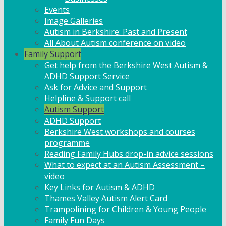
Events
Image Galleries
Autism in Berkshire: Past and Present
All About Autism conference on video
Family Support
Get help from the Berkshire West Autism &
ADHD Support Service
Ask for Advice and Support
Helpline & Support call
Autism Support
ADHD Support
Berkshire West workshops and courses
programme
Reading Family Hubs drop-in advice sessions
What to expect at an Autism Assessment –
video
Key Links for Autism & ADHD
Thames Valley Autism Alert Card
Trampolining for Children & Young People
Family Fun Days