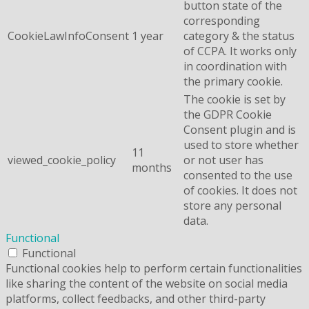
button state of the
corresponding
CookieLawInfoConsent
1 year
category & the status
of CCPA. It works only
in coordination with
the primary cookie.
The cookie is set by
the GDPR Cookie
Consent plugin and is
used to store whether
11
viewed_cookie_policy
or not user has
months
consented to the use
of cookies. It does not
store any personal
data.
Functional
Functional
Functional cookies help to perform certain functionalities
like sharing the content of the website on social media
platforms, collect feedbacks, and other third-party