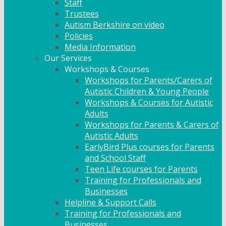
Staff
Trustees
Autism Berkshire on video
Policies
Media Information
Our Services
Workshops & Courses
Workshops for Parents/Carers of
Autistic Children & Young People
Workshops & Courses for Autistic
Adults
Workshops for Parents & Carers of
Autistic Adults
EarlyBird Plus courses for Parents
and School Staff
Teen Life courses for Parents
Training for Professionals and
Businesses
Helpline & Support Calls
Training for Professionals and
Businesses