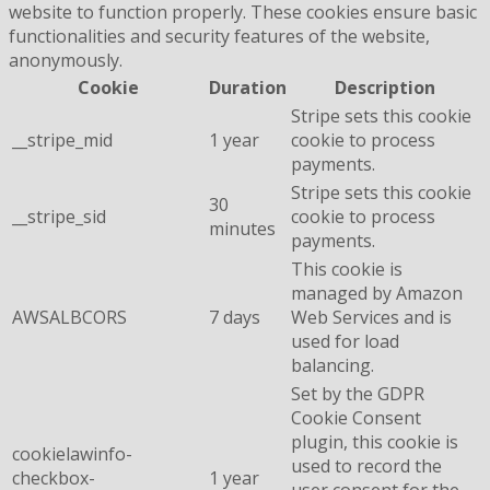
website to function properly. These cookies ensure basic
functionalities and security features of the website,
anonymously.
Cookie
Duration
Description
Stripe sets this cookie
__stripe_mid
1 year
cookie to process
payments.
Stripe sets this cookie
30
__stripe_sid
cookie to process
minutes
payments.
This cookie is
managed by Amazon
AWSALBCORS
7 days
Web Services and is
used for load
balancing.
Set by the GDPR
Cookie Consent
plugin, this cookie is
cookielawinfo-
used to record the
checkbox-
1 year