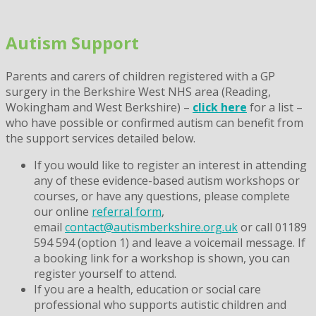
Skip
to
Autism Support
content
Parents and carers of children registered with a GP
surgery in the Berkshire West NHS area (Reading,
Wokingham and West Berkshire) –
click here
for a list –
who have
possible or confirmed autism
can benefit from
the support services detailed below.
If you would like to register an interest in attending
any of these evidence-based autism workshops or
courses, or have any questions, please complete
our online
referral form
,
email
contact@autismberkshire.org.uk
or call 01189
594 594 (option 1) and leave a voicemail message. If
a booking link for a workshop is shown, you can
register yourself to attend.
If you are a health, education or social care
professional who supports autistic children and