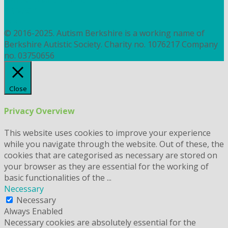
PRIVACY
COOKIES
© 2016-2025. Autism Berkshire is a working name of
Berkshire Autistic Society. Charity no. 1076217 Company
no. 03750656
Close
Privacy Overview
This website uses cookies to improve your experience
while you navigate through the website. Out of these, the
cookies that are categorised as necessary are stored on
your browser as they are essential for the working of
basic functionalities of the
...
Necessary
Necessary
Always Enabled
Necessary cookies are absolutely essential for the