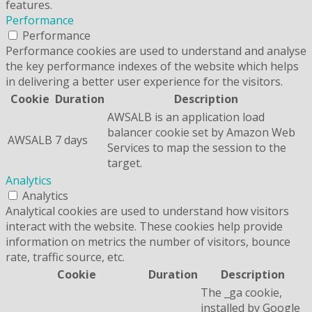
features.
Performance
Performance
Performance cookies are used to understand and analyse
the key performance indexes of the website which helps
in delivering a better user experience for the visitors.
Cookie
Duration
Description
AWSALB is an application load
balancer cookie set by Amazon Web
AWSALB
7 days
Services to map the session to the
target.
Analytics
Analytics
Analytical cookies are used to understand how visitors
interact with the website. These cookies help provide
information on metrics the number of visitors, bounce
rate, traffic source, etc.
Cookie
Duration
Description
The _ga cookie,
installed by Google