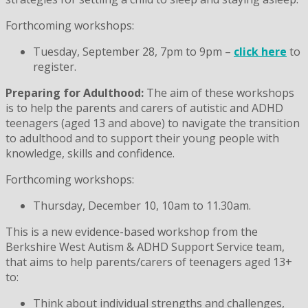
Forthcoming workshops:
Tuesday, September 28, 7pm to 9pm –
click here
to
register.
Preparing for Adulthood:
The aim of these workshops
is to help the parents and carers of autistic and ADHD
teenagers (aged 13 and above) to navigate the transition
to adulthood and to support their young people with
knowledge, skills and confidence.
Forthcoming workshops:
Thursday, December 10, 10am to 11.30am.
This is a new evidence-based workshop from the
Berkshire West Autism & ADHD Support Service team,
that aims to help parents/carers of teenagers aged 13+
to:
Think about individual strengths and challenges,