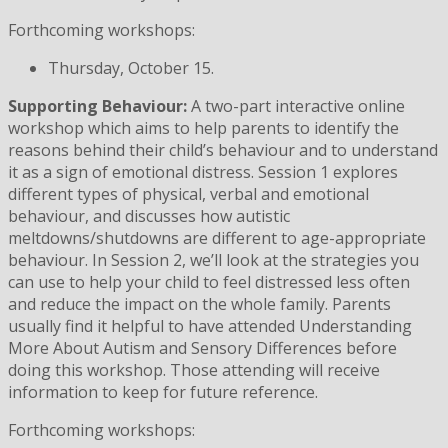
Forthcoming workshops:
Thursday, October 15.
Supporting Behaviour:
A two-part interactive online
workshop which aims to help parents to identify the
reasons behind their child’s behaviour and to understand
it as a sign of emotional distress. Session 1 explores
different types of physical, verbal and emotional
behaviour, and discusses how autistic
meltdowns/shutdowns are different to age-appropriate
behaviour. In Session 2, we’ll look at the strategies you
can use to help your child to feel distressed less often
and reduce the impact on the whole family. Parents
usually find it helpful to have attended Understanding
More About Autism and Sensory Differences before
doing this workshop. Those attending will receive
information to keep for future reference.
Forthcoming workshops: