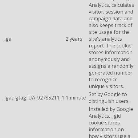
Analytics, calculates
visitor, session and
campaign data and
also keeps track of
site usage for the
_ga
2 years
site's analytics
report. The cookie
stores information
anonymously and
assigns a randomly
generated number
to recognize
unique visitors.
Set by Google to
_gat_gtag_UA_92785211_1
1 minute
distinguish users.
Installed by Google
Analytics, _gid
cookie stores
information on
how visitors use a