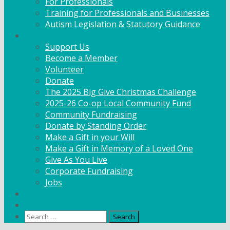
For Professionals
Training for Professionals and Businesses
Autism Legislation & Statutory Guidance
Get Involved
Support Us
Become a Member
Volunteer
Donate
The 2025 Big Give Christmas Challenge
2025-26 Co-op Local Community Fund
Community Fundraising
Donate by Standing Order
Make a Gift in your Will
Make a Gift in Memory of a Loved One
Give As You Live
Corporate Fundraising
Jobs
News
Contact
Search
for: