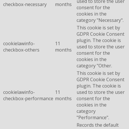
used to store the user
checkbox-necessary
months
consent for the
cookies in the
category "Necessary".
This cookie is set by
GDPR Cookie Consent
plugin. The cookie is
cookielawinfo-
11
used to store the user
checkbox-others
months
consent for the
cookies in the
category "Other.
This cookie is set by
GDPR Cookie Consent
plugin. The cookie is
cookielawinfo-
11
used to store the user
checkbox-performance
months
consent for the
cookies in the
category
"Performance".
Records the default