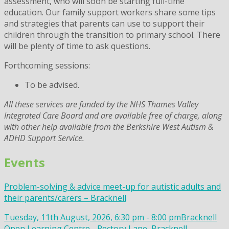
assessment, who will soon be starting full-time
education. Our family support workers share some tips
and strategies that parents can use to support their
children through the transition to primary school. There
will be plenty of time to ask questions.
Forthcoming sessions:
To be advised.
All these services are funded by the NHS Thames Valley
Integrated Care Board and are available free of charge, along
with other help available from the Berkshire West Autism &
ADHD Support Service.
Events
Problem-solving & advice meet-up for autistic adults and
their parents/carers – Bracknell
Tuesday, 11th August, 2026, 6:30 pm - 8:00 pm
Bracknell
Open Learning Centre - Rectory Lane, Bracknell,