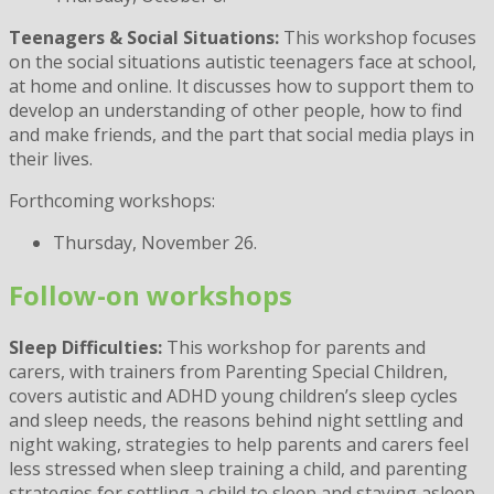
Teenagers & Social Situations:
This workshop focuses
on the social situations autistic teenagers face at school,
at home and online. It discusses how to support them to
develop an understanding of other people, how to find
and make friends, and the part that social media plays in
their lives.
Forthcoming workshops:
Thursday, November 26.
Follow-on workshops
Sleep Difficulties:
This workshop for parents and
carers, with trainers from Parenting Special Children,
covers autistic and ADHD young children’s sleep cycles
and sleep needs, the reasons behind night settling and
night waking, strategies to help parents and carers feel
less stressed when sleep training a child, and parenting
strategies for settling a child to sleep and staying asleep.