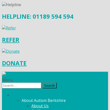
HELPLINE: 01189 594 594
REFER
DONATE
Menu
Search
for:
What We Do
About Autism Berkshire
About Us