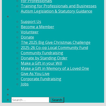
For Professionals
Training for Professionals and Businesses
Autism Legislation & Statutory Guidance
Get Involved
Support Us
Become a Member
Volunteer
Donate
The 2025 Big Give Christmas Challenge
2025-26 Co-op Local Community Fund
Community Fundraising
Donate by Standing Order
Make a Gift in your Will
Make a Gift in Memory of a Loved One
Give As You Live
Corporate Fundraising
Jobs
News
Contact
Search
for: