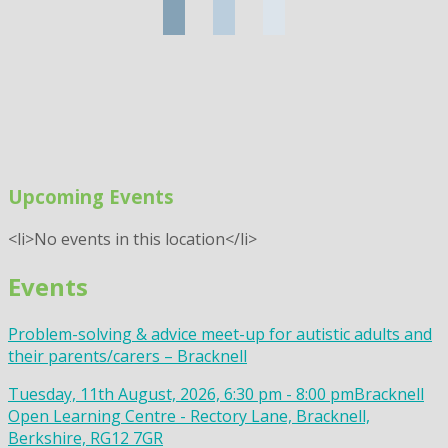
Upcoming Events
<li>No events in this location</li>
Events
Problem-solving & advice meet-up for autistic adults and
their parents/carers – Bracknell
Tuesday, 11th August, 2026, 6:30 pm - 8:00 pm
Bracknell
Open Learning Centre - Rectory Lane, Bracknell,
Berkshire, RG12 7GR