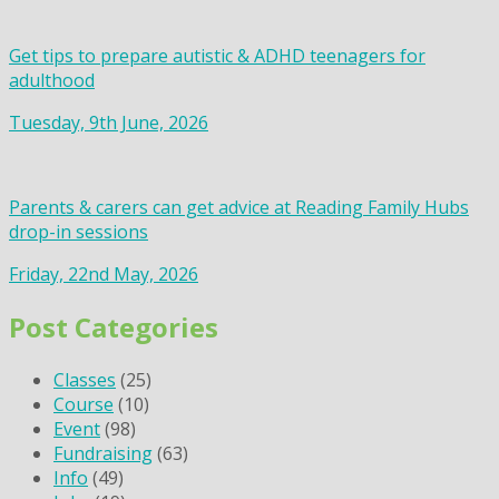
Get tips to prepare autistic & ADHD teenagers for
adulthood
Tuesday, 9th June, 2026
Parents & carers can get advice at Reading Family Hubs
drop-in sessions
Friday, 22nd May, 2026
Post Categories
Classes
(25)
Course
(10)
Event
(98)
Fundraising
(63)
Info
(49)