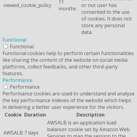
11
viewed_cookie_policy
or not user has
months
consented to the use
of cookies. It does not
store any personal
data.
Functional
Functional
Functional cookies help to perform certain functionalities
like sharing the content of the website on social media
platforms, collect feedbacks, and other third-party
features.
Performance
Performance
Performance cookies are used to understand and analyse
the key performance indexes of the website which helps
in delivering a better user experience for the visitors.
Cookie
Duration
Description
AWSALB is an application load
balancer cookie set by Amazon Web
AWSALB
7 days
Services to map the session to the