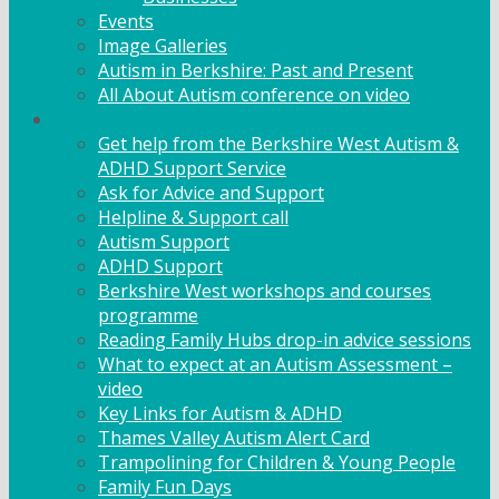
Events
Image Galleries
Autism in Berkshire: Past and Present
All About Autism conference on video
Family Support
Get help from the Berkshire West Autism &
ADHD Support Service
Ask for Advice and Support
Helpline & Support call
Autism Support
ADHD Support
Berkshire West workshops and courses
programme
Reading Family Hubs drop-in advice sessions
What to expect at an Autism Assessment –
video
Key Links for Autism & ADHD
Thames Valley Autism Alert Card
Trampolining for Children & Young People
Family Fun Days