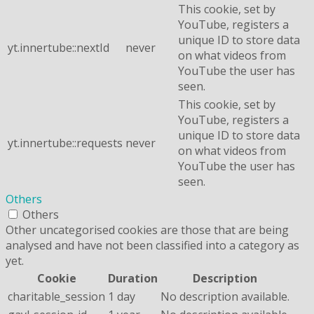
This cookie, set by
YouTube, registers a
unique ID to store data
yt.innertube::nextId
never
on what videos from
YouTube the user has
seen.
This cookie, set by
YouTube, registers a
unique ID to store data
yt.innertube::requests
never
on what videos from
YouTube the user has
seen.
Others
Others
Other uncategorised cookies are those that are being
analysed and have not been classified into a category as
yet.
Cookie
Duration
Description
charitable_session
1 day
No description available.