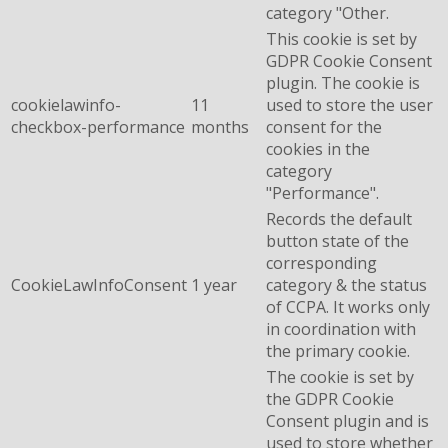
category "Other.
This cookie is set by
GDPR Cookie Consent
plugin. The cookie is
cookielawinfo-
11
used to store the user
checkbox-performance
months
consent for the
cookies in the
category
"Performance".
Records the default
button state of the
corresponding
CookieLawInfoConsent
1 year
category & the status
of CCPA. It works only
in coordination with
the primary cookie.
The cookie is set by
the GDPR Cookie
Consent plugin and is
used to store whether