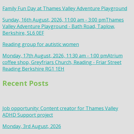
Family Fun Day at Thames Valley Adventure Playground
Sunday, 16th August, 2026, 11:00 am - 3:00 pm
Thames
Valley Adventure Playground - Bath Road, Taplow,
Berkshire, SL6 0EF
Reading group for autistic women
Monday, 17th August, 2026, 11:30 am - 1:00 pm
Atrium
coffee shop, Greyfriars Church, Reading - Friar Street
Reading Berkshire RG1 1EH
Recent Posts
Job opportunity: Content creator for Thames Valley
ADHD Support project
Monday, 3rd August, 2026