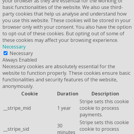
your browser as they are essential for the working of
basic functionalities of the website. We also use third-
party cookies that help us analyse and understand how
you use this website. These cookies will be stored in your
browser only with your consent. You also have the option
to opt-out of these cookies. But opting out of some of
these cookies may affect your browsing experience.
Necessary
Necessary
Always Enabled
Necessary cookies are absolutely essential for the
website to function properly. These cookies ensure basic
functionalities and security features of the website,
anonymously.
Cookie
Duration
Description
Stripe sets this cookie
__stripe_mid
1 year
cookie to process
payments.
Stripe sets this cookie
30
__stripe_sid
cookie to process
minutes