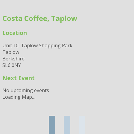
Skip
to
Costa Coffee, Taplow
content
Location
Unit 10, Taplow Shopping Park
Taplow
Berkshire
SL6 0NY
Next Event
No upcoming events
Loading Map....