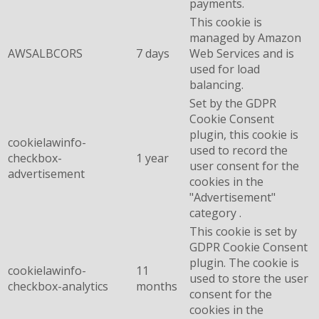
payments.
This cookie is
managed by Amazon
AWSALBCORS
7 days
Web Services and is
used for load
balancing.
Set by the GDPR
Cookie Consent
plugin, this cookie is
cookielawinfo-
used to record the
checkbox-
1 year
user consent for the
advertisement
cookies in the
"Advertisement"
category .
This cookie is set by
GDPR Cookie Consent
plugin. The cookie is
cookielawinfo-
11
used to store the user
checkbox-analytics
months
consent for the
cookies in the