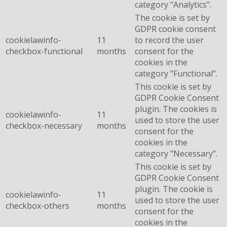
category "Analytics".
The cookie is set by
GDPR cookie consent
cookielawinfo-
11
to record the user
checkbox-functional
months
consent for the
cookies in the
category "Functional".
This cookie is set by
GDPR Cookie Consent
plugin. The cookies is
cookielawinfo-
11
used to store the user
checkbox-necessary
months
consent for the
cookies in the
category "Necessary".
This cookie is set by
GDPR Cookie Consent
plugin. The cookie is
cookielawinfo-
11
used to store the user
checkbox-others
months
consent for the
cookies in the