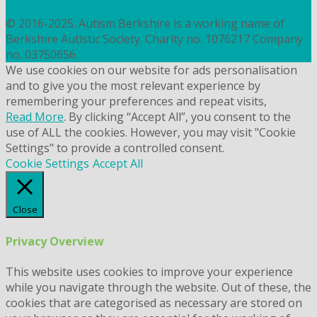
COOKIES
© 2016-2025. Autism Berkshire is a working name of
Berkshire Autistic Society. Charity no. 1076217 Company
no. 03750656
We use cookies on our website for ads personalisation
and to give you the most relevant experience by
remembering your preferences and repeat visits,
Read More
. By clicking “Accept All”, you consent to the
use of ALL the cookies. However, you may visit "Cookie
Settings" to provide a controlled consent.
Cookie Settings
Accept All
Close
Privacy Overview
This website uses cookies to improve your experience
while you navigate through the website. Out of these, the
cookies that are categorised as necessary are stored on