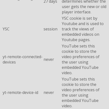
27 days
determines whether the
user gets the new or old
player interface.
YSC cookie is set by
Youtube and is used to
YSC
session
track the views of
embedded videos on
Youtube pages.
YouTube sets this
cookie to store the
yt-remote-connected-
video preferences of
never
devices
the user using
embedded YouTube
video.
YouTube sets this
cookie to store the
video preferences of
yt-remote-device-id
never
the user using
embedded YouTube
video.