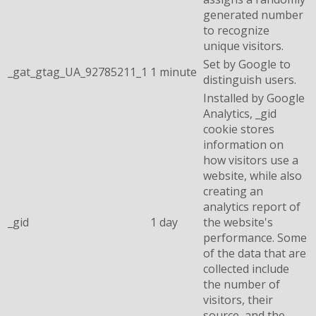
generated number
to recognize
unique visitors.
Set by Google to
_gat_gtag_UA_92785211_1
1 minute
distinguish users.
Installed by Google
Analytics, _gid
cookie stores
information on
how visitors use a
website, while also
creating an
analytics report of
_gid
1 day
the website's
performance. Some
of the data that are
collected include
the number of
visitors, their
source, and the