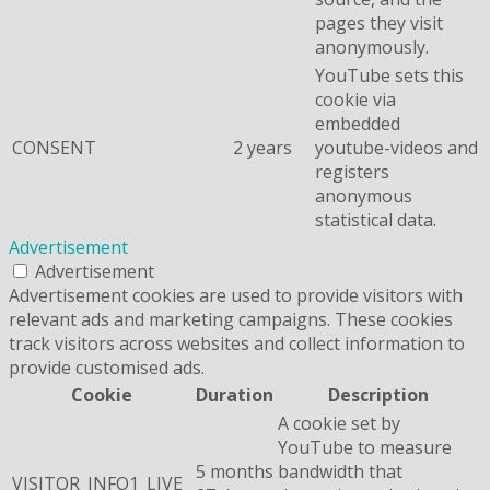
pages they visit
anonymously.
YouTube sets this
cookie via
embedded
CONSENT
2 years
youtube-videos and
registers
anonymous
statistical data.
Advertisement
Advertisement
Advertisement cookies are used to provide visitors with
relevant ads and marketing campaigns. These cookies
track visitors across websites and collect information to
provide customised ads.
Cookie
Duration
Description
A cookie set by
YouTube to measure
5 months
bandwidth that
VISITOR_INFO1_LIVE