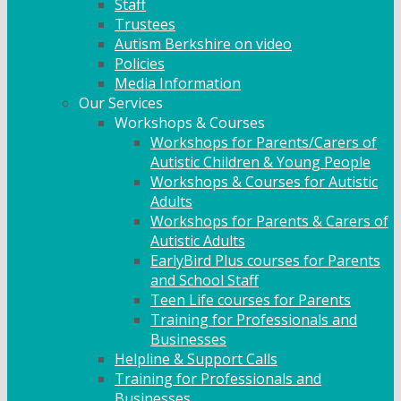
Staff
Trustees
Autism Berkshire on video
Policies
Media Information
Our Services
Workshops & Courses
Workshops for Parents/Carers of
Autistic Children & Young People
Workshops & Courses for Autistic
Adults
Workshops for Parents & Carers of
Autistic Adults
EarlyBird Plus courses for Parents
and School Staff
Teen Life courses for Parents
Training for Professionals and
Businesses
Helpline & Support Calls
Training for Professionals and
Businesses