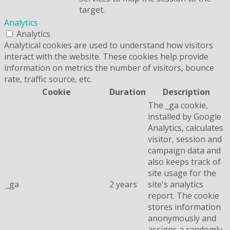
target.
Analytics
Analytics
Analytical cookies are used to understand how visitors
interact with the website. These cookies help provide
information on metrics the number of visitors, bounce
rate, traffic source, etc.
Cookie
Duration
Description
The _ga cookie,
installed by Google
Analytics, calculates
visitor, session and
campaign data and
also keeps track of
site usage for the
_ga
2 years
site's analytics
report. The cookie
stores information
anonymously and
assigns a randomly