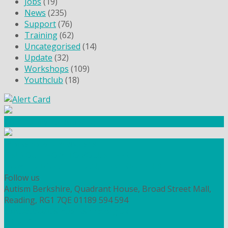
Jobs
(19)
News
(235)
Support
(76)
Training
(62)
Uncategorised
(14)
Update
(32)
Workshops
(109)
Youthclub
(18)
Community Fundraising
Workshops and courses
FIND OUT HOW TO VOLUNTEER
HOW TO DONATE TO AUTISM BERKSHIRE
Follow us
Autism Berkshire, Quadrant House, Broad Street Mall,
Reading, RG1 7QE
01189 594 594
contact@autismberkshire.org.uk
PRIVACY