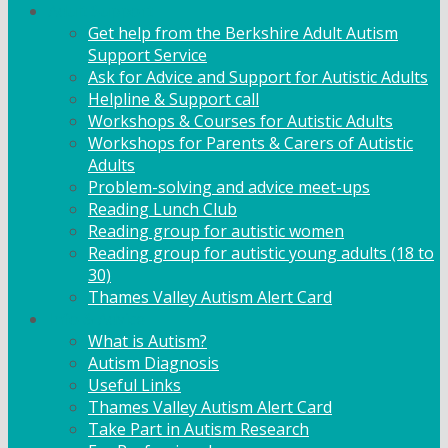
Adult Support
Get help from the Berkshire Adult Autism
Support Service
Ask for Advice and Support for Autistic Adults
Helpline & Support call
Workshops & Courses for Autistic Adults
Workshops for Parents & Carers of Autistic
Adults
Problem-solving and advice meet-ups
Reading Lunch Club
Reading group for autistic women
Reading group for autistic young adults (18 to
30)
Thames Valley Autism Alert Card
Info & Advice
What is Autism?
Autism Diagnosis
Useful Links
Thames Valley Autism Alert Card
Take Part in Autism Research