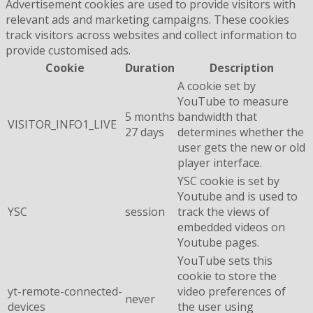
Advertisement cookies are used to provide visitors with
relevant ads and marketing campaigns. These cookies
track visitors across websites and collect information to
provide customised ads.
Cookie
Duration
Description
A cookie set by
YouTube to measure
5 months
bandwidth that
VISITOR_INFO1_LIVE
27 days
determines whether the
user gets the new or old
player interface.
YSC cookie is set by
Youtube and is used to
YSC
session
track the views of
embedded videos on
Youtube pages.
YouTube sets this
cookie to store the
yt-remote-connected-
video preferences of
never
devices
the user using