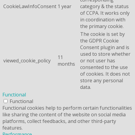
CookieLawInfoConsent
1 year
category & the status
of CCPA. It works only
in coordination with
the primary cookie.
The cookie is set by
the GDPR Cookie
Consent plugin and is
used to store whether
11
viewed_cookie_policy
or not user has
months
consented to the use
of cookies. It does not
store any personal
data.
Functional
Functional
Functional cookies help to perform certain functionalities
like sharing the content of the website on social media
platforms, collect feedbacks, and other third-party
features.
Performance