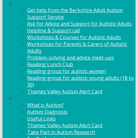
Adult Support
Get help from the Berkshire Adult Autism
Support Service
Ask for Advice and Support for Autistic Adults
Helpline & Support call
Workshops & Courses for Autistic Adults
Workshops for Parents & Carers of Autistic
Adults
Problem-solving and advice meet-ups
Reading Lunch Club
Reading group for autistic women
Reading group for autistic young adults (18 to
30)
Thames Valley Autism Alert Card
Info & Advice
What is Autism?
Autism Diagnosis
Useful Links
Thames Valley Autism Alert Card
Take Part in Autism Research