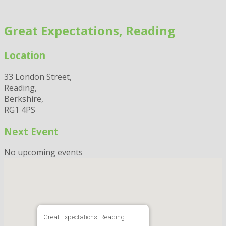
Skip
to
Great Expectations, Reading
content
Location
33 London Street,
Reading,
Berkshire,
RG1 4PS
Next Event
No upcoming events
Great Expectations, Reading