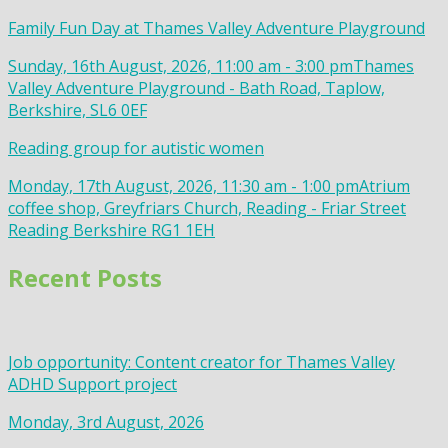
Family Fun Day at Thames Valley Adventure Playground
Sunday, 16th August, 2026, 11:00 am - 3:00 pm
Thames
Valley Adventure Playground - Bath Road, Taplow,
Berkshire, SL6 0EF
Reading group for autistic women
Monday, 17th August, 2026, 11:30 am - 1:00 pm
Atrium
coffee shop, Greyfriars Church, Reading - Friar Street
Reading Berkshire RG1 1EH
Recent Posts
Job opportunity: Content creator for Thames Valley
ADHD Support project
Monday, 3rd August, 2026