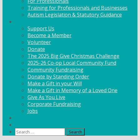
For Professionals
Training for Professionals and Businesses
Autism Legislation & Statutory Guidance
Get Involved
Support Us
Become a Member
Volunteer
Donate
The 2025 Big Give Christmas Challenge
2025-26 Co-op Local Community Fund
Community Fundraising
Donate by Standing Order
Make a Gift in your Will
Make a Gift in Memory of a Loved One
Give As You Live
Corporate Fundraising
Jobs
News
Contact
Search
for: