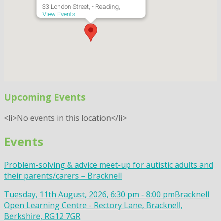
33 London Street, - Reading,
View Events
Upcoming Events
<li>No events in this location</li>
Events
Problem-solving & advice meet-up for autistic adults and
their parents/carers – Bracknell
Tuesday, 11th August, 2026, 6:30 pm - 8:00 pm
Bracknell
Open Learning Centre - Rectory Lane, Bracknell,
Berkshire, RG12 7GR