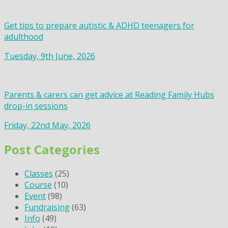
Get tips to prepare autistic & ADHD teenagers for
adulthood
Tuesday, 9th June, 2026
Parents & carers can get advice at Reading Family Hubs
drop-in sessions
Friday, 22nd May, 2026
Post Categories
Classes
(25)
Course
(10)
Event
(98)
Fundraising
(63)
Info
(49)