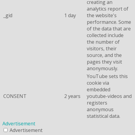
creating an
analytics report of
_gid
1 day
the website's
performance. Some
of the data that are
collected include
the number of
visitors, their
source, and the
pages they visit
anonymously.
YouTube sets this
cookie via
embedded
CONSENT
2 years
youtube-videos and
registers
anonymous
statistical data.
Advertisement
Advertisement