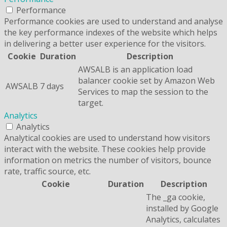
Performance
Performance cookies are used to understand and analyse
the key performance indexes of the website which helps
in delivering a better user experience for the visitors.
Cookie
Duration
Description
AWSALB is an application load
balancer cookie set by Amazon Web
AWSALB
7 days
Services to map the session to the
target.
Analytics
Analytics
Analytical cookies are used to understand how visitors
interact with the website. These cookies help provide
information on metrics the number of visitors, bounce
rate, traffic source, etc.
Cookie
Duration
Description
The _ga cookie,
installed by Google
Analytics, calculates