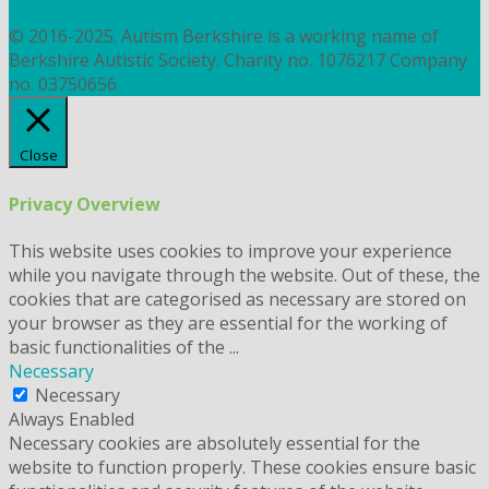
COOKIES
© 2016-2025. Autism Berkshire is a working name of
Berkshire Autistic Society. Charity no. 1076217 Company
no. 03750656
Close
Privacy Overview
This website uses cookies to improve your experience
while you navigate through the website. Out of these, the
cookies that are categorised as necessary are stored on
your browser as they are essential for the working of
basic functionalities of the
...
Necessary
Necessary
Always Enabled
Necessary cookies are absolutely essential for the
website to function properly. These cookies ensure basic