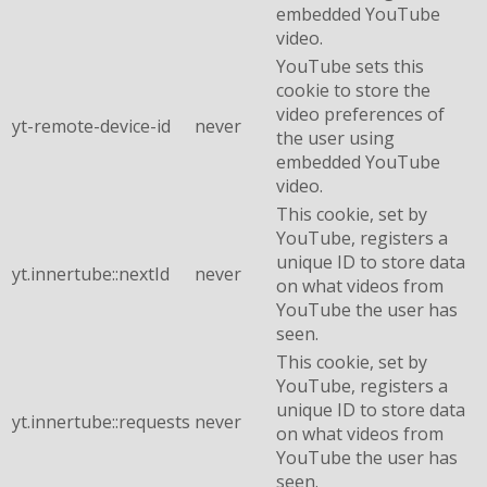
embedded YouTube
video.
YouTube sets this
cookie to store the
video preferences of
yt-remote-device-id
never
the user using
embedded YouTube
video.
This cookie, set by
YouTube, registers a
unique ID to store data
yt.innertube::nextId
never
on what videos from
YouTube the user has
seen.
This cookie, set by
YouTube, registers a
unique ID to store data
yt.innertube::requests
never
on what videos from
YouTube the user has
seen.