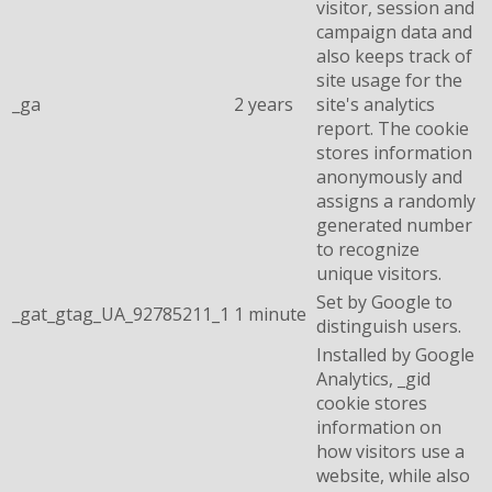
visitor, session and
campaign data and
also keeps track of
site usage for the
_ga
2 years
site's analytics
report. The cookie
stores information
anonymously and
assigns a randomly
generated number
to recognize
unique visitors.
Set by Google to
_gat_gtag_UA_92785211_1
1 minute
distinguish users.
Installed by Google
Analytics, _gid
cookie stores
information on
how visitors use a
website, while also