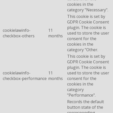
cookies in the
category "Necessary".
This cookie is set by
GDPR Cookie Consent
plugin. The cookie is
cookielawinfo-
11
used to store the user
checkbox-others
months
consent for the
cookies in the
category "Other.
This cookie is set by
GDPR Cookie Consent
plugin. The cookie is
cookielawinfo-
11
used to store the user
checkbox-performance
months
consent for the
cookies in the
category
"Performance".
Records the default
button state of the
corresponding