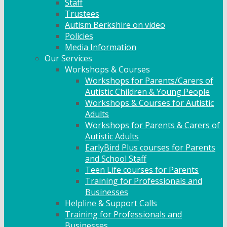
Staff
Trustees
Autism Berkshire on video
Policies
Media Information
Our Services
Workshops & Courses
Workshops for Parents/Carers of
Autistic Children & Young People
Workshops & Courses for Autistic
Adults
Workshops for Parents & Carers of
Autistic Adults
EarlyBird Plus courses for Parents
and School Staff
Teen Life courses for Parents
Training for Professionals and
Businesses
Helpline & Support Calls
Training for Professionals and
Businesses