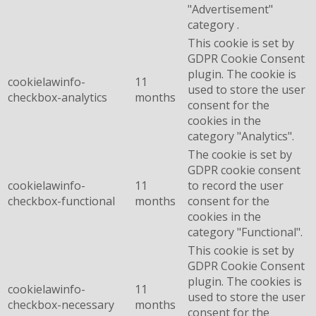
"Advertisement"
category .
This cookie is set by
GDPR Cookie Consent
plugin. The cookie is
cookielawinfo-
11
used to store the user
checkbox-analytics
months
consent for the
cookies in the
category "Analytics".
The cookie is set by
GDPR cookie consent
cookielawinfo-
11
to record the user
checkbox-functional
months
consent for the
cookies in the
category "Functional".
This cookie is set by
GDPR Cookie Consent
plugin. The cookies is
cookielawinfo-
11
used to store the user
checkbox-necessary
months
consent for the