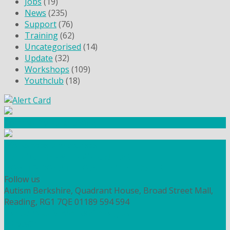
Jobs
(19)
News
(235)
Support
(76)
Training
(62)
Uncategorised
(14)
Update
(32)
Workshops
(109)
Youthclub
(18)
Community Fundraising
Workshops and courses
FIND OUT HOW TO VOLUNTEER
HOW TO DONATE TO AUTISM BERKSHIRE
Follow us
Autism Berkshire, Quadrant House, Broad Street Mall,
Reading, RG1 7QE
01189 594 594
contact@autismberkshire.org.uk
PRIVACY