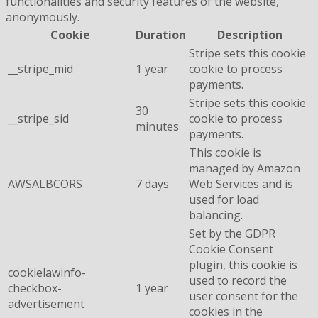
functionalities and security features of the website,
anonymously.
Cookie
Duration
Description
Stripe sets this cookie
__stripe_mid
1 year
cookie to process
payments.
Stripe sets this cookie
30
__stripe_sid
cookie to process
minutes
payments.
This cookie is
managed by Amazon
AWSALBCORS
7 days
Web Services and is
used for load
balancing.
Set by the GDPR
Cookie Consent
plugin, this cookie is
cookielawinfo-
used to record the
checkbox-
1 year
user consent for the
advertisement
cookies in the