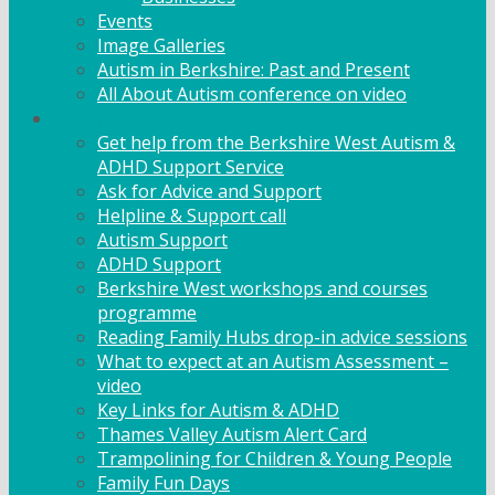
Events
Image Galleries
Autism in Berkshire: Past and Present
All About Autism conference on video
Family Support
Get help from the Berkshire West Autism &
ADHD Support Service
Ask for Advice and Support
Helpline & Support call
Autism Support
ADHD Support
Berkshire West workshops and courses
programme
Reading Family Hubs drop-in advice sessions
What to expect at an Autism Assessment –
video
Key Links for Autism & ADHD
Thames Valley Autism Alert Card
Trampolining for Children & Young People
Family Fun Days