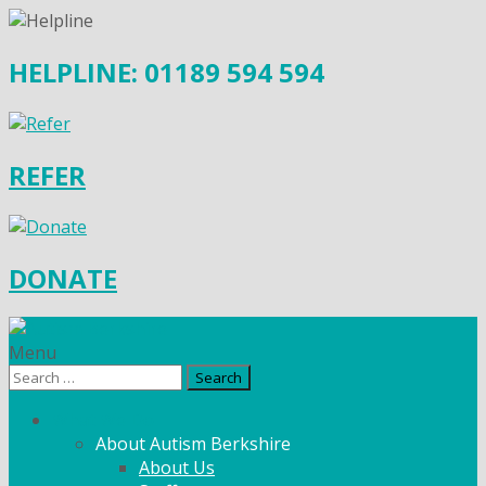
HELPLINE: 01189 594 594
REFER
DONATE
Menu
Search
for:
What We Do
About Autism Berkshire
About Us