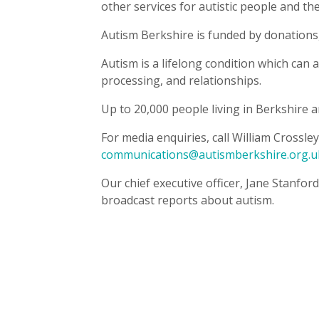
other services for autistic people and the
Autism Berkshire is funded by donations,
Autism is a lifelong condition which can
processing, and relationships.
Up to 20,000 people living in Berkshire ar
For media enquiries, call William Crossl
communications@autismberkshire.org.u
Our chief executive officer, Jane Stanford
broadcast reports about autism.