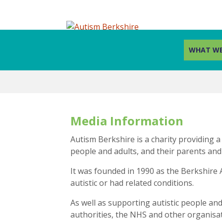
WHAT WE
Skip
to
content
Media Information
Autism Berkshire is a charity providing a
people and adults, and their parents and
It was founded in 1990 as the Berkshire 
autistic or had related conditions.
As well as supporting autistic people and 
authorities, the NHS and other organisati