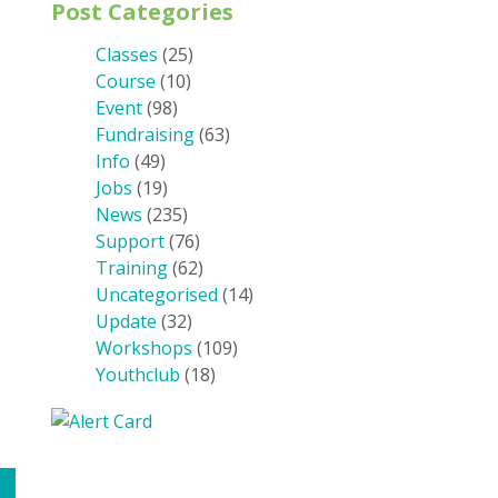
Post Categories
Classes
(25)
Course
(10)
Event
(98)
Fundraising
(63)
Info
(49)
Jobs
(19)
News
(235)
Support
(76)
Training
(62)
Uncategorised
(14)
Update
(32)
Workshops
(109)
Youthclub
(18)