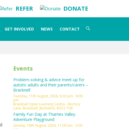
REFER
DONATE
Search
GET INVOLVED
NEWS
CONTACT
for:
Events
Problem-solving & advice meet-up for
autistic adults and their parents/carers –
Bracknell
Tuesday, 11th August, 2026, 6:30 pm - 8:00
pm
Bracknell Open Learning Centre - Rectory
Lane, Bracknell, Berkshire, RG12 7GR
Family Fun Day at Thames Valley
Adventure Playground
nd
Sunday, 16th August, 2026, 11:00 am - 3:00