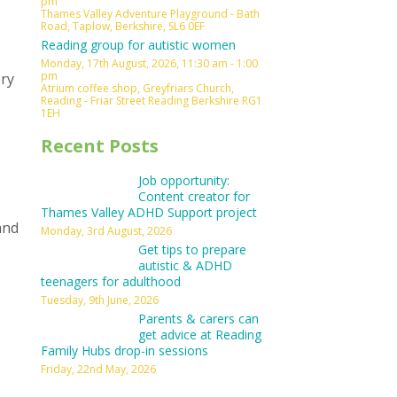
pm
Thames Valley Adventure Playground - Bath
Road, Taplow, Berkshire, SL6 0EF
Reading group for autistic women
Monday, 17th August, 2026, 11:30 am - 1:00
pm
ory
Atrium coffee shop, Greyfriars Church,
Reading - Friar Street Reading Berkshire RG1
1EH
Recent Posts
Job opportunity:
Content creator for
Thames Valley ADHD Support project
and
Monday, 3rd August, 2026
Get tips to prepare
autistic & ADHD
teenagers for adulthood
Tuesday, 9th June, 2026
Parents & carers can
get advice at Reading
Family Hubs drop-in sessions
Friday, 22nd May, 2026