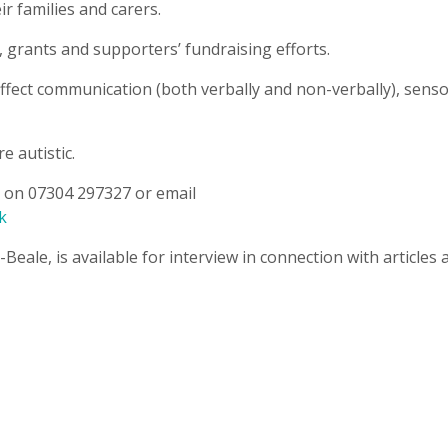
ir families and carers.
 grants and supporters’ fundraising efforts.
 affect communication (both verbally and non-verbally), sens
e autistic.
ey on 07304 297327 or email
k
-Beale, is available for interview in connection with articles 