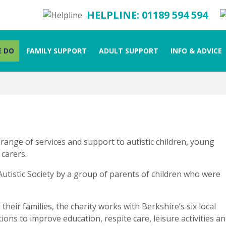
HELPLINE: 01189 594 594
 DO
FAMILY SUPPORT
ADULT SUPPORT
INFO & ADVICE
 range of services and support to autistic children, young
 carers.
Autistic Society by a group of parents of children who were
their families, the charity works with Berkshire’s six local
ons to improve education, respite care, leisure activities a