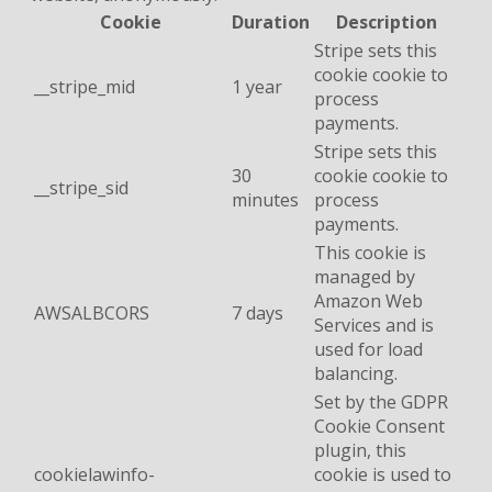
Cookie
Duration
Description
Stripe sets this
cookie cookie to
__stripe_mid
1 year
process
payments.
Stripe sets this
30
cookie cookie to
__stripe_sid
minutes
process
payments.
This cookie is
managed by
Amazon Web
AWSALBCORS
7 days
Services and is
used for load
balancing.
Set by the GDPR
Cookie Consent
plugin, this
cookielawinfo-
cookie is used to