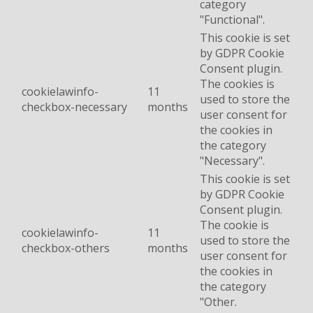
category
"Functional".
This cookie is set
by GDPR Cookie
Consent plugin.
The cookies is
cookielawinfo-
11
used to store the
checkbox-necessary
months
user consent for
the cookies in
the category
"Necessary".
This cookie is set
by GDPR Cookie
Consent plugin.
The cookie is
cookielawinfo-
11
used to store the
checkbox-others
months
user consent for
the cookies in
the category
"Other.