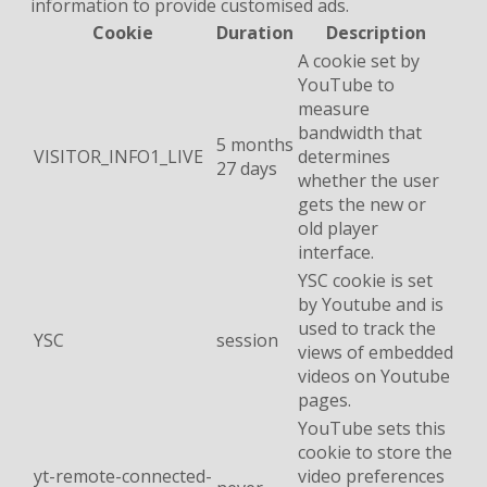
information to provide customised ads.
Cookie
Duration
Description
A cookie set by
YouTube to
measure
bandwidth that
5 months
VISITOR_INFO1_LIVE
determines
27 days
whether the user
gets the new or
old player
interface.
YSC cookie is set
by Youtube and is
used to track the
YSC
session
views of embedded
videos on Youtube
pages.
YouTube sets this
cookie to store the
yt-remote-connected-
video preferences