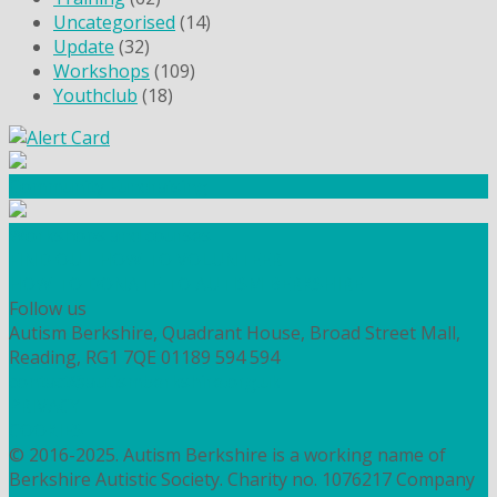
Uncategorised
(14)
Update
(32)
Workshops
(109)
Youthclub
(18)
Community Fundraising
Workshops and courses
FIND OUT HOW TO VOLUNTEER
HOW TO DONATE TO AUTISM BERKSHIRE
Follow us
Autism Berkshire, Quadrant House, Broad Street Mall,
Reading, RG1 7QE
01189 594 594
contact@autismberkshire.org.uk
PRIVACY
COOKIES
© 2016-2025. Autism Berkshire is a working name of
Berkshire Autistic Society. Charity no. 1076217 Company