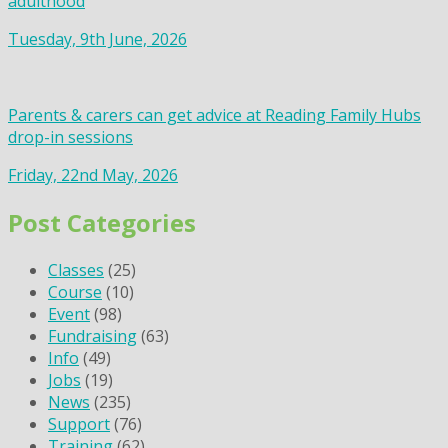
adulthood
Tuesday, 9th June, 2026
Parents & carers can get advice at Reading Family Hubs
drop-in sessions
Friday, 22nd May, 2026
Post Categories
Classes
(25)
Course
(10)
Event
(98)
Fundraising
(63)
Info
(49)
Jobs
(19)
News
(235)
Support
(76)
Training
(62)