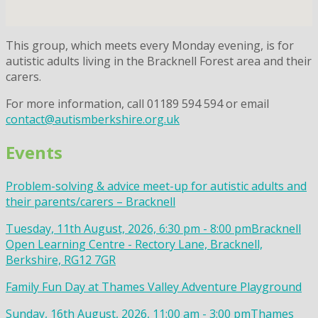
This group, which meets every Monday evening, is for
autistic adults living in the Bracknell Forest area and their
carers.
For more information, call 01189 594 594 or email
contact@autismberkshire.org.uk
Events
Problem-solving & advice meet-up for autistic adults and
their parents/carers – Bracknell
Tuesday, 11th August, 2026, 6:30 pm - 8:00 pm
Bracknell
Open Learning Centre - Rectory Lane, Bracknell,
Berkshire, RG12 7GR
Family Fun Day at Thames Valley Adventure Playground
Sunday, 16th August, 2026, 11:00 am - 3:00 pm
Thames