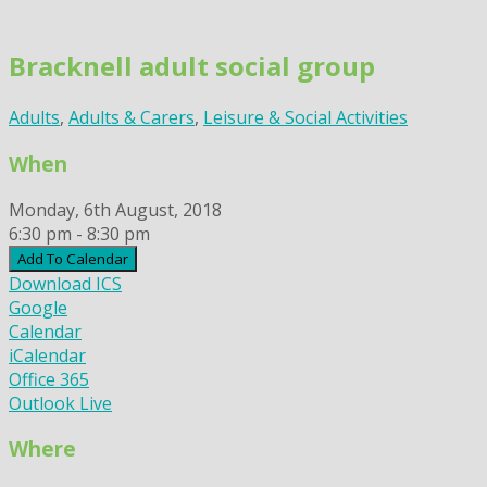
Skip
to
Bracknell adult social group
content
Adults
,
Adults & Carers
,
Leisure & Social Activities
When
Monday, 6th August, 2018
6:30 pm - 8:30 pm
Add To Calendar
Download ICS
Google
Calendar
iCalendar
Office 365
Outlook Live
Where