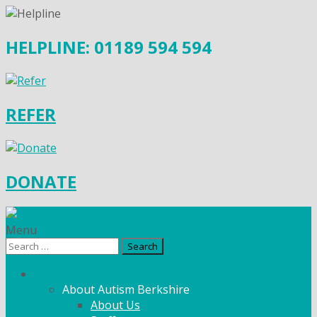
HELPLINE: 01189 594 594
REFER
DONATE
Menu
Search
for:
What We Do
About Autism Berkshire
About Us