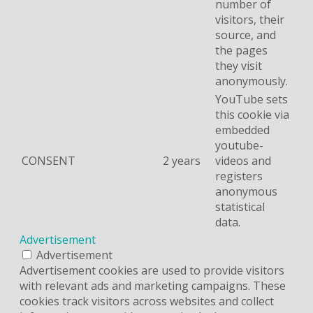
number of
visitors, their
source, and
the pages
they visit
anonymously.
YouTube sets
this cookie via
embedded
youtube-
CONSENT
2 years
videos and
registers
anonymous
statistical
data.
Advertisement
Advertisement
Advertisement cookies are used to provide visitors
with relevant ads and marketing campaigns. These
cookies track visitors across websites and collect