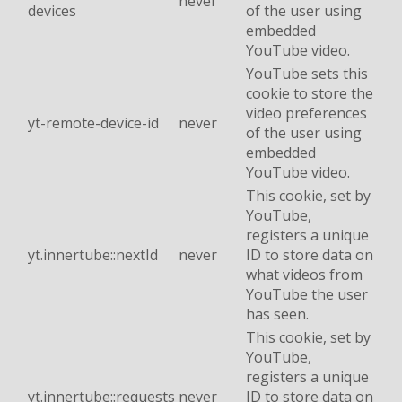
never
devices
of the user using
embedded
YouTube video.
YouTube sets this
cookie to store the
video preferences
yt-remote-device-id
never
of the user using
embedded
YouTube video.
This cookie, set by
YouTube,
registers a unique
yt.innertube::nextId
never
ID to store data on
what videos from
YouTube the user
has seen.
This cookie, set by
YouTube,
registers a unique
yt.innertube::requests
never
ID to store data on