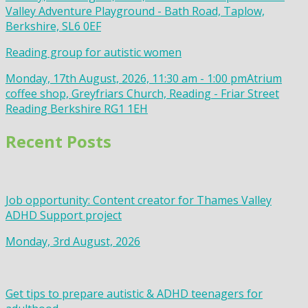
Valley Adventure Playground - Bath Road, Taplow,
Berkshire, SL6 0EF
Reading group for autistic women
Monday, 17th August, 2026, 11:30 am - 1:00 pm
Atrium
coffee shop, Greyfriars Church, Reading - Friar Street
Reading Berkshire RG1 1EH
Recent Posts
Job opportunity: Content creator for Thames Valley
ADHD Support project
Monday, 3rd August, 2026
Get tips to prepare autistic & ADHD teenagers for