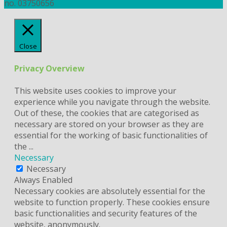
no. 03750656
Close
Privacy Overview
This website uses cookies to improve your
experience while you navigate through the website.
Out of these, the cookies that are categorised as
necessary are stored on your browser as they are
essential for the working of basic functionalities of
the
...
Necessary
Necessary
Always Enabled
Necessary cookies are absolutely essential for the
website to function properly. These cookies ensure
basic functionalities and security features of the
website, anonymously.