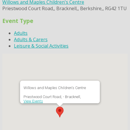
Willows and Maples Children's Centre
Priestwood Court Road,, Bracknell,, Berkshire,, RG42 1TU
Event Type
Adults
Adults & Carers
Leisure & Social Activities
Willows and Maples Children's Centre
Priestwood Court Road, - Bracknell,
View Events