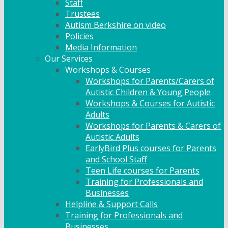
Staff
Trustees
Autism Berkshire on video
Policies
Media Information
Our Services
Workshops & Courses
Workshops for Parents/Carers of
Autistic Children & Young People
Workshops & Courses for Autistic
Adults
Workshops for Parents & Carers of
Autistic Adults
EarlyBird Plus courses for Parents
and School Staff
Teen Life courses for Parents
Training for Professionals and
Businesses
Helpline & Support Calls
Training for Professionals and
Businesses