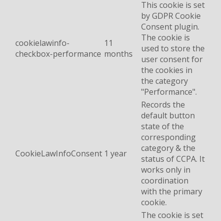
This cookie is set
by GDPR Cookie
Consent plugin.
The cookie is
cookielawinfo-
11
used to store the
checkbox-performance
months
user consent for
the cookies in
the category
"Performance".
Records the
default button
state of the
corresponding
category & the
CookieLawInfoConsent
1 year
status of CCPA. It
works only in
coordination
with the primary
cookie.
The cookie is set