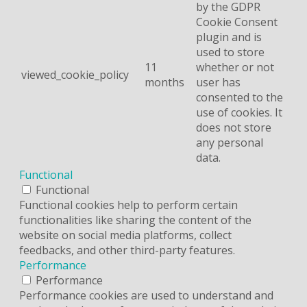
by the GDPR
Cookie Consent
plugin and is
used to store
11
whether or not
viewed_cookie_policy
months
user has
consented to the
use of cookies. It
does not store
any personal
data.
Functional
Functional
Functional cookies help to perform certain
functionalities like sharing the content of the
website on social media platforms, collect
feedbacks, and other third-party features.
Performance
Performance
Performance cookies are used to understand and