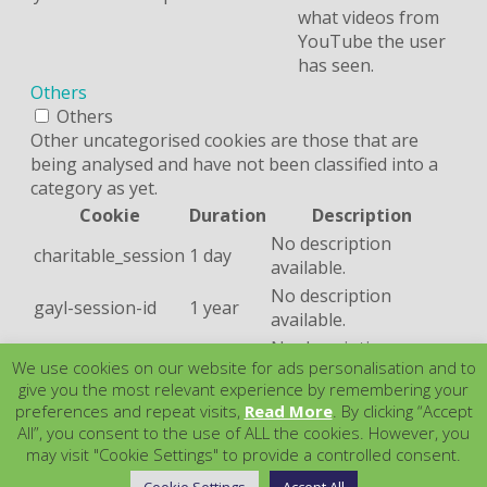
what videos from
YouTube the user
has seen.
Others
Others
Other uncategorised cookies are those that are
being analysed and have not been classified into a
category as yet.
Cookie
Duration
Description
No description
charitable_session
1 day
available.
No description
gayl-session-id
1 year
available.
No description
m
2 years
We use cookies on our website for ads personalisation and to
available.
give you the most relevant experience by remembering your
No description
trackingCookie
1 day
preferences and repeat visits,
Read More
. By clicking “Accept
available.
All”, you consent to the use of ALL the cookies. However, you
SAVE & ACCEPT
may visit "Cookie Settings" to provide a controlled consent.
Powered by