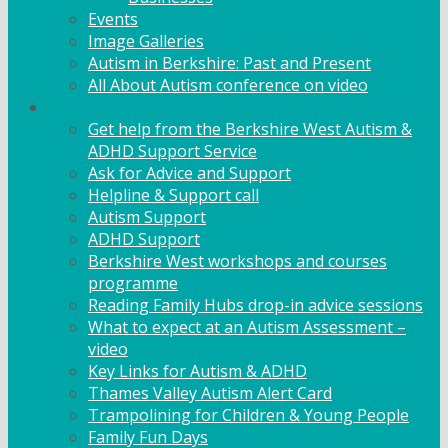
Events
Image Galleries
Autism in Berkshire: Past and Present
All About Autism conference on video
Family Support
Get help from the Berkshire West Autism &
ADHD Support Service
Ask for Advice and Support
Helpline & Support call
Autism Support
ADHD Support
Berkshire West workshops and courses
programme
Reading Family Hubs drop-in advice sessions
What to expect at an Autism Assessment –
video
Key Links for Autism & ADHD
Thames Valley Autism Alert Card
Trampolining for Children & Young People
Family Fun Days