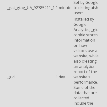
Set by Google
_gat_gtag_UA_92785211_1
1 minute
to distinguish
users.
Installed by
Google
Analytics, _gid
cookie stores
information
on how
visitors use a
website, while
also creating
an analytics
report of the
_gid
1 day
website's
performance.
Some of the
data that are
collected
include the