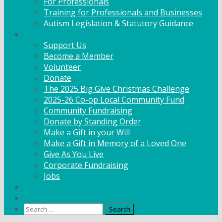
For Professionals
Training for Professionals and Businesses
Autism Legislation & Statutory Guidance
Get Involved
Support Us
Become a Member
Volunteer
Donate
The 2025 Big Give Christmas Challenge
2025-26 Co-op Local Community Fund
Community Fundraising
Donate by Standing Order
Make a Gift in your Will
Make a Gift in Memory of a Loved One
Give As You Live
Corporate Fundraising
Jobs
News
Contact
Search
for: