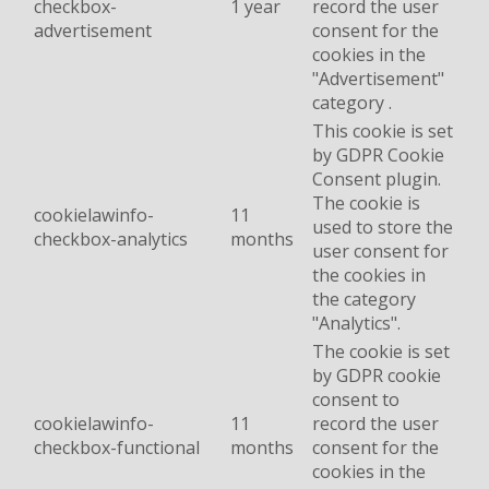
checkbox-
1 year
record the user
advertisement
consent for the
cookies in the
"Advertisement"
category .
This cookie is set
by GDPR Cookie
Consent plugin.
The cookie is
cookielawinfo-
11
used to store the
checkbox-analytics
months
user consent for
the cookies in
the category
"Analytics".
The cookie is set
by GDPR cookie
consent to
cookielawinfo-
11
record the user
checkbox-functional
months
consent for the
cookies in the