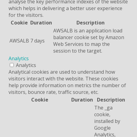
analyse the key performance indexes of the website
which helps in delivering a better user experience
for the visitors.
Cookie
Duration
Description
AWSALB is an application load
balancer cookie set by Amazon
AWSALB
7 days
Web Services to map the
session to the target.
Analytics
Analytics
Analytical cookies are used to understand how
visitors interact with the website. These cookies
help provide information on metrics the number of
visitors, bounce rate, traffic source, etc.
Cookie
Duration
Description
The _ga
cookie,
installed by
Google
Analytics,