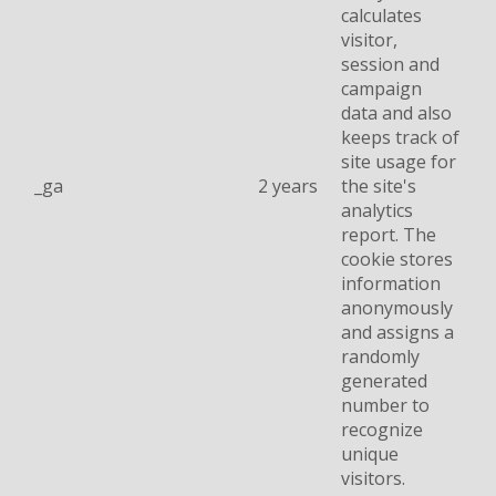
calculates
visitor,
session and
campaign
data and also
keeps track of
site usage for
_ga
2 years
the site's
analytics
report. The
cookie stores
information
anonymously
and assigns a
randomly
generated
number to
recognize
unique
visitors.