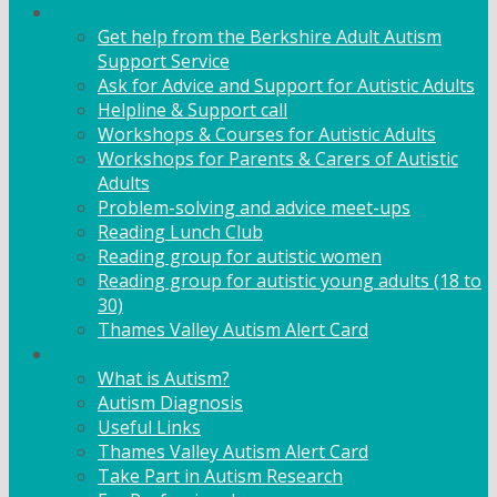
Adult Support
Get help from the Berkshire Adult Autism
Support Service
Ask for Advice and Support for Autistic Adults
Helpline & Support call
Workshops & Courses for Autistic Adults
Workshops for Parents & Carers of Autistic
Adults
Problem-solving and advice meet-ups
Reading Lunch Club
Reading group for autistic women
Reading group for autistic young adults (18 to
30)
Thames Valley Autism Alert Card
Info & Advice
What is Autism?
Autism Diagnosis
Useful Links
Thames Valley Autism Alert Card
Take Part in Autism Research