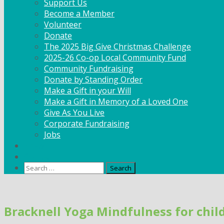
Support Us
Become a Member
Volunteer
Donate
The 2025 Big Give Christmas Challenge
2025-26 Co-op Local Community Fund
Community Fundraising
Donate by Standing Order
Make a Gift in your Will
Make a Gift in Memory of a Loved One
Give As You Live
Corporate Fundraising
Jobs
News
Contact
Search
for:
Skip
to
Bracknell Yoga Mindfulness for child
content