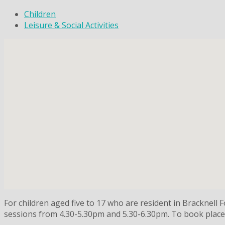
Children
Leisure & Social Activities
For children aged five to 17 who are resident in Bracknell
sessions from 4.30-5.30pm and 5.30-6.30pm. To book places