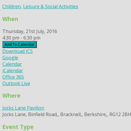
Children
,
Leisure & Social Activities
When
Thursday, 21st July, 2016
4:30 pm - 6:30 pm
Add To Calendar
Download ICS
Google
Calendar
iCalendar
Office 365
Outlook Live
Where
Jocks Lane Pavilion
Jocks Lane, Binfield Road,, Bracknell,, Berkshire,, RG12 2B
Event Type