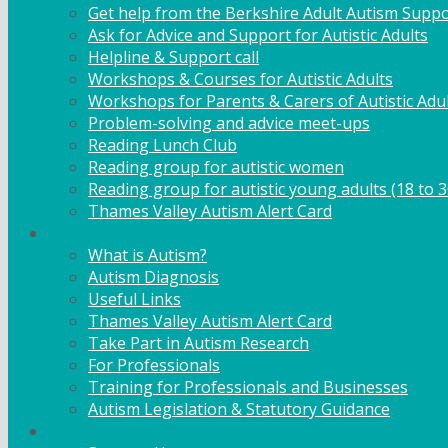
Get help from the Berkshire Adult Autism Suppo
Ask for Advice and Support for Autistic Adults
Helpline & Support call
Workshops & Courses for Autistic Adults
Workshops for Parents & Carers of Autistic Adu
Problem-solving and advice meet-ups
Reading Lunch Club
Reading group for autistic women
Reading group for autistic young adults (18 to 3
Thames Valley Autism Alert Card
Info & Advice
What is Autism?
Autism Diagnosis
Useful Links
Thames Valley Autism Alert Card
Take Part in Autism Research
For Professionals
Training for Professionals and Businesses
Autism Legislation & Statutory Guidance
Get Involved