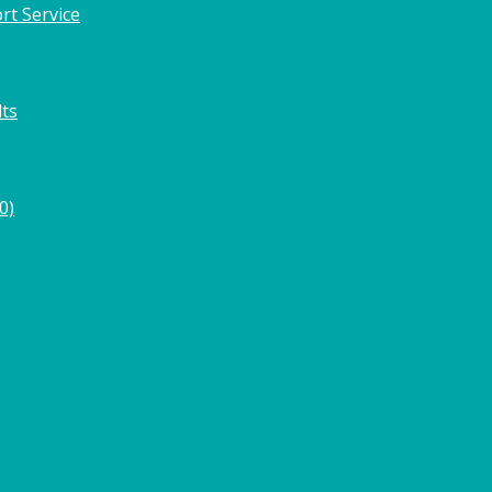
rt Service
lts
0)