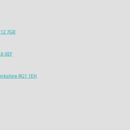
G12 7GR
L6 0EF
Berkshire RG1 1EH