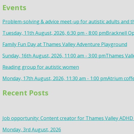
Events
Problem-solving & advice meet-up for autistic adults and t
Tuesday, 11th August, 2026, 6:30 pm - 8:00 pm
Bracknell Op
Family Fun Day at Thames Valley Adventure Playground
Sunday, 16th August, 2026, 11:00 am - 3:00 pm
Thames Valle
Reading group for autistic women
Monday, 17th August, 2026, 11:30 am - 1:00 pm
Atrium coff
Recent Posts
Job opportunity: Content creator for Thames Valley ADHD
Monday, 3rd August, 2026