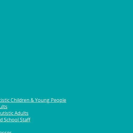
istic Children & Young People
ults
tistic Adults
d School Staff
nesses