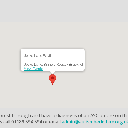
Jocks Lane Pavilion
Jocks Lane, Binfield Road, - Bracknell,
View Events
 Forest borough and have a diagnosis of an ASC, or are on t
 call 01189 594 594 or email
admin@autismberkshire.org.u