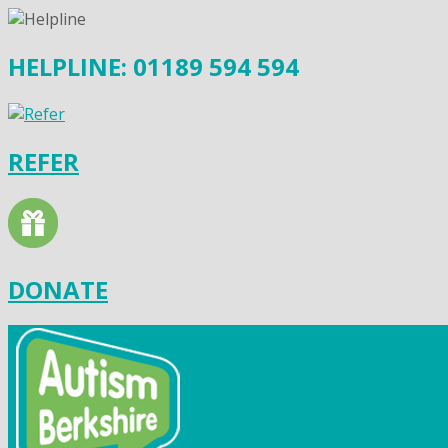
HELPLINE: 01189 594 594
REFER
DONATE