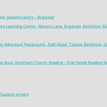
heir parents/carers – Bracknell
en Learning Centre - Rectory Lane, Bracknell, Berkshire, R
y Adventure Playground - Bath Road, Taplow, Berkshire, S
ee shop, Greyfriars Church, Reading - Friar Street Reading 
 Support project