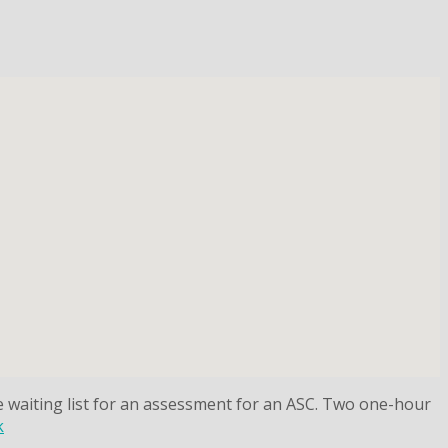
he waiting list for an assessment for an ASC. Two one-hour
k