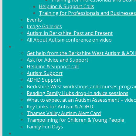
Helpline & Support Calls
Training for Professionals and Businesses
Events
Image Galleries
Autism in Berkshire: Past and Present
All About Autism conference on video
Family Support
Get help from the Berkshire West Autism & AD
Ask for Advice and Support
Helpline & Support call
Autism Support
ADHD Support
Berkshire West workshops and courses progr
Reading Family Hubs drop-in advice sessions
What to expect at an Autism Assessment – vide
Key Links for Autism & ADHD
Thames Valley Autism Alert Card
Trampolining for Children & Young People
Family Fun Days
Adult Support