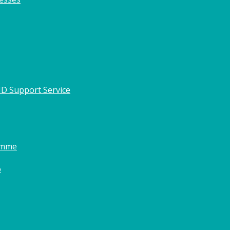
HD Support Service
amme
o