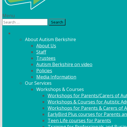
Menu
Search
for:
What We Do
About Autism Berkshire
About Us
Staff
Trustees
Autism Berkshire on video
Policies
Media Information
Our Services
Workshops & Courses
Workshops for Parents/Carers of Aut
Workshops & Courses for Autistic Ad
Workshops for Parents & Carers of Au
EarlyBird Plus courses for Parents an
Teen Life courses for Parents
Training for Professionals and Busi