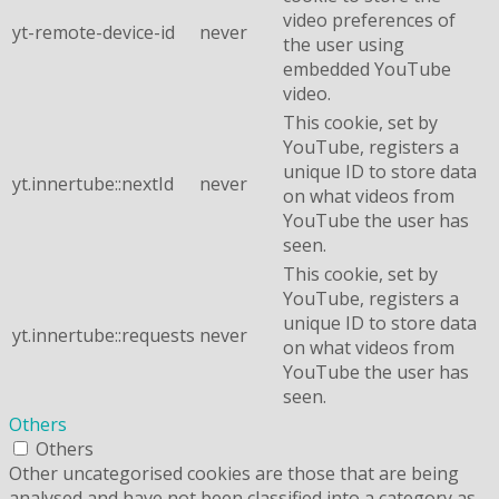
video preferences of
yt-remote-device-id
never
the user using
embedded YouTube
video.
This cookie, set by
YouTube, registers a
unique ID to store data
yt.innertube::nextId
never
on what videos from
YouTube the user has
seen.
This cookie, set by
YouTube, registers a
unique ID to store data
yt.innertube::requests
never
on what videos from
YouTube the user has
seen.
Others
Others
Other uncategorised cookies are those that are being
analysed and have not been classified into a category as