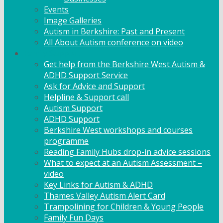
Events
Image Galleries
Autism in Berkshire: Past and Present
All About Autism conference on video
Family Support
Get help from the Berkshire West Autism &
ADHD Support Service
Ask for Advice and Support
Helpline & Support call
Autism Support
ADHD Support
Berkshire West workshops and courses
programme
Reading Family Hubs drop-in advice sessions
What to expect at an Autism Assessment –
video
Key Links for Autism & ADHD
Thames Valley Autism Alert Card
Trampolining for Children & Young People
Family Fun Days