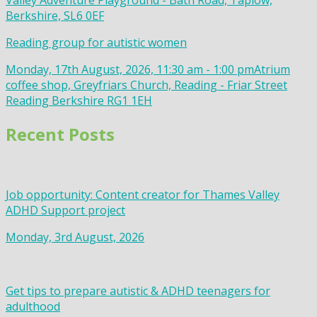
Valley Adventure Playground - Bath Road, Taplow,
Berkshire, SL6 0EF
Reading group for autistic women
Monday, 17th August, 2026, 11:30 am - 1:00 pm
Atrium
coffee shop, Greyfriars Church, Reading - Friar Street
Reading Berkshire RG1 1EH
Recent Posts
Job opportunity: Content creator for Thames Valley
ADHD Support project
Monday, 3rd August, 2026
Get tips to prepare autistic & ADHD teenagers for
adulthood