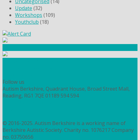
Uncategorised
(14)
Update
(32)
Workshops
(109)
Youthclub
(18)
Community Fundraising
Workshops and courses
FIND OUT HOW TO VOLUNTEER
HOW TO DONATE TO AUTISM BERKSHIRE
Follow us
Autism Berkshire, Quadrant House, Broad Street Mall,
Reading, RG1 7QE
01189 594 594
contact@autismberkshire.org.uk
PRIVACY
COOKIES
© 2016-2025. Autism Berkshire is a working name of
Berkshire Autistic Society. Charity no. 1076217 Company
no. 03750656