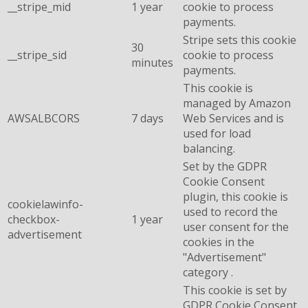
__stripe_mid
1 year
cookie to process
payments.
Stripe sets this cookie
30
__stripe_sid
cookie to process
minutes
payments.
This cookie is
managed by Amazon
AWSALBCORS
7 days
Web Services and is
used for load
balancing.
Set by the GDPR
Cookie Consent
plugin, this cookie is
cookielawinfo-
used to record the
checkbox-
1 year
user consent for the
advertisement
cookies in the
"Advertisement"
category .
This cookie is set by
GDPR Cookie Consent