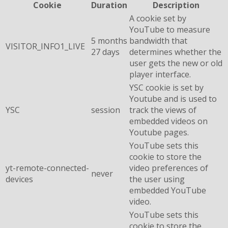
Cookie
Duration
Description
A cookie set by
YouTube to measure
5 months
bandwidth that
VISITOR_INFO1_LIVE
27 days
determines whether the
user gets the new or old
player interface.
YSC cookie is set by
Youtube and is used to
YSC
session
track the views of
embedded videos on
Youtube pages.
YouTube sets this
cookie to store the
yt-remote-connected-
video preferences of
never
devices
the user using
embedded YouTube
video.
YouTube sets this
cookie to store the