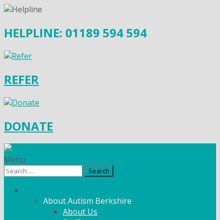
HELPLINE: 01189 594 594
REFER
DONATE
Menu
Search
for:
What We Do
About Autism Berkshire
About Us