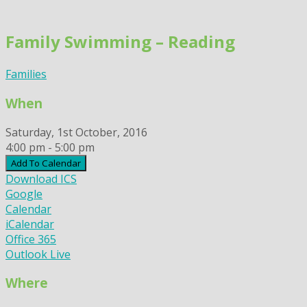
Skip
to
Family Swimming – Reading
content
Families
When
Saturday, 1st October, 2016
4:00 pm - 5:00 pm
Add To Calendar
Download ICS
Google
Calendar
iCalendar
Office 365
Outlook Live
Where