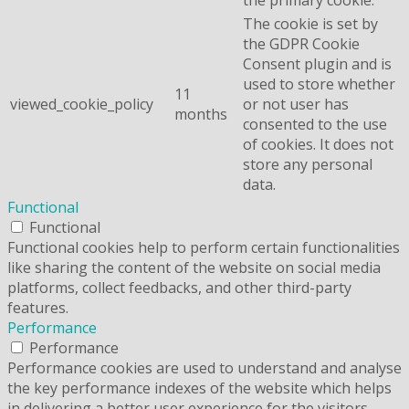
The cookie is set by
the GDPR Cookie
Consent plugin and is
used to store whether
11
viewed_cookie_policy
or not user has
months
consented to the use
of cookies. It does not
store any personal
data.
Functional
Functional
Functional cookies help to perform certain functionalities
like sharing the content of the website on social media
platforms, collect feedbacks, and other third-party
features.
Performance
Performance
Performance cookies are used to understand and analyse
the key performance indexes of the website which helps
in delivering a better user experience for the visitors.