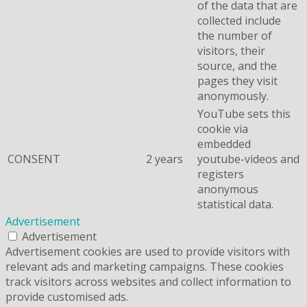
of the data that are
collected include
the number of
visitors, their
source, and the
pages they visit
anonymously.
YouTube sets this
cookie via
embedded
CONSENT
2 years
youtube-videos and
registers
anonymous
statistical data.
Advertisement
Advertisement
Advertisement cookies are used to provide visitors with
relevant ads and marketing campaigns. These cookies
track visitors across websites and collect information to
provide customised ads.