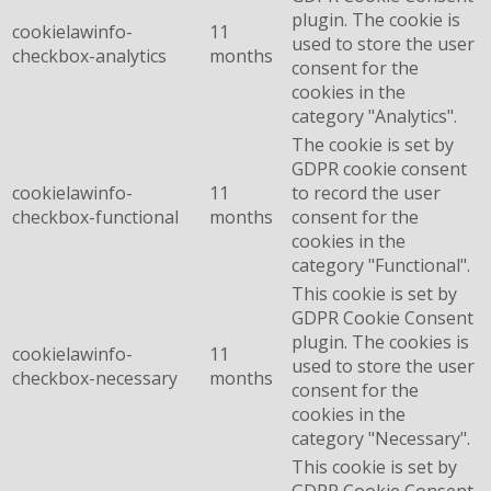
plugin. The cookie is
cookielawinfo-
11
used to store the user
checkbox-analytics
months
consent for the
cookies in the
category "Analytics".
The cookie is set by
GDPR cookie consent
cookielawinfo-
11
to record the user
checkbox-functional
months
consent for the
cookies in the
category "Functional".
This cookie is set by
GDPR Cookie Consent
plugin. The cookies is
cookielawinfo-
11
used to store the user
checkbox-necessary
months
consent for the
cookies in the
category "Necessary".
This cookie is set by
GDPR Cookie Consent