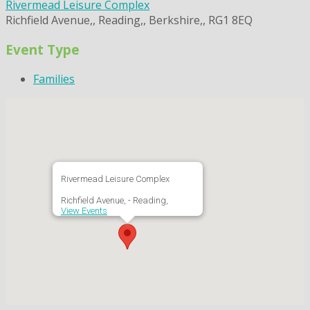
Rivermead Leisure Complex
Richfield Avenue,, Reading,, Berkshire,, RG1 8EQ
Event Type
Families
Rivermead Leisure Complex
Richfield Avenue, - Reading,
View Events