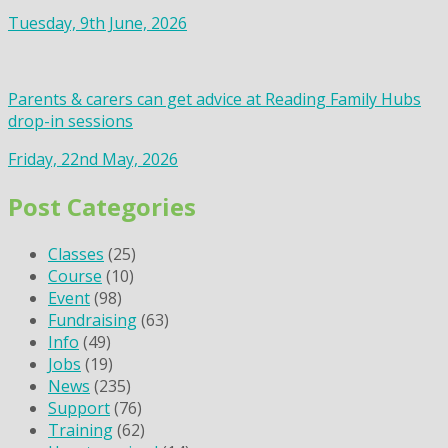
Tuesday, 9th June, 2026
Parents & carers can get advice at Reading Family Hubs
drop-in sessions
Friday, 22nd May, 2026
Post Categories
Classes
(25)
Course
(10)
Event
(98)
Fundraising
(63)
Info
(49)
Jobs
(19)
News
(235)
Support
(76)
Training
(62)