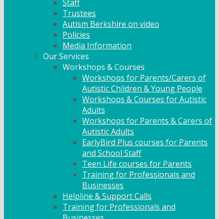
Staff
Trustees
Autism Berkshire on video
Policies
Media Information
Our Services
Workshops & Courses
Workshops for Parents/Carers of
Autistic Children & Young People
Workshops & Courses for Autistic
Adults
Workshops for Parents & Carers of
Autistic Adults
EarlyBird Plus courses for Parents
and School Staff
Teen Life courses for Parents
Training for Professionals and
Businesses
Helpline & Support Calls
Training for Professionals and
Businesses