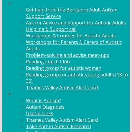
Adult Support
Get help from the Berkshire Adult Autism
Support Service
Ask for Advice and Support for Autistic Adults
Helpline & Support call
Workshops & Courses for Autistic Adults
Workshops for Parents & Carers of Autistic
Adults
Problem-solving and advice meet-ups
Reading Lunch Club
Reading group for autistic women
Reading group for autistic young adults (18 to
30)
Thames Valley Autism Alert Card
Info & Advice
What is Autism?
Autism Diagnosis
Useful Links
Thames Valley Autism Alert Card
Take Part in Autism Research