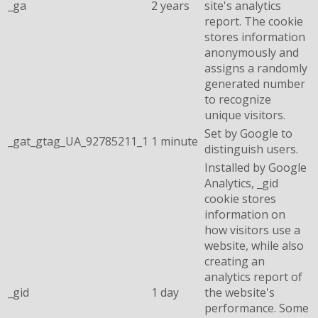
_ga
2 years
site's analytics
report. The cookie
stores information
anonymously and
assigns a randomly
generated number
to recognize
unique visitors.
Set by Google to
_gat_gtag_UA_92785211_1
1 minute
distinguish users.
Installed by Google
Analytics, _gid
cookie stores
information on
how visitors use a
website, while also
creating an
analytics report of
_gid
1 day
the website's
performance. Some