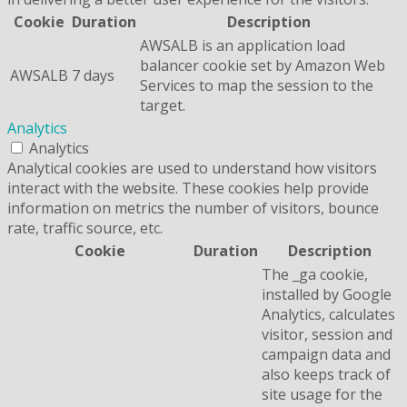
Cookie
Duration
Description
AWSALB is an application load
balancer cookie set by Amazon Web
AWSALB
7 days
Services to map the session to the
target.
Analytics
Analytics
Analytical cookies are used to understand how visitors
interact with the website. These cookies help provide
information on metrics the number of visitors, bounce
rate, traffic source, etc.
Cookie
Duration
Description
The _ga cookie,
installed by Google
Analytics, calculates
visitor, session and
campaign data and
also keeps track of
site usage for the