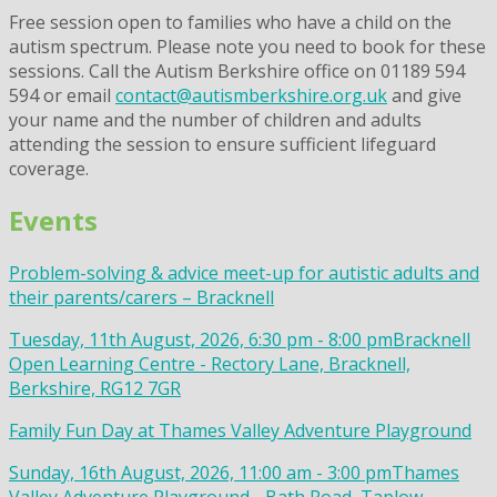
Free session open to families who have a child on the
autism spectrum. Please note you need to book for these
sessions. Call the Autism Berkshire office on 01189 594
594 or email
contact@autismberkshire.org.uk
and give
your name and the number of children and adults
attending the session to ensure sufficient lifeguard
coverage.
Events
Problem-solving & advice meet-up for autistic adults and
their parents/carers – Bracknell
Tuesday, 11th August, 2026, 6:30 pm - 8:00 pm
Bracknell
Open Learning Centre - Rectory Lane, Bracknell,
Berkshire, RG12 7GR
Family Fun Day at Thames Valley Adventure Playground
Sunday, 16th August, 2026, 11:00 am - 3:00 pm
Thames