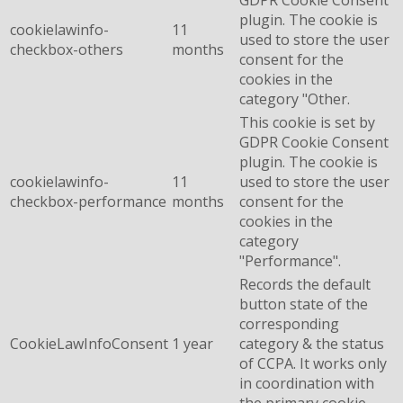
plugin. The cookie is
cookielawinfo-
11
used to store the user
checkbox-others
months
consent for the
cookies in the
category "Other.
This cookie is set by
GDPR Cookie Consent
plugin. The cookie is
cookielawinfo-
11
used to store the user
checkbox-performance
months
consent for the
cookies in the
category
"Performance".
Records the default
button state of the
corresponding
CookieLawInfoConsent
1 year
category & the status
of CCPA. It works only
in coordination with
the primary cookie.