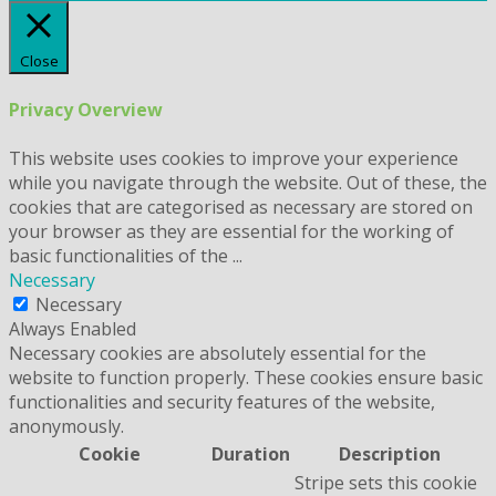
Close
Privacy Overview
This website uses cookies to improve your experience
while you navigate through the website. Out of these, the
cookies that are categorised as necessary are stored on
your browser as they are essential for the working of
basic functionalities of the
...
Necessary
Necessary
Always Enabled
Necessary cookies are absolutely essential for the
website to function properly. These cookies ensure basic
functionalities and security features of the website,
anonymously.
Cookie
Duration
Description
Stripe sets this cookie