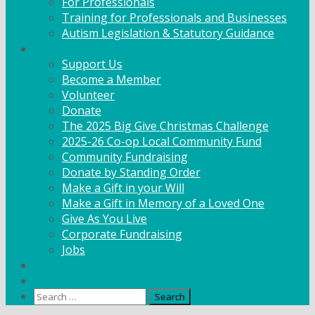
For Professionals
Training for Professionals and Businesses
Autism Legislation & Statutory Guidance
Get Involved
Support Us
Become a Member
Volunteer
Donate
The 2025 Big Give Christmas Challenge
2025-26 Co-op Local Community Fund
Community Fundraising
Donate by Standing Order
Make a Gift in your Will
Make a Gift in Memory of a Loved One
Give As You Live
Corporate Fundraising
Jobs
News
Contact
Search
for: