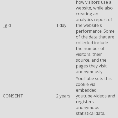
how visitors use a
website, while also
creating an
analytics report of
_gid
1 day
the website's
performance. Some
of the data that are
collected include
the number of
visitors, their
source, and the
pages they visit
anonymously.
YouTube sets this
cookie via
embedded
CONSENT
2 years
youtube-videos and
registers
anonymous
statistical data.