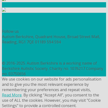
Community Fundraising
Workshops and courses
FIND OUT HOW TO VOLUNTEER
HOW TO DONATE TO AUTISM BERKSHIRE
Follow us
Autism Berkshire, Quadrant House, Broad Street Mall,
Reading, RG1 7QE
01189 594 594
contact@autismberkshire.org.uk
PRIVACY
COOKIES
© 2016-2025. Autism Berkshire is a working name of
Berkshire Autistic Society. Charity no. 1076217 Company
no. 03750656
We use cookies on our website for ads personalisation
and to give you the most relevant experience by
remembering your preferences and repeat visits,
Read More
. By clicking “Accept All”, you consent to the
use of ALL the cookies. However, you may visit "Cookie
Settings" to provide a controlled consent.