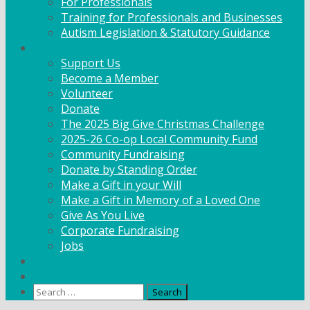
For Professionals
Training for Professionals and Businesses
Autism Legislation & Statutory Guidance
Get Involved
Support Us
Become a Member
Volunteer
Donate
The 2025 Big Give Christmas Challenge
2025-26 Co-op Local Community Fund
Community Fundraising
Donate by Standing Order
Make a Gift in your Will
Make a Gift in Memory of a Loved One
Give As You Live
Corporate Fundraising
Jobs
News
Contact
Search
for: