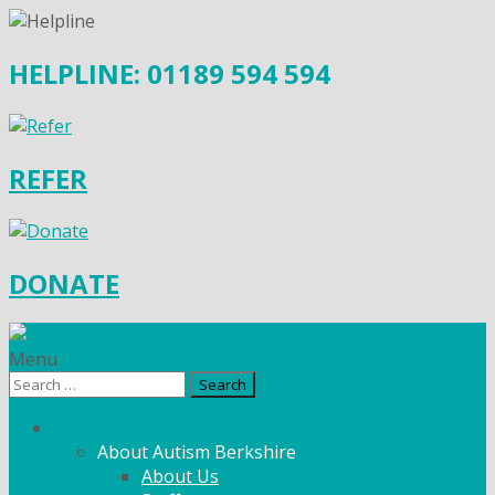
HELPLINE: 01189 594 594
REFER
DONATE
Menu
Search
for:
What We Do
About Autism Berkshire
About Us