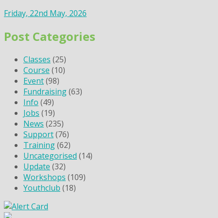
Friday, 22nd May, 2026
Post Categories
Classes
(25)
Course
(10)
Event
(98)
Fundraising
(63)
Info
(49)
Jobs
(19)
News
(235)
Support
(76)
Training
(62)
Uncategorised
(14)
Update
(32)
Workshops
(109)
Youthclub
(18)