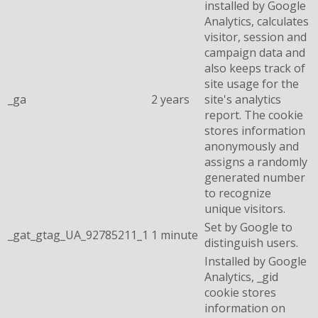
installed by Google
Analytics, calculates
visitor, session and
campaign data and
also keeps track of
site usage for the
_ga
2 years
site's analytics
report. The cookie
stores information
anonymously and
assigns a randomly
generated number
to recognize
unique visitors.
Set by Google to
_gat_gtag_UA_92785211_1
1 minute
distinguish users.
Installed by Google
Analytics, _gid
cookie stores
information on