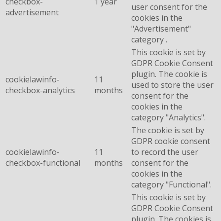
checkbox-
1 year
user consent for the
advertisement
cookies in the
"Advertisement"
category .
This cookie is set by
GDPR Cookie Consent
plugin. The cookie is
cookielawinfo-
11
used to store the user
checkbox-analytics
months
consent for the
cookies in the
category "Analytics".
The cookie is set by
GDPR cookie consent
cookielawinfo-
11
to record the user
checkbox-functional
months
consent for the
cookies in the
category "Functional".
This cookie is set by
GDPR Cookie Consent
plugin. The cookies is