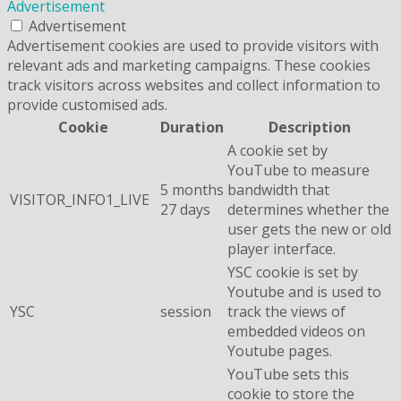
Advertisement
Advertisement
Advertisement cookies are used to provide visitors with
relevant ads and marketing campaigns. These cookies
track visitors across websites and collect information to
provide customised ads.
Cookie
Duration
Description
A cookie set by
YouTube to measure
5 months
bandwidth that
VISITOR_INFO1_LIVE
27 days
determines whether the
user gets the new or old
player interface.
YSC cookie is set by
Youtube and is used to
YSC
session
track the views of
embedded videos on
Youtube pages.
YouTube sets this
cookie to store the