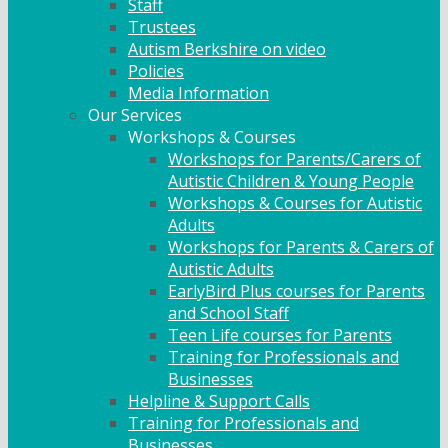
Staff
Trustees
Autism Berkshire on video
Policies
Media Information
Our Services
Workshops & Courses
Workshops for Parents/Carers of
Autistic Children & Young People
Workshops & Courses for Autistic
Adults
Workshops for Parents & Carers of
Autistic Adults
EarlyBird Plus courses for Parents
and School Staff
Teen Life courses for Parents
Training for Professionals and
Businesses
Helpline & Support Calls
Training for Professionals and
Businesses