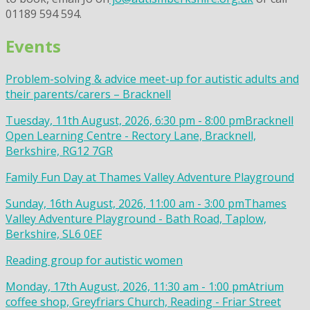
01189 594 594.
Events
Problem-solving & advice meet-up for autistic adults and
their parents/carers – Bracknell
Tuesday, 11th August, 2026, 6:30 pm - 8:00 pm
Bracknell
Open Learning Centre - Rectory Lane, Bracknell,
Berkshire, RG12 7GR
Family Fun Day at Thames Valley Adventure Playground
Sunday, 16th August, 2026, 11:00 am - 3:00 pm
Thames
Valley Adventure Playground - Bath Road, Taplow,
Berkshire, SL6 0EF
Reading group for autistic women
Monday, 17th August, 2026, 11:30 am - 1:00 pm
Atrium
coffee shop, Greyfriars Church, Reading - Friar Street