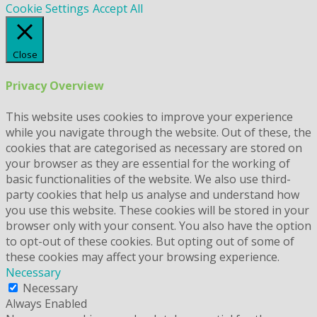
Cookie Settings
Accept All
Close
Privacy Overview
This website uses cookies to improve your experience
while you navigate through the website. Out of these, the
cookies that are categorised as necessary are stored on
your browser as they are essential for the working of
basic functionalities of the website. We also use third-
party cookies that help us analyse and understand how
you use this website. These cookies will be stored in your
browser only with your consent. You also have the option
to opt-out of these cookies. But opting out of some of
these cookies may affect your browsing experience.
Necessary
Necessary
Always Enabled