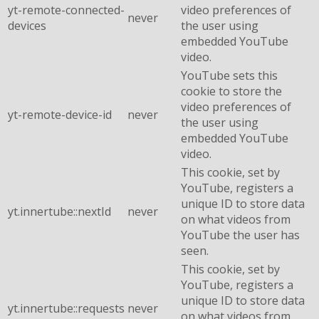
yt-remote-connected-
video preferences of
never
devices
the user using
embedded YouTube
video.
YouTube sets this
cookie to store the
video preferences of
yt-remote-device-id
never
the user using
embedded YouTube
video.
This cookie, set by
YouTube, registers a
unique ID to store data
yt.innertube::nextId
never
on what videos from
YouTube the user has
seen.
This cookie, set by
YouTube, registers a
unique ID to store data
yt.innertube::requests
never
on what videos from