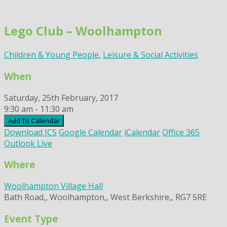
Skip
to
Lego Club – Woolhampton
content
Children & Young People
,
Leisure & Social Activities
When
Saturday, 25th February, 2017
9:30 am - 11:30 am
Add To Calendar
Download ICS
Google Calendar
iCalendar
Office 365
Outlook Live
Where
Woolhampton Village Hall
Bath Road,, Woolhampton,, West Berkshire,, RG7 5RE
Event Type