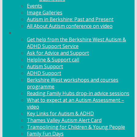
Events
Image Galleries
Autism in Berkshire: Past and Present
All About Autism conference on video
Family Support
Get help from the Berkshire West Autism &
ADHD Support Service
Ask for Advice and Support
Helpline & Support call
Autism Support
ADHD Support
Berkshire West workshops and courses
programme
Reading Family Hubs drop-in advice sessions
What to expect at an Autism Assessment –
video
Key Links for Autism & ADHD
Thames Valley Autism Alert Card
Trampolining for Children & Young People
Family Fun Days