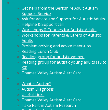
Adult Support
Get help from the Berkshire Adult Autism
Support Service
Ask for Advice and Support for Autistic Adults
Helpline & Support call
Workshops & Courses for Autistic Adults
Workshops for Parents & Carers of Autistic
Adults
Problem-solving and advice meet-ups
Reading Lunch Club
Reading group for autistic women
Reading group for autistic young adults (18 to
30)
Thames Valley Autism Alert Card
Info & Advice
What is Autism?
Autism Diagnosis
Useful Links
Thames Valley Autism Alert Card
Take Part in Autism Research