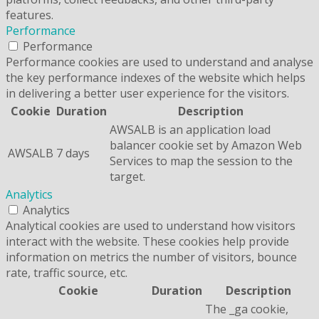
features.
Performance
Performance
Performance cookies are used to understand and analyse
the key performance indexes of the website which helps
in delivering a better user experience for the visitors.
Cookie
Duration
Description
AWSALB is an application load
balancer cookie set by Amazon Web
AWSALB
7 days
Services to map the session to the
target.
Analytics
Analytics
Analytical cookies are used to understand how visitors
interact with the website. These cookies help provide
information on metrics the number of visitors, bounce
rate, traffic source, etc.
Cookie
Duration
Description
The _ga cookie,