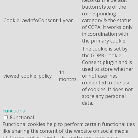
button state of the
corresponding
CookieLawInfoConsent
1 year
category & the status
of CCPA. It works only
in coordination with
the primary cookie.
The cookie is set by
the GDPR Cookie
Consent plugin and is
used to store whether
11
viewed_cookie_policy
or not user has
months
consented to the use
of cookies. It does not
store any personal
data.
Functional
Functional
Functional cookies help to perform certain functionalities
like sharing the content of the website on social media
platforms, collect feedbacks, and other third-party