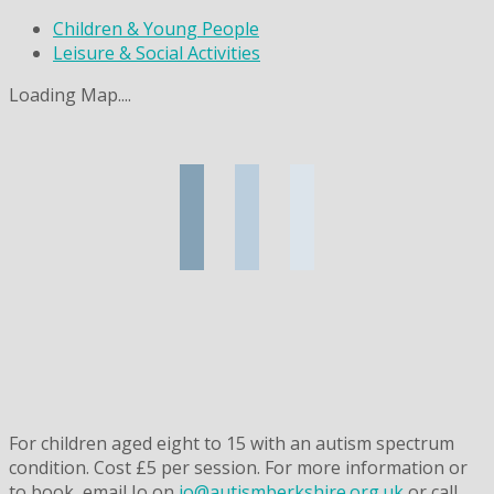
Children & Young People
Leisure & Social Activities
Loading Map....
For children aged eight to 15 with an autism spectrum
condition. Cost £5 per session. For more information or
to book, email Jo on
jo@autismberkshire.org.uk
or call