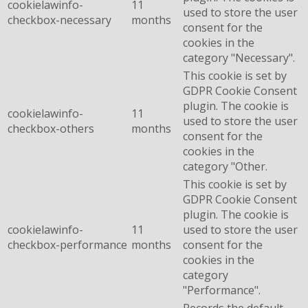
cookielawinfo-
11
used to store the user
checkbox-necessary
months
consent for the
cookies in the
category "Necessary".
This cookie is set by
GDPR Cookie Consent
plugin. The cookie is
cookielawinfo-
11
used to store the user
checkbox-others
months
consent for the
cookies in the
category "Other.
This cookie is set by
GDPR Cookie Consent
plugin. The cookie is
cookielawinfo-
11
used to store the user
checkbox-performance
months
consent for the
cookies in the
category
"Performance".
Records the default