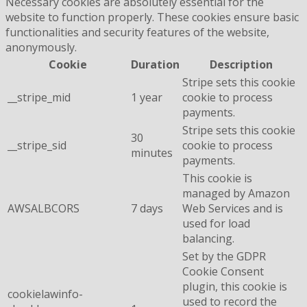
Necessary cookies are absolutely essential for the
website to function properly. These cookies ensure basic
functionalities and security features of the website,
anonymously.
Cookie
Duration
Description
Stripe sets this cookie
__stripe_mid
1 year
cookie to process
payments.
Stripe sets this cookie
30
__stripe_sid
cookie to process
minutes
payments.
This cookie is
managed by Amazon
AWSALBCORS
7 days
Web Services and is
used for load
balancing.
Set by the GDPR
Cookie Consent
plugin, this cookie is
cookielawinfo-
used to record the