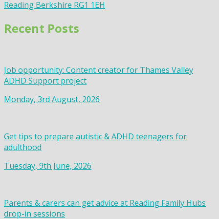
Reading Berkshire RG1 1EH
Recent Posts
Job opportunity: Content creator for Thames Valley
ADHD Support project
Monday, 3rd August, 2026
Get tips to prepare autistic & ADHD teenagers for
adulthood
Tuesday, 9th June, 2026
Parents & carers can get advice at Reading Family Hubs
drop-in sessions