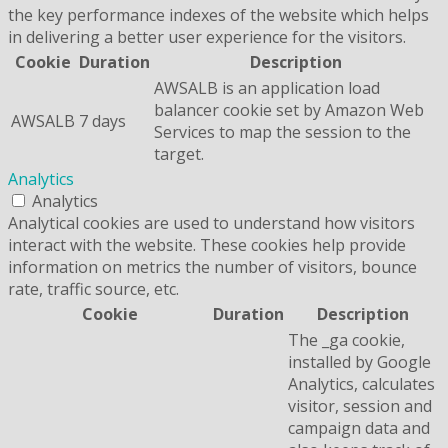
the key performance indexes of the website which helps
in delivering a better user experience for the visitors.
Cookie
Duration
Description
AWSALB is an application load
balancer cookie set by Amazon Web
AWSALB
7 days
Services to map the session to the
target.
Analytics
Analytics
Analytical cookies are used to understand how visitors
interact with the website. These cookies help provide
information on metrics the number of visitors, bounce
rate, traffic source, etc.
Cookie
Duration
Description
The _ga cookie,
installed by Google
Analytics, calculates
visitor, session and
campaign data and