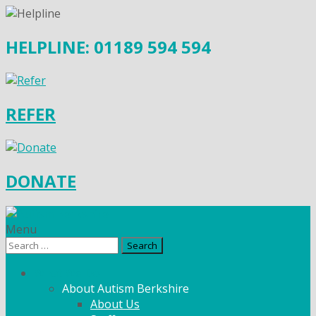
HELPLINE: 01189 594 594
REFER
DONATE
Menu
Search
for:
What We Do
About Autism Berkshire
About Us