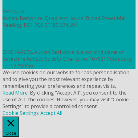
HOW TO DONATE TO AUTISM BERKSHIRE
Follow us
Autism Berkshire, Quadrant House, Broad Street Mall,
Reading, RG1 7QE
01189 594 594
contact@autismberkshire.org.uk
PRIVACY
COOKIES
© 2016-2025. Autism Berkshire is a working name of
Berkshire Autistic Society. Charity no. 1076217 Company
no. 03750656
We use cookies on our website for ads personalisation
and to give you the most relevant experience by
remembering your preferences and repeat visits,
Read More
. By clicking “Accept All”, you consent to the
use of ALL the cookies. However, you may visit "Cookie
Settings" to provide a controlled consent.
Cookie Settings
Accept All
Close