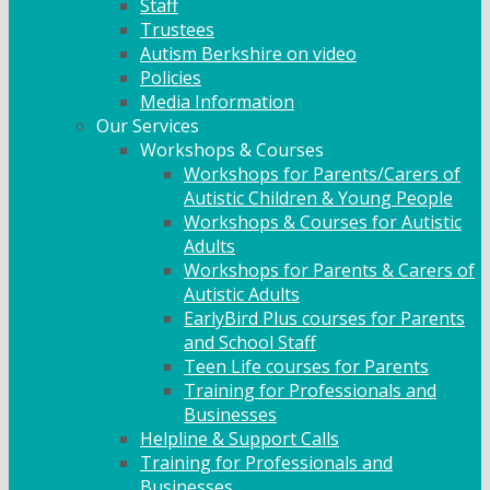
Staff
Trustees
Autism Berkshire on video
Policies
Media Information
Our Services
Workshops & Courses
Workshops for Parents/Carers of
Autistic Children & Young People
Workshops & Courses for Autistic
Adults
Workshops for Parents & Carers of
Autistic Adults
EarlyBird Plus courses for Parents
and School Staff
Teen Life courses for Parents
Training for Professionals and
Businesses
Helpline & Support Calls
Training for Professionals and
Businesses