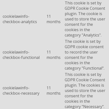
This cookie is set by
GDPR Cookie Consent
plugin. The cookie is
cookielawinfo-
11
used to store the user
checkbox-analytics
months
consent for the
cookies in the
category "Analytics".
The cookie is set by
GDPR cookie consent
cookielawinfo-
11
to record the user
checkbox-functional
months
consent for the
cookies in the
category "Functional".
This cookie is set by
GDPR Cookie Consent
plugin. The cookies is
cookielawinfo-
11
used to store the user
checkbox-necessary
months
consent for the
cookies in the
category "Necessary".