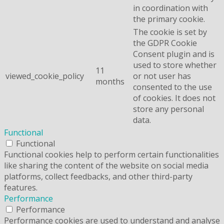
in coordination with
the primary cookie.
The cookie is set by
the GDPR Cookie
Consent plugin and is
used to store whether
11
viewed_cookie_policy
or not user has
months
consented to the use
of cookies. It does not
store any personal
data.
Functional
Functional
Functional cookies help to perform certain functionalities
like sharing the content of the website on social media
platforms, collect feedbacks, and other third-party
features.
Performance
Performance
Performance cookies are used to understand and analyse