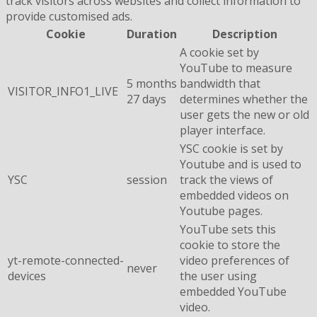
track visitors across websites and collect information to
provide customised ads.
Cookie
Duration
Description
A cookie set by
YouTube to measure
5 months
bandwidth that
VISITOR_INFO1_LIVE
27 days
determines whether the
user gets the new or old
player interface.
YSC cookie is set by
Youtube and is used to
YSC
session
track the views of
embedded videos on
Youtube pages.
YouTube sets this
cookie to store the
yt-remote-connected-
video preferences of
never
devices
the user using
embedded YouTube
video.