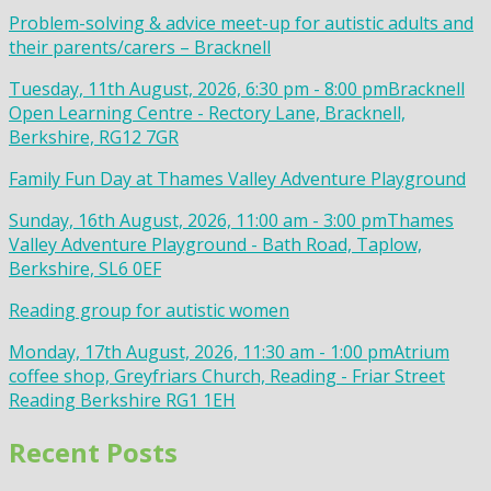
Problem-solving & advice meet-up for autistic adults and
their parents/carers – Bracknell
Tuesday, 11th August, 2026, 6:30 pm - 8:00 pm
Bracknell
Open Learning Centre - Rectory Lane, Bracknell,
Berkshire, RG12 7GR
Family Fun Day at Thames Valley Adventure Playground
Sunday, 16th August, 2026, 11:00 am - 3:00 pm
Thames
Valley Adventure Playground - Bath Road, Taplow,
Berkshire, SL6 0EF
Reading group for autistic women
Monday, 17th August, 2026, 11:30 am - 1:00 pm
Atrium
coffee shop, Greyfriars Church, Reading - Friar Street
Reading Berkshire RG1 1EH
Recent Posts