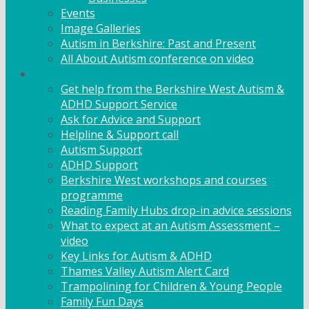
Events
Image Galleries
Autism in Berkshire: Past and Present
All About Autism conference on video
Family Support
Get help from the Berkshire West Autism &
ADHD Support Service
Ask for Advice and Support
Helpline & Support call
Autism Support
ADHD Support
Berkshire West workshops and courses
programme
Reading Family Hubs drop-in advice sessions
What to expect at an Autism Assessment –
video
Key Links for Autism & ADHD
Thames Valley Autism Alert Card
Trampolining for Children & Young People
Family Fun Days