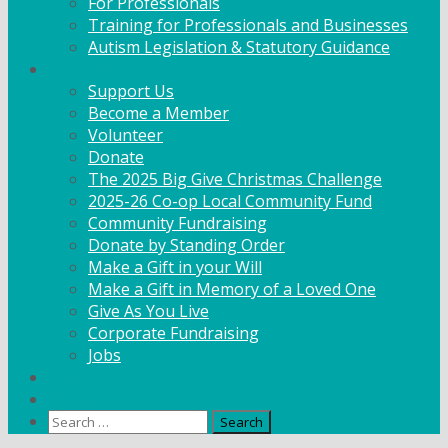
For Professionals
Training for Professionals and Businesses
Autism Legislation & Statutory Guidance
Get Involved
Support Us
Become a Member
Volunteer
Donate
The 2025 Big Give Christmas Challenge
2025-26 Co-op Local Community Fund
Community Fundraising
Donate by Standing Order
Make a Gift in your Will
Make a Gift in Memory of a Loved One
Give As You Live
Corporate Fundraising
Jobs
News
Contact
Search
for: