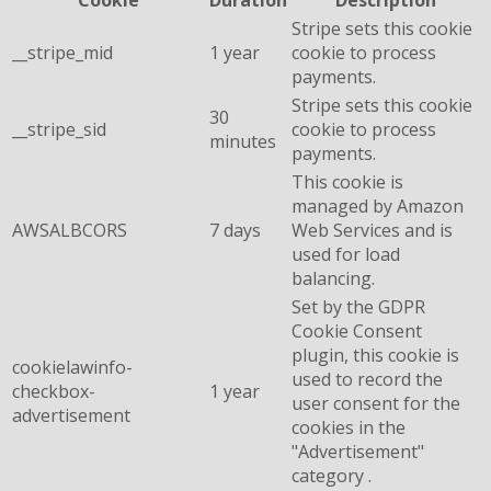
Cookie
Duration
Description
Stripe sets this cookie
__stripe_mid
1 year
cookie to process
payments.
Stripe sets this cookie
30
__stripe_sid
cookie to process
minutes
payments.
This cookie is
managed by Amazon
AWSALBCORS
7 days
Web Services and is
used for load
balancing.
Set by the GDPR
Cookie Consent
plugin, this cookie is
cookielawinfo-
used to record the
checkbox-
1 year
user consent for the
advertisement
cookies in the
"Advertisement"
category .