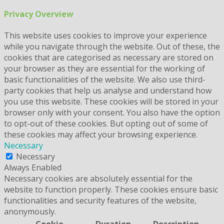
Privacy Overview
This website uses cookies to improve your experience
while you navigate through the website. Out of these, the
cookies that are categorised as necessary are stored on
your browser as they are essential for the working of
basic functionalities of the website. We also use third-
party cookies that help us analyse and understand how
you use this website. These cookies will be stored in your
browser only with your consent. You also have the option
to opt-out of these cookies. But opting out of some of
these cookies may affect your browsing experience.
Necessary
Necessary
Always Enabled
Necessary cookies are absolutely essential for the
website to function properly. These cookies ensure basic
functionalities and security features of the website,
anonymously.