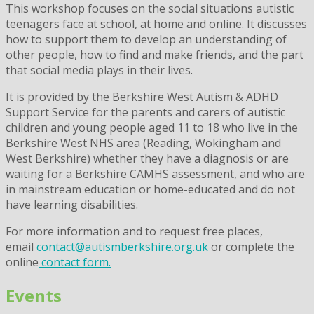
This workshop focuses on the social situations autistic
teenagers face at school, at home and online. It discusses
how to support them to develop an understanding of
other people, how to find and make friends, and the part
that social media plays in their lives.
It is provided by the Berkshire West Autism & ADHD
Support Service for the parents and carers of autistic
children and young people aged 11 to 18 who live in the
Berkshire West NHS area (Reading, Wokingham and
West Berkshire) whether they have a diagnosis or are
waiting for a Berkshire CAMHS assessment, and who are
in mainstream education or home-educated and do not
have learning disabilities.
For more information and to request free places,
email
contact@autismberkshire.org.uk
or complete the
online
contact form.
Events