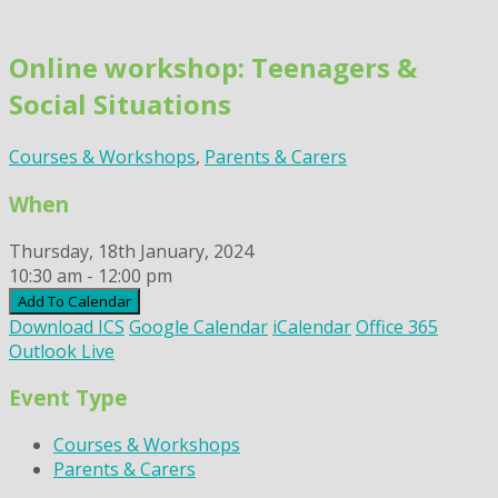
Skip
to
Online workshop: Teenagers &
content
Social Situations
Courses & Workshops
,
Parents & Carers
When
Thursday, 18th January, 2024
10:30 am - 12:00 pm
Add To Calendar
Download ICS
Google Calendar
iCalendar
Office 365
Outlook Live
Event Type
Courses & Workshops
Parents & Carers