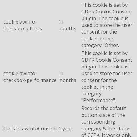
This cookie is set by
GDPR Cookie Consent
plugin. The cookie is
cookielawinfo-
11
used to store the user
checkbox-others
months
consent for the
cookies in the
category "Other.
This cookie is set by
GDPR Cookie Consent
plugin. The cookie is
cookielawinfo-
11
used to store the user
checkbox-performance
months
consent for the
cookies in the
category
"Performance".
Records the default
button state of the
corresponding
CookieLawInfoConsent
1 year
category & the status
of CCPA. It works only