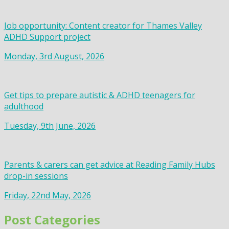
Job opportunity: Content creator for Thames Valley
ADHD Support project
Monday, 3rd August, 2026
Get tips to prepare autistic & ADHD teenagers for
adulthood
Tuesday, 9th June, 2026
Parents & carers can get advice at Reading Family Hubs
drop-in sessions
Friday, 22nd May, 2026
Post Categories