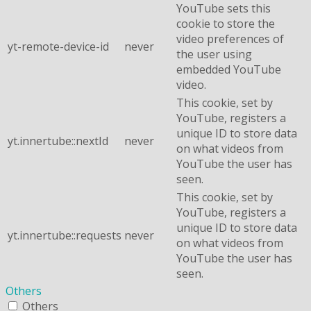
YouTube sets this
cookie to store the
video preferences of
yt-remote-device-id
never
the user using
embedded YouTube
video.
This cookie, set by
YouTube, registers a
unique ID to store data
yt.innertube::nextId
never
on what videos from
YouTube the user has
seen.
This cookie, set by
YouTube, registers a
unique ID to store data
yt.innertube::requests
never
on what videos from
YouTube the user has
seen.
Others
Others