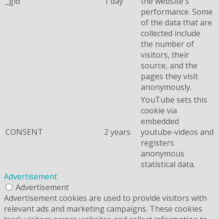
_gid
1 day
the website's
performance. Some
of the data that are
collected include
the number of
visitors, their
source, and the
pages they visit
anonymously.
YouTube sets this
cookie via
embedded
CONSENT
2 years
youtube-videos and
registers
anonymous
statistical data.
Advertisement
Advertisement
Advertisement cookies are used to provide visitors with
relevant ads and marketing campaigns. These cookies