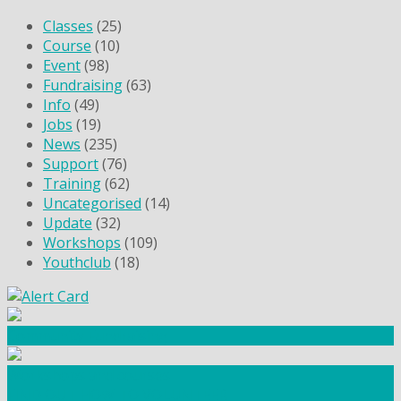
Classes
(25)
Course
(10)
Event
(98)
Fundraising
(63)
Info
(49)
Jobs
(19)
News
(235)
Support
(76)
Training
(62)
Uncategorised
(14)
Update
(32)
Workshops
(109)
Youthclub
(18)
Community Fundraising
Workshops and courses
FIND OUT HOW TO VOLUNTEER