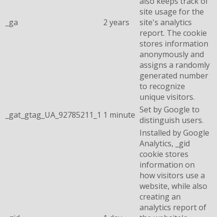
also keeps track of
site usage for the
_ga
2 years
site's analytics
report. The cookie
stores information
anonymously and
assigns a randomly
generated number
to recognize
unique visitors.
Set by Google to
_gat_gtag_UA_92785211_1
1 minute
distinguish users.
Installed by Google
Analytics, _gid
cookie stores
information on
how visitors use a
website, while also
creating an
analytics report of