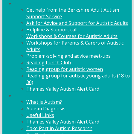
Adult Support
Get help from the Berkshire Adult Autism
Support Service
Ask for Advice and Support for Autistic Adults
Helpline & Support call
Workshops & Courses for Autistic Adults
Workshops for Parents & Carers of Autistic
Adults
Problem-solving and advice meet-ups
Reading Lunch Club
Reading group for autistic women
Reading group for autistic young adults (18 to
30)
Thames Valley Autism Alert Card
Info & Advice
What is Autism?
Autism Diagnosis
Useful Links
Thames Valley Autism Alert Card
Take Part in Autism Research