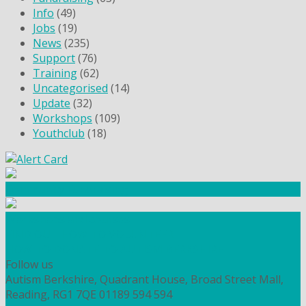
Info
(49)
Jobs
(19)
News
(235)
Support
(76)
Training
(62)
Uncategorised
(14)
Update
(32)
Workshops
(109)
Youthclub
(18)
Community Fundraising
Workshops and courses
FIND OUT HOW TO VOLUNTEER
HOW TO DONATE TO AUTISM BERKSHIRE
Follow us
Autism Berkshire, Quadrant House, Broad Street Mall,
Reading, RG1 7QE
01189 594 594