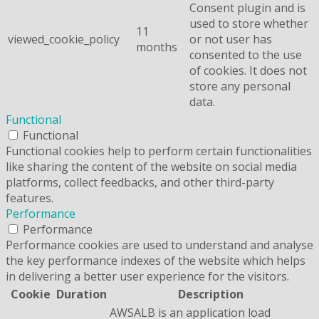
Consent plugin and is
used to store whether
11
viewed_cookie_policy
or not user has
months
consented to the use
of cookies. It does not
store any personal
data.
Functional
Functional
Functional cookies help to perform certain functionalities
like sharing the content of the website on social media
platforms, collect feedbacks, and other third-party
features.
Performance
Performance
Performance cookies are used to understand and analyse
the key performance indexes of the website which helps
in delivering a better user experience for the visitors.
Cookie
Duration
Description
AWSALB is an application load