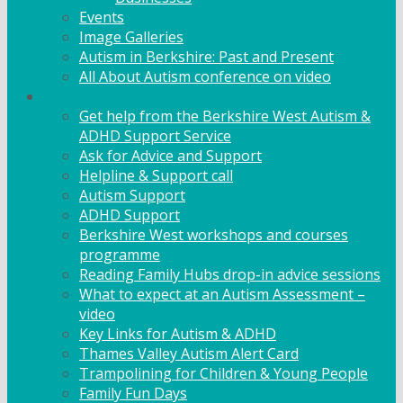
Events
Image Galleries
Autism in Berkshire: Past and Present
All About Autism conference on video
Family Support
Get help from the Berkshire West Autism &
ADHD Support Service
Ask for Advice and Support
Helpline & Support call
Autism Support
ADHD Support
Berkshire West workshops and courses
programme
Reading Family Hubs drop-in advice sessions
What to expect at an Autism Assessment –
video
Key Links for Autism & ADHD
Thames Valley Autism Alert Card
Trampolining for Children & Young People
Family Fun Days