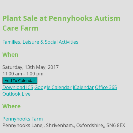
Skip
to
Plant Sale at Pennyhooks Autism
content
Care Farm
Families
,
Leisure & Social Activities
When
Saturday, 13th May, 2017
11:00 am - 1:00 pm
Add To Calendar
Download ICS
Google Calendar
iCalendar
Office 365
Outlook Live
Where
Pennyhooks Farm
Pennyhooks Lane,, Shrivenham,, Oxfordshire,, SN6 8EX