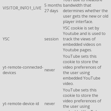
5 months
bandwidth that
VISITOR_INFO1_LIVE
27 days
determines whether the
user gets the new or old
player interface.
YSC cookie is set by
Youtube and is used to
YSC
session
track the views of
embedded videos on
Youtube pages.
YouTube sets this
cookie to store the
yt-remote-connected-
video preferences of
never
devices
the user using
embedded YouTube
video.
YouTube sets this
cookie to store the
video preferences of
yt-remote-device-id
never
the user using