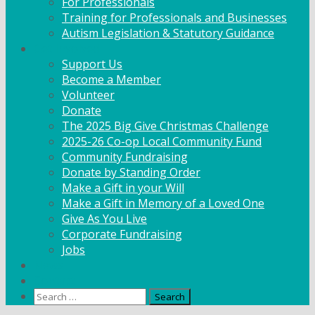
For Professionals
Training for Professionals and Businesses
Autism Legislation & Statutory Guidance
Get Involved
Support Us
Become a Member
Volunteer
Donate
The 2025 Big Give Christmas Challenge
2025-26 Co-op Local Community Fund
Community Fundraising
Donate by Standing Order
Make a Gift in your Will
Make a Gift in Memory of a Loved One
Give As You Live
Corporate Fundraising
Jobs
News
Contact
Search
for: