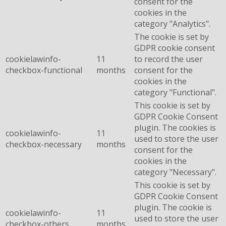
consent for the
cookies in the
category "Analytics".
The cookie is set by
GDPR cookie consent
cookielawinfo-
11
to record the user
checkbox-functional
months
consent for the
cookies in the
category "Functional".
This cookie is set by
GDPR Cookie Consent
plugin. The cookies is
cookielawinfo-
11
used to store the user
checkbox-necessary
months
consent for the
cookies in the
category "Necessary".
This cookie is set by
GDPR Cookie Consent
plugin. The cookie is
cookielawinfo-
11
used to store the user
checkbox-others
months