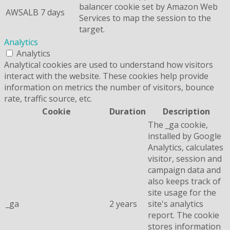
balancer cookie set by Amazon Web
AWSALB
7 days
Services to map the session to the
target.
Analytics
Analytics
Analytical cookies are used to understand how visitors
interact with the website. These cookies help provide
information on metrics the number of visitors, bounce
rate, traffic source, etc.
Cookie
Duration
Description
The _ga cookie,
installed by Google
Analytics, calculates
visitor, session and
campaign data and
also keeps track of
site usage for the
_ga
2 years
site's analytics
report. The cookie
stores information