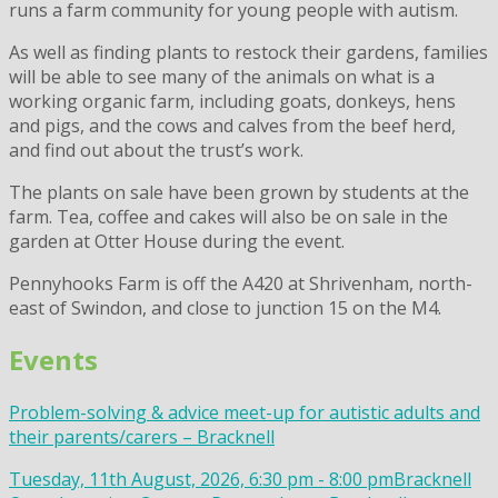
runs a farm community for young people with autism.
As well as finding plants to restock their gardens, families
will be able to see many of the animals on what is a
working organic farm, including goats, donkeys, hens
and pigs, and the cows and calves from the beef herd,
and find out about the trust’s work.
The plants on sale have been grown by students at the
farm. Tea, coffee and cakes will also be on sale in the
garden at Otter House during the event.
Pennyhooks Farm is off the A420 at Shrivenham, north-
east of Swindon, and close to junction 15 on the M4.
Events
Problem-solving & advice meet-up for autistic adults and
their parents/carers – Bracknell
Tuesday, 11th August, 2026, 6:30 pm - 8:00 pm
Bracknell