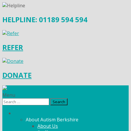
HELPLINE: 01189 594 594
REFER
DONATE
Menu
Search
for:
What We Do
About Autism Berkshire
About Us