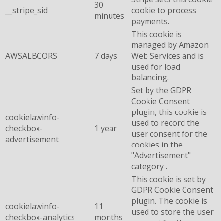
30
__stripe_sid
cookie to process
minutes
payments.
This cookie is
managed by Amazon
AWSALBCORS
7 days
Web Services and is
used for load
balancing.
Set by the GDPR
Cookie Consent
plugin, this cookie is
cookielawinfo-
used to record the
checkbox-
1 year
user consent for the
advertisement
cookies in the
"Advertisement"
category .
This cookie is set by
GDPR Cookie Consent
plugin. The cookie is
cookielawinfo-
11
used to store the user
checkbox-analytics
months