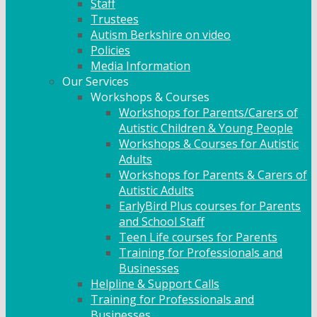
Staff
Trustees
Autism Berkshire on video
Policies
Media Information
Our Services
Workshops & Courses
Workshops for Parents/Carers of
Autistic Children & Young People
Workshops & Courses for Autistic
Adults
Workshops for Parents & Carers of
Autistic Adults
EarlyBird Plus courses for Parents
and School Staff
Teen Life courses for Parents
Training for Professionals and
Businesses
Helpline & Support Calls
Training for Professionals and
Businesses