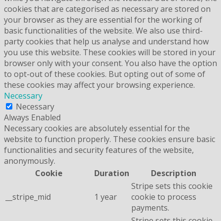
cookies that are categorised as necessary are stored on
your browser as they are essential for the working of
basic functionalities of the website. We also use third-
party cookies that help us analyse and understand how
you use this website. These cookies will be stored in your
browser only with your consent. You also have the option
to opt-out of these cookies. But opting out of some of
these cookies may affect your browsing experience.
Necessary
Necessary
Always Enabled
Necessary cookies are absolutely essential for the
website to function properly. These cookies ensure basic
functionalities and security features of the website,
anonymously.
Cookie
Duration
Description
Stripe sets this cookie
__stripe_mid
1 year
cookie to process
payments.
Stripe sets this cookie