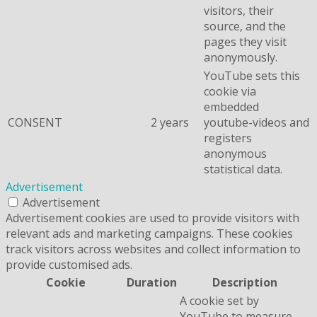
visitors, their
source, and the
pages they visit
anonymously.
YouTube sets this
cookie via
embedded
CONSENT
2 years
youtube-videos and
registers
anonymous
statistical data.
Advertisement
Advertisement
Advertisement cookies are used to provide visitors with
relevant ads and marketing campaigns. These cookies
track visitors across websites and collect information to
provide customised ads.
Cookie
Duration
Description
A cookie set by
YouTube to measure