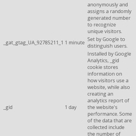
anonymously and
assigns a randomly
generated number
to recognize
unique visitors.
Set by Google to
_gat_gtag_UA_92785211_1
1 minute
distinguish users.
Installed by Google
Analytics, _gid
cookie stores
information on
how visitors use a
website, while also
creating an
analytics report of
_gid
1 day
the website's
performance. Some
of the data that are
collected include
the number of