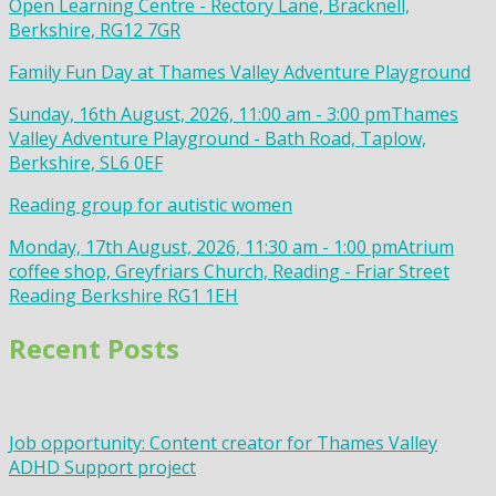
Open Learning Centre - Rectory Lane, Bracknell,
Berkshire, RG12 7GR
Family Fun Day at Thames Valley Adventure Playground
Sunday, 16th August, 2026, 11:00 am - 3:00 pm
Thames
Valley Adventure Playground - Bath Road, Taplow,
Berkshire, SL6 0EF
Reading group for autistic women
Monday, 17th August, 2026, 11:30 am - 1:00 pm
Atrium
coffee shop, Greyfriars Church, Reading - Friar Street
Reading Berkshire RG1 1EH
Recent Posts
Job opportunity: Content creator for Thames Valley
ADHD Support project