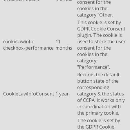
consent for the
cookies in the
category "Other.
This cookie is set by
GDPR Cookie Consent
plugin. The cookie is
cookielawinfo-
11
used to store the user
checkbox-performance
months
consent for the
cookies in the
category
"Performance".
Records the default
button state of the
corresponding
CookieLawInfoConsent
1 year
category & the status
of CCPA. It works only
in coordination with
the primary cookie.
The cookie is set by
the GDPR Cookie