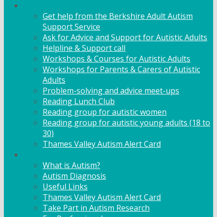
Adult Support
Get help from the Berkshire Adult Autism
Support Service
Ask for Advice and Support for Autistic Adults
Helpline & Support call
Workshops & Courses for Autistic Adults
Workshops for Parents & Carers of Autistic
Adults
Problem-solving and advice meet-ups
Reading Lunch Club
Reading group for autistic women
Reading group for autistic young adults (18 to
30)
Thames Valley Autism Alert Card
Info & Advice
What is Autism?
Autism Diagnosis
Useful Links
Thames Valley Autism Alert Card
Take Part in Autism Research