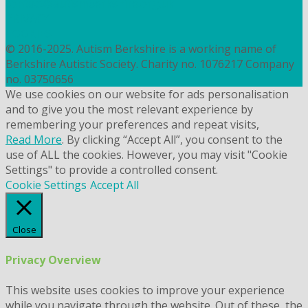
contact@autismberkshire.org.uk
PRIVACY
COOKIES
© 2016-2025. Autism Berkshire is a working name of
Berkshire Autistic Society. Charity no. 1076217 Company
no. 03750656
We use cookies on our website for ads personalisation
and to give you the most relevant experience by
remembering your preferences and repeat visits,
Read More
. By clicking “Accept All”, you consent to the
use of ALL the cookies. However, you may visit "Cookie
Settings" to provide a controlled consent.
Cookie Settings
Accept All
Close
Privacy Overview
This website uses cookies to improve your experience
while you navigate through the website. Out of these, the