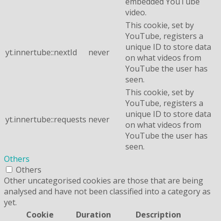
embedded YouTube
video.
This cookie, set by
YouTube, registers a
unique ID to store data
yt.innertube::nextId
never
on what videos from
YouTube the user has
seen.
This cookie, set by
YouTube, registers a
unique ID to store data
yt.innertube::requests
never
on what videos from
YouTube the user has
seen.
Others
Others
Other uncategorised cookies are those that are being
analysed and have not been classified into a category as
yet.
Cookie
Duration
Description