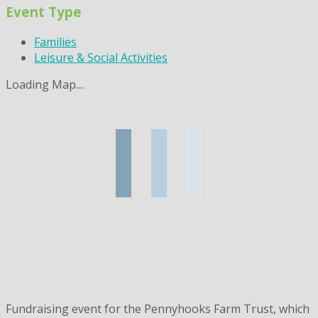
Event Type
Families
Leisure & Social Activities
Loading Map....
Fundraising event for the Pennyhooks Farm Trust, which