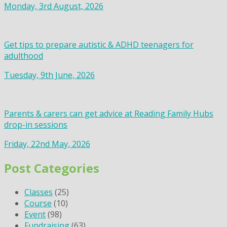
Monday, 3rd August, 2026
Get tips to prepare autistic & ADHD teenagers for
adulthood
Tuesday, 9th June, 2026
Parents & carers can get advice at Reading Family Hubs
drop-in sessions
Friday, 22nd May, 2026
Post Categories
Classes
(25)
Course
(10)
Event
(98)
Fundraising
(63)