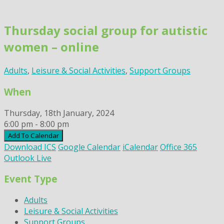
Skip
to
Thursday social group for autistic
content
women – online
Adults
,
Leisure & Social Activities
,
Support Groups
When
Thursday, 18th January, 2024
6:00 pm - 8:00 pm
Add To Calendar
Download ICS
Google Calendar
iCalendar
Office 365
Outlook Live
Event Type
Adults
Leisure & Social Activities
Support Groups