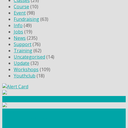
Classes
(25)
Course
(10)
Event
(98)
Fundraising
(63)
Info
(49)
Jobs
(19)
News
(235)
Support
(76)
Training
(62)
Uncategorised
(14)
Update
(32)
Workshops
(109)
Youthclub
(18)
Community Fundraising
Workshops and courses
FIND OUT HOW TO VOLUNTEER
HOW TO DONATE TO AUTISM BERKSHIRE