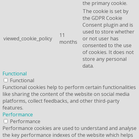
the primary cookie.
The cookie is set by
the GDPR Cookie
Consent plugin and is
used to store whether
11
viewed_cookie_policy
or not user has
months
consented to the use
of cookies. It does not
store any personal
data.
Functional
Functional
Functional cookies help to perform certain functionalities
like sharing the content of the website on social media
platforms, collect feedbacks, and other third-party
features.
Performance
Performance
Performance cookies are used to understand and analyse
the key performance indexes of the website which helps