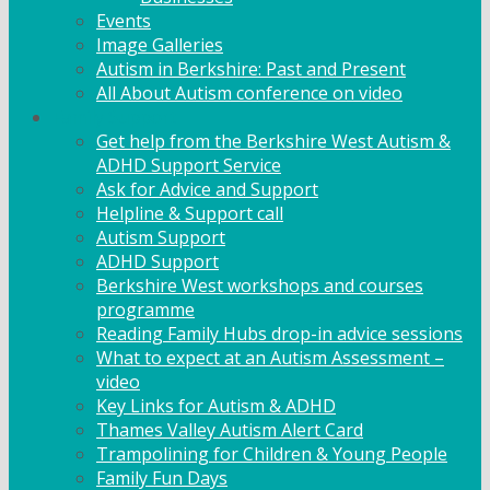
Events
Image Galleries
Autism in Berkshire: Past and Present
All About Autism conference on video
Family Support
Get help from the Berkshire West Autism &
ADHD Support Service
Ask for Advice and Support
Helpline & Support call
Autism Support
ADHD Support
Berkshire West workshops and courses
programme
Reading Family Hubs drop-in advice sessions
What to expect at an Autism Assessment –
video
Key Links for Autism & ADHD
Thames Valley Autism Alert Card
Trampolining for Children & Young People
Family Fun Days