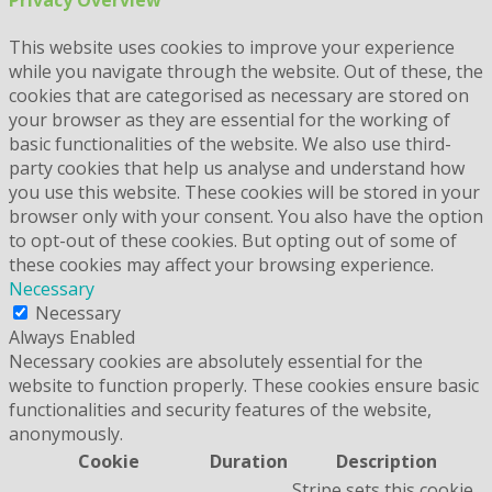
This website uses cookies to improve your experience
while you navigate through the website. Out of these, the
cookies that are categorised as necessary are stored on
your browser as they are essential for the working of
basic functionalities of the website. We also use third-
party cookies that help us analyse and understand how
you use this website. These cookies will be stored in your
browser only with your consent. You also have the option
to opt-out of these cookies. But opting out of some of
these cookies may affect your browsing experience.
Necessary
Necessary
Always Enabled
Necessary cookies are absolutely essential for the
website to function properly. These cookies ensure basic
functionalities and security features of the website,
anonymously.
Cookie
Duration
Description
Stripe sets this cookie