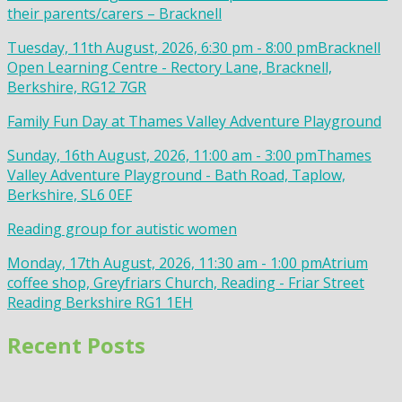
their parents/carers – Bracknell
Tuesday, 11th August, 2026, 6:30 pm - 8:00 pm
Bracknell
Open Learning Centre - Rectory Lane, Bracknell,
Berkshire, RG12 7GR
Family Fun Day at Thames Valley Adventure Playground
Sunday, 16th August, 2026, 11:00 am - 3:00 pm
Thames
Valley Adventure Playground - Bath Road, Taplow,
Berkshire, SL6 0EF
Reading group for autistic women
Monday, 17th August, 2026, 11:30 am - 1:00 pm
Atrium
coffee shop, Greyfriars Church, Reading - Friar Street
Reading Berkshire RG1 1EH
Recent Posts