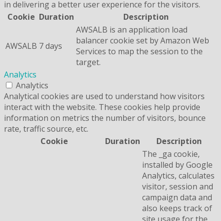
in delivering a better user experience for the visitors.
Cookie
Duration
Description
AWSALB is an application load
balancer cookie set by Amazon Web
AWSALB
7 days
Services to map the session to the
target.
Analytics
Analytics
Analytical cookies are used to understand how visitors
interact with the website. These cookies help provide
information on metrics the number of visitors, bounce
rate, traffic source, etc.
Cookie
Duration
Description
The _ga cookie,
installed by Google
Analytics, calculates
visitor, session and
campaign data and
also keeps track of
site usage for the