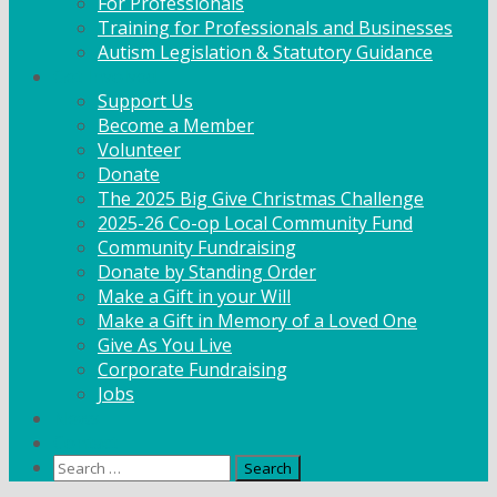
For Professionals
Training for Professionals and Businesses
Autism Legislation & Statutory Guidance
Get Involved
Support Us
Become a Member
Volunteer
Donate
The 2025 Big Give Christmas Challenge
2025-26 Co-op Local Community Fund
Community Fundraising
Donate by Standing Order
Make a Gift in your Will
Make a Gift in Memory of a Loved One
Give As You Live
Corporate Fundraising
Jobs
News
Contact
Search
for: