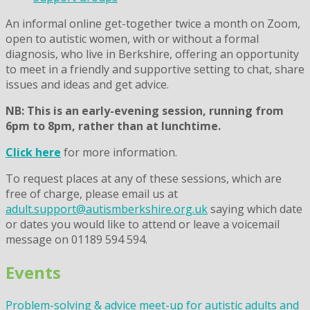
An informal online get-together twice a month on Zoom,
open to autistic women, with or without a formal
diagnosis, who live in Berkshire, offering an opportunity
to meet in a friendly and supportive setting to chat, share
issues and ideas and get advice.
NB: This is an early-evening session, running from
6pm to 8pm, rather than at lunchtime.
Click here
for more information.
To request places at any of these sessions, which are
free of charge, please email us at
adult.support@autismberkshire.org.uk
saying which date
or dates you would like to attend or leave a voicemail
message on 01189 594 594.
Events
Problem-solving & advice meet-up for autistic adults and