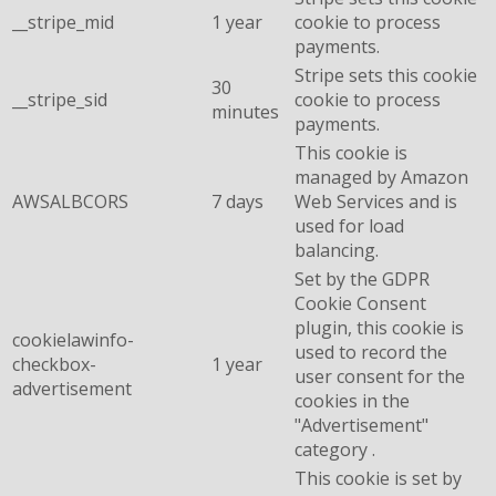
__stripe_mid
1 year
cookie to process
payments.
Stripe sets this cookie
30
__stripe_sid
cookie to process
minutes
payments.
This cookie is
managed by Amazon
AWSALBCORS
7 days
Web Services and is
used for load
balancing.
Set by the GDPR
Cookie Consent
plugin, this cookie is
cookielawinfo-
used to record the
checkbox-
1 year
user consent for the
advertisement
cookies in the
"Advertisement"
category .
This cookie is set by