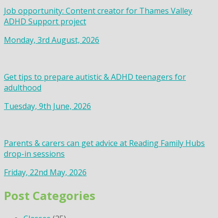
Job opportunity: Content creator for Thames Valley
ADHD Support project
Monday, 3rd August, 2026
Get tips to prepare autistic & ADHD teenagers for
adulthood
Tuesday, 9th June, 2026
Parents & carers can get advice at Reading Family Hubs
drop-in sessions
Friday, 22nd May, 2026
Post Categories