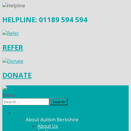
HELPLINE: 01189 594 594
REFER
DONATE
Menu
Search
for:
What We Do
About Autism Berkshire
About Us