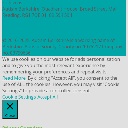
Follow us
Autism Berkshire, Quadrant House, Broad Street Mall,
Reading, RG1 7QE
01189 594 594
contact@autismberkshire.org.uk
PRIVACY
COOKIES
© 2016-2025. Autism Berkshire is a working name of
Berkshire Autistic Society. Charity no. 1076217 Company
no. 03750656
We use cookies on our website for ads personalisation
and to give you the most relevant experience by
remembering your preferences and repeat visits,
Read More
. By clicking “Accept All”, you consent to the
use of ALL the cookies. However, you may visit "Cookie
Settings" to provide a controlled consent.
Cookie Settings
Accept All
Close
Privacy Overview