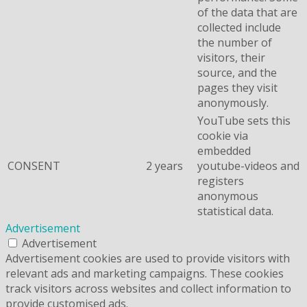
of the data that are
collected include
the number of
visitors, their
source, and the
pages they visit
anonymously.
YouTube sets this
cookie via
embedded
CONSENT
2 years
youtube-videos and
registers
anonymous
statistical data.
Advertisement
Advertisement
Advertisement cookies are used to provide visitors with
relevant ads and marketing campaigns. These cookies
track visitors across websites and collect information to
provide customised ads.