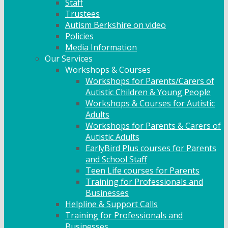
Staff
Trustees
Autism Berkshire on video
Policies
Media Information
Our Services
Workshops & Courses
Workshops for Parents/Carers of
Autistic Children & Young People
Workshops & Courses for Autistic
Adults
Workshops for Parents & Carers of
Autistic Adults
EarlyBird Plus courses for Parents
and School Staff
Teen Life courses for Parents
Training for Professionals and
Businesses
Helpline & Support Calls
Training for Professionals and
Businesses