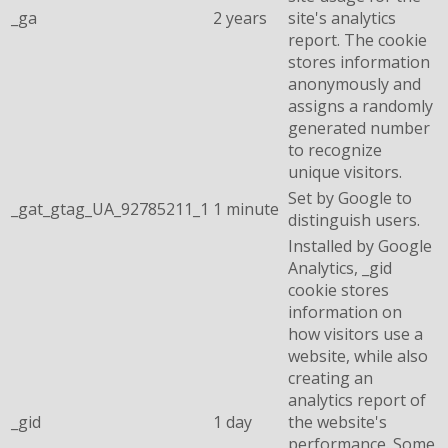
_ga
2 years
site's analytics
report. The cookie
stores information
anonymously and
assigns a randomly
generated number
to recognize
unique visitors.
Set by Google to
_gat_gtag_UA_92785211_1
1 minute
distinguish users.
Installed by Google
Analytics, _gid
cookie stores
information on
how visitors use a
website, while also
creating an
analytics report of
_gid
1 day
the website's
performance. Some