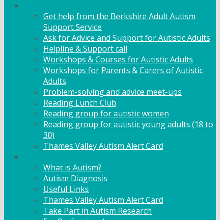
Adult Support
Get help from the Berkshire Adult Autism
Support Service
Ask for Advice and Support for Autistic Adults
Helpline & Support call
Workshops & Courses for Autistic Adults
Workshops for Parents & Carers of Autistic
Adults
Problem-solving and advice meet-ups
Reading Lunch Club
Reading group for autistic women
Reading group for autistic young adults (18 to
30)
Thames Valley Autism Alert Card
Info & Advice
What is Autism?
Autism Diagnosis
Useful Links
Thames Valley Autism Alert Card
Take Part in Autism Research