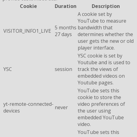
Cookie
Duration
Description
A cookie set by
YouTube to measure
5 months
bandwidth that
VISITOR_INFO1_LIVE
27 days
determines whether the
user gets the new or old
player interface.
YSC cookie is set by
Youtube and is used to
YSC
session
track the views of
embedded videos on
Youtube pages.
YouTube sets this
cookie to store the
yt-remote-connected-
video preferences of
never
devices
the user using
embedded YouTube
video.
YouTube sets this