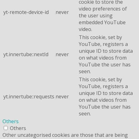
cookie to store the
video preferences of
yt-remote-device-id
never
the user using
embedded YouTube
video.
This cookie, set by
YouTube, registers a
unique ID to store data
yt.innertube::nextId
never
on what videos from
YouTube the user has
seen.
This cookie, set by
YouTube, registers a
unique ID to store data
yt.innertube::requests
never
on what videos from
YouTube the user has
seen.
Others
Others
Other uncategorised cookies are those that are being