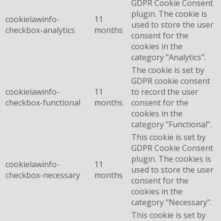
GDPR Cookie Consent
plugin. The cookie is
cookielawinfo-
11
used to store the user
checkbox-analytics
months
consent for the
cookies in the
category "Analytics".
The cookie is set by
GDPR cookie consent
cookielawinfo-
11
to record the user
checkbox-functional
months
consent for the
cookies in the
category "Functional".
This cookie is set by
GDPR Cookie Consent
plugin. The cookies is
cookielawinfo-
11
used to store the user
checkbox-necessary
months
consent for the
cookies in the
category "Necessary".
This cookie is set by