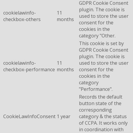
GDPR Cookie Consent
plugin. The cookie is
cookielawinfo-
11
used to store the user
checkbox-others
months
consent for the
cookies in the
category "Other.
This cookie is set by
GDPR Cookie Consent
plugin. The cookie is
cookielawinfo-
11
used to store the user
checkbox-performance
months
consent for the
cookies in the
category
"Performance".
Records the default
button state of the
corresponding
CookieLawInfoConsent
1 year
category & the status
of CCPA. It works only
in coordination with