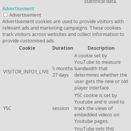
statistical data.
Advertisement
Advertisement
Advertisement cookies are used to provide visitors with
relevant ads and marketing campaigns. These cookies
track visitors across websites and collect information to
provide customised ads.
Cookie
Duration
Description
A cookie set by
YouTube to measure
5 months
bandwidth that
VISITOR_INFO1_LIVE
27 days
determines whether the
user gets the new or old
player interface.
YSC cookie is set by
Youtube and is used to
YSC
session
track the views of
embedded videos on
Youtube pages.
YouTube sets this