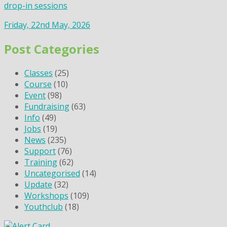
drop-in sessions
Friday, 22nd May, 2026
Post Categories
Classes
(25)
Course
(10)
Event
(98)
Fundraising
(63)
Info
(49)
Jobs
(19)
News
(235)
Support
(76)
Training
(62)
Uncategorised
(14)
Update
(32)
Workshops
(109)
Youthclub
(18)