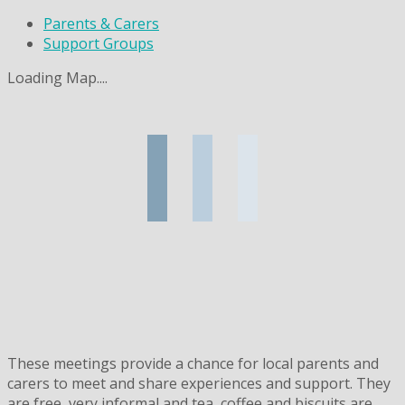
Parents & Carers
Support Groups
Loading Map....
These meetings provide a chance for local parents and
carers to meet and share experiences and support. They
are free, very informal and tea, coffee and biscuits are