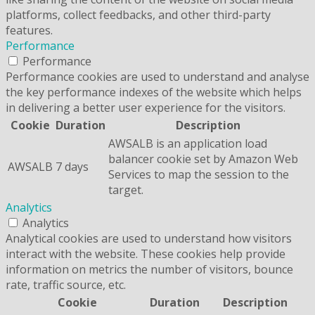
platforms, collect feedbacks, and other third-party
features.
Performance
Performance
Performance cookies are used to understand and analyse
the key performance indexes of the website which helps
in delivering a better user experience for the visitors.
Cookie
Duration
Description
AWSALB is an application load
balancer cookie set by Amazon Web
AWSALB
7 days
Services to map the session to the
target.
Analytics
Analytics
Analytical cookies are used to understand how visitors
interact with the website. These cookies help provide
information on metrics the number of visitors, bounce
rate, traffic source, etc.
Cookie
Duration
Description