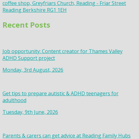
coffee shop, Greyfriars Church, Reading - Friar Street
Reading Berkshire RG1 1EH
Recent Posts
Job opportunity: Content creator for Thames Valley
ADHD Support project
Monday, 3rd August, 2026
Get tips to prepare autistic & ADHD teenagers for
adulthood
Tuesday, 9th June, 2026
Parents & carers can get advice at Reading Family Hubs