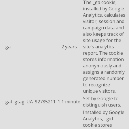
The _ga cookie,
installed by Google
Analytics, calculates
visitor, session and
campaign data and
also keeps track of
site usage for the
_ga
2 years
site's analytics
report. The cookie
stores information
anonymously and
assigns a randomly
generated number
to recognize
unique visitors.
Set by Google to
_gat_gtag_UA_92785211_1
1 minute
distinguish users.
Installed by Google
Analytics, _gid
cookie stores