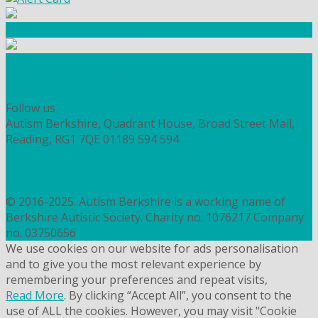
Community Fundraising
Workshops and courses
FIND OUT HOW TO VOLUNTEER
HOW TO DONATE TO AUTISM BERKSHIRE
Follow us
Autism Berkshire, Quadrant House, Broad Street Mall,
Reading, RG1 7QE
01189 594 594
contact@autismberkshire.org.uk
PRIVACY
COOKIES
© 2016-2025. Autism Berkshire is a working name of
Berkshire Autistic Society. Charity no. 1076217 Company
no. 03750656
We use cookies on our website for ads personalisation
and to give you the most relevant experience by
remembering your preferences and repeat visits,
Read More
. By clicking “Accept All”, you consent to the
use of ALL the cookies. However, you may visit "Cookie