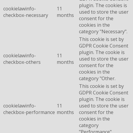
plugin. The cookies is
cookielawinfo-
11
used to store the user
checkbox-necessary
months
consent for the
cookies in the
category "Necessary".
This cookie is set by
GDPR Cookie Consent
plugin. The cookie is
cookielawinfo-
11
used to store the user
checkbox-others
months
consent for the
cookies in the
category "Other.
This cookie is set by
GDPR Cookie Consent
plugin. The cookie is
cookielawinfo-
11
used to store the user
checkbox-performance
months
consent for the
cookies in the
category
"Performance".