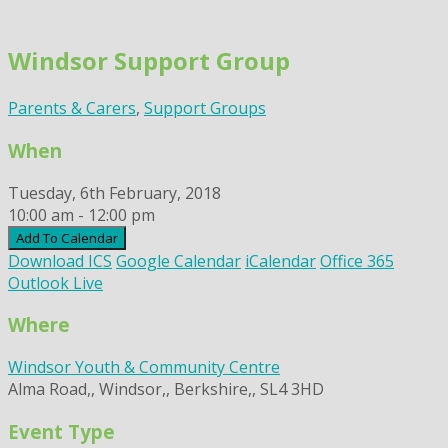
Skip
to
Windsor Support Group
content
Parents & Carers
,
Support Groups
When
Tuesday, 6th February, 2018
10:00 am - 12:00 pm
Add To Calendar
Download ICS
Google Calendar
iCalendar
Office 365
Outlook Live
Where
Windsor Youth & Community Centre
Alma Road,, Windsor,, Berkshire,, SL4 3HD
Event Type