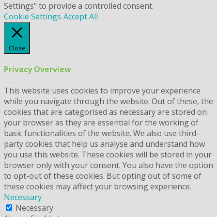
Settings" to provide a controlled consent.
Cookie Settings
Accept All
Close
Privacy Overview
This website uses cookies to improve your experience
while you navigate through the website. Out of these, the
cookies that are categorised as necessary are stored on
your browser as they are essential for the working of
basic functionalities of the website. We also use third-
party cookies that help us analyse and understand how
you use this website. These cookies will be stored in your
browser only with your consent. You also have the option
to opt-out of these cookies. But opting out of some of
these cookies may affect your browsing experience.
Necessary
Necessary