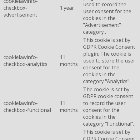
cookielawinfo-
used to record the
checkbox-
1 year
user consent for the
advertisement
cookies in the
"Advertisement"
category .
This cookie is set by
GDPR Cookie Consent
plugin. The cookie is
cookielawinfo-
11
used to store the user
checkbox-analytics
months
consent for the
cookies in the
category "Analytics".
The cookie is set by
GDPR cookie consent
cookielawinfo-
11
to record the user
checkbox-functional
months
consent for the
cookies in the
category "Functional".
This cookie is set by
GDPR Cookie Consent