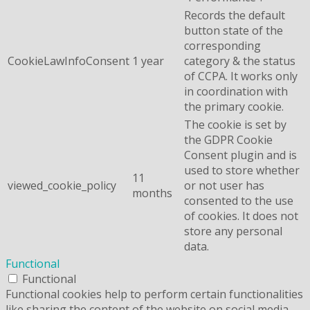
Records the default
button state of the
corresponding
CookieLawInfoConsent
1 year
category & the status
of CCPA. It works only
in coordination with
the primary cookie.
The cookie is set by
the GDPR Cookie
Consent plugin and is
used to store whether
11
viewed_cookie_policy
or not user has
months
consented to the use
of cookies. It does not
store any personal
data.
Functional
Functional
Functional cookies help to perform certain functionalities
like sharing the content of the website on social media