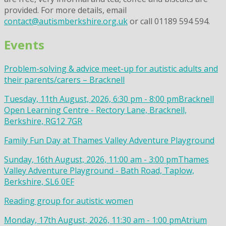
provided. For more details, email
contact@autismberkshire.org.uk
or call 01189 594 594.
Events
Problem-solving & advice meet-up for autistic adults and
their parents/carers – Bracknell
Tuesday, 11th August, 2026, 6:30 pm - 8:00 pm
Bracknell
Open Learning Centre - Rectory Lane, Bracknell,
Berkshire, RG12 7GR
Family Fun Day at Thames Valley Adventure Playground
Sunday, 16th August, 2026, 11:00 am - 3:00 pm
Thames
Valley Adventure Playground - Bath Road, Taplow,
Berkshire, SL6 0EF
Reading group for autistic women
Monday, 17th August, 2026, 11:30 am - 1:00 pm
Atrium