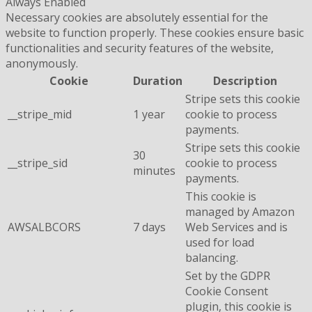
Always Enabled
Necessary cookies are absolutely essential for the
website to function properly. These cookies ensure basic
functionalities and security features of the website,
anonymously.
Cookie
Duration
Description
Stripe sets this cookie
__stripe_mid
1 year
cookie to process
payments.
Stripe sets this cookie
30
__stripe_sid
cookie to process
minutes
payments.
This cookie is
managed by Amazon
AWSALBCORS
7 days
Web Services and is
used for load
balancing.
Set by the GDPR
Cookie Consent
plugin, this cookie is