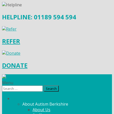
HELPLINE: 01189 594 594
REFER
DONATE
Menu
Search
for:
What We Do
About Autism Berkshire
About Us