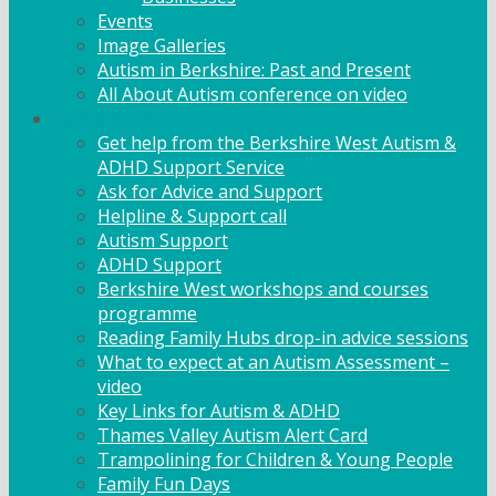
Events
Image Galleries
Autism in Berkshire: Past and Present
All About Autism conference on video
Family Support
Get help from the Berkshire West Autism &
ADHD Support Service
Ask for Advice and Support
Helpline & Support call
Autism Support
ADHD Support
Berkshire West workshops and courses
programme
Reading Family Hubs drop-in advice sessions
What to expect at an Autism Assessment –
video
Key Links for Autism & ADHD
Thames Valley Autism Alert Card
Trampolining for Children & Young People
Family Fun Days