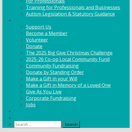
For Professionals
Training for Professionals and Businesses
Autism Legislation & Statutory Guidance
Get Involved
Support Us
Become a Member
Volunteer
Donate
The 2025 Big Give Christmas Challenge
2025-26 Co-op Local Community Fund
Community Fundraising
Donate by Standing Order
Make a Gift in your Will
Make a Gift in Memory of a Loved One
Give As You Live
Corporate Fundraising
Jobs
News
Contact
Search
for: