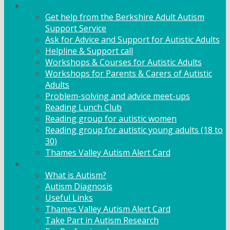
Adult Support
Get help from the Berkshire Adult Autism
Support Service
Ask for Advice and Support for Autistic Adults
Helpline & Support call
Workshops & Courses for Autistic Adults
Workshops for Parents & Carers of Autistic
Adults
Problem-solving and advice meet-ups
Reading Lunch Club
Reading group for autistic women
Reading group for autistic young adults (18 to
30)
Thames Valley Autism Alert Card
Info & Advice
What is Autism?
Autism Diagnosis
Useful Links
Thames Valley Autism Alert Card
Take Part in Autism Research