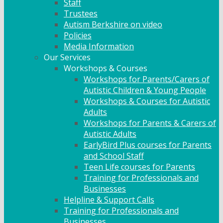
Staff
Trustees
Autism Berkshire on video
Policies
Media Information
Our Services
Workshops & Courses
Workshops for Parents/Carers of
Autistic Children & Young People
Workshops & Courses for Autistic
Adults
Workshops for Parents & Carers of
Autistic Adults
EarlyBird Plus courses for Parents
and School Staff
Teen Life courses for Parents
Training for Professionals and
Businesses
Helpline & Support Calls
Training for Professionals and
Businesses