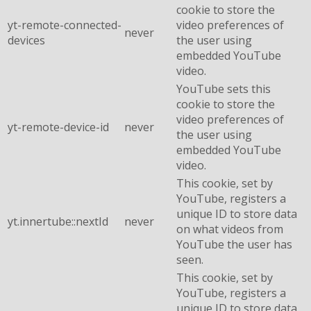
cookie to store the
yt-remote-connected-
video preferences of
never
devices
the user using
embedded YouTube
video.
YouTube sets this
cookie to store the
video preferences of
yt-remote-device-id
never
the user using
embedded YouTube
video.
This cookie, set by
YouTube, registers a
unique ID to store data
yt.innertube::nextId
never
on what videos from
YouTube the user has
seen.
This cookie, set by
YouTube, registers a
unique ID to store data