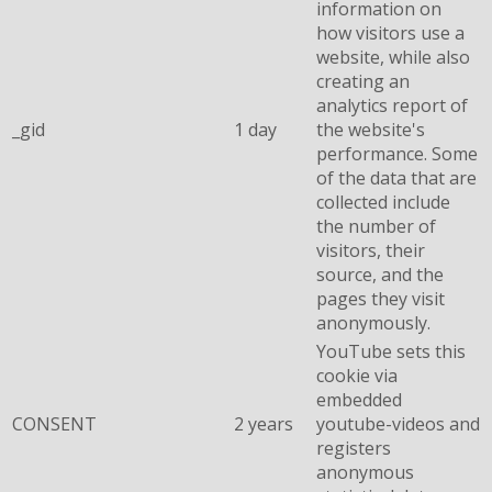
information on
how visitors use a
website, while also
creating an
analytics report of
_gid
1 day
the website's
performance. Some
of the data that are
collected include
the number of
visitors, their
source, and the
pages they visit
anonymously.
YouTube sets this
cookie via
embedded
CONSENT
2 years
youtube-videos and
registers
anonymous