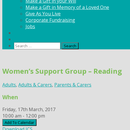
Make a Gift in your Will
Make a Gift in Memory of a Loved One
Give As You Live
Corporate Fundraising
Jobs
News
Contact
Search
for:
Skip
to
Women’s Support Group – Reading
content
Adults
,
Adults & Carers
,
Parents & Carers
When
Friday, 17th March, 2017
10:00 am - 12:00 pm
Add To Calendar
Download ICS