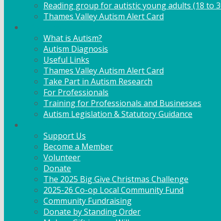
Reading group for autistic young adults (18 to 3
Thames Valley Autism Alert Card
Info & Advice
What is Autism?
Autism Diagnosis
Useful Links
Thames Valley Autism Alert Card
Take Part in Autism Research
For Professionals
Training for Professionals and Businesses
Autism Legislation & Statutory Guidance
Get Involved
Support Us
Become a Member
Volunteer
Donate
The 2025 Big Give Christmas Challenge
2025-26 Co-op Local Community Fund
Community Fundraising
Donate by Standing Order