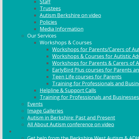
Staff
Trustees
Autism Berkshire on video
Policies
Media Information
Our Services
Workshops & Courses
Workshops for Parents/Carers of Aut
Workshops & Courses for Autistic Ad
Workshops for Parents & Carers of Au
EarlyBird Plus courses for Parents an
Teen Life courses for Parents
Training for Professionals and Busi
Helpline & Support Calls
Training for Professionals and Businesses
Events
Image Galleries
Autism in Berkshire: Past and Present
All About Autism conference on video
Family Support
Get help from the Berkshire West Autism & AD