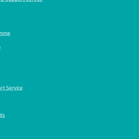
amme
o
rt Service
lts