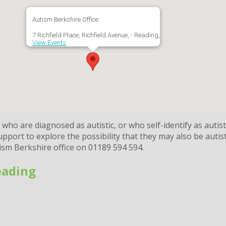
Autism Berkshire Office
7 Richfield Place, Richfield Avenue, - Reading,
View Events
ho are diagnosed as autistic, or who self-identify as autist
port to explore the possibility that they may also be autist
tism Berkshire office on 01189 594 594.
eading