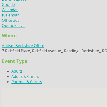
Google
Calendar
iCalendar
Office 365
Outlook Live
Where
Autism Berkshire Office
7 Richfield Place, Richfield Avenue,, Reading,, Berkshire,, R
Event Type
Adults
Adults & Carers
Parents & Carers