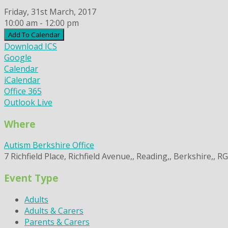
Friday, 31st March, 2017
10:00 am - 12:00 pm
Add To Calendar
Download ICS
Google
Calendar
iCalendar
Office 365
Outlook Live
Where
Autism Berkshire Office
7 Richfield Place, Richfield Avenue,, Reading,, Berkshire,, R
Event Type
Adults
Adults & Carers
Parents & Carers