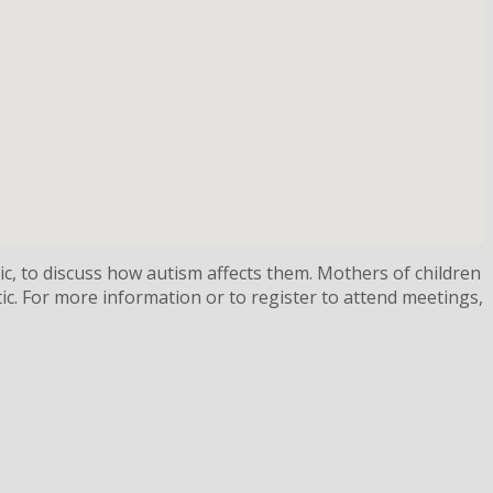
ic, to discuss how autism affects them. Mothers of children
ic. For more information or to register to attend meetings,