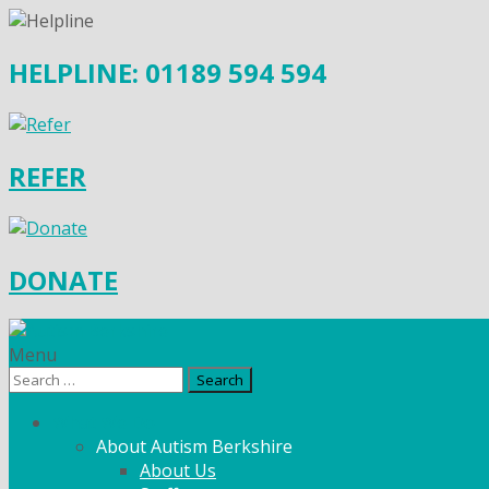
HELPLINE: 01189 594 594
REFER
DONATE
Menu
Search
for:
What We Do
About Autism Berkshire
About Us