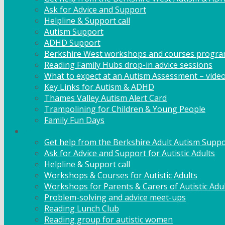
Ask for Advice and Support
Helpline & Support call
Autism Support
ADHD Support
Berkshire West workshops and courses progr
Reading Family Hubs drop-in advice sessions
What to expect at an Autism Assessment – vide
Key Links for Autism & ADHD
Thames Valley Autism Alert Card
Trampolining for Children & Young People
Family Fun Days
Adult Support
Get help from the Berkshire Adult Autism Suppo
Ask for Advice and Support for Autistic Adults
Helpline & Support call
Workshops & Courses for Autistic Adults
Workshops for Parents & Carers of Autistic Adu
Problem-solving and advice meet-ups
Reading Lunch Club
Reading group for autistic women