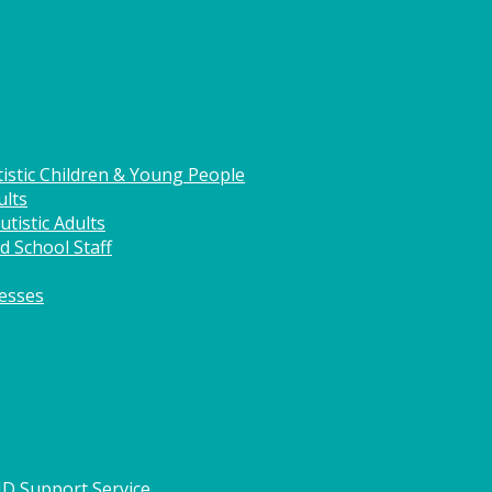
istic Children & Young People
ults
tistic Adults
d School Staff
nesses
HD Support Service