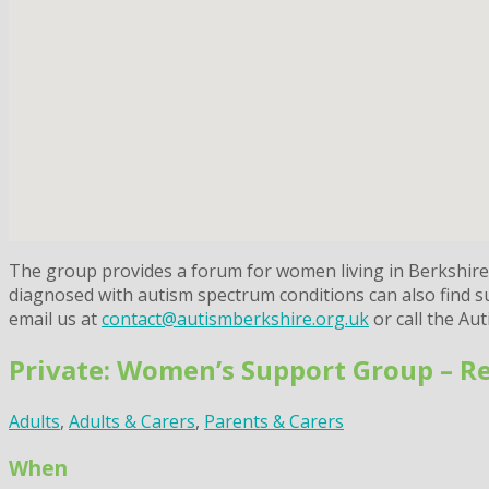
The group provides a forum for women living in Berkshire w
diagnosed with autism spectrum conditions can also find sup
email us at
contact@autismberkshire.org.uk
or call the Au
Private: Women’s Support Group – R
Adults
,
Adults & Carers
,
Parents & Carers
When