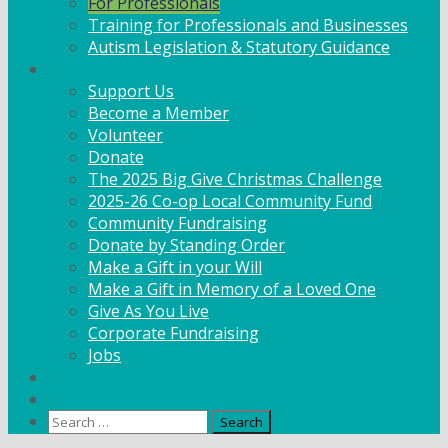
For Professionals
Training for Professionals and Businesses
Autism Legislation & Statutory Guidance
Get Involved
Support Us
Become a Member
Volunteer
Donate
The 2025 Big Give Christmas Challenge
2025-26 Co-op Local Community Fund
Community Fundraising
Donate by Standing Order
Make a Gift in your Will
Make a Gift in Memory of a Loved One
Give As You Live
Corporate Fundraising
Jobs
News
Contact
Search
for: