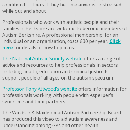
condition to others if they become anxious or stressed
while out and about.
Professionals who work with autistic people and their
families in Berkshire are welcome to become members of
Autism Berkshire. A professional membership, for an
individual or an organisation, costs £30 per year.
Click
here
for details of how to join us.
The National Autistic Society website
offers a range of
advice and resources to help professionals in sectors
including health, education and criminal justice to
support people of all ages on the autism spectrum.
Professor Tony Attwood’s website
offers information for
professionals working with people with Asperper’s
syndrome and their partners.
The Windsor & Maidenhead Autism Partnership Board
has produced this video to aid autism awareness and
understanding among GPs and other health