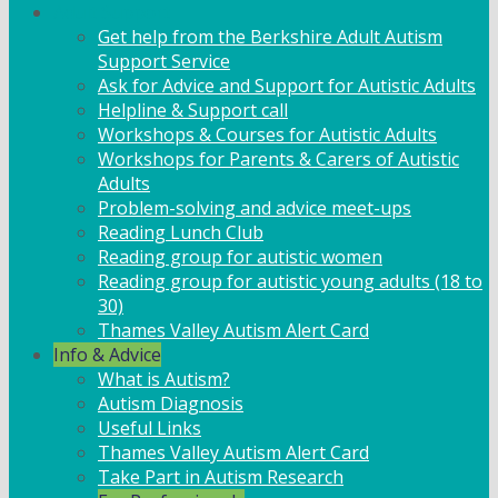
Adult Support
Get help from the Berkshire Adult Autism
Support Service
Ask for Advice and Support for Autistic Adults
Helpline & Support call
Workshops & Courses for Autistic Adults
Workshops for Parents & Carers of Autistic
Adults
Problem-solving and advice meet-ups
Reading Lunch Club
Reading group for autistic women
Reading group for autistic young adults (18 to
30)
Thames Valley Autism Alert Card
Info & Advice
What is Autism?
Autism Diagnosis
Useful Links
Thames Valley Autism Alert Card
Take Part in Autism Research