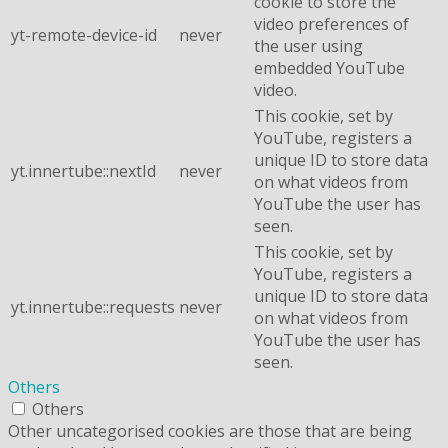
cookie to store the
video preferences of
yt-remote-device-id
never
the user using
embedded YouTube
video.
This cookie, set by
YouTube, registers a
unique ID to store data
yt.innertube::nextId
never
on what videos from
YouTube the user has
seen.
This cookie, set by
YouTube, registers a
unique ID to store data
yt.innertube::requests
never
on what videos from
YouTube the user has
seen.
Others
Others
Other uncategorised cookies are those that are being