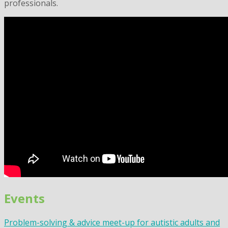
professionals.
Events
Problem-solving & advice meet-up for autistic adults and