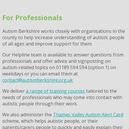
Skip
to
For Professionals
content
Autism Berkshire works closely with organisations in the
county to help increase understanding of autistic people
of all ages and improve support for them.
Our Helpline team is available to answer questions from
professionals and offer advice and signposting on
autism-related topics on 01189 594 594 (option 1) on
weekdays or you can email them at
contact@autismberkshire.org.uk
We deliver
a range of training courses
tailored to the
needs of professionals who may come into contact with
autistic people through their work.
We also administer the
Thames Valley Autism Alert Card
scheme, which helps autistic people, or their
parents/carers people to quickly and easily explain their