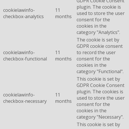
GDPR Cookie Consent
plugin. The cookie is
cookielawinfo-
11
used to store the user
checkbox-analytics
months
consent for the
cookies in the
category "Analytics".
The cookie is set by
GDPR cookie consent
cookielawinfo-
11
to record the user
checkbox-functional
months
consent for the
cookies in the
category "Functional".
This cookie is set by
GDPR Cookie Consent
plugin. The cookies is
cookielawinfo-
11
used to store the user
checkbox-necessary
months
consent for the
cookies in the
category "Necessary".
This cookie is set by