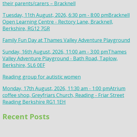
their parents/carers – Bracknell
Tuesday, 11th August, 2026, 6:30 pm - 8:00 pm
Bracknell
Open Learning Centre - Rectory Lane, Bracknell,
Berkshire, RG12 7GR
Family Fun Day at Thames Valley Adventure Playground
Sunday, 16th August, 2026, 11:00 am - 3:00 pm
Thames
Valley Adventure Playground - Bath Road, Taplow,
Berkshire, SL6 0EF
Reading group for autistic women
Monday, 17th August, 2026, 11:30 am - 1:00 pm
Atrium
coffee shop, Greyfriars Church, Reading - Friar Street
Reading Berkshire RG1 1EH
Recent Posts