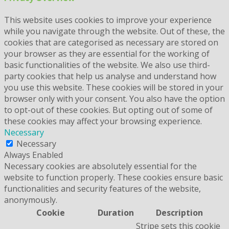
This website uses cookies to improve your experience
while you navigate through the website. Out of these, the
cookies that are categorised as necessary are stored on
your browser as they are essential for the working of
basic functionalities of the website. We also use third-
party cookies that help us analyse and understand how
you use this website. These cookies will be stored in your
browser only with your consent. You also have the option
to opt-out of these cookies. But opting out of some of
these cookies may affect your browsing experience.
Necessary
Necessary
Always Enabled
Necessary cookies are absolutely essential for the
website to function properly. These cookies ensure basic
functionalities and security features of the website,
anonymously.
Cookie
Duration
Description
Stripe sets this cookie