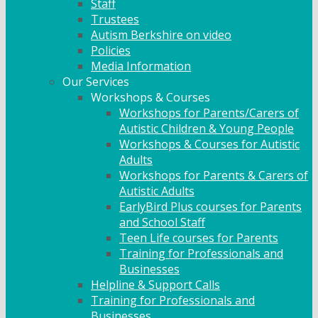
Staff
Trustees
Autism Berkshire on video
Policies
Media Information
Our Services
Workshops & Courses
Workshops for Parents/Carers of
Autistic Children & Young People
Workshops & Courses for Autistic
Adults
Workshops for Parents & Carers of
Autistic Adults
EarlyBird Plus courses for Parents
and School Staff
Teen Life courses for Parents
Training for Professionals and
Businesses
Helpline & Support Calls
Training for Professionals and
Businesses