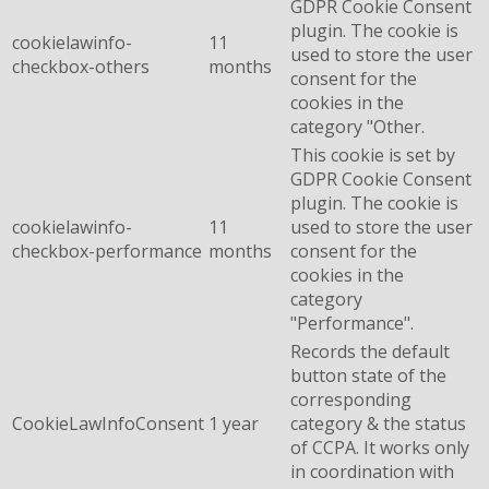
GDPR Cookie Consent
plugin. The cookie is
cookielawinfo-
11
used to store the user
checkbox-others
months
consent for the
cookies in the
category "Other.
This cookie is set by
GDPR Cookie Consent
plugin. The cookie is
cookielawinfo-
11
used to store the user
checkbox-performance
months
consent for the
cookies in the
category
"Performance".
Records the default
button state of the
corresponding
CookieLawInfoConsent
1 year
category & the status
of CCPA. It works only
in coordination with