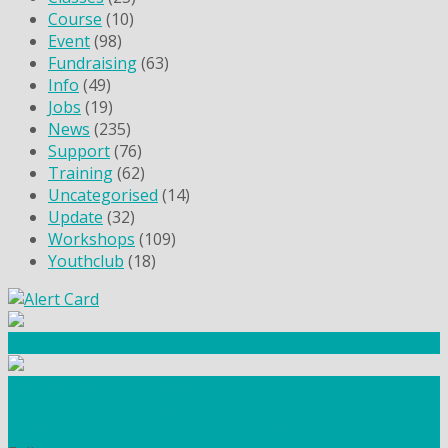
Course
(10)
Event
(98)
Fundraising
(63)
Info
(49)
Jobs
(19)
News
(235)
Support
(76)
Training
(62)
Uncategorised
(14)
Update
(32)
Workshops
(109)
Youthclub
(18)
Community Fundraising
Workshops and courses
FIND OUT HOW TO VOLUNTEER
HOW TO DONATE TO AUTISM BERKSHIRE