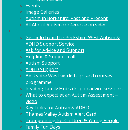
Events
Image Galleries
Autism in Berkshire: Past and Present
All About Autism conference on video
Family Support
Get help from the Berkshire West Autism &
ADHD Support Service
Ask for Advice and Support
Helpline & Support call
Autism Support
ADHD Support
Berkshire West workshops and courses
programme
Reading Family Hubs drop-in advice sessions
What to expect at an Autism Assessment –
video
Key Links for Autism & ADHD
Thames Valley Autism Alert Card
Trampolining for Children & Young People
Family Fun Days