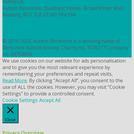
Follow us
Autism Berkshire, Quadrant House, Broad Street Mall,
Reading, RG1 7QE
01189 594 594
contact@autismberkshire.org.uk
PRIVACY
COOKIES
© 2016-2025. Autism Berkshire is a working name of
Berkshire Autistic Society. Charity no. 1076217 Company
no. 03750656
We use cookies on our website for ads personalisation
and to give you the most relevant experience by
remembering your preferences and repeat visits,
Read More
. By clicking “Accept All”, you consent to the
use of ALL the cookies. However, you may visit "Cookie
Settings" to provide a controlled consent.
Cookie Settings
Accept All
Close
Privacy Overview