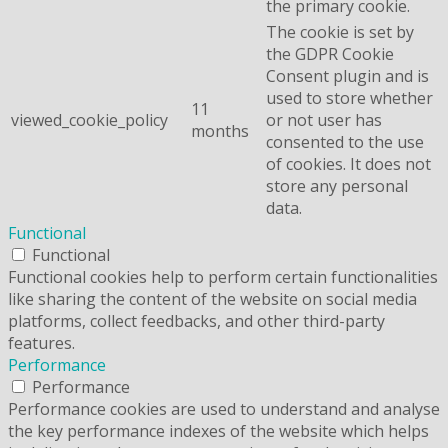
the primary cookie.
The cookie is set by
the GDPR Cookie
Consent plugin and is
used to store whether
11
viewed_cookie_policy
or not user has
months
consented to the use
of cookies. It does not
store any personal
data.
Functional
Functional
Functional cookies help to perform certain functionalities
like sharing the content of the website on social media
platforms, collect feedbacks, and other third-party
features.
Performance
Performance
Performance cookies are used to understand and analyse
the key performance indexes of the website which helps