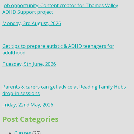
Job opportunity: Content creator for Thames Valley
ADHD Support project
Monday, 3rd August, 2026
Get tips to prepare autistic & ADHD teenagers for
adulthood
Tuesday, 9th June, 2026
Parents & carers can get advice at Reading Family Hubs
drop-in sessions
Friday, 22nd May, 2026
Post Categories
Classes
(25)