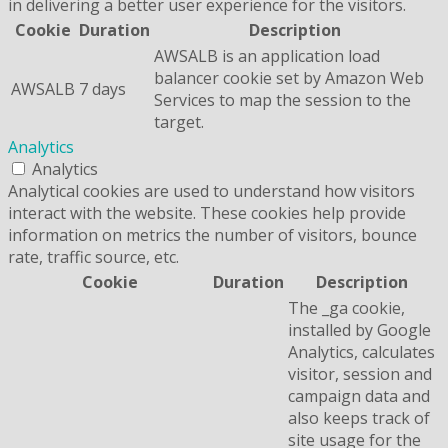
in delivering a better user experience for the visitors.
Cookie
Duration
Description
AWSALB is an application load
balancer cookie set by Amazon Web
AWSALB
7 days
Services to map the session to the
target.
Analytics
Analytics
Analytical cookies are used to understand how visitors
interact with the website. These cookies help provide
information on metrics the number of visitors, bounce
rate, traffic source, etc.
Cookie
Duration
Description
The _ga cookie,
installed by Google
Analytics, calculates
visitor, session and
campaign data and
also keeps track of
site usage for the