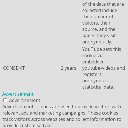
of the data that are
collected include
the number of
visitors, their
source, and the
pages they visit
anonymously.
YouTube sets this
cookie via
embedded
CONSENT
2 years
youtube-videos and
registers
anonymous
statistical data.
Advertisement
Advertisement
Advertisement cookies are used to provide visitors with
relevant ads and marketing campaigns. These cookies
track visitors across websites and collect information to
provide customised ads.