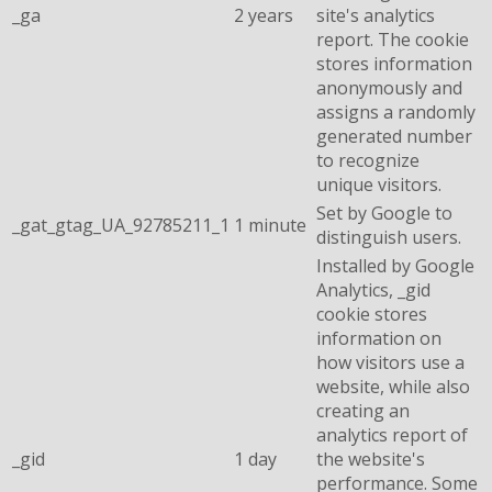
_ga
2 years
site's analytics
report. The cookie
stores information
anonymously and
assigns a randomly
generated number
to recognize
unique visitors.
Set by Google to
_gat_gtag_UA_92785211_1
1 minute
distinguish users.
Installed by Google
Analytics, _gid
cookie stores
information on
how visitors use a
website, while also
creating an
analytics report of
_gid
1 day
the website's
performance. Some