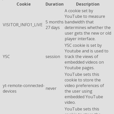
Cookie
Duration
Description
A cookie set by
YouTube to measure
5 months
bandwidth that
VISITOR_INFO1_LIVE
27 days
determines whether the
user gets the new or old
player interface.
YSC cookie is set by
Youtube and is used to
YSC
session
track the views of
embedded videos on
Youtube pages.
YouTube sets this
cookie to store the
yt-remote-connected-
video preferences of
never
devices
the user using
embedded YouTube
video.
YouTube sets this