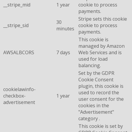
__stripe_mid
1 year
cookie to process
payments.
Stripe sets this cookie
30
__stripe_sid
cookie to process
minutes
payments.
This cookie is
managed by Amazon
AWSALBCORS
7 days
Web Services and is
used for load
balancing.
Set by the GDPR
Cookie Consent
plugin, this cookie is
cookielawinfo-
used to record the
checkbox-
1 year
user consent for the
advertisement
cookies in the
"Advertisement"
category .
This cookie is set by