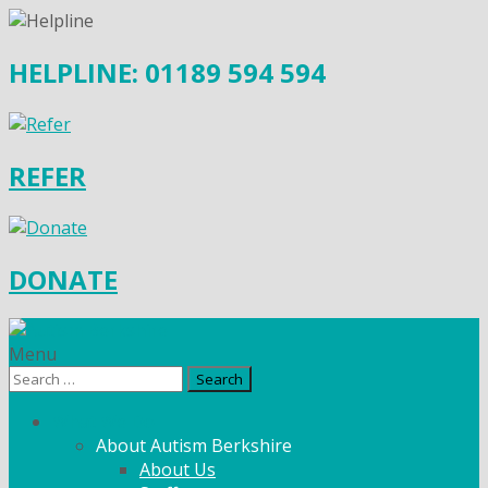
HELPLINE: 01189 594 594
REFER
DONATE
Menu
Search
for:
What We Do
About Autism Berkshire
About Us