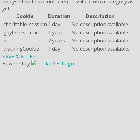
analysed and have not been classified into a category as
yet.
Cookie
Duration
Description
charitable_session
1 day
No description available.
gayl-session-id
1 year
No description available.
m
2 years
No description available.
trackingCookie
1 day
No description available.
SAVE & ACCEPT
Powered by