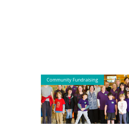
Community Fundraising