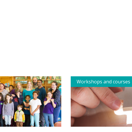
Workshops and courses