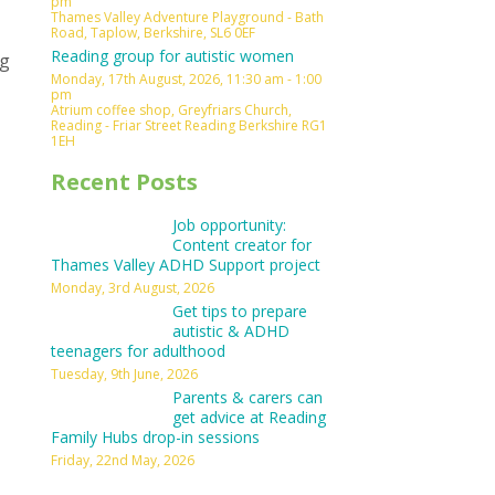
pm
Thames Valley Adventure Playground - Bath
Road, Taplow, Berkshire, SL6 0EF
Reading group for autistic women
ng
Monday, 17th August, 2026, 11:30 am - 1:00
pm
Atrium coffee shop, Greyfriars Church,
Reading - Friar Street Reading Berkshire RG1
1EH
Recent Posts
Job opportunity:
Content creator for
Thames Valley ADHD Support project
Monday, 3rd August, 2026
Get tips to prepare
autistic & ADHD
teenagers for adulthood
Tuesday, 9th June, 2026
Parents & carers can
get advice at Reading
Family Hubs drop-in sessions
Friday, 22nd May, 2026