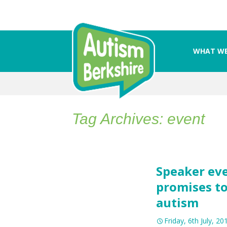
WHAT WE
Skip
to
content
Tag Archives: event
Speaker eve
promises to
autism
Friday, 6th July, 20