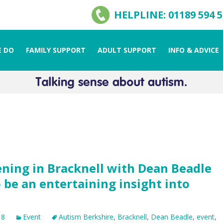
HELPLINE: 01189 594 
 DO
FAMILY SUPPORT
ADULT SUPPORT
INFO & ADVICE
ning in Bracknell with Dean Beadle
 be an entertaining insight into
18
Event
Autism Berkshire
,
Bracknell
,
Dean Beadle
,
event
,