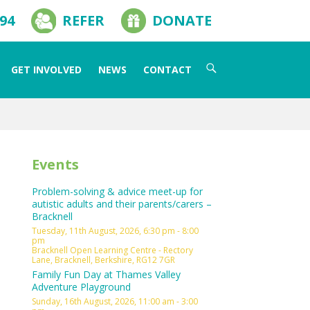
594
REFER
DONATE
Search
GET INVOLVED
NEWS
CONTACT
for:
Events
Problem-solving & advice meet-up for
autistic adults and their parents/carers –
Bracknell
Tuesday, 11th August, 2026, 6:30 pm - 8:00
pm
Bracknell Open Learning Centre - Rectory
Lane, Bracknell, Berkshire, RG12 7GR
Family Fun Day at Thames Valley
Adventure Playground
Sunday, 16th August, 2026, 11:00 am - 3:00