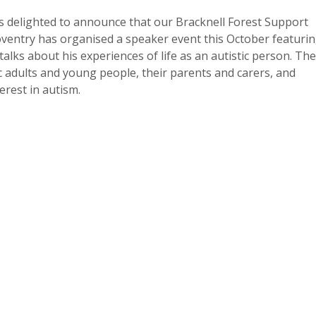
s delighted to announce that our Bracknell Forest Support
ntry has organised a speaker event this October featuri
alks about his experiences of life as an autistic person. The
ic adults and young people, their parents and carers, and
erest in autism.