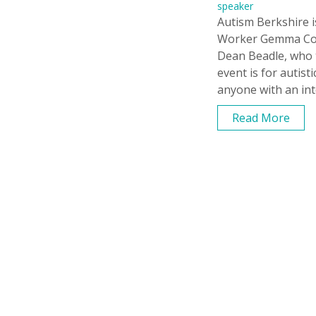
speaker
Autism Berkshire i
Worker Gemma Cove
Dean Beadle, who t
event is for autist
anyone with an int
Read More