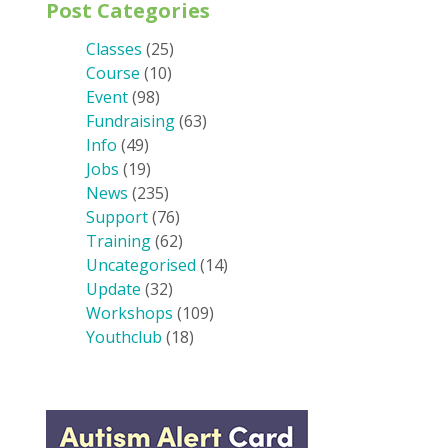
Post Categories
Classes
(25)
Course
(10)
Event
(98)
Fundraising
(63)
Info
(49)
Jobs
(19)
News
(235)
Support
(76)
Training
(62)
Uncategorised
(14)
Update
(32)
Workshops
(109)
Youthclub
(18)