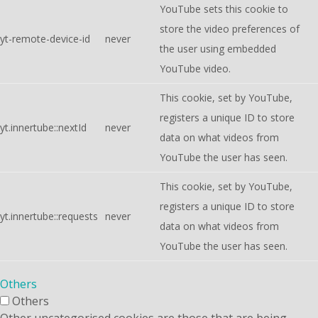
YouTube sets this cookie to
store the video preferences of
yt-remote-device-id
never
the user using embedded
YouTube video.
This cookie, set by YouTube,
registers a unique ID to store
yt.innertube::nextId
never
data on what videos from
YouTube the user has seen.
This cookie, set by YouTube,
registers a unique ID to store
yt.innertube::requests
never
data on what videos from
YouTube the user has seen.
Others
Others
Other uncategorised cookies are those that are being