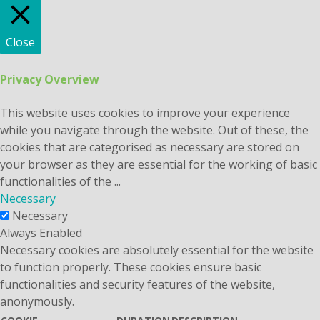
Close
Privacy Overview
This website uses cookies to improve your experience
while you navigate through the website. Out of these, the
cookies that are categorised as necessary are stored on
your browser as they are essential for the working of basic
functionalities of the
...
Necessary
Necessary
Always Enabled
Necessary cookies are absolutely essential for the website
to function properly. These cookies ensure basic
functionalities and security features of the website,
anonymously.