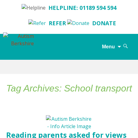
HELPLINE: 01189 594 594
REFER
DONATE
Search
Menu
for:
Skip
to
content
Tag Archives: School transport
Reading parents asked for views