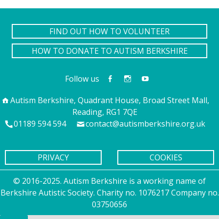
FIND OUT HOW TO VOLUNTEER
HOW TO DONATE TO AUTISM BERKSHIRE
Follow us
Autism Berkshire, Quadrant House, Broad Street Mall,
Reading, RG1 7QE
01189 594 594
contact@autismberkshire.org.uk
PRIVACY
COOKIES
© 2016-2025. Autism Berkshire is a working name of
Berkshire Autistic Society. Charity no. 1076217 Company no.
03750656