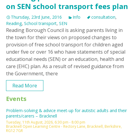
on SEN school transport fees plan
Thursday, 23rd June, 2016
Info
consultation
,
Reading
,
School transport
,
SEN
Reading Borough Council is asking parents living in
the town for their views on proposed changes to
provision of free school transport for children aged
under five or over 16 who have statements of special
educational needs (SEN) or an education, health and
care (EHC) plan. As a result of revised guidance from
the Government, there
Read More
Events
Problem-solving & advice meet-up for autistic adults and their
parents/carers – Bracknell
Tuesday, 11th August, 2026, 6:30 pm - 8:00 pm
Bracknell Open Learning Centre - Rectory Lane, Bracknell, Berkshire,
RG12 7GR