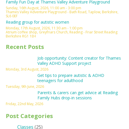
Family Fun Day at Thames Valley Adventure Playground
Sunday, 16th August, 2026, 11:00 am - 3:00 pm
Thames Valley Adventure Playground - Bath Road, Taplow, Berkshire,
SL6 0EF
Reading group for autistic women
Monday, 17th August, 2026, 11:30 am - 1:00 pm
Atrium coffee shop, Greyfriars Church, Reading - Friar Street Reading
Berkshire RG1 1EH
Recent Posts
Job opportunity: Content creator for Thames
Valley ADHD Support project
Monday, 3rd August, 2026
Get tips to prepare autistic & ADHD
teenagers for adulthood
Tuesday, 9th June, 2026
Parents & carers can get advice at Reading
Family Hubs drop-in sessions
Friday, 22nd May, 2026
Post Categories
Classes
(25)