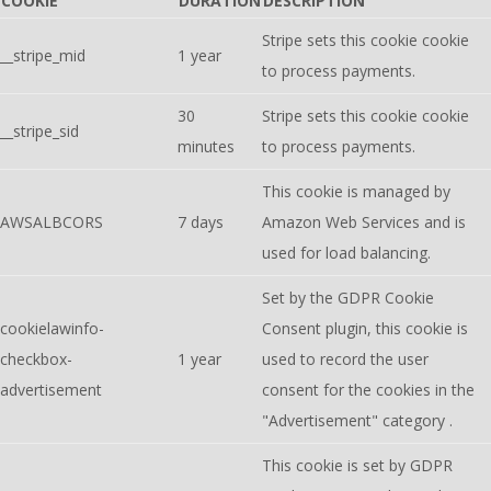
COOKIE
DURATION
DESCRIPTION
Stripe sets this cookie cookie
__stripe_mid
1 year
to process payments.
30
Stripe sets this cookie cookie
__stripe_sid
minutes
to process payments.
This cookie is managed by
AWSALBCORS
7 days
Amazon Web Services and is
used for load balancing.
Set by the GDPR Cookie
cookielawinfo-
Consent plugin, this cookie is
checkbox-
1 year
used to record the user
advertisement
consent for the cookies in the
"Advertisement" category .
This cookie is set by GDPR