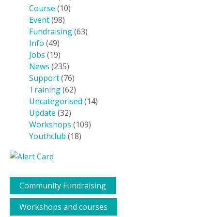
Course
(10)
Event
(98)
Fundraising
(63)
Info
(49)
Jobs
(19)
News
(235)
Support
(76)
Training
(62)
Uncategorised
(14)
Update
(32)
Workshops
(109)
Youthclub
(18)
Community Fundraising
Workshops and courses