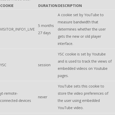
COOKIE
DURATION
DESCRIPTION
A cookie set by YouTube to
measure bandwidth that
5 months
VISITOR_INFO1_LIVE
determines whether the user
27 days
gets the new or old player
interface.
YSC cookie is set by Youtube
and is used to track the views of
YSC
session
embedded videos on Youtube
pages.
YouTube sets this cookie to
yt-remote-
store the video preferences of
never
connected-devices
the user using embedded
YouTube video.