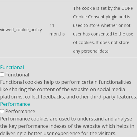
The cookie is set by the GDPR
Cookie Consent plugin and is
11
used to store whether or not
viewed_cookie_policy
months
user has consented to the use
of cookies. It does not store
any personal data.
Functional
Functional
Functional cookies help to perform certain functionalities
like sharing the content of the website on social media
platforms, collect feedbacks, and other third-party features.
Performance
Performance
Performance cookies are used to understand and analyse
the key performance indexes of the website which helps in
delivering a better user experience for the visitors.