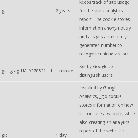
keeps track of site usage
_ga
2 years
for the site's analytics
report. The cookie stores
information anonymously
and assigns a randomly
generated number to
recognize unique visitors.
Set by Google to
_gat_gtag_UA_92785211_1
1 minute
distinguish users.
Installed by Google
Analytics, _gid cookie
stores information on how
visitors use a website, while
also creating an analytics
report of the website's
_gid
1 day