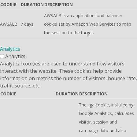
COOKIE
DURATION
DESCRIPTION
AWSALB is an application load balancer
AWSALB
7 days
cookie set by Amazon Web Services to map
the session to the target.
Analytics
Analytics
Analytical cookies are used to understand how visitors
interact with the website. These cookies help provide
information on metrics the number of visitors, bounce rate,
traffic source, etc.
COOKIE
DURATION
DESCRIPTION
The _ga cookie, installed by
Google Analytics, calculates
visitor, session and
campaign data and also