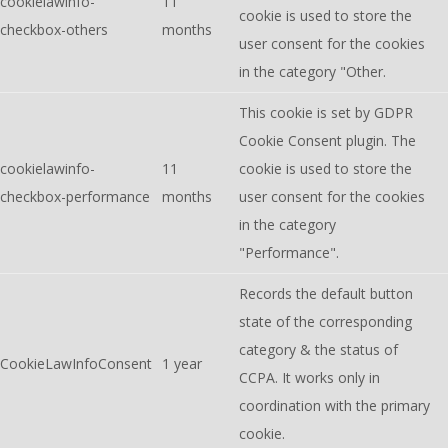
cookielawinfo-
11
cookie is used to store the
checkbox-others
months
user consent for the cookies
in the category "Other.
This cookie is set by GDPR
Cookie Consent plugin. The
cookielawinfo-
11
cookie is used to store the
checkbox-performance
months
user consent for the cookies
in the category
"Performance".
Records the default button
state of the corresponding
category & the status of
CookieLawInfoConsent
1 year
CCPA. It works only in
coordination with the primary
cookie.