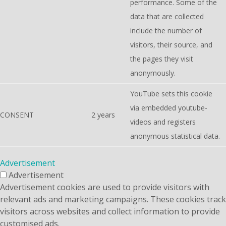
performance. Some of the
data that are collected
include the number of
visitors, their source, and
the pages they visit
anonymously.
YouTube sets this cookie
via embedded youtube-
CONSENT
2 years
videos and registers
anonymous statistical data.
Advertisement
Advertisement
Advertisement cookies are used to provide visitors with
relevant ads and marketing campaigns. These cookies track
visitors across websites and collect information to provide
customised ads.