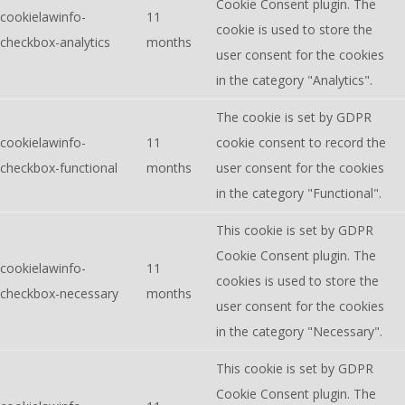
Cookie Consent plugin. The
cookielawinfo-
11
cookie is used to store the
checkbox-analytics
months
user consent for the cookies
in the category "Analytics".
The cookie is set by GDPR
cookielawinfo-
11
cookie consent to record the
checkbox-functional
months
user consent for the cookies
in the category "Functional".
This cookie is set by GDPR
Cookie Consent plugin. The
cookielawinfo-
11
cookies is used to store the
checkbox-necessary
months
user consent for the cookies
in the category "Necessary".
This cookie is set by GDPR
Cookie Consent plugin. The