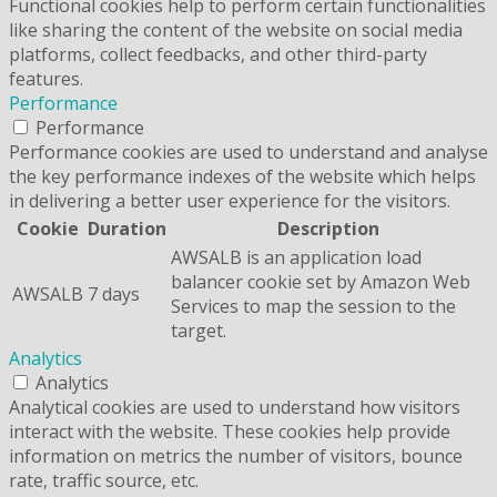
Functional cookies help to perform certain functionalities
like sharing the content of the website on social media
platforms, collect feedbacks, and other third-party
features.
Performance
Performance
Performance cookies are used to understand and analyse
the key performance indexes of the website which helps
in delivering a better user experience for the visitors.
Cookie
Duration
Description
AWSALB is an application load
balancer cookie set by Amazon Web
AWSALB
7 days
Services to map the session to the
target.
Analytics
Analytics
Analytical cookies are used to understand how visitors
interact with the website. These cookies help provide
information on metrics the number of visitors, bounce
rate, traffic source, etc.