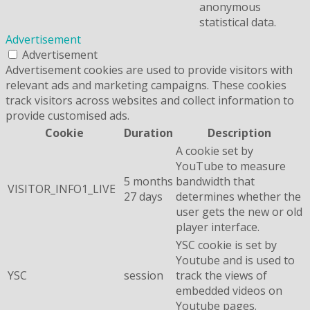
anonymous
statistical data.
Advertisement
Advertisement
Advertisement cookies are used to provide visitors with
relevant ads and marketing campaigns. These cookies
track visitors across websites and collect information to
provide customised ads.
Cookie
Duration
Description
A cookie set by
YouTube to measure
5 months
bandwidth that
VISITOR_INFO1_LIVE
27 days
determines whether the
user gets the new or old
player interface.
YSC cookie is set by
Youtube and is used to
YSC
session
track the views of
embedded videos on
Youtube pages.