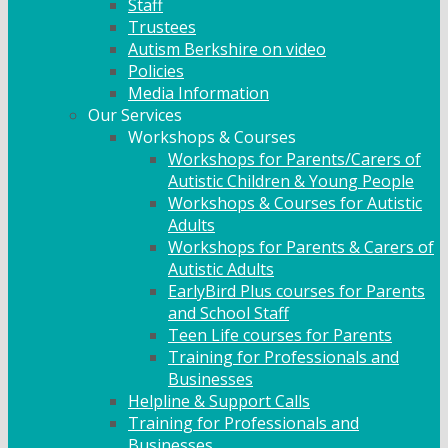
Staff
Trustees
Autism Berkshire on video
Policies
Media Information
Our Services
Workshops & Courses
Workshops for Parents/Carers of
Autistic Children & Young People
Workshops & Courses for Autistic
Adults
Workshops for Parents & Carers of
Autistic Adults
EarlyBird Plus courses for Parents
and School Staff
Teen Life courses for Parents
Training for Professionals and
Businesses
Helpline & Support Calls
Training for Professionals and
Businesses