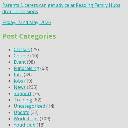
Parents & carers can get advice at Reading Family Hubs
drop-in sessions
Friday, 22nd May, 2026
Post Categories
Classes
(25)
Course
(10)
Event
(98)
Fundraising
(63)
Info
(49)
Jobs
(19)
News
(235)
Support
(76)
Training
(62)
Uncategorised
(14)
Update
(32)
Workshops
(109)
Youthclub
(18)