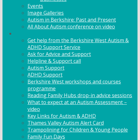
Events
Image Galleries
Autism in Berkshire: Past and Present
All About Autism conference on video
Family Support
Get help from the Berkshire West Autism &
ADHD Support Service
Ask for Advice and Support
Helpline & Support call
Autism Support
ADHD Support
Berkshire West workshops and courses
programme
Reading Family Hubs drop-in advice sessions
What to expect at an Autism Assessment –
video
Key Links for Autism & ADHD
Thames Valley Autism Alert Card
Trampolining for Children & Young People
Family Fun Days