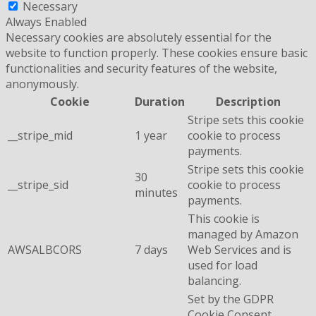
Necessary
Always Enabled
Necessary cookies are absolutely essential for the
website to function properly. These cookies ensure basic
functionalities and security features of the website,
anonymously.
Cookie
Duration
Description
Stripe sets this cookie
__stripe_mid
1 year
cookie to process
payments.
Stripe sets this cookie
30
__stripe_sid
cookie to process
minutes
payments.
This cookie is
managed by Amazon
AWSALBCORS
7 days
Web Services and is
used for load
balancing.
Set by the GDPR
Cookie Consent