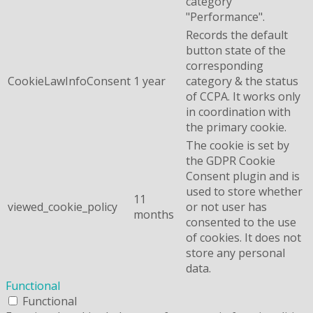
category
"Performance".
Records the default
button state of the
corresponding
CookieLawInfoConsent
1 year
category & the status
of CCPA. It works only
in coordination with
the primary cookie.
The cookie is set by
the GDPR Cookie
Consent plugin and is
used to store whether
11
viewed_cookie_policy
or not user has
months
consented to the use
of cookies. It does not
store any personal
data.
Functional
Functional