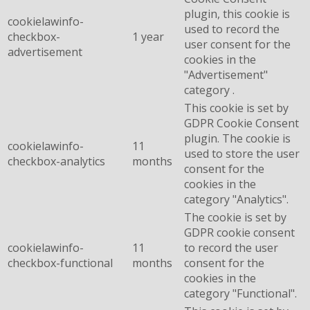
plugin, this cookie is
cookielawinfo-
used to record the
checkbox-
1 year
user consent for the
advertisement
cookies in the
"Advertisement"
category .
This cookie is set by
GDPR Cookie Consent
plugin. The cookie is
cookielawinfo-
11
used to store the user
checkbox-analytics
months
consent for the
cookies in the
category "Analytics".
The cookie is set by
GDPR cookie consent
cookielawinfo-
11
to record the user
checkbox-functional
months
consent for the
cookies in the
category "Functional".