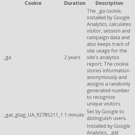
Cookie
Duration
Description
The _ga cookie,
installed by Google
Analytics, calculates
visitor, session and
campaign data and
also keeps track of
site usage for the
_ga
2 years
site's analytics
report. The cookie
stores information
anonymously and
assigns a randomly
generated number
to recognize
unique visitors.
Set by Google to
_gat_gtag_UA_92785211_1
1 minute
distinguish users.
Installed by Google
Analytics, _gid