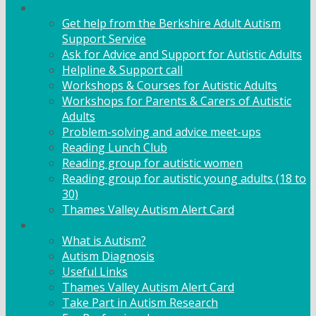
Adult Support
Get help from the Berkshire Adult Autism
Support Service
Ask for Advice and Support for Autistic Adults
Helpline & Support call
Workshops & Courses for Autistic Adults
Workshops for Parents & Carers of Autistic
Adults
Problem-solving and advice meet-ups
Reading Lunch Club
Reading group for autistic women
Reading group for autistic young adults (18 to
30)
Thames Valley Autism Alert Card
Info & Advice
What is Autism?
Autism Diagnosis
Useful Links
Thames Valley Autism Alert Card
Take Part in Autism Research