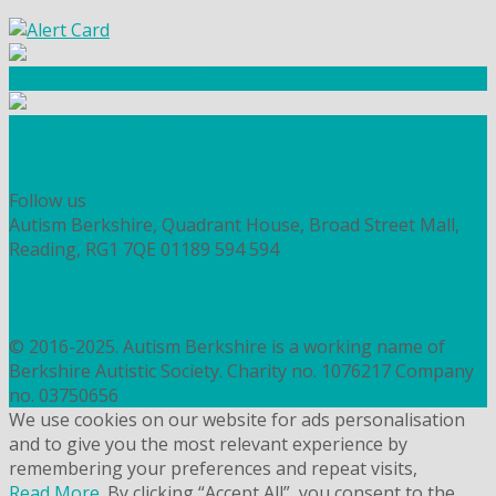
Community Fundraising
Workshops and courses
FIND OUT HOW TO VOLUNTEER
HOW TO DONATE TO AUTISM BERKSHIRE
Follow us
Autism Berkshire, Quadrant House, Broad Street Mall,
Reading, RG1 7QE
01189 594 594
contact@autismberkshire.org.uk
PRIVACY
COOKIES
© 2016-2025. Autism Berkshire is a working name of
Berkshire Autistic Society. Charity no. 1076217 Company
no. 03750656
We use cookies on our website for ads personalisation
and to give you the most relevant experience by
remembering your preferences and repeat visits,
Read More
. By clicking “Accept All”, you consent to the