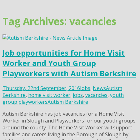
Skip
to
content
Tag Archives: vacancies
Job opportunities for Home Visit
Worker and Youth Group
Playworkers with Autism Berkshire
Thursday, 22nd September, 2016
Jobs
,
News
Autism
Berkshire
,
home visit worker
,
jobs
,
vacancies
,
youth
group playworkers
Autism Berkshire
Autism Berkshire has job vacancies for a Home Visit
Worker in Slough and Playworkers for our youth groups
around the county. The Home Visit Worker will support
families and carers living in the Borough of Slough by