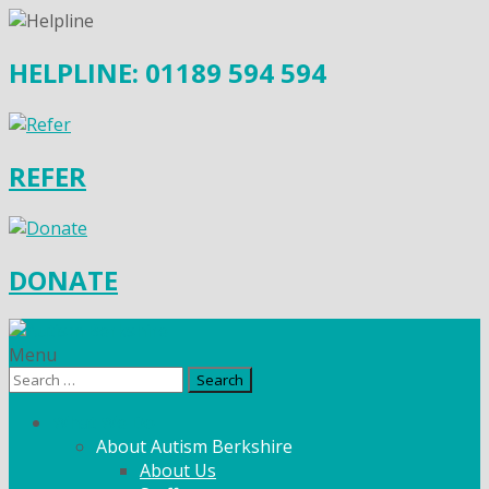
HELPLINE: 01189 594 594
REFER
DONATE
Menu
Search
for:
What We Do
About Autism Berkshire
About Us