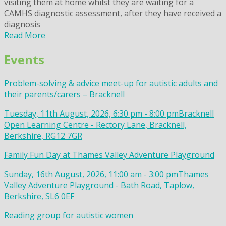
visiting them at home whilst they are waiting for a
CAMHS diagnostic assessment, after they have received a
diagnosis
Read More
Events
Problem-solving & advice meet-up for autistic adults and
their parents/carers – Bracknell
Tuesday, 11th August, 2026, 6:30 pm - 8:00 pm
Bracknell
Open Learning Centre - Rectory Lane, Bracknell,
Berkshire, RG12 7GR
Family Fun Day at Thames Valley Adventure Playground
Sunday, 16th August, 2026, 11:00 am - 3:00 pm
Thames
Valley Adventure Playground - Bath Road, Taplow,
Berkshire, SL6 0EF
Reading group for autistic women