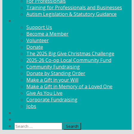
For Professionals
Training for Professionals and Businesses
Autism Legislation & Statutory Guidance
Get Involved
Support Us
Become a Member
Volunteer
Donate
The 2025 Big Give Christmas Challenge
2025-26 Co-op Local Community Fund
Community Fundraising
Donate by Standing Order
Make a Gift in your Will
Make a Gift in Memory of a Loved One
Give As You Live
Corporate Fundraising
Jobs
News
Contact
Search
for: