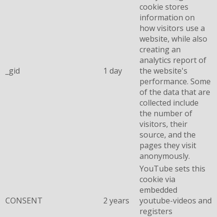
cookie stores
information on
how visitors use a
website, while also
creating an
analytics report of
_gid
1 day
the website's
performance. Some
of the data that are
collected include
the number of
visitors, their
source, and the
pages they visit
anonymously.
YouTube sets this
cookie via
embedded
CONSENT
2 years
youtube-videos and
registers