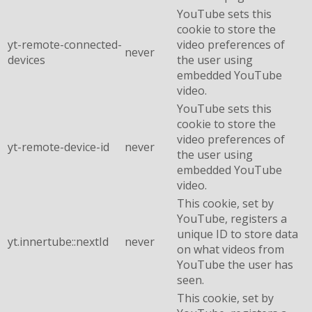
YouTube sets this
cookie to store the
yt-remote-connected-
video preferences of
never
devices
the user using
embedded YouTube
video.
YouTube sets this
cookie to store the
video preferences of
yt-remote-device-id
never
the user using
embedded YouTube
video.
This cookie, set by
YouTube, registers a
unique ID to store data
yt.innertube::nextId
never
on what videos from
YouTube the user has
seen.
This cookie, set by