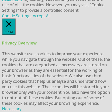
use of ALL the cookies. However, you may visit "Cookie
Settings" to provide a controlled consent.
Cookie Settings
Accept All
Close
Privacy Overview
This website uses cookies to improve your experience
while you navigate through the website. Out of these, the
cookies that are categorised as necessary are stored on
your browser as they are essential for the working of
basic functionalities of the website. We also use third-
party cookies that help us analyse and understand how
you use this website. These cookies will be stored in your
browser only with your consent. You also have the option
to opt-out of these cookies. But opting out of some of
these cookies may affect your browsing experience.
Necessary