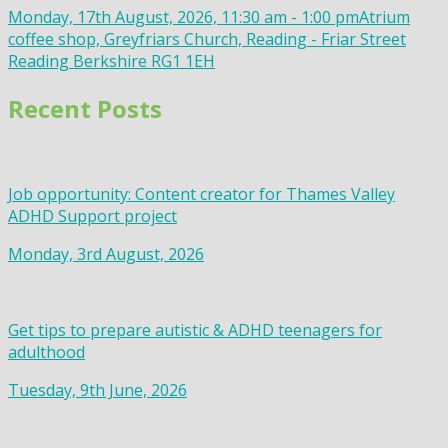
Monday, 17th August, 2026, 11:30 am - 1:00 pm
Atrium
coffee shop, Greyfriars Church, Reading - Friar Street
Reading Berkshire RG1 1EH
Recent Posts
Job opportunity: Content creator for Thames Valley
ADHD Support project
Monday, 3rd August, 2026
Get tips to prepare autistic & ADHD teenagers for
adulthood
Tuesday, 9th June, 2026