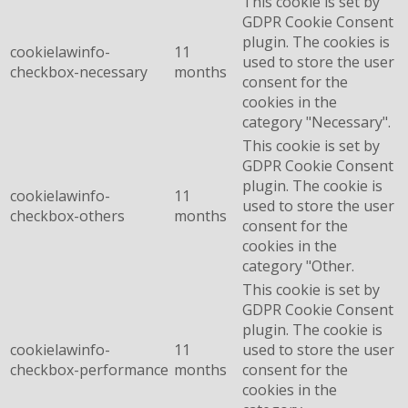
This cookie is set by
GDPR Cookie Consent
plugin. The cookies is
cookielawinfo-
11
used to store the user
checkbox-necessary
months
consent for the
cookies in the
category "Necessary".
This cookie is set by
GDPR Cookie Consent
plugin. The cookie is
cookielawinfo-
11
used to store the user
checkbox-others
months
consent for the
cookies in the
category "Other.
This cookie is set by
GDPR Cookie Consent
plugin. The cookie is
cookielawinfo-
11
used to store the user
checkbox-performance
months
consent for the
cookies in the