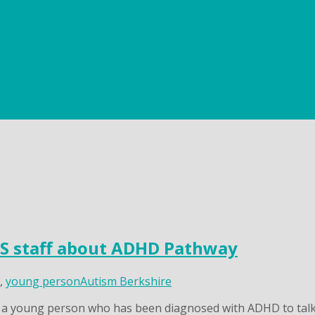
HS staff about ADHD Pathway
,
young person
Autism Berkshire
r a young person who has been diagnosed with ADHD to talk