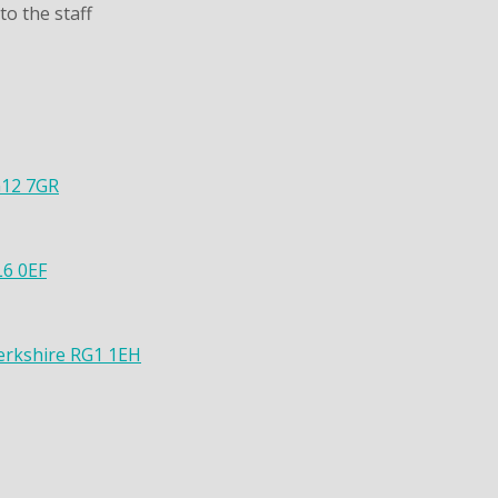
o the staff
G12 7GR
L6 0EF
Berkshire RG1 1EH