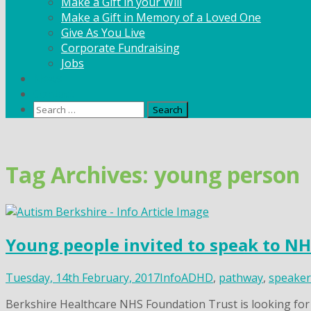
Make a Gift in your Will
Make a Gift in Memory of a Loved One
Give As You Live
Corporate Fundraising
Jobs
News
Contact
Search
for:
Skip
to
content
Tag Archives: young person
Young people invited to speak to N
Tuesday, 14th February, 2017
Info
ADHD
,
pathway
,
speaker
Berkshire Healthcare NHS Foundation Trust is looking fo