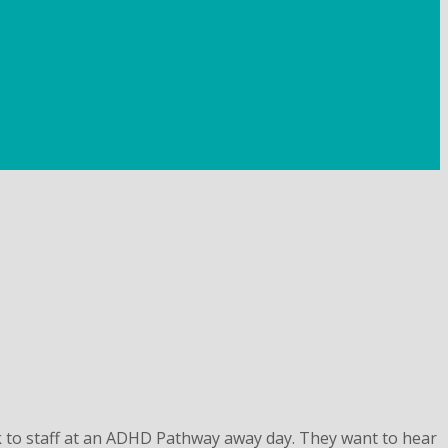
 to staff at an ADHD Pathway away day. They want to hear