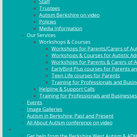
Staff
Trustees
Autism Berkshire on video
Policies
Media Information
Our Services
Workshops & Courses
Workshops for Parents/Carers of Aut
Workshops & Courses for Autistic Ad
Workshops for Parents & Carers of Au
EarlyBird Plus courses for Parents an
Teen Life courses for Parents
Training for Professionals and Busi
Helpline & Support Calls
Training for Professionals and Businesses
Events
Image Galleries
Autism in Berkshire: Past and Present
All About Autism conference on video
Family Support
Get help from the Berkshire West Autism & AD