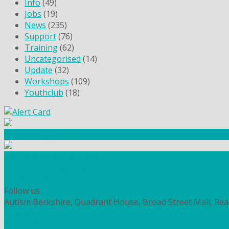
Info
(49)
Jobs
(19)
News
(235)
Support
(76)
Training
(62)
Uncategorised
(14)
Update
(32)
Workshops
(109)
Youthclub
(18)
Community Fundraising
Workshops and courses
FIND OUT HOW TO VOLUNTEER
HOW TO DONATE TO AUTISM BERKSHIRE
Follow us
Autism Berkshire, Quadrant House, Broad Street Mall, Re
PRIVACY
COOKIES