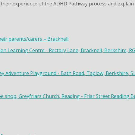
their experience of the ADHD Pathway process and explain t
heir parents/carers – Bracknell
en Learning Centre - Rectory Lane, Bracknell, Berkshire, R
y Adventure Playground - Bath Road, Taplow, Berkshire, S
ee shop, Greyfriars Church, Reading - Friar Street Reading 