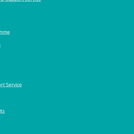
amme
o
rt Service
lts