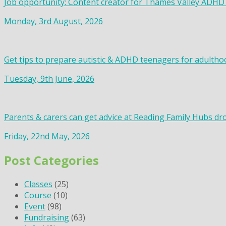
Job opportunity: Content creator for Thames Valley ADHD
Monday, 3rd August, 2026
Get tips to prepare autistic & ADHD teenagers for adultho
Tuesday, 9th June, 2026
Parents & carers can get advice at Reading Family Hubs dr
Friday, 22nd May, 2026
Post Categories
Classes
(25)
Course
(10)
Event
(98)
Fundraising
(63)