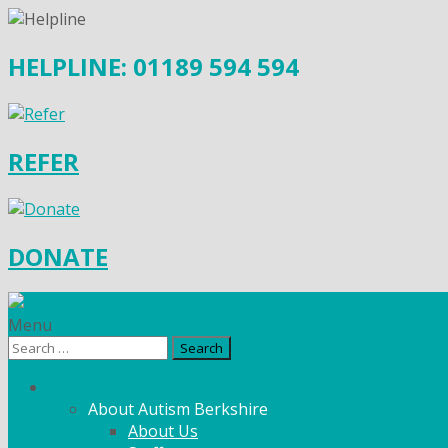
HELPLINE: 01189 594 594
REFER
DONATE
Menu
Search
for:
What We Do
About Autism Berkshire
About Us