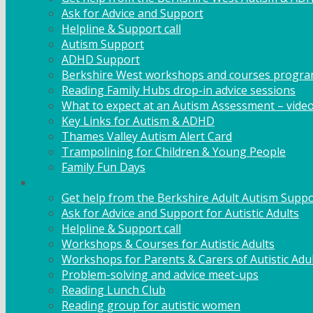
Ask for Advice and Support
Helpline & Support call
Autism Support
ADHD Support
Berkshire West workshops and courses progr
Reading Family Hubs drop-in advice sessions
What to expect at an Autism Assessment – vide
Key Links for Autism & ADHD
Thames Valley Autism Alert Card
Trampolining for Children & Young People
Family Fun Days
Adult Support
Get help from the Berkshire Adult Autism Suppo
Ask for Advice and Support for Autistic Adults
Helpline & Support call
Workshops & Courses for Autistic Adults
Workshops for Parents & Carers of Autistic Adu
Problem-solving and advice meet-ups
Reading Lunch Club
Reading group for autistic women