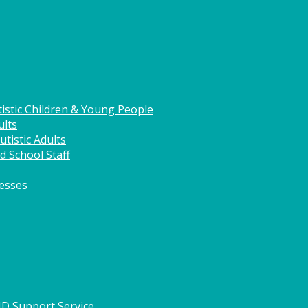
istic Children & Young People
ults
tistic Adults
d School Staff
nesses
HD Support Service