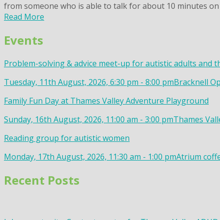
from someone who is able to talk for about 10 minutes on 
Read More
Events
Problem-solving & advice meet-up for autistic adults and t
Tuesday, 11th August, 2026, 6:30 pm - 8:00 pm
Bracknell Op
Family Fun Day at Thames Valley Adventure Playground
Sunday, 16th August, 2026, 11:00 am - 3:00 pm
Thames Valle
Reading group for autistic women
Monday, 17th August, 2026, 11:30 am - 1:00 pm
Atrium coff
Recent Posts