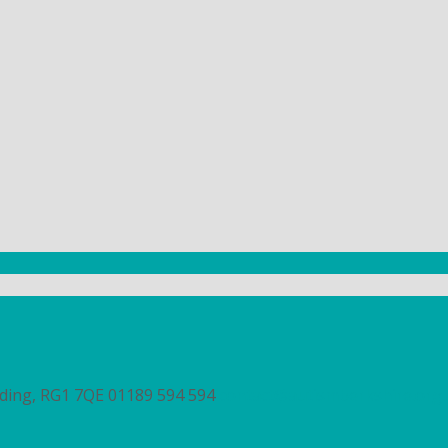
ading, RG1 7QE
01189 594 594
contact@autismberkshire.org.