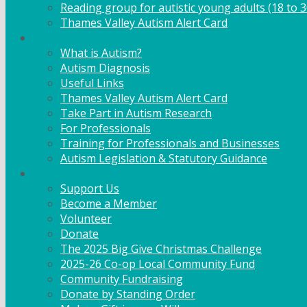
Reading group for autistic young adults (18 to 3
Thames Valley Autism Alert Card
Info & Advice
What is Autism?
Autism Diagnosis
Useful Links
Thames Valley Autism Alert Card
Take Part in Autism Research
For Professionals
Training for Professionals and Businesses
Autism Legislation & Statutory Guidance
Get Involved
Support Us
Become a Member
Volunteer
Donate
The 2025 Big Give Christmas Challenge
2025-26 Co-op Local Community Fund
Community Fundraising
Donate by Standing Order