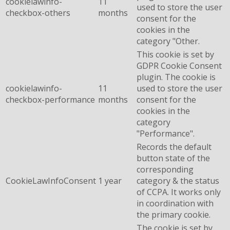
cookielawinfo-
11
used to store the user
checkbox-others
months
consent for the
cookies in the
category "Other.
This cookie is set by
GDPR Cookie Consent
plugin. The cookie is
cookielawinfo-
11
used to store the user
checkbox-performance
months
consent for the
cookies in the
category
"Performance".
Records the default
button state of the
corresponding
CookieLawInfoConsent
1 year
category & the status
of CCPA. It works only
in coordination with
the primary cookie.
The cookie is set by