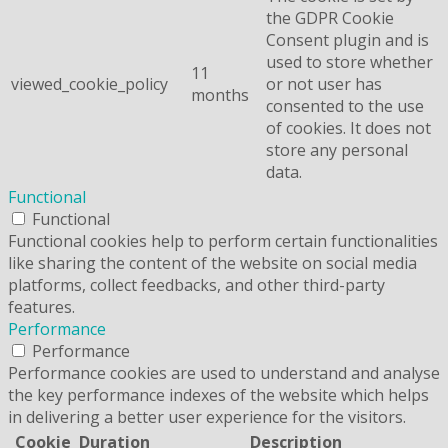
the GDPR Cookie
Consent plugin and is
used to store whether
11
viewed_cookie_policy
or not user has
months
consented to the use
of cookies. It does not
store any personal
data.
Functional
Functional
Functional cookies help to perform certain functionalities
like sharing the content of the website on social media
platforms, collect feedbacks, and other third-party
features.
Performance
Performance
Performance cookies are used to understand and analyse
the key performance indexes of the website which helps
in delivering a better user experience for the visitors.
Cookie
Duration
Description