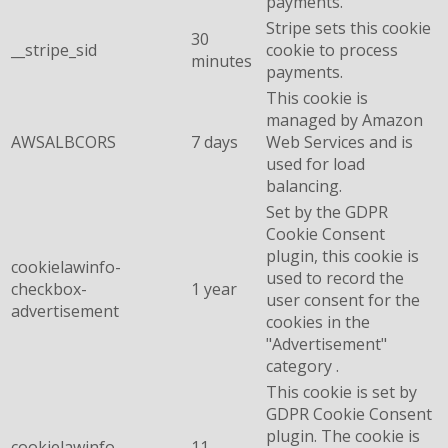
payments.
Stripe sets this cookie
30
__stripe_sid
cookie to process
minutes
payments.
This cookie is
managed by Amazon
AWSALBCORS
7 days
Web Services and is
used for load
balancing.
Set by the GDPR
Cookie Consent
plugin, this cookie is
cookielawinfo-
used to record the
checkbox-
1 year
user consent for the
advertisement
cookies in the
"Advertisement"
category .
This cookie is set by
GDPR Cookie Consent
plugin. The cookie is
cookielawinfo-
11