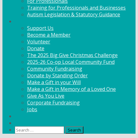
For Professionals
Training for Professionals and Businesses
Autism Legislation & Statutory Guidance
Get Involved
Support Us
Become a Member
Volunteer
Donate
The 2025 Big Give Christmas Challenge
2025-26 Co-op Local Community Fund
Community Fundraising
Donate by Standing Order
Make a Gift in your Will
Make a Gift in Memory of a Loved One
Give As You Live
Corporate Fundraising
Jobs
News
Contact
Search
for: