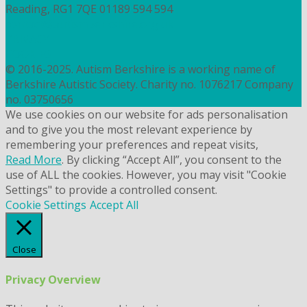
Reading, RG1 7QE
01189 594 594
contact@autismberkshire.org.uk
PRIVACY
COOKIES
© 2016-2025. Autism Berkshire is a working name of
Berkshire Autistic Society. Charity no. 1076217 Company
no. 03750656
We use cookies on our website for ads personalisation
and to give you the most relevant experience by
remembering your preferences and repeat visits,
Read More
. By clicking “Accept All”, you consent to the
use of ALL the cookies. However, you may visit "Cookie
Settings" to provide a controlled consent.
Cookie Settings
Accept All
Close
Privacy Overview