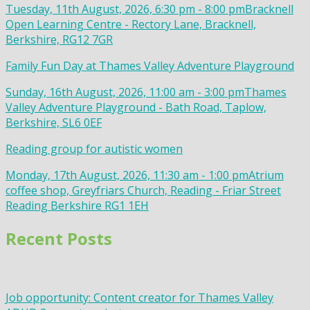
Tuesday, 11th August, 2026, 6:30 pm - 8:00 pm
Bracknell
Open Learning Centre - Rectory Lane, Bracknell,
Berkshire, RG12 7GR
Family Fun Day at Thames Valley Adventure Playground
Sunday, 16th August, 2026, 11:00 am - 3:00 pm
Thames
Valley Adventure Playground - Bath Road, Taplow,
Berkshire, SL6 0EF
Reading group for autistic women
Monday, 17th August, 2026, 11:30 am - 1:00 pm
Atrium
coffee shop, Greyfriars Church, Reading - Friar Street
Reading Berkshire RG1 1EH
Recent Posts
Job opportunity: Content creator for Thames Valley