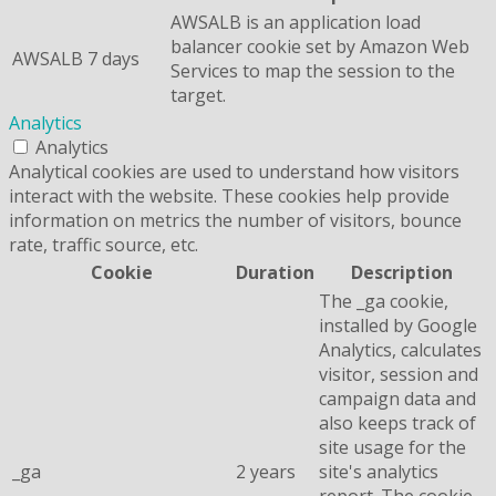
AWSALB is an application load
balancer cookie set by Amazon Web
AWSALB
7 days
Services to map the session to the
target.
Analytics
Analytics
Analytical cookies are used to understand how visitors
interact with the website. These cookies help provide
information on metrics the number of visitors, bounce
rate, traffic source, etc.
Cookie
Duration
Description
The _ga cookie,
installed by Google
Analytics, calculates
visitor, session and
campaign data and
also keeps track of
site usage for the
_ga
2 years
site's analytics