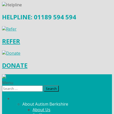
HELPLINE: 01189 594 594
REFER
DONATE
Menu
Search
for:
What We Do
About Autism Berkshire
About Us