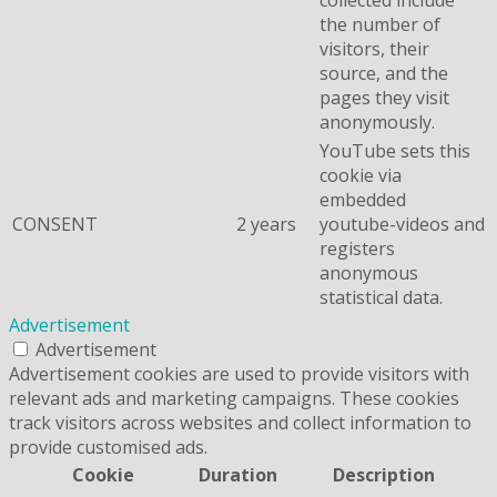
collected include
the number of
visitors, their
source, and the
pages they visit
anonymously.
YouTube sets this
cookie via
embedded
CONSENT
2 years
youtube-videos and
registers
anonymous
statistical data.
Advertisement
Advertisement
Advertisement cookies are used to provide visitors with
relevant ads and marketing campaigns. These cookies
track visitors across websites and collect information to
provide customised ads.
Cookie
Duration
Description