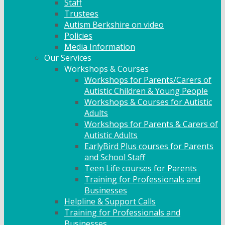
Staff
Trustees
Autism Berkshire on video
Policies
Media Information
Our Services
Workshops & Courses
Workshops for Parents/Carers of
Autistic Children & Young People
Workshops & Courses for Autistic
Adults
Workshops for Parents & Carers of
Autistic Adults
EarlyBird Plus courses for Parents
and School Staff
Teen Life courses for Parents
Training for Professionals and
Businesses
Helpline & Support Calls
Training for Professionals and
Businesses