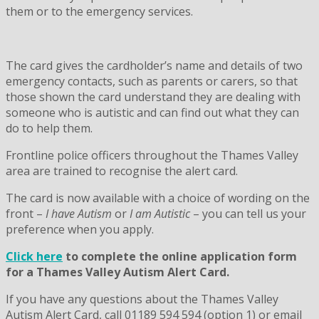
them or to the emergency services.
The card gives the cardholder’s name and details of two
emergency contacts, such as parents or carers, so that
those shown the card understand they are dealing with
someone who is autistic and can find out what they can
do to help them.
Frontline police officers throughout the Thames Valley
area are trained to recognise the alert card.
The card is now available with a choice of wording on the
front –
I have Autism
or
I am Autistic
– you can tell us your
preference when you apply.
Click here
to complete the online application form
for a Thames Valley Autism Alert Card.
If you have any questions about the Thames Valley
Autism Alert Card, call 01189 594 594 (option 1) or email