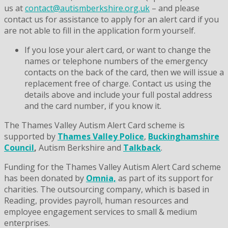
us at
contact@autismberkshire.org.uk
– and please
contact us for assistance to apply for an alert card if you
are not able to fill in the application form yourself.
If you lose your alert card, or want to change the
names or telephone numbers of the emergency
contacts on the back of the card, then we will issue a
replacement free of charge. Contact us using the
details above and include your full postal address
and the card number, if you know it.
The Thames Valley Autism Alert Card scheme is
supported by
Thames Valley Police
,
Buckinghamshire
Council
,
Autism Berkshire and
Talkback
.
Funding for the Thames Valley Autism Alert Card scheme
has been donated by
Omnia,
as part of its support for
charities. The outsourcing company, which is based in
Reading, provides payroll, human resources and
employee engagement services to small & medium
enterprises.