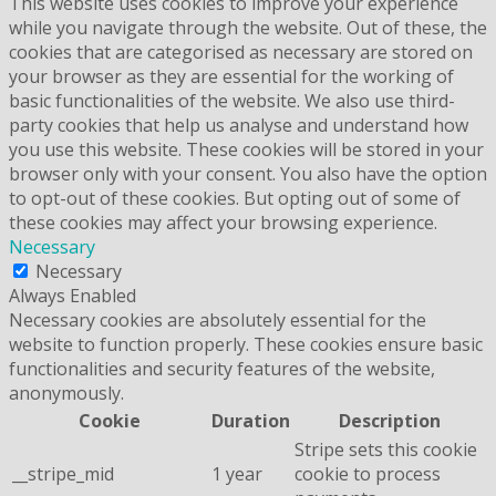
This website uses cookies to improve your experience
while you navigate through the website. Out of these, the
cookies that are categorised as necessary are stored on
your browser as they are essential for the working of
basic functionalities of the website. We also use third-
party cookies that help us analyse and understand how
you use this website. These cookies will be stored in your
browser only with your consent. You also have the option
to opt-out of these cookies. But opting out of some of
these cookies may affect your browsing experience.
Necessary
Necessary
Always Enabled
Necessary cookies are absolutely essential for the
website to function properly. These cookies ensure basic
functionalities and security features of the website,
anonymously.
Cookie
Duration
Description
Stripe sets this cookie
__stripe_mid
1 year
cookie to process