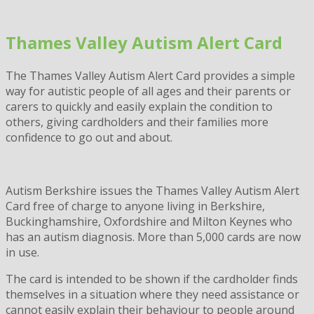
Skip
to
Thames Valley Autism Alert Card
content
The Thames Valley Autism Alert Card provides a simple
way for autistic people of all ages and their parents or
carers to quickly and easily explain the condition to
others, giving cardholders and their families more
confidence to go out and about.
Autism Berkshire issues the Thames Valley Autism Alert
Card free of charge to anyone living in Berkshire,
Buckinghamshire, Oxfordshire and Milton Keynes who
has an autism diagnosis. More than 5,000 cards are now
in use.
The card is intended to be shown if the cardholder finds
themselves in a situation where they need assistance or
cannot easily explain their behaviour to people around