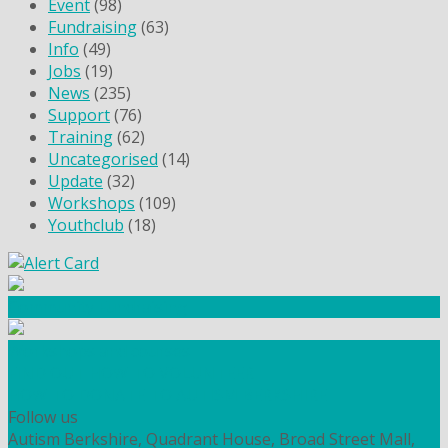
Event
(98)
Fundraising
(63)
Info
(49)
Jobs
(19)
News
(235)
Support
(76)
Training
(62)
Uncategorised
(14)
Update
(32)
Workshops
(109)
Youthclub
(18)
Community Fundraising
Workshops and courses
FIND OUT HOW TO VOLUNTEER
HOW TO DONATE TO AUTISM BERKSHIRE
Follow us
Autism Berkshire, Quadrant House, Broad Street Mall,