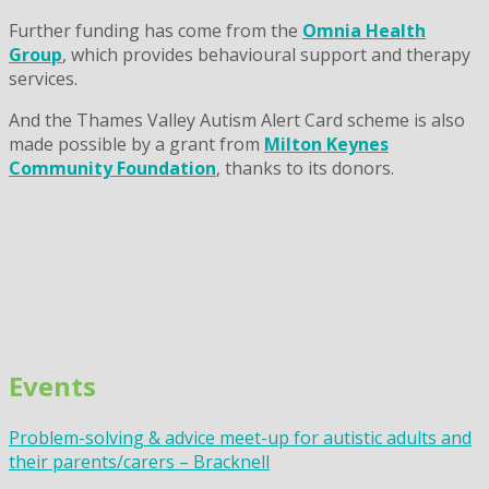
Further funding has come from the
Omnia Health
Group
, which provides behavioural support and therapy
services.
And the Thames Valley Autism Alert Card scheme is also
made possible by a grant from
Milton Keynes
Community Foundation
, thanks to its donors.
Events
Problem-solving & advice meet-up for autistic adults and
their parents/carers – Bracknell