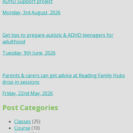
ADHD Support project
Monday, 3rd August, 2026
Get tips to prepare autistic & ADHD teenagers for
adulthood
Tuesday, 9th June, 2026
Parents & carers can get advice at Reading Family Hubs
drop-in sessions
Friday, 22nd May, 2026
Post Categories
Classes
(25)
Course
(10)