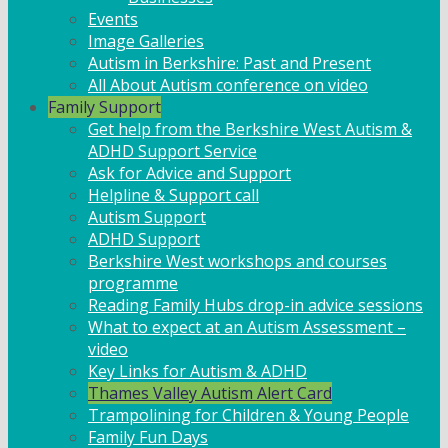
Events
Image Galleries
Autism in Berkshire: Past and Present
All About Autism conference on video
Family Support
Get help from the Berkshire West Autism &
ADHD Support Service
Ask for Advice and Support
Helpline & Support call
Autism Support
ADHD Support
Berkshire West workshops and courses
programme
Reading Family Hubs drop-in advice sessions
What to expect at an Autism Assessment –
video
Key Links for Autism & ADHD
Thames Valley Autism Alert Card
Trampolining for Children & Young People
Family Fun Days