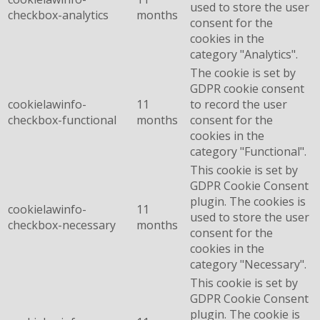
used to store the user
checkbox-analytics
months
consent for the
cookies in the
category "Analytics".
The cookie is set by
GDPR cookie consent
cookielawinfo-
11
to record the user
checkbox-functional
months
consent for the
cookies in the
category "Functional".
This cookie is set by
GDPR Cookie Consent
plugin. The cookies is
cookielawinfo-
11
used to store the user
checkbox-necessary
months
consent for the
cookies in the
category "Necessary".
This cookie is set by
GDPR Cookie Consent
plugin. The cookie is