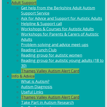
Adult Support
Get help from the Berkshire Adult Autism
Support Service
Ask for Advice and Support for Autistic Adults
Helpline & Support call
Workshops & Courses for Autistic Adults
Workshops for Parents & Carers of Autistic
Adults
Problem-solving and advice meet-ups
Reading Lunch Club
Reading group for autistic women
Reading group for autistic young adults (18 to
30)
Thames Valley Autism Alert Card
Info & Advice
What is Autism?
Autism Diagnosis
Useful Links
Thames Valley Autism Alert Card
Take Part in Autism Research