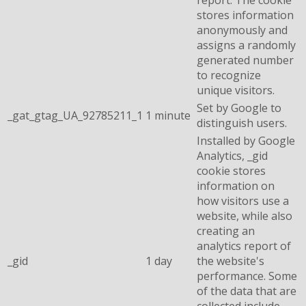
report. The cookie
stores information
anonymously and
assigns a randomly
generated number
to recognize
unique visitors.
Set by Google to
_gat_gtag_UA_92785211_1
1 minute
distinguish users.
Installed by Google
Analytics, _gid
cookie stores
information on
how visitors use a
website, while also
creating an
analytics report of
_gid
1 day
the website's
performance. Some
of the data that are