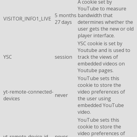
A cookie set by
YouTube to measure
5 months
bandwidth that
VISITOR_INFO1_LIVE
27 days
determines whether the
user gets the new or old
player interface.
YSC cookie is set by
Youtube and is used to
YSC
session
track the views of
embedded videos on
Youtube pages.
YouTube sets this
cookie to store the
yt-remote-connected-
video preferences of
never
devices
the user using
embedded YouTube
video.
YouTube sets this
cookie to store the
video preferences of
yt-remote-device-id
never