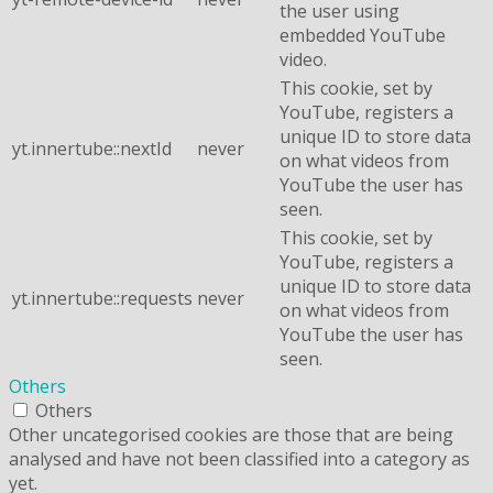
the user using
embedded YouTube
video.
This cookie, set by
YouTube, registers a
unique ID to store data
yt.innertube::nextId
never
on what videos from
YouTube the user has
seen.
This cookie, set by
YouTube, registers a
unique ID to store data
yt.innertube::requests
never
on what videos from
YouTube the user has
seen.
Others
Others
Other uncategorised cookies are those that are being
analysed and have not been classified into a category as
yet.