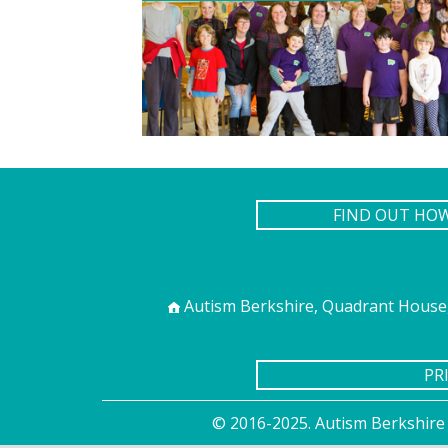
FIND OUT HO
Autism Berkshire, Quadrant House,
PR
© 2016-2025. Autism Berkshire 