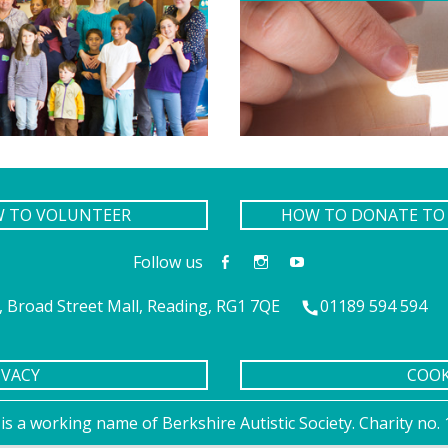
W TO VOLUNTEER
HOW TO DONATE TO 
Follow us
 Broad Street Mall, Reading, RG1 7QE
01189 594 594
IVACY
COOK
is a working name of Berkshire Autistic Society. Charity n