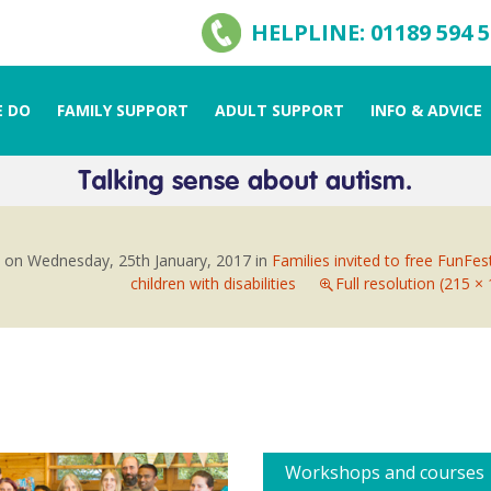
HELPLINE: 01189 594 
 DO
FAMILY SUPPORT
ADULT SUPPORT
INFO & ADVICE
d on
Wednesday, 25th January, 2017
in
Families invited to free FunFes
children with disabilities
Full resolution (215 ×
Workshops and courses