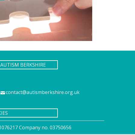
AUTISM BERKSHIRE
contact@autismberkshire.org.uk
IES
o. 1076217 Company no. 03750656