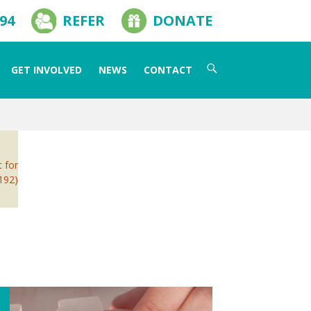
594
REFER
DONATE
Search
GET INVOLVED
NEWS
CONTACT
for:
t for
 192)