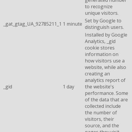
to recognize
unique visitors.
Set by Google to
_gat_gtag_UA_92785211_1
1 minute
distinguish users.
Installed by Google
Analytics, _gid
cookie stores
information on
how visitors use a
website, while also
creating an
analytics report of
_gid
1 day
the website's
performance. Some
of the data that are
collected include
the number of
visitors, their
source, and the
pages they visit