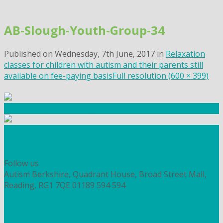
Skip
to
AB-Slough-Youth-Group-34
content
Published on
Wednesday, 7th June, 2017
in
Relaxation
classes for children with autism and their parents still
available on fee-paying basis
Full resolution (600 × 399)
Community Fundraising
Workshops and courses
FIND OUT HOW TO VOLUNTEER
HOW TO DONATE TO AUTISM BERKSHIRE
Follow us
Autism Berkshire, Quadrant House, Broad Street Mall,
Reading, RG1 7QE
01189 594 594
contact@autismberkshire.org.uk
PRIVACY
COOKIES