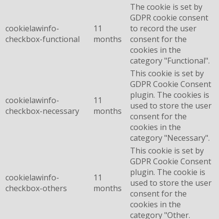
The cookie is set by
GDPR cookie consent
cookielawinfo-
11
to record the user
checkbox-functional
months
consent for the
cookies in the
category "Functional".
This cookie is set by
GDPR Cookie Consent
plugin. The cookies is
cookielawinfo-
11
used to store the user
checkbox-necessary
months
consent for the
cookies in the
category "Necessary".
This cookie is set by
GDPR Cookie Consent
plugin. The cookie is
cookielawinfo-
11
used to store the user
checkbox-others
months
consent for the
cookies in the
category "Other.