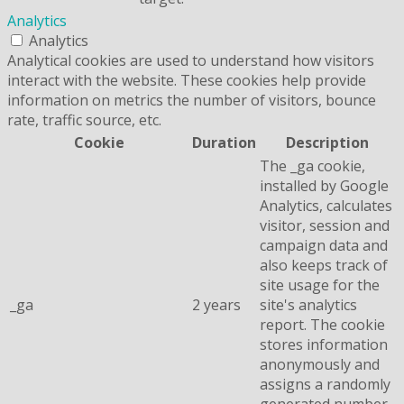
Analytics
Analytics
Analytical cookies are used to understand how visitors
interact with the website. These cookies help provide
information on metrics the number of visitors, bounce
rate, traffic source, etc.
Cookie
Duration
Description
The _ga cookie,
installed by Google
Analytics, calculates
visitor, session and
campaign data and
also keeps track of
site usage for the
_ga
2 years
site's analytics
report. The cookie
stores information
anonymously and
assigns a randomly
generated number