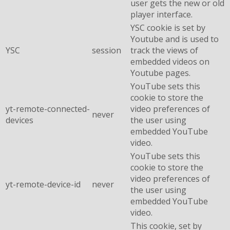
user gets the new or old
player interface.
YSC cookie is set by
Youtube and is used to
YSC
session
track the views of
embedded videos on
Youtube pages.
YouTube sets this
cookie to store the
yt-remote-connected-
video preferences of
never
devices
the user using
embedded YouTube
video.
YouTube sets this
cookie to store the
video preferences of
yt-remote-device-id
never
the user using
embedded YouTube
video.
This cookie, set by