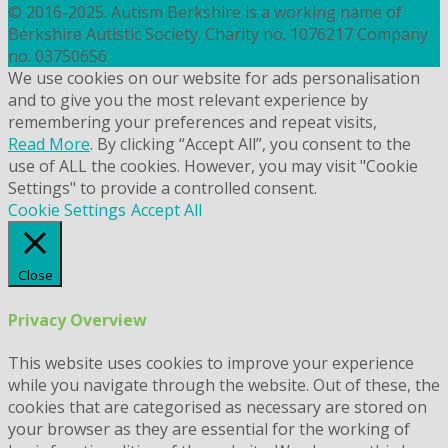
© 2016-2025. Autism Berkshire is a working name of
Berkshire Autistic Society. Charity no. 1076217 Company
no. 03750656
We use cookies on our website for ads personalisation
and to give you the most relevant experience by
remembering your preferences and repeat visits,
Read More
. By clicking “Accept All”, you consent to the
use of ALL the cookies. However, you may visit "Cookie
Settings" to provide a controlled consent.
Cookie Settings
Accept All
Close
Privacy Overview
This website uses cookies to improve your experience
while you navigate through the website. Out of these, the
cookies that are categorised as necessary are stored on
your browser as they are essential for the working of