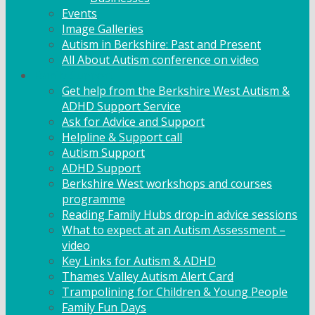
Events
Image Galleries
Autism in Berkshire: Past and Present
All About Autism conference on video
Family Support
Get help from the Berkshire West Autism &
ADHD Support Service
Ask for Advice and Support
Helpline & Support call
Autism Support
ADHD Support
Berkshire West workshops and courses
programme
Reading Family Hubs drop-in advice sessions
What to expect at an Autism Assessment –
video
Key Links for Autism & ADHD
Thames Valley Autism Alert Card
Trampolining for Children & Young People
Family Fun Days