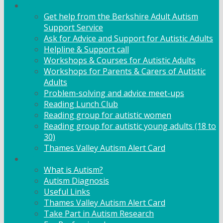
Adult Support
Get help from the Berkshire Adult Autism
Support Service
Ask for Advice and Support for Autistic Adults
Helpline & Support call
Workshops & Courses for Autistic Adults
Workshops for Parents & Carers of Autistic
Adults
Problem-solving and advice meet-ups
Reading Lunch Club
Reading group for autistic women
Reading group for autistic young adults (18 to
30)
Thames Valley Autism Alert Card
Info & Advice
What is Autism?
Autism Diagnosis
Useful Links
Thames Valley Autism Alert Card
Take Part in Autism Research