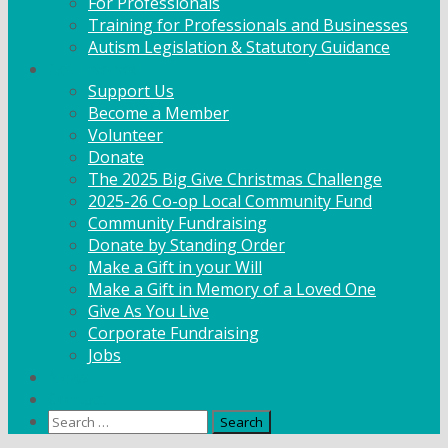
For Professionals
Training for Professionals and Businesses
Autism Legislation & Statutory Guidance
Get Involved
Support Us
Become a Member
Volunteer
Donate
The 2025 Big Give Christmas Challenge
2025-26 Co-op Local Community Fund
Community Fundraising
Donate by Standing Order
Make a Gift in your Will
Make a Gift in Memory of a Loved One
Give As You Live
Corporate Fundraising
Jobs
News
Contact
Search
for: