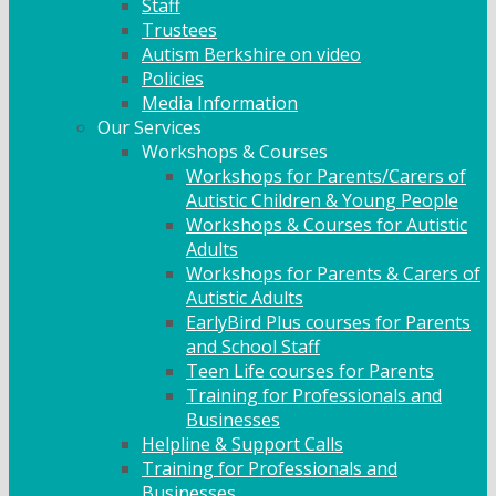
Staff
Trustees
Autism Berkshire on video
Policies
Media Information
Our Services
Workshops & Courses
Workshops for Parents/Carers of
Autistic Children & Young People
Workshops & Courses for Autistic
Adults
Workshops for Parents & Carers of
Autistic Adults
EarlyBird Plus courses for Parents
and School Staff
Teen Life courses for Parents
Training for Professionals and
Businesses
Helpline & Support Calls
Training for Professionals and
Businesses