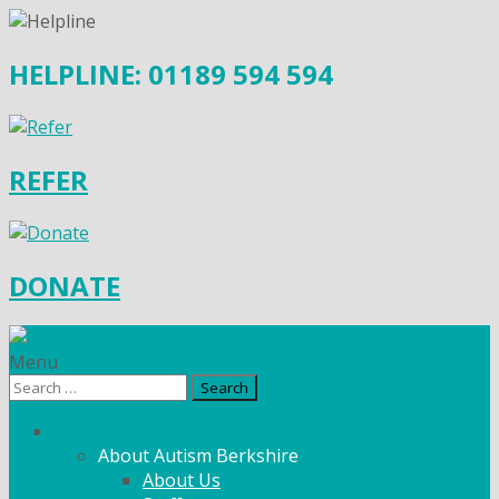
HELPLINE: 01189 594 594
REFER
DONATE
Menu
Search
for:
What We Do
About Autism Berkshire
About Us