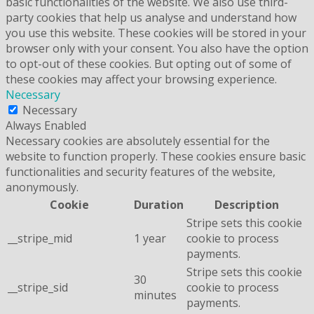
basic functionalities of the website. We also use third-
party cookies that help us analyse and understand how
you use this website. These cookies will be stored in your
browser only with your consent. You also have the option
to opt-out of these cookies. But opting out of some of
these cookies may affect your browsing experience.
Necessary
Necessary
Always Enabled
Necessary cookies are absolutely essential for the
website to function properly. These cookies ensure basic
functionalities and security features of the website,
anonymously.
Cookie
Duration
Description
Stripe sets this cookie
__stripe_mid
1 year
cookie to process
payments.
Stripe sets this cookie
30
__stripe_sid
cookie to process
minutes
payments.