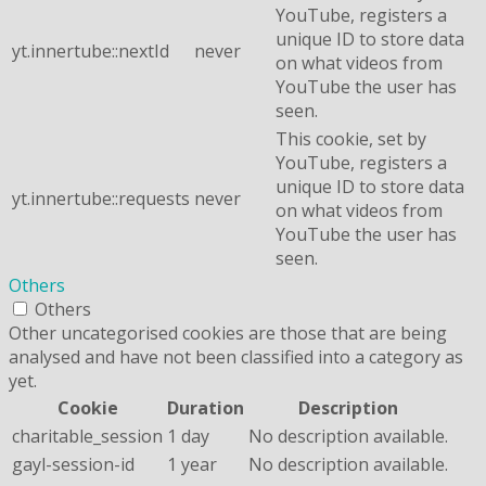
YouTube, registers a
unique ID to store data
yt.innertube::nextId
never
on what videos from
YouTube the user has
seen.
This cookie, set by
YouTube, registers a
unique ID to store data
yt.innertube::requests
never
on what videos from
YouTube the user has
seen.
Others
Others
Other uncategorised cookies are those that are being
analysed and have not been classified into a category as
yet.
Cookie
Duration
Description
charitable_session
1 day
No description available.
gayl-session-id
1 year
No description available.