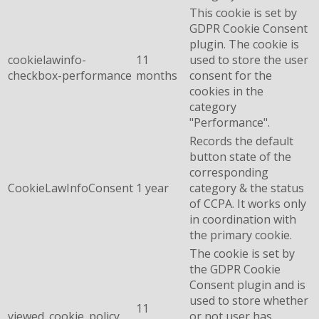
This cookie is set by
GDPR Cookie Consent
plugin. The cookie is
cookielawinfo-
11
used to store the user
checkbox-performance
months
consent for the
cookies in the
category
"Performance".
Records the default
button state of the
corresponding
CookieLawInfoConsent
1 year
category & the status
of CCPA. It works only
in coordination with
the primary cookie.
The cookie is set by
the GDPR Cookie
Consent plugin and is
used to store whether
11
viewed_cookie_policy
or not user has