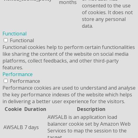
months
consented to the use
of cookies. It does not
store any personal
data.
Functional
Functional
Functional cookies help to perform certain functionalities
like sharing the content of the website on social media
platforms, collect feedbacks, and other third-party
features.
Performance
Performance
Performance cookies are used to understand and analyse
the key performance indexes of the website which helps
in delivering a better user experience for the visitors.
Cookie
Duration
Description
AWSALB is an application load
balancer cookie set by Amazon Web
AWSALB
7 days
Services to map the session to the
target.