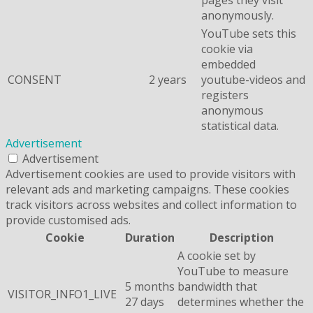
anonymously.
YouTube sets this
cookie via
embedded
CONSENT
2 years
youtube-videos and
registers
anonymous
statistical data.
Advertisement
Advertisement
Advertisement cookies are used to provide visitors with
relevant ads and marketing campaigns. These cookies
track visitors across websites and collect information to
provide customised ads.
Cookie
Duration
Description
A cookie set by
YouTube to measure
5 months
bandwidth that
VISITOR_INFO1_LIVE
27 days
determines whether the