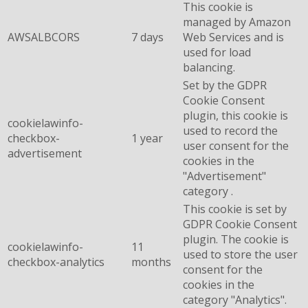
This cookie is
managed by Amazon
AWSALBCORS
7 days
Web Services and is
used for load
balancing.
Set by the GDPR
Cookie Consent
plugin, this cookie is
cookielawinfo-
used to record the
checkbox-
1 year
user consent for the
advertisement
cookies in the
"Advertisement"
category .
This cookie is set by
GDPR Cookie Consent
plugin. The cookie is
cookielawinfo-
11
used to store the user
checkbox-analytics
months
consent for the
cookies in the
category "Analytics".