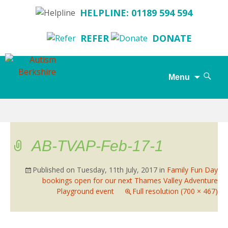
HELPLINE: 01189 594 594
REFER
DONATE
Search
Menu
for:
Skip
to
content
AB-TVAP-Feb-17-1
Published on
Tuesday, 11th July, 2017
in
Family Fun Day
bookings open for our next Thames Valley Adventure
Playground event
Full resolution (700 × 467)