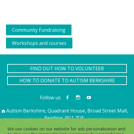
Community Fundraising
Workshops and courses
FIND OUT HOW TO VOLUNTEER
HOW TO DONATE TO AUTISM BERKSHIRE
Follow us
Autism Berkshire, Quadrant House, Broad Street Mall,
Reading, RG1 7QE
01189 594 594
contact@autismberkshire.org.uk
We use cookies on our website for ads personalisation and