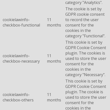
category "Analytics".
The cookie is set by
GDPR cookie consent
cookielawinfo-
11
to record the user
checkbox-functional
months
consent for the
cookies in the
category "Functional".
This cookie is set by
GDPR Cookie Consent
plugin. The cookies is
cookielawinfo-
11
used to store the user
checkbox-necessary
months
consent for the
cookies in the
category "Necessary".
This cookie is set by
GDPR Cookie Consent
plugin. The cookie is
cookielawinfo-
11
used to store the user
checkbox-others
months
consent for the
cookies in the