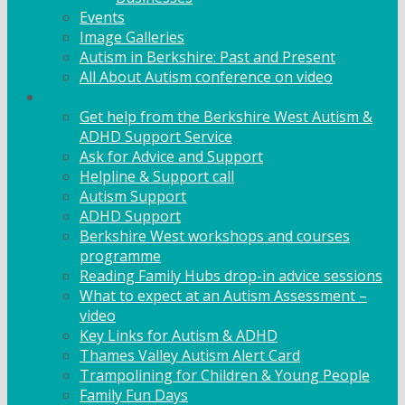
Events
Image Galleries
Autism in Berkshire: Past and Present
All About Autism conference on video
Family Support
Get help from the Berkshire West Autism &
ADHD Support Service
Ask for Advice and Support
Helpline & Support call
Autism Support
ADHD Support
Berkshire West workshops and courses
programme
Reading Family Hubs drop-in advice sessions
What to expect at an Autism Assessment –
video
Key Links for Autism & ADHD
Thames Valley Autism Alert Card
Trampolining for Children & Young People
Family Fun Days