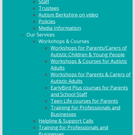
Staff
Trustees
Autism Berkshire on video
Policies
Media Information
Our Services
Workshops & Courses
Workshops for Parents/Carers of
Autistic Children & Young People
Workshops & Courses for Autistic
Adults
Workshops for Parents & Carers of
Autistic Adults
EarlyBird Plus courses for Parents
and School Staff
Teen Life courses for Parents
Training for Professionals and
Businesses
Helpline & Support Calls
Training for Professionals and
Businesses