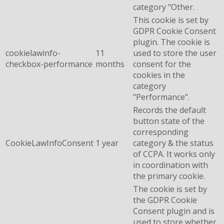
category "Other.
This cookie is set by
GDPR Cookie Consent
plugin. The cookie is
cookielawinfo-
11
used to store the user
checkbox-performance
months
consent for the
cookies in the
category
"Performance".
Records the default
button state of the
corresponding
CookieLawInfoConsent
1 year
category & the status
of CCPA. It works only
in coordination with
the primary cookie.
The cookie is set by
the GDPR Cookie
Consent plugin and is
used to store whether