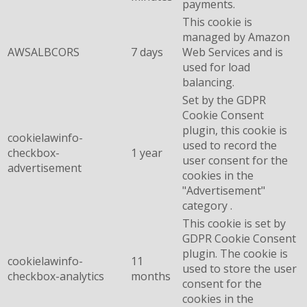
payments.
This cookie is
managed by Amazon
AWSALBCORS
7 days
Web Services and is
used for load
balancing.
Set by the GDPR
Cookie Consent
plugin, this cookie is
cookielawinfo-
used to record the
checkbox-
1 year
user consent for the
advertisement
cookies in the
"Advertisement"
category .
This cookie is set by
GDPR Cookie Consent
plugin. The cookie is
cookielawinfo-
11
used to store the user
checkbox-analytics
months
consent for the
cookies in the