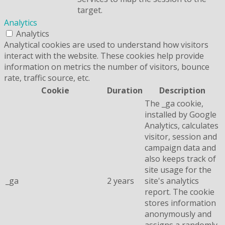
target.
Analytics
Analytics
Analytical cookies are used to understand how visitors
interact with the website. These cookies help provide
information on metrics the number of visitors, bounce
rate, traffic source, etc.
Cookie
Duration
Description
The _ga cookie,
installed by Google
Analytics, calculates
visitor, session and
campaign data and
also keeps track of
site usage for the
_ga
2 years
site's analytics
report. The cookie
stores information
anonymously and
assigns a randomly