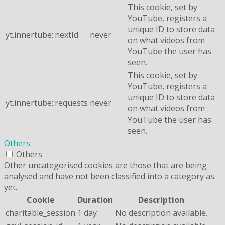
This cookie, set by
YouTube, registers a
unique ID to store data
yt.innertube::nextId
never
on what videos from
YouTube the user has
seen.
This cookie, set by
YouTube, registers a
unique ID to store data
yt.innertube::requests
never
on what videos from
YouTube the user has
seen.
Others
Others
Other uncategorised cookies are those that are being
analysed and have not been classified into a category as
yet.
Cookie
Duration
Description
charitable_session
1 day
No description available.