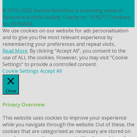
COOKIES
© 2016-2025. Autism Berkshire is a working name of
Berkshire Autistic Society. Charity no. 1076217 Company
no. 03750656
We use cookies on our website for ads personalisation
and to give you the most relevant experience by
remembering your preferences and repeat visits,
Read More
. By clicking “Accept All”, you consent to the
use of ALL the cookies. However, you may visit "Cookie
Settings" to provide a controlled consent.
Cookie Settings
Accept All
Close
Privacy Overview
This website uses cookies to improve your experience
while you navigate through the website. Out of these, the
cookies that are categorised as necessary are stored on