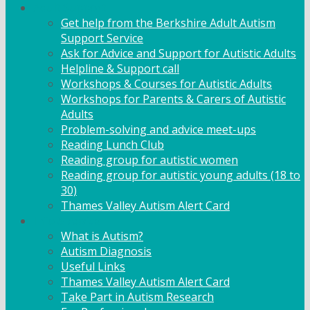
Adult Support
Get help from the Berkshire Adult Autism
Support Service
Ask for Advice and Support for Autistic Adults
Helpline & Support call
Workshops & Courses for Autistic Adults
Workshops for Parents & Carers of Autistic
Adults
Problem-solving and advice meet-ups
Reading Lunch Club
Reading group for autistic women
Reading group for autistic young adults (18 to
30)
Thames Valley Autism Alert Card
Info & Advice
What is Autism?
Autism Diagnosis
Useful Links
Thames Valley Autism Alert Card
Take Part in Autism Research