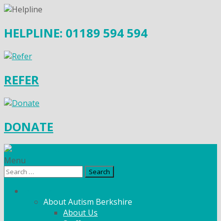
HELPLINE: 01189 594 594
REFER
DONATE
Menu
Search
for:
What We Do
About Autism Berkshire
About Us