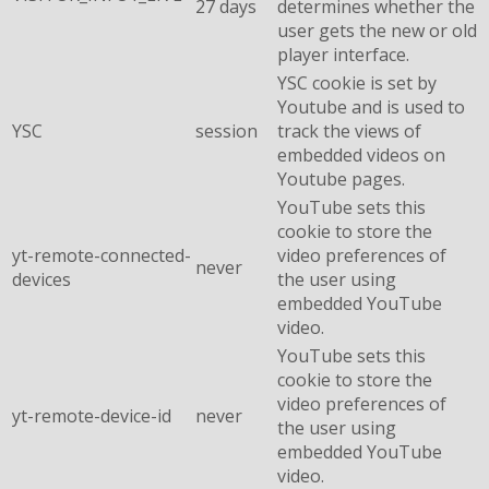
27 days
determines whether the
user gets the new or old
player interface.
YSC cookie is set by
Youtube and is used to
YSC
session
track the views of
embedded videos on
Youtube pages.
YouTube sets this
cookie to store the
yt-remote-connected-
video preferences of
never
devices
the user using
embedded YouTube
video.
YouTube sets this
cookie to store the
video preferences of
yt-remote-device-id
never
the user using
embedded YouTube
video.