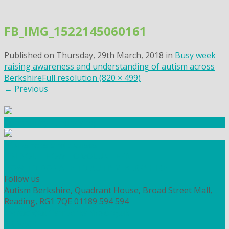
Skip
to
FB_IMG_1522145060161
content
Published on
Thursday, 29th March, 2018
in
Busy week
raising awareness and understanding of autism across
Berkshire
Full resolution (820 × 499)
←
Previous
Community Fundraising
Workshops and courses
FIND OUT HOW TO VOLUNTEER
HOW TO DONATE TO AUTISM BERKSHIRE
Follow us
Autism Berkshire, Quadrant House, Broad Street Mall,
Reading, RG1 7QE
01189 594 594
contact@autismberkshire.org.uk
PRIVACY