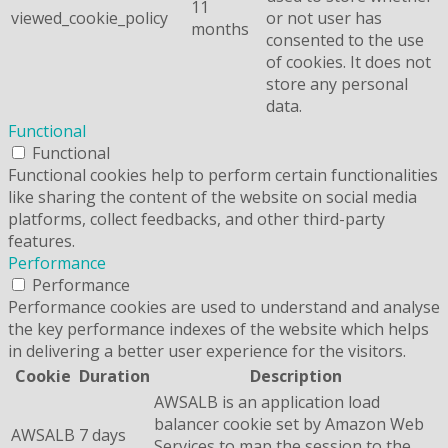
11
viewed_cookie_policy
or not user has
months
consented to the use
of cookies. It does not
store any personal
data.
Functional
Functional
Functional cookies help to perform certain functionalities
like sharing the content of the website on social media
platforms, collect feedbacks, and other third-party
features.
Performance
Performance
Performance cookies are used to understand and analyse
the key performance indexes of the website which helps
in delivering a better user experience for the visitors.
Cookie
Duration
Description
AWSALB is an application load
balancer cookie set by Amazon Web
AWSALB
7 days
Services to map the session to the