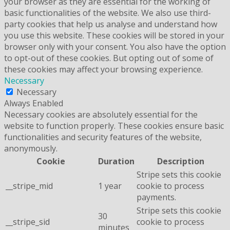
your browser as they are essential for the working of
basic functionalities of the website. We also use third-
party cookies that help us analyse and understand how
you use this website. These cookies will be stored in your
browser only with your consent. You also have the option
to opt-out of these cookies. But opting out of some of
these cookies may affect your browsing experience.
Necessary
Necessary
Always Enabled
Necessary cookies are absolutely essential for the
website to function properly. These cookies ensure basic
functionalities and security features of the website,
anonymously.
Cookie
Duration
Description
Stripe sets this cookie
__stripe_mid
1 year
cookie to process
payments.
Stripe sets this cookie
30
__stripe_sid
cookie to process
minutes