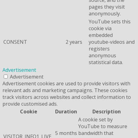
pages they visit
anonymously.
YouTube sets this
cookie via
embedded
CONSENT
2 years
youtube-videos and
registers
anonymous
statistical data.
Advertisement
Advertisement
Advertisement cookies are used to provide visitors with
relevant ads and marketing campaigns. These cookies
track visitors across websites and collect information to
provide customised ads.
Cookie
Duration
Description
A cookie set by
YouTube to measure
5 months
bandwidth that
VISITOR_INFO1_LIVE