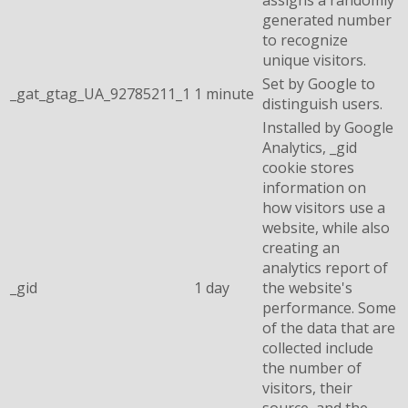
generated number
to recognize
unique visitors.
Set by Google to
_gat_gtag_UA_92785211_1
1 minute
distinguish users.
Installed by Google
Analytics, _gid
cookie stores
information on
how visitors use a
website, while also
creating an
analytics report of
_gid
1 day
the website's
performance. Some
of the data that are
collected include
the number of
visitors, their
source, and the