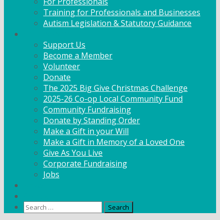
For Professionals
Training for Professionals and Businesses
Autism Legislation & Statutory Guidance
Get Involved
Support Us
Become a Member
Volunteer
Donate
The 2025 Big Give Christmas Challenge
2025-26 Co-op Local Community Fund
Community Fundraising
Donate by Standing Order
Make a Gift in your Will
Make a Gift in Memory of a Loved One
Give As You Live
Corporate Fundraising
Jobs
News
Contact
Search
for: