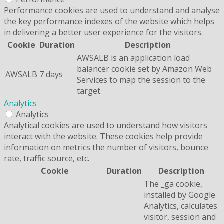
Performance cookies are used to understand and analyse
the key performance indexes of the website which helps
in delivering a better user experience for the visitors.
Cookie
Duration
Description
AWSALB is an application load
balancer cookie set by Amazon Web
AWSALB
7 days
Services to map the session to the
target.
Analytics
Analytics
Analytical cookies are used to understand how visitors
interact with the website. These cookies help provide
information on metrics the number of visitors, bounce
rate, traffic source, etc.
Cookie
Duration
Description
The _ga cookie,
installed by Google
Analytics, calculates
visitor, session and