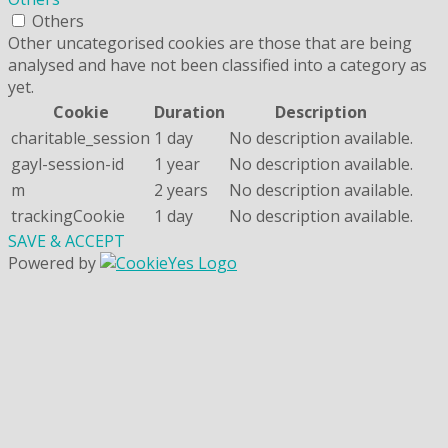
Others
Other uncategorised cookies are those that are being
analysed and have not been classified into a category as
yet.
Cookie
Duration
Description
charitable_session
1 day
No description available.
gayl-session-id
1 year
No description available.
m
2 years
No description available.
trackingCookie
1 day
No description available.
SAVE & ACCEPT
Powered by