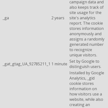
campaign data and
also keeps track of
site usage for the
_ga
2 years
site's analytics
report. The cookie
stores information
anonymously and
assigns a randomly
generated number
to recognize
unique visitors.
Set by Google to
_gat_gtag_UA_92785211_1
1 minute
distinguish users.
Installed by Google
Analytics, _gid
cookie stores
information on
how visitors use a
website, while also
creating an