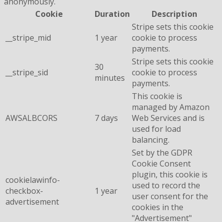
anonymously.
Cookie
Duration
Description
Stripe sets this cookie
__stripe_mid
1 year
cookie to process
payments.
Stripe sets this cookie
30
__stripe_sid
cookie to process
minutes
payments.
This cookie is
managed by Amazon
AWSALBCORS
7 days
Web Services and is
used for load
balancing.
Set by the GDPR
Cookie Consent
plugin, this cookie is
cookielawinfo-
used to record the
checkbox-
1 year
user consent for the
advertisement
cookies in the
"Advertisement"