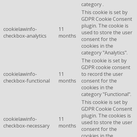
category .
This cookie is set by
GDPR Cookie Consent
plugin. The cookie is
cookielawinfo-
11
used to store the user
checkbox-analytics
months
consent for the
cookies in the
category "Analytics".
The cookie is set by
GDPR cookie consent
cookielawinfo-
11
to record the user
checkbox-functional
months
consent for the
cookies in the
category "Functional".
This cookie is set by
GDPR Cookie Consent
plugin. The cookies is
cookielawinfo-
11
used to store the user
checkbox-necessary
months
consent for the
cookies in the