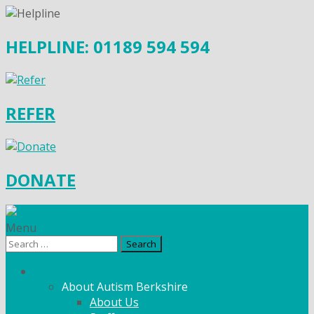
HELPLINE: 01189 594 594
REFER
DONATE
Menu
Search
for:
What We Do
About Autism Berkshire
About Us