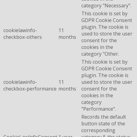
category "Necessary".
This cookie is set by
GDPR Cookie Consent
plugin. The cookie is
cookielawinfo-
11
used to store the user
checkbox-others
months
consent for the
cookies in the
category "Other.
This cookie is set by
GDPR Cookie Consent
plugin. The cookie is
cookielawinfo-
11
used to store the user
checkbox-performance
months
consent for the
cookies in the
category
"Performance".
Records the default
button state of the
corresponding
CookieLawInfoConsent
1 year
category & the status