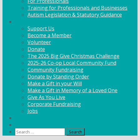
For Professionals
Training for Professionals and Businesses
Autism Legislation & Statutory Guidance
Get Involved
Support Us
Become a Member
Volunteer
Donate
The 2025 Big Give Christmas Challenge
2025-26 Co-op Local Community Fund
Community Fundraising
Donate by Standing Order
Make a Gift in your Will
Make a Gift in Memory of a Loved One
Give As You Live
Corporate Fundraising
Jobs
News
Contact
Search
for: