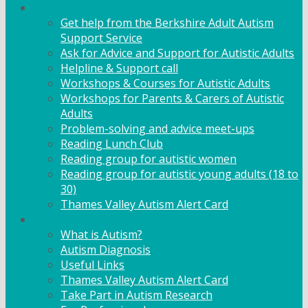
Adult Support
Get help from the Berkshire Adult Autism
Support Service
Ask for Advice and Support for Autistic Adults
Helpline & Support call
Workshops & Courses for Autistic Adults
Workshops for Parents & Carers of Autistic
Adults
Problem-solving and advice meet-ups
Reading Lunch Club
Reading group for autistic women
Reading group for autistic young adults (18 to
30)
Thames Valley Autism Alert Card
Info & Advice
What is Autism?
Autism Diagnosis
Useful Links
Thames Valley Autism Alert Card
Take Part in Autism Research