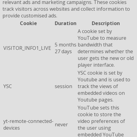
relevant ads and marketing campaigns. These cookies
track visitors across websites and collect information to
provide customised ads.
Cookie
Duration
Description
A cookie set by
YouTube to measure
5 months
bandwidth that
VISITOR_INFO1_LIVE
27 days
determines whether the
user gets the new or old
player interface.
YSC cookie is set by
Youtube and is used to
YSC
session
track the views of
embedded videos on
Youtube pages.
YouTube sets this
cookie to store the
yt-remote-connected-
video preferences of
never
devices
the user using
embedded YouTube