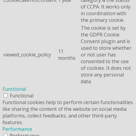
of CCPA. It works only
in coordination with
the primary cookie.
The cookie is set by
the GDPR Cookie
Consent plugin and is
used to store whether
11
viewed_cookie_policy
or not user has
months
consented to the use
of cookies. It does not
store any personal
data.
Functional
Functional
Functional cookies help to perform certain functionalities
like sharing the content of the website on social media
platforms, collect feedbacks, and other third-party
features.
Performance
Performance