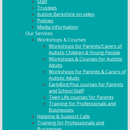
Staff
Trustees
Autism Berkshire on video
Policies
Media Information
Our Services
Workshops & Courses
Workshops for Parents/Carers of
Autistic Children & Young People
Workshops & Courses for Autistic
Adults
Workshops for Parents & Carers of
Autistic Adults
EarlyBird Plus courses for Parents
and School Staff
Teen Life courses for Parents
Training for Professionals and
Businesses
Helpline & Support Calls
Training for Professionals and
Businesses