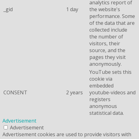
analytics report of
_gid
1 day
the website's
performance. Some
of the data that are
collected include
the number of
visitors, their
source, and the
pages they visit
anonymously.
YouTube sets this
cookie via
embedded
CONSENT
2 years
youtube-videos and
registers
anonymous
statistical data.
Advertisement
Advertisement
Advertisement cookies are used to provide visitors with