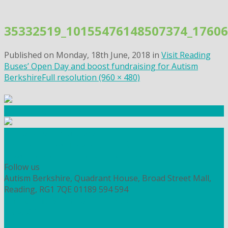
Skip
to
35332519_10155476148507374_1760
content
Published on
Monday, 18th June, 2018
in
Visit Reading
Buses’ Open Day and boost fundraising for Autism
Berkshire
Full resolution (960 × 480)
Community Fundraising
Workshops and courses
FIND OUT HOW TO VOLUNTEER
HOW TO DONATE TO AUTISM BERKSHIRE
Follow us
Autism Berkshire, Quadrant House, Broad Street Mall,
Reading, RG1 7QE
01189 594 594
contact@autismberkshire.org.uk
PRIVACY
COOKIES