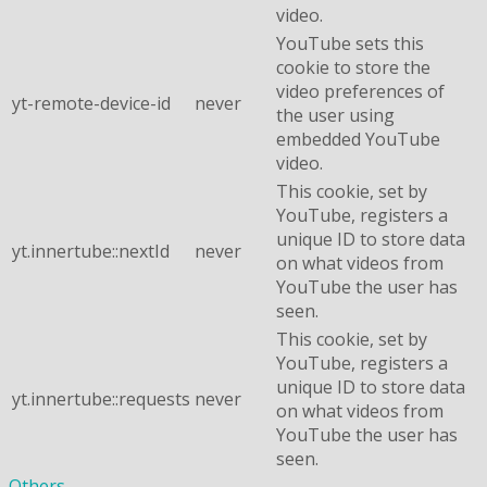
video.
YouTube sets this
cookie to store the
video preferences of
yt-remote-device-id
never
the user using
embedded YouTube
video.
This cookie, set by
YouTube, registers a
unique ID to store data
yt.innertube::nextId
never
on what videos from
YouTube the user has
seen.
This cookie, set by
YouTube, registers a
unique ID to store data
yt.innertube::requests
never
on what videos from
YouTube the user has
seen.
Others