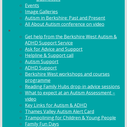
Events
Image Galleries
Autism in Berkshire: Past and Present
All About Autism conference on video
Family Support
Get help from the Berkshire West Autism &
ADHD Support Service
Ask for Advice and Support
Helpline & Support call
Autism Support
ADHD Support
Berkshire West workshops and courses
programme
Reading Family Hubs drop-in advice sessions
What to expect at an Autism Assessment –
video
Key Links for Autism & ADHD
Thames Valley Autism Alert Card
Trampolining for Children & Young People
Family Fun Days