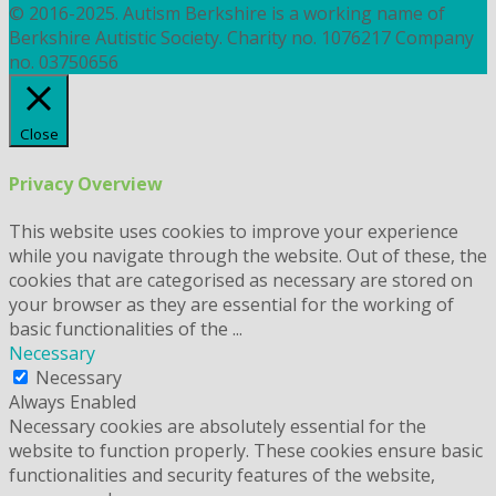
© 2016-2025. Autism Berkshire is a working name of
Berkshire Autistic Society. Charity no. 1076217 Company
no. 03750656
Close
Privacy Overview
This website uses cookies to improve your experience
while you navigate through the website. Out of these, the
cookies that are categorised as necessary are stored on
your browser as they are essential for the working of
basic functionalities of the
...
Necessary
Necessary
Always Enabled
Necessary cookies are absolutely essential for the
website to function properly. These cookies ensure basic
functionalities and security features of the website,