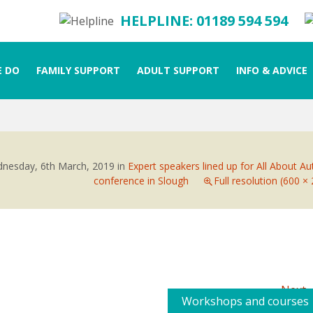
HELPLINE: 01189 594 594
 DO
FAMILY SUPPORT
ADULT SUPPORT
INFO & ADVICE
nesday, 6th March, 2019
in
Expert speakers lined up for All About A
conference in Slough
Full resolution (600 ×
Next
Workshops and courses