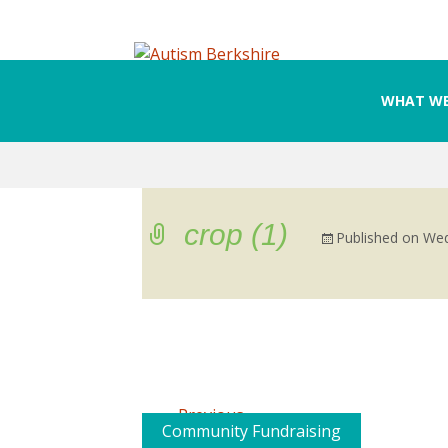
WHAT WE
Skip
to
content
crop (1)
Published on
Wed
←
Previous
Community Fundraising