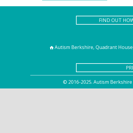
FIND OUT HO
Autism Berkshire, Quadrant House,
PR
© 2016-2025. Autism Berkshire 