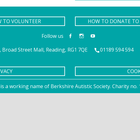
W TO VOLUNTEER
HOW TO DONATE TO 
Follow us
 Broad Street Mall, Reading, RG1 7QE
01189 594 594
IVACY
COOK
is a working name of Berkshire Autistic Society. Charity n