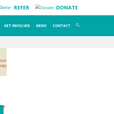
REFER
DONATE
Search
GET INVOLVED
NEWS
CONTACT
for:
utism
 240)
→