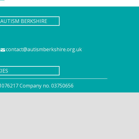
AUTISM BERKSHIRE
contact@autismberkshire.org.uk
IES
o. 1076217 Company no. 03750656