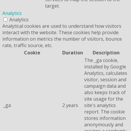
target.
Analytics
Analytics
Analytical cookies are used to understand how visitors
interact with the website. These cookies help provide
information on metrics the number of visitors, bounce
rate, traffic source, etc.
Cookie
Duration
Description
The _ga cookie,
installed by Google
Analytics, calculates
visitor, session and
campaign data and
also keeps track of
site usage for the
_ga
2 years
site's analytics
report. The cookie
stores information
anonymously and
assigns a randomly