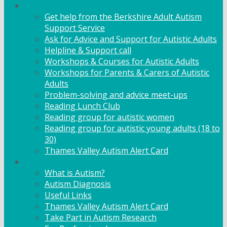
Adult Support
Get help from the Berkshire Adult Autism
Support Service
Ask for Advice and Support for Autistic Adults
Helpline & Support call
Workshops & Courses for Autistic Adults
Workshops for Parents & Carers of Autistic
Adults
Problem-solving and advice meet-ups
Reading Lunch Club
Reading group for autistic women
Reading group for autistic young adults (18 to
30)
Thames Valley Autism Alert Card
Info & Advice
What is Autism?
Autism Diagnosis
Useful Links
Thames Valley Autism Alert Card
Take Part in Autism Research