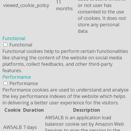
11
viewed_cookie_policy
or not user has
months
consented to the use
of cookies. It does not
store any personal
data.
Functional
Functional
Functional cookies help to perform certain functionalities
like sharing the content of the website on social media
platforms, collect feedbacks, and other third-party
features.
Performance
Performance
Performance cookies are used to understand and analyse
the key performance indexes of the website which helps
in delivering a better user experience for the visitors.
Cookie
Duration
Description
AWSALB is an application load
balancer cookie set by Amazon Web
AWSALB
7 days
Services to map the session to the