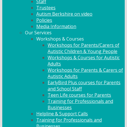
Staff
Trustees
Autism Berkshire on video
Policies
Media Information
Our Services
Workshops & Courses
Workshops for Parents/Carers of
Autistic Children & Young People
Workshops & Courses for Autistic
Adults
Workshops for Parents & Carers of
Autistic Adults
EarlyBird Plus courses for Parents
and School Staff
Teen Life courses for Parents
Training for Professionals and
Businesses
Helpline & Support Calls
Training for Professionals and
Businesses