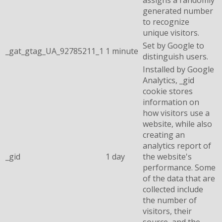
generated number
to recognize
unique visitors.
Set by Google to
_gat_gtag_UA_92785211_1
1 minute
distinguish users.
Installed by Google
Analytics, _gid
cookie stores
information on
how visitors use a
website, while also
creating an
analytics report of
_gid
1 day
the website's
performance. Some
of the data that are
collected include
the number of
visitors, their
source, and the