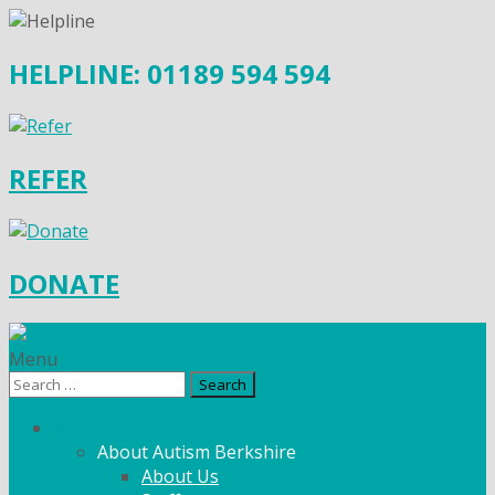
HELPLINE: 01189 594 594
REFER
DONATE
Menu
Search
for:
What We Do
About Autism Berkshire
About Us