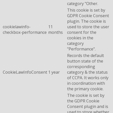
category "Other.
This cookie is set by
GDPR Cookie Consent
plugin. The cookie is
cookielawinfo-
11
used to store the user
checkbox-performance
months
consent for the
cookies in the
category
"Performance".
Records the default
button state of the
corresponding
CookieLawInfoConsent
1 year
category & the status
of CCPA. It works only
in coordination with
the primary cookie.
The cookie is set by
the GDPR Cookie
Consent plugin and is
used to store whether