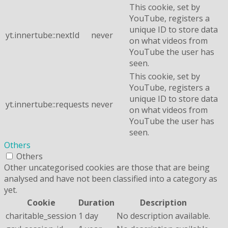
This cookie, set by
YouTube, registers a
unique ID to store data
yt.innertube::nextId
never
on what videos from
YouTube the user has
seen.
This cookie, set by
YouTube, registers a
unique ID to store data
yt.innertube::requests
never
on what videos from
YouTube the user has
seen.
Others
Others
Other uncategorised cookies are those that are being
analysed and have not been classified into a category as
yet.
Cookie
Duration
Description
charitable_session
1 day
No description available.