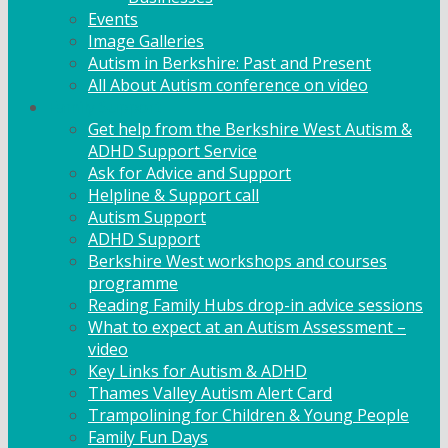
Events
Image Galleries
Autism in Berkshire: Past and Present
All About Autism conference on video
Family Support
Get help from the Berkshire West Autism &
ADHD Support Service
Ask for Advice and Support
Helpline & Support call
Autism Support
ADHD Support
Berkshire West workshops and courses
programme
Reading Family Hubs drop-in advice sessions
What to expect at an Autism Assessment –
video
Key Links for Autism & ADHD
Thames Valley Autism Alert Card
Trampolining for Children & Young People
Family Fun Days