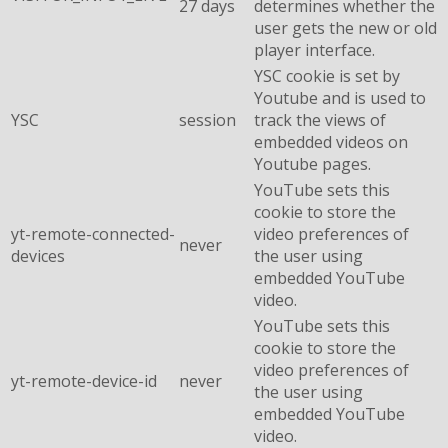
27 days
determines whether the
user gets the new or old
player interface.
YSC cookie is set by
Youtube and is used to
YSC
session
track the views of
embedded videos on
Youtube pages.
YouTube sets this
cookie to store the
yt-remote-connected-
video preferences of
never
devices
the user using
embedded YouTube
video.
YouTube sets this
cookie to store the
video preferences of
yt-remote-device-id
never
the user using
embedded YouTube
video.