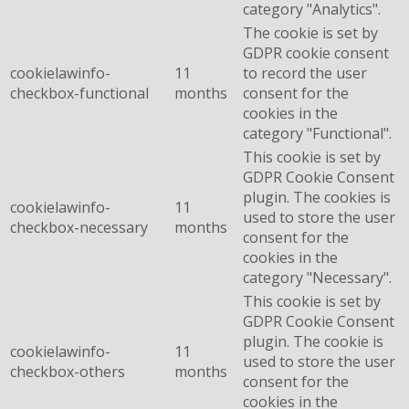
category "Analytics".
The cookie is set by
GDPR cookie consent
cookielawinfo-
11
to record the user
checkbox-functional
months
consent for the
cookies in the
category "Functional".
This cookie is set by
GDPR Cookie Consent
plugin. The cookies is
cookielawinfo-
11
used to store the user
checkbox-necessary
months
consent for the
cookies in the
category "Necessary".
This cookie is set by
GDPR Cookie Consent
plugin. The cookie is
cookielawinfo-
11
used to store the user
checkbox-others
months
consent for the
cookies in the