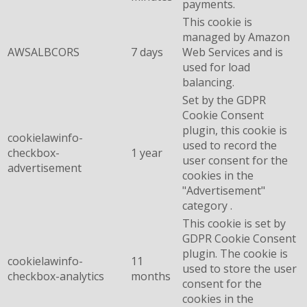
payments.
This cookie is
managed by Amazon
AWSALBCORS
7 days
Web Services and is
used for load
balancing.
Set by the GDPR
Cookie Consent
plugin, this cookie is
cookielawinfo-
used to record the
checkbox-
1 year
user consent for the
advertisement
cookies in the
"Advertisement"
category .
This cookie is set by
GDPR Cookie Consent
plugin. The cookie is
cookielawinfo-
11
used to store the user
checkbox-analytics
months
consent for the
cookies in the