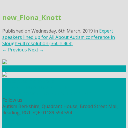
Skip
to
new_Fiona_Knott
content
Published on
Wednesday, 6th March, 2019
in
Expert
speakers lined up for All About Autism conference in
Slough
Full resolution (360 × 464)
←
Previous
Next
→
Community Fundraising
Workshops and courses
FIND OUT HOW TO VOLUNTEER
HOW TO DONATE TO AUTISM BERKSHIRE
Follow us
Autism Berkshire, Quadrant House, Broad Street Mall,
Reading, RG1 7QE
01189 594 594
contact@autismberkshire.org.uk
PRIVACY