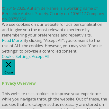
COOKIES
© 2016-2025. Autism Berkshire is a working name of
Berkshire Autistic Society. Charity no. 1076217 Company
no. 03750656
We use cookies on our website for ads personalisation
and to give you the most relevant experience by
remembering your preferences and repeat visits,
Read More
. By clicking “Accept All”, you consent to the
use of ALL the cookies. However, you may visit "Cookie
Settings" to provide a controlled consent.
Cookie Settings
Accept All
Close
Privacy Overview
This website uses cookies to improve your experience
while you navigate through the website. Out of these, the
cookies that are categorised as necessary are stored on