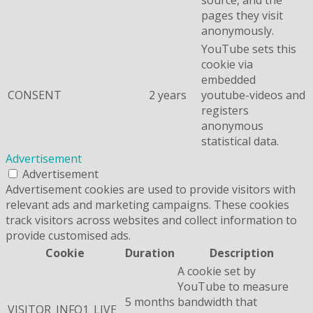
pages they visit
anonymously.
YouTube sets this
cookie via
embedded
CONSENT
2 years
youtube-videos and
registers
anonymous
statistical data.
Advertisement
Advertisement
Advertisement cookies are used to provide visitors with
relevant ads and marketing campaigns. These cookies
track visitors across websites and collect information to
provide customised ads.
Cookie
Duration
Description
A cookie set by
YouTube to measure
5 months
bandwidth that
VISITOR_INFO1_LIVE