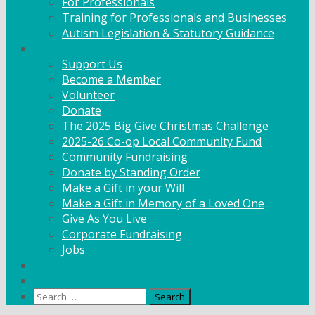
For Professionals
Training for Professionals and Businesses
Autism Legislation & Statutory Guidance
Get Involved
Support Us
Become a Member
Volunteer
Donate
The 2025 Big Give Christmas Challenge
2025-26 Co-op Local Community Fund
Community Fundraising
Donate by Standing Order
Make a Gift in your Will
Make a Gift in Memory of a Loved One
Give As You Live
Corporate Fundraising
Jobs
News
Contact
Search
for: