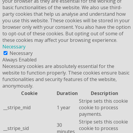
your browser as they are essential for the working of
basic functionalities of the website. We also use third-
party cookies that help us analyse and understand how
you use this website. These cookies will be stored in your
browser only with your consent. You also have the option
to opt-out of these cookies. But opting out of some of
these cookies may affect your browsing experience.
Necessary
Necessary
Always Enabled
Necessary cookies are absolutely essential for the
website to function properly. These cookies ensure basic
functionalities and security features of the website,
anonymously.
Cookie
Duration
Description
Stripe sets this cookie
__stripe_mid
1 year
cookie to process
payments.
Stripe sets this cookie
30
__stripe_sid
cookie to process
minutes