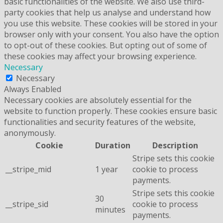
basic functionalities of the website. We also use third-
party cookies that help us analyse and understand how
you use this website. These cookies will be stored in your
browser only with your consent. You also have the option
to opt-out of these cookies. But opting out of some of
these cookies may affect your browsing experience.
Necessary
Necessary
Always Enabled
Necessary cookies are absolutely essential for the
website to function properly. These cookies ensure basic
functionalities and security features of the website,
anonymously.
Cookie
Duration
Description
Stripe sets this cookie
__stripe_mid
1 year
cookie to process
payments.
Stripe sets this cookie
30
__stripe_sid
cookie to process
minutes
payments.