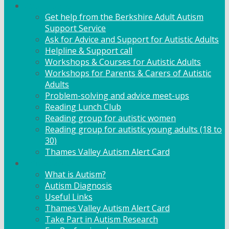
Adult Support
Get help from the Berkshire Adult Autism
Support Service
Ask for Advice and Support for Autistic Adults
Helpline & Support call
Workshops & Courses for Autistic Adults
Workshops for Parents & Carers of Autistic
Adults
Problem-solving and advice meet-ups
Reading Lunch Club
Reading group for autistic women
Reading group for autistic young adults (18 to
30)
Thames Valley Autism Alert Card
Info & Advice
What is Autism?
Autism Diagnosis
Useful Links
Thames Valley Autism Alert Card
Take Part in Autism Research