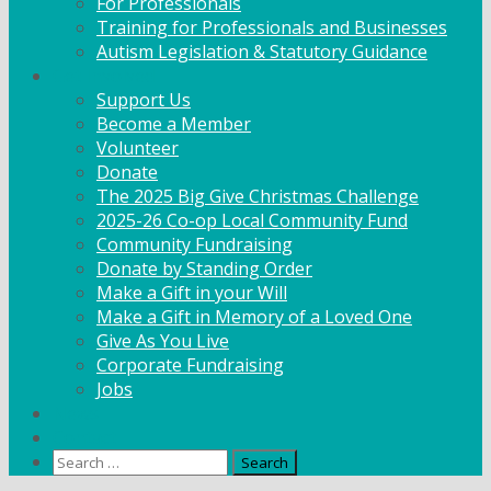
For Professionals
Training for Professionals and Businesses
Autism Legislation & Statutory Guidance
Get Involved
Support Us
Become a Member
Volunteer
Donate
The 2025 Big Give Christmas Challenge
2025-26 Co-op Local Community Fund
Community Fundraising
Donate by Standing Order
Make a Gift in your Will
Make a Gift in Memory of a Loved One
Give As You Live
Corporate Fundraising
Jobs
News
Contact
Search
for: