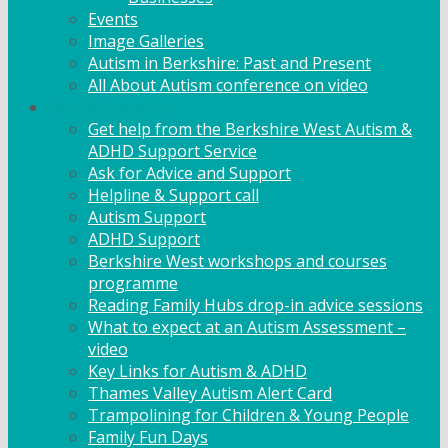
Events
Image Galleries
Autism in Berkshire: Past and Present
All About Autism conference on video
Family Support
Get help from the Berkshire West Autism &
ADHD Support Service
Ask for Advice and Support
Helpline & Support call
Autism Support
ADHD Support
Berkshire West workshops and courses
programme
Reading Family Hubs drop-in advice sessions
What to expect at an Autism Assessment –
video
Key Links for Autism & ADHD
Thames Valley Autism Alert Card
Trampolining for Children & Young People
Family Fun Days