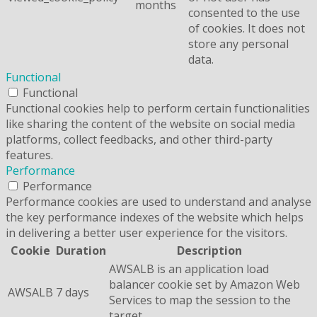
months
consented to the use
of cookies. It does not
store any personal
data.
Functional
Functional
Functional cookies help to perform certain functionalities
like sharing the content of the website on social media
platforms, collect feedbacks, and other third-party
features.
Performance
Performance
Performance cookies are used to understand and analyse
the key performance indexes of the website which helps
in delivering a better user experience for the visitors.
Cookie
Duration
Description
AWSALB is an application load
balancer cookie set by Amazon Web
AWSALB
7 days
Services to map the session to the
target.