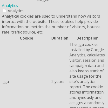
Analytics
Analytics
Analytical cookies are used to understand how visitors
interact with the website. These cookies help provide
information on metrics the number of visitors, bounce
rate, traffic source, etc.
Cookie
Duration
Description
The _ga cookie,
installed by Google
Analytics, calculates
visitor, session and
campaign data and
also keeps track of
site usage for the
_ga
2 years
site's analytics
report. The cookie
stores information
anonymously and
assigns a randomly
generated number