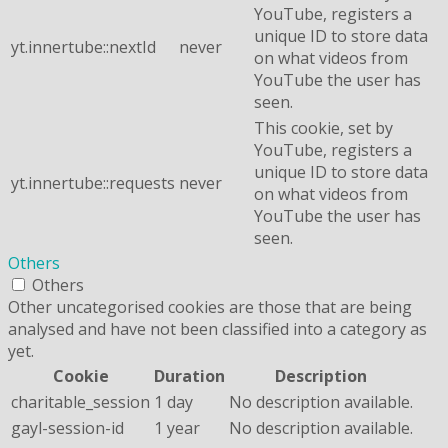
YouTube, registers a
unique ID to store data
yt.innertube::nextId
never
on what videos from
YouTube the user has
seen.
This cookie, set by
YouTube, registers a
unique ID to store data
yt.innertube::requests
never
on what videos from
YouTube the user has
seen.
Others
Others
Other uncategorised cookies are those that are being
analysed and have not been classified into a category as
yet.
Cookie
Duration
Description
charitable_session
1 day
No description available.
gayl-session-id
1 year
No description available.