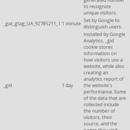
to recognize
unique visitors.
Set by Google to
_gat_gtag_UA_92785211_1
1 minute
distinguish users.
Installed by Google
Analytics, _gid
cookie stores
information on
how visitors use a
website, while also
creating an
analytics report of
_gid
1 day
the website's
performance. Some
of the data that are
collected include
the number of
visitors, their
source, and the
pages they visit