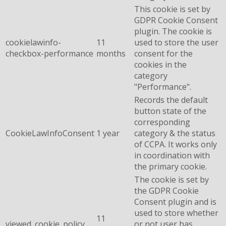
This cookie is set by
GDPR Cookie Consent
plugin. The cookie is
cookielawinfo-
11
used to store the user
checkbox-performance
months
consent for the
cookies in the
category
"Performance".
Records the default
button state of the
corresponding
CookieLawInfoConsent
1 year
category & the status
of CCPA. It works only
in coordination with
the primary cookie.
The cookie is set by
the GDPR Cookie
Consent plugin and is
used to store whether
11
viewed_cookie_policy
or not user has