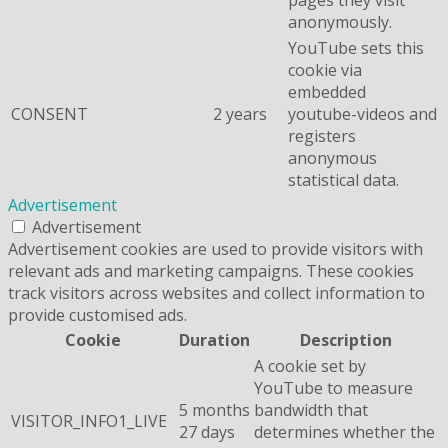
anonymously.
YouTube sets this
cookie via
embedded
CONSENT
2 years
youtube-videos and
registers
anonymous
statistical data.
Advertisement
Advertisement
Advertisement cookies are used to provide visitors with
relevant ads and marketing campaigns. These cookies
track visitors across websites and collect information to
provide customised ads.
Cookie
Duration
Description
A cookie set by
YouTube to measure
5 months
bandwidth that
VISITOR_INFO1_LIVE
27 days
determines whether the