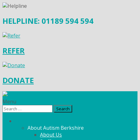
HELPLINE: 01189 594 594
REFER
DONATE
Menu
Search
for:
What We Do
About Autism Berkshire
About Us