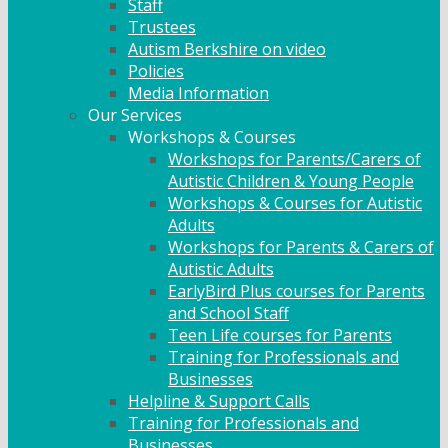
Staff
Trustees
Autism Berkshire on video
Policies
Media Information
Our Services
Workshops & Courses
Workshops for Parents/Carers of
Autistic Children & Young People
Workshops & Courses for Autistic
Adults
Workshops for Parents & Carers of
Autistic Adults
EarlyBird Plus courses for Parents
and School Staff
Teen Life courses for Parents
Training for Professionals and
Businesses
Helpline & Support Calls
Training for Professionals and
Businesses