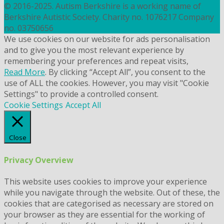
© 2016-2025. Autism Berkshire is a working name of
Berkshire Autistic Society. Charity no. 1076217 Company
no. 03750656
We use cookies on our website for ads personalisation
and to give you the most relevant experience by
remembering your preferences and repeat visits,
Read More
. By clicking “Accept All”, you consent to the
use of ALL the cookies. However, you may visit "Cookie
Settings" to provide a controlled consent.
Cookie Settings
Accept All
Close
Privacy Overview
This website uses cookies to improve your experience
while you navigate through the website. Out of these, the
cookies that are categorised as necessary are stored on
your browser as they are essential for the working of