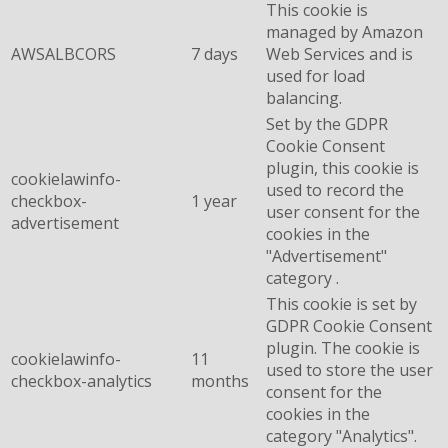
This cookie is
managed by Amazon
AWSALBCORS
7 days
Web Services and is
used for load
balancing.
Set by the GDPR
Cookie Consent
plugin, this cookie is
cookielawinfo-
used to record the
checkbox-
1 year
user consent for the
advertisement
cookies in the
"Advertisement"
category .
This cookie is set by
GDPR Cookie Consent
plugin. The cookie is
cookielawinfo-
11
used to store the user
checkbox-analytics
months
consent for the
cookies in the
category "Analytics".