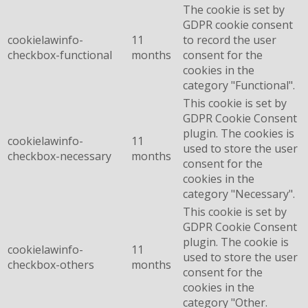
The cookie is set by
GDPR cookie consent
cookielawinfo-
11
to record the user
checkbox-functional
months
consent for the
cookies in the
category "Functional".
This cookie is set by
GDPR Cookie Consent
plugin. The cookies is
cookielawinfo-
11
used to store the user
checkbox-necessary
months
consent for the
cookies in the
category "Necessary".
This cookie is set by
GDPR Cookie Consent
plugin. The cookie is
cookielawinfo-
11
used to store the user
checkbox-others
months
consent for the
cookies in the
category "Other.