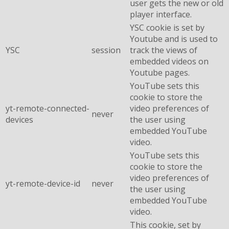
user gets the new or old
player interface.
YSC cookie is set by
Youtube and is used to
YSC
session
track the views of
embedded videos on
Youtube pages.
YouTube sets this
cookie to store the
yt-remote-connected-
video preferences of
never
devices
the user using
embedded YouTube
video.
YouTube sets this
cookie to store the
video preferences of
yt-remote-device-id
never
the user using
embedded YouTube
video.
This cookie, set by