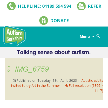
HELPLINE: 01189 594 594
REFER
DONATE
Search
Menu
for:
Skip
to
content
IMG_6759
Published on
Tuesday, 18th April, 2023
in
Autistic adults
invited to try Art in the Summer
Full resolution (1866 ×
1117)