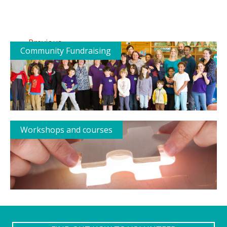
←
Previous
Community Fundraising
Workshops and courses