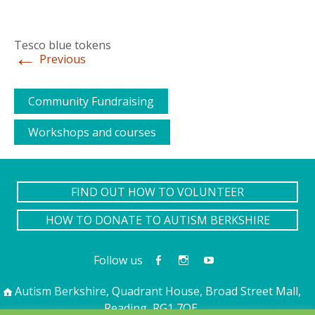
Tesco blue tokens
←
Previous
Community Fundraising
Workshops and courses
FIND OUT HOW TO VOLUNTEER
HOW TO DONATE TO AUTISM BERKSHIRE
Follow us
Autism Berkshire, Quadrant House, Broad Street Mall,
Reading, RG1 7QE