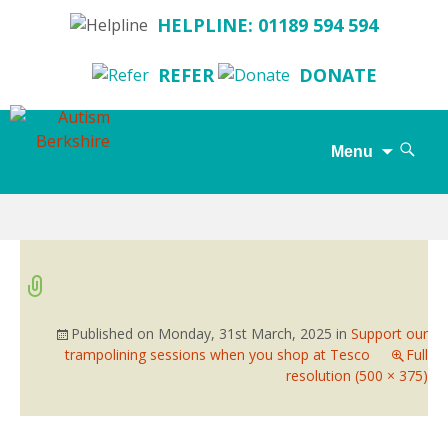
HELPLINE: 01189 594 594
REFER
DONATE
Search
Menu
for:
Skip
to
content
Published on
Monday, 31st March, 2025
in
Support our
trampolining sessions when you shop at Tesco
Full
resolution (500 × 375)