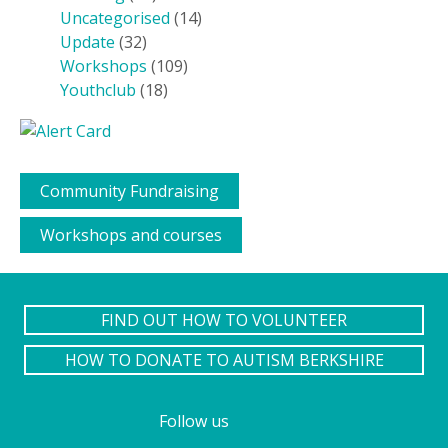
Uncategorised
(14)
Update
(32)
Workshops
(109)
Youthclub
(18)
Community Fundraising
Workshops and courses
FIND OUT HOW TO VOLUNTEER
HOW TO DONATE TO AUTISM BERKSHIRE
Follow us