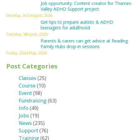
Job opportunity: Content creator for Thames
Valley ADHD Support project
Monday, 3rd August, 2026
Get tips to prepare autistic & ADHD
teenagers for adulthood
Tuesday, 9th June, 2026
Parents & carers can get advice at Reading
Family Hubs drop-in sessions
Friday, 22nd May, 2026
Post Categories
Classes
(25)
Course
(10)
Event
(98)
Fundraising
(63)
Info
(49)
Jobs
(19)
News
(235)
Support
(76)
Training
(62)