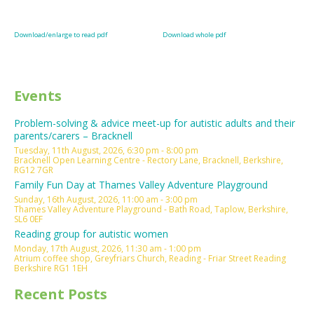
Download/enlarge to read pdf
Download whole pdf
Events
Problem-solving & advice meet-up for autistic adults and their
parents/carers – Bracknell
Tuesday, 11th August, 2026, 6:30 pm - 8:00 pm
Bracknell Open Learning Centre - Rectory Lane, Bracknell, Berkshire,
RG12 7GR
Family Fun Day at Thames Valley Adventure Playground
Sunday, 16th August, 2026, 11:00 am - 3:00 pm
Thames Valley Adventure Playground - Bath Road, Taplow, Berkshire,
SL6 0EF
Reading group for autistic women
Monday, 17th August, 2026, 11:30 am - 1:00 pm
Atrium coffee shop, Greyfriars Church, Reading - Friar Street Reading
Berkshire RG1 1EH
Recent Posts