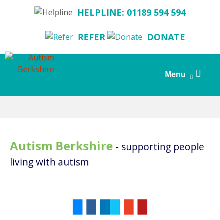
HELPLINE: 01189 594 594
REFER
DONATE
Search
Menu
for:
Skip
to
content
Autism Berkshire
- supporting people
living with autism