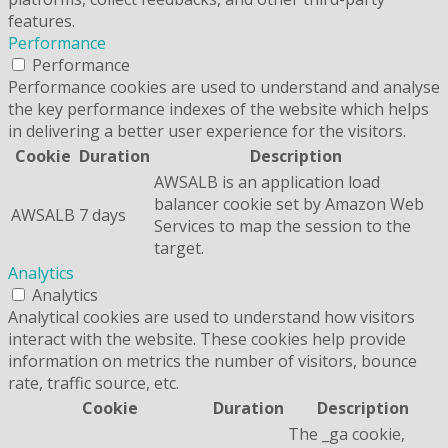
features.
Performance
Performance
Performance cookies are used to understand and analyse
the key performance indexes of the website which helps
in delivering a better user experience for the visitors.
Cookie
Duration
Description
AWSALB is an application load
balancer cookie set by Amazon Web
AWSALB
7 days
Services to map the session to the
target.
Analytics
Analytics
Analytical cookies are used to understand how visitors
interact with the website. These cookies help provide
information on metrics the number of visitors, bounce
rate, traffic source, etc.
Cookie
Duration
Description
The _ga cookie,