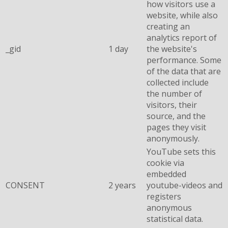
how visitors use a
website, while also
creating an
analytics report of
_gid
1 day
the website's
performance. Some
of the data that are
collected include
the number of
visitors, their
source, and the
pages they visit
anonymously.
YouTube sets this
cookie via
embedded
CONSENT
2 years
youtube-videos and
registers
anonymous
statistical data.