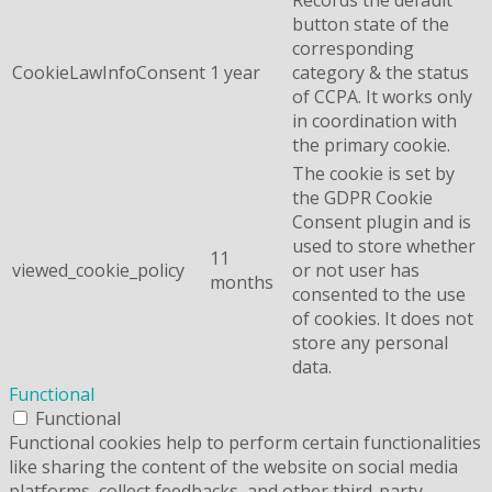
button state of the
corresponding
CookieLawInfoConsent
1 year
category & the status
of CCPA. It works only
in coordination with
the primary cookie.
The cookie is set by
the GDPR Cookie
Consent plugin and is
used to store whether
11
viewed_cookie_policy
or not user has
months
consented to the use
of cookies. It does not
store any personal
data.
Functional
Functional
Functional cookies help to perform certain functionalities
like sharing the content of the website on social media
platforms, collect feedbacks, and other third-party