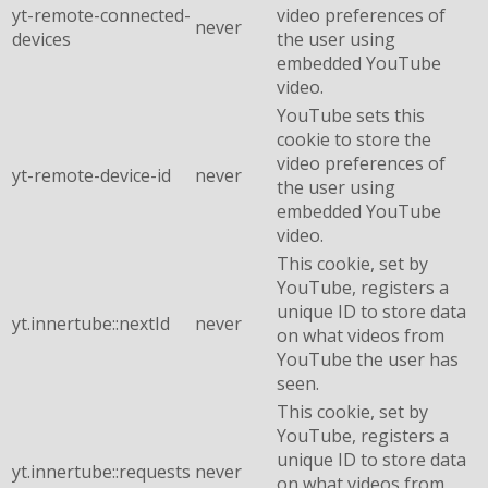
yt-remote-connected-
video preferences of
never
devices
the user using
embedded YouTube
video.
YouTube sets this
cookie to store the
video preferences of
yt-remote-device-id
never
the user using
embedded YouTube
video.
This cookie, set by
YouTube, registers a
unique ID to store data
yt.innertube::nextId
never
on what videos from
YouTube the user has
seen.
This cookie, set by
YouTube, registers a
unique ID to store data
yt.innertube::requests
never
on what videos from