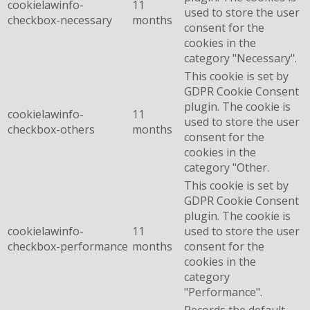
cookielawinfo-
11
used to store the user
checkbox-necessary
months
consent for the
cookies in the
category "Necessary".
This cookie is set by
GDPR Cookie Consent
plugin. The cookie is
cookielawinfo-
11
used to store the user
checkbox-others
months
consent for the
cookies in the
category "Other.
This cookie is set by
GDPR Cookie Consent
plugin. The cookie is
cookielawinfo-
11
used to store the user
checkbox-performance
months
consent for the
cookies in the
category
"Performance".
Records the default