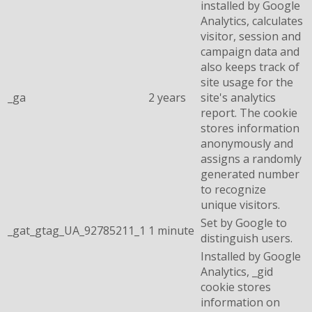
installed by Google
Analytics, calculates
visitor, session and
campaign data and
also keeps track of
site usage for the
_ga
2 years
site's analytics
report. The cookie
stores information
anonymously and
assigns a randomly
generated number
to recognize
unique visitors.
Set by Google to
_gat_gtag_UA_92785211_1
1 minute
distinguish users.
Installed by Google
Analytics, _gid
cookie stores
information on