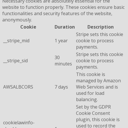
Necessary cookies are absolutely essential for the
website to function properly. These cookies ensure basic
functionalities and security features of the website,
anonymously.
Cookie
Duration
Description
Stripe sets this cookie
__stripe_mid
1 year
cookie to process
payments.
Stripe sets this cookie
30
__stripe_sid
cookie to process
minutes
payments.
This cookie is
managed by Amazon
AWSALBCORS
7 days
Web Services and is
used for load
balancing.
Set by the GDPR
Cookie Consent
plugin, this cookie is
cookielawinfo-
used to record the