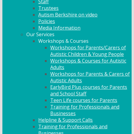
Staff
Trustees
Autism Berkshire on video
Policies
Media Information
Our Services
Workshops & Courses
Workshops for Parents/Carers of
Autistic Children & Young People
Workshops & Courses for Autistic
Adults
Workshops for Parents & Carers of
Autistic Adults
EarlyBird Plus courses for Parents
and School Staff
Teen Life courses for Parents
Training for Professionals and
Businesses
Helpline & Support Calls
Training for Professionals and
Businesses