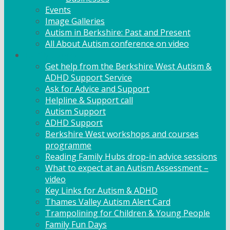
Events
Image Galleries
Autism in Berkshire: Past and Present
All About Autism conference on video
Family Support
Get help from the Berkshire West Autism &
ADHD Support Service
Ask for Advice and Support
Helpline & Support call
Autism Support
ADHD Support
Berkshire West workshops and courses
programme
Reading Family Hubs drop-in advice sessions
What to expect at an Autism Assessment –
video
Key Links for Autism & ADHD
Thames Valley Autism Alert Card
Trampolining for Children & Young People
Family Fun Days