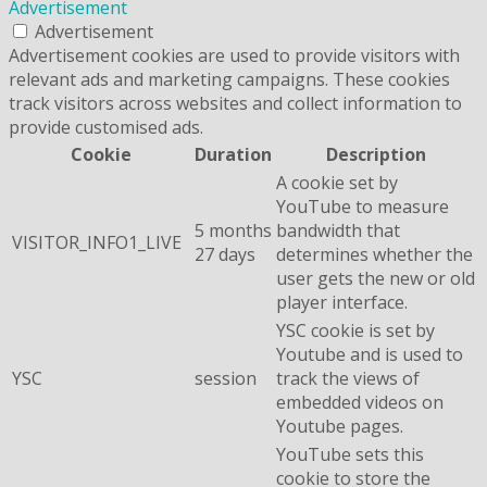
Advertisement
Advertisement
Advertisement cookies are used to provide visitors with
relevant ads and marketing campaigns. These cookies
track visitors across websites and collect information to
provide customised ads.
Cookie
Duration
Description
A cookie set by
YouTube to measure
5 months
bandwidth that
VISITOR_INFO1_LIVE
27 days
determines whether the
user gets the new or old
player interface.
YSC cookie is set by
Youtube and is used to
YSC
session
track the views of
embedded videos on
Youtube pages.
YouTube sets this
cookie to store the