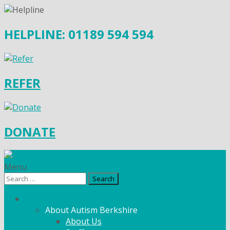
HELPLINE: 01189 594 594
REFER
DONATE
Menu
Search
for:
What We Do
About Autism Berkshire
About Us