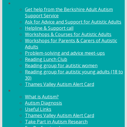
Adult Support
Get help from the Berkshire Adult Autism
Support Service
Ask for Advice and Support for Autistic Adults
Helpline & Support call
Workshops & Courses for Autistic Adults
Workshops for Parents & Carers of Autistic
Adults
Problem-solving and advice meet-ups
Reading Lunch Club
Reading group for autistic women
Reading group for autistic young adults (18 to
30)
Thames Valley Autism Alert Card
Info & Advice
What is Autism?
Autism Diagnosis
Useful Links
Thames Valley Autism Alert Card
Take Part in Autism Research