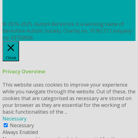
contact@autismberkshire.org.uk
PRIVACY
COOKIES
© 2016-2025. Autism Berkshire is a working name of
Berkshire Autistic Society. Charity no. 1076217 Company
no. 03750656
Close
Privacy Overview
This website uses cookies to improve your experience
while you navigate through the website. Out of these, the
cookies that are categorised as necessary are stored on
your browser as they are essential for the working of
basic functionalities of the
...
Necessary
Necessary
Always Enabled