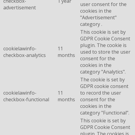
checkbox-
1 year
user consent for the
advertisement
cookies in the
"Advertisement"
category .
This cookie is set by
GDPR Cookie Consent
plugin. The cookie is
cookielawinfo-
11
used to store the user
checkbox-analytics
months
consent for the
cookies in the
category "Analytics".
The cookie is set by
GDPR cookie consent
cookielawinfo-
11
to record the user
checkbox-functional
months
consent for the
cookies in the
category "Functional".
This cookie is set by
GDPR Cookie Consent
plugin. The cookies is