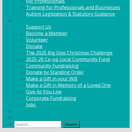
For Professionals
Training for Professionals and Businesses
Autism Legislation & Statutory Guidance
Get Involved
Support Us
Become a Member
Volunteer
Donate
The 2025 Big Give Christmas Challenge
2025-26 Co-op Local Community Fund
Community Fundraising
Donate by Standing Order
Make a Gift in your Will
Make a Gift in Memory of a Loved One
Give As You Live
Corporate Fundraising
Jobs
News
Contact
Search
for: