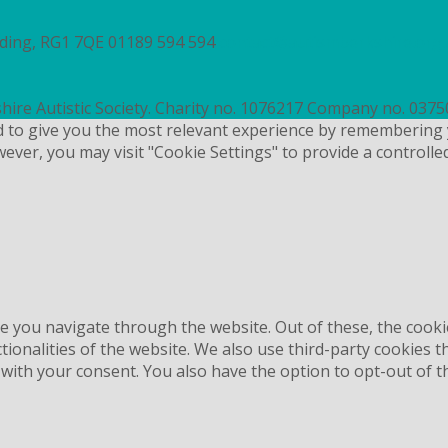
ading, RG1 7QE
01189 594 594
contact@autismberkshire.org.
hire Autistic Society. Charity no. 1076217 Company no. 037
d to give you the most relevant experience by remembering 
wever, you may visit "Cookie Settings" to provide a controlle
e you navigate through the website. Out of these, the cooki
ctionalities of the website. We also use third-party cookies
 with your consent. You also have the option to opt-out of 