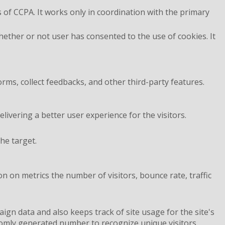
 of CCPA. It works only in coordination with the primary
ether or not user has consented to the use of cookies. It
orms, collect feedbacks, and other third-party features.
vering a better user experience for the visitors.
he target.
n on metrics the number of visitors, bounce rate, traffic
aign data and also keeps track of site usage for the site's
omly generated number to recognize unique visitors.