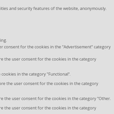
ities and security features of the website, anonymously.
ing.
er consent for the cookies in the "Advertisement" category
re the user consent for the cookies in the category
cookies in the category "Functional".
ore the user consent for the cookies in the category
e the user consent for the cookies in the category "Other.
re the user consent for the cookies in the category