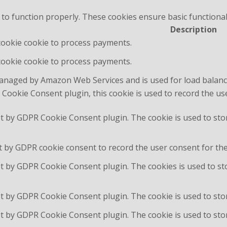
 to function properly. These cookies ensure basic functional
Description
 cookie cookie to process payments.
 cookie cookie to process payments.
managed by Amazon Web Services and is used for load balanc
Cookie Consent plugin, this cookie is used to record the us
et by GDPR Cookie Consent plugin. The cookie is used to sto
t by GDPR cookie consent to record the user consent for the 
et by GDPR Cookie Consent plugin. The cookies is used to st
et by GDPR Cookie Consent plugin. The cookie is used to stor
et by GDPR Cookie Consent plugin. The cookie is used to sto