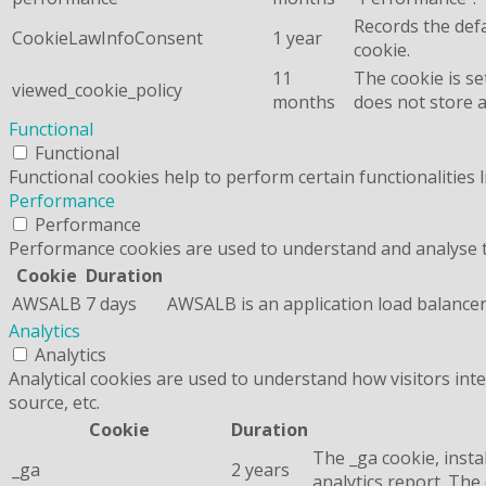
Records the defa
CookieLawInfoConsent
1 year
cookie.
11
The cookie is se
viewed_cookie_policy
months
does not store 
Functional
Functional
Functional cookies help to perform certain functionalities 
Performance
Performance
Performance cookies are used to understand and analyse the
Cookie
Duration
AWSALB
7 days
AWSALB is an application load balancer
Analytics
Analytics
Analytical cookies are used to understand how visitors inte
source, etc.
Cookie
Duration
The _ga cookie, insta
_ga
2 years
analytics report. Th