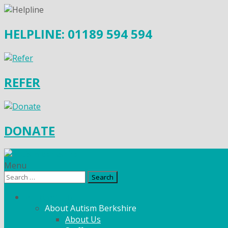
HELPLINE: 01189 594 594
REFER
DONATE
Menu
Search
for:
What We Do
About Autism Berkshire
About Us