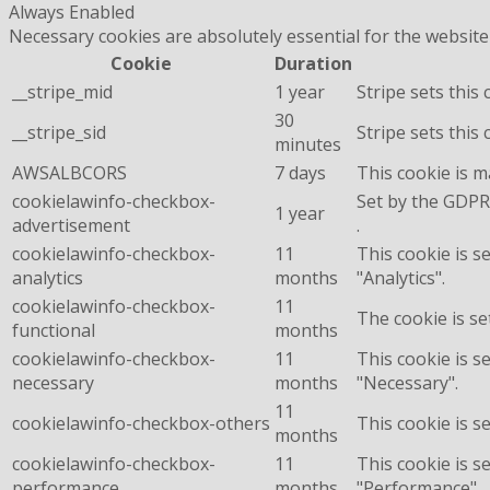
Always Enabled
Necessary cookies are absolutely essential for the website
Cookie
Duration
__stripe_mid
1 year
Stripe sets this
30
__stripe_sid
Stripe sets this
minutes
AWSALBCORS
7 days
This cookie is 
cookielawinfo-checkbox-
Set by the GDPR 
1 year
advertisement
.
cookielawinfo-checkbox-
11
This cookie is s
analytics
months
"Analytics".
cookielawinfo-checkbox-
11
The cookie is se
functional
months
cookielawinfo-checkbox-
11
This cookie is s
necessary
months
"Necessary".
11
cookielawinfo-checkbox-others
This cookie is s
months
cookielawinfo-checkbox-
11
This cookie is s
performance
months
"Performance".