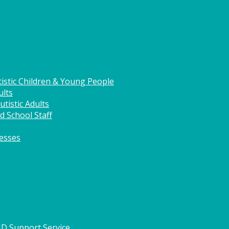
istic Children & Young People
ults
tistic Adults
d School Staff
nesses
HD Support Service