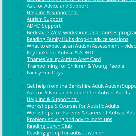
Ask for Advice and Support
Helpline & Support call
Autism Support
ADHD Support
Berkshire West workshops and courses progr
Reading Family Hubs drop-in advice sessions
What to expect at an Autism Assessment – vide
Key Links for Autism & ADHD
Thames Valley Autism Alert Card
Trampolining for Children & Young People
Family Fun Days
Adult Support
Get help from the Berkshire Adult Autism Suppo
Ask for Advice and Support for Autistic Adults
Helpline & Support call
Workshops & Courses for Autistic Adults
Workshops for Parents & Carers of Autistic Adu
Problem-solving and advice meet-ups
Reading Lunch Club
Reading group for autistic women