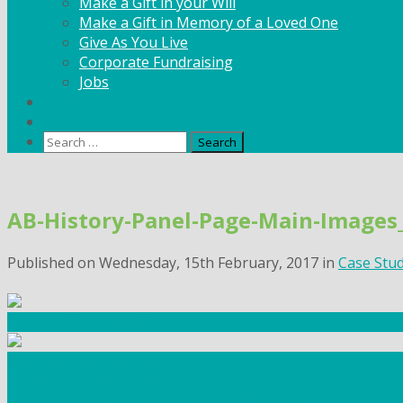
Make a Gift in your Will
Make a Gift in Memory of a Loved One
Give As You Live
Corporate Fundraising
Jobs
News
Contact
Search
for:
Skip
to
AB-History-Panel-Page-Main-Image
content
Published on
Wednesday, 15th February, 2017
in
Case Stu
Community Fundraising
Workshops and courses
FIND OUT HOW TO VOLUNTEER
HOW TO DONATE TO AUTISM BERKSHIRE