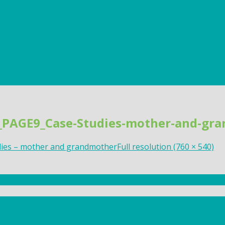
s_PAGE9_Case-Studies-mother-and-gr
dies – mother and grandmother
Full resolution (760 × 540)