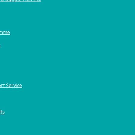
amme
o
rt Service
lts