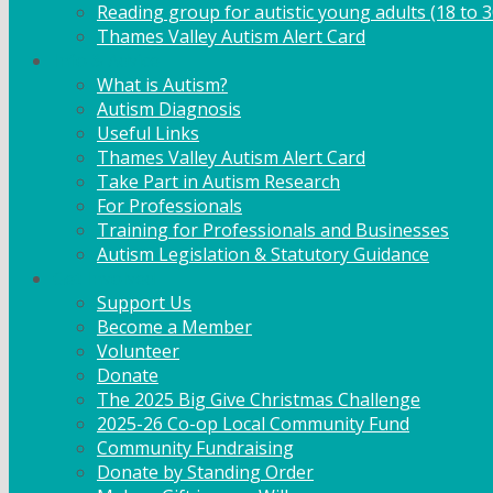
Reading group for autistic young adults (18 to 3
Thames Valley Autism Alert Card
Info & Advice
What is Autism?
Autism Diagnosis
Useful Links
Thames Valley Autism Alert Card
Take Part in Autism Research
For Professionals
Training for Professionals and Businesses
Autism Legislation & Statutory Guidance
Get Involved
Support Us
Become a Member
Volunteer
Donate
The 2025 Big Give Christmas Challenge
2025-26 Co-op Local Community Fund
Community Fundraising
Donate by Standing Order