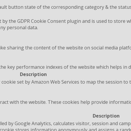
ult button state of the corresponding category & the status
t by the GDPR Cookie Consent plugin and is used to store wh
any personal data.
like sharing the content of the website on social media platf
 key performance indexes of the website which helps in deli
Description
 cookie set by Amazon Web Services to map the session to t
ract with the website. These cookies help provide informatio
Description
lled by Google Analytics, calculates visitor, session and camp
e cookie stores information anonymously and assigns a rand