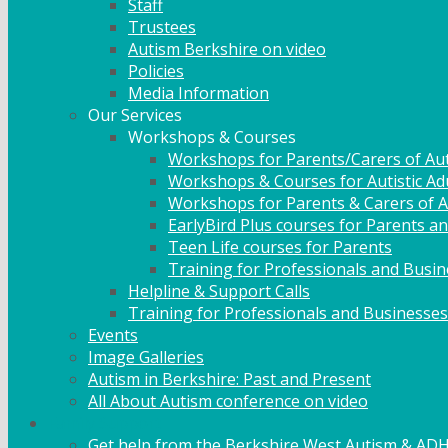
Staff
Trustees
Autism Berkshire on video
Policies
Media Information
Our Services
Workshops & Courses
Workshops for Parents/Carers of Aut
Workshops & Courses for Autistic Ad
Workshops for Parents & Carers of Au
EarlyBird Plus courses for Parents an
Teen Life courses for Parents
Training for Professionals and Busi
Helpline & Support Calls
Training for Professionals and Businesses
Events
Image Galleries
Autism in Berkshire: Past and Present
All About Autism conference on video
Family Support
Get help from the Berkshire West Autism & AD