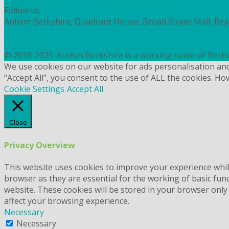
Follow us
Autism Berkshire, Quadrant House, Broad Street Mall, Re
PRIVACY
COOKIES
© 2016-2025. Autism Berkshire is a working name of Berks
We use cookies on our website for ads personalisation an
“Accept All”, you consent to the use of ALL the cookies. Ho
Cookie Settings
Accept All
Close
Privacy Overview
This website uses cookies to improve your experience whil
browser as they are essential for the working of basic fun
website. These cookies will be stored in your browser only
affect your browsing experience.
Necessary
Necessary