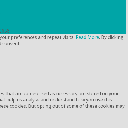
uk
50656
your preferences and repeat visits,
Read More
. By clicking
d consent.
es that are categorised as necessary are stored on your
 that help us analyse and understand how you use this
these cookies. But opting out of some of these cookies may