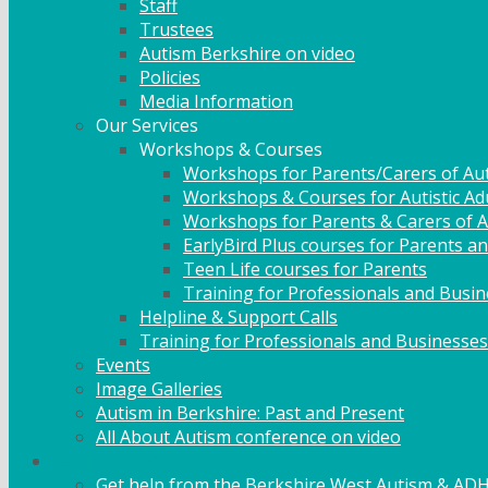
Staff
Trustees
Autism Berkshire on video
Policies
Media Information
Our Services
Workshops & Courses
Workshops for Parents/Carers of Aut
Workshops & Courses for Autistic Ad
Workshops for Parents & Carers of Au
EarlyBird Plus courses for Parents an
Teen Life courses for Parents
Training for Professionals and Busi
Helpline & Support Calls
Training for Professionals and Businesses
Events
Image Galleries
Autism in Berkshire: Past and Present
All About Autism conference on video
Family Support
Get help from the Berkshire West Autism & AD