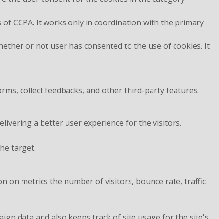
 of CCPA. It works only in coordination with the primary
ether or not user has consented to the use of cookies. It
orms, collect feedbacks, and other third-party features.
vering a better user experience for the visitors.
he target.
n on metrics the number of visitors, bounce rate, traffic
aign data and also keeps track of site usage for the site's