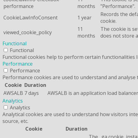
performance
months
"Performance".
Records the defa
CookieLawInfoConsent
1 year
cookie.
11
The cookie is se
viewed_cookie_policy
months
does not store 
Functional
Functional
Functional cookies help to perform certain functionalities 
Performance
Performance
Performance cookies are used to understand and analyse the
Cookie
Duration
AWSALB
7 days
AWSALB is an application load balancer
Analytics
Analytics
Analytical cookies are used to understand how visitors inte
source, etc.
Cookie
Duration
The _ga cookie, insta