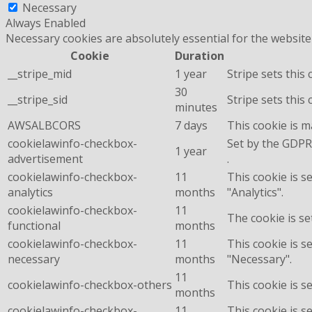
Necessary
Always Enabled
Necessary cookies are absolutely essential for the website
Cookie
Duration
__stripe_mid
1 year
Stripe sets this
30
__stripe_sid
Stripe sets this
minutes
AWSALBCORS
7 days
This cookie is 
cookielawinfo-checkbox-
Set by the GDPR 
1 year
advertisement
.
cookielawinfo-checkbox-
11
This cookie is s
analytics
months
"Analytics".
cookielawinfo-checkbox-
11
The cookie is se
functional
months
cookielawinfo-checkbox-
11
This cookie is s
necessary
months
"Necessary".
11
cookielawinfo-checkbox-others
This cookie is s
months
cookielawinfo-checkbox-
11
This cookie is s