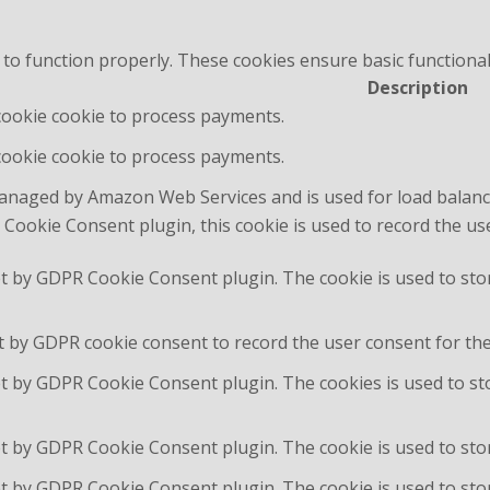
 to function properly. These cookies ensure basic functional
Description
 cookie cookie to process payments.
 cookie cookie to process payments.
managed by Amazon Web Services and is used for load balanc
Cookie Consent plugin, this cookie is used to record the us
et by GDPR Cookie Consent plugin. The cookie is used to sto
t by GDPR cookie consent to record the user consent for the 
et by GDPR Cookie Consent plugin. The cookies is used to st
et by GDPR Cookie Consent plugin. The cookie is used to stor
et by GDPR Cookie Consent plugin. The cookie is used to sto