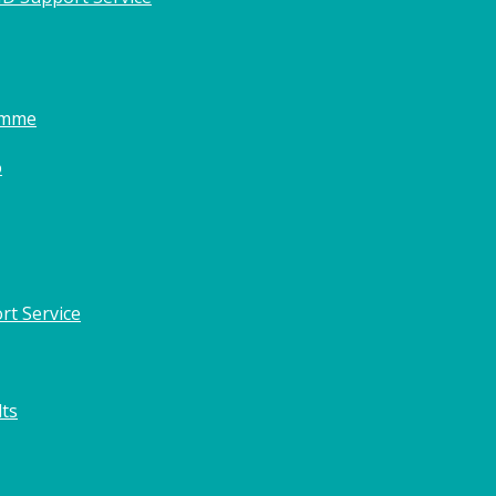
amme
o
rt Service
lts