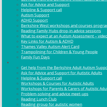
Ask for Advice and Support
Helpline & Support call
Autism Support
ADHD Support
Berkshire West workshops and courses progr
Reading Family Hubs drop-in advice sessions
What to expect at an Autism Assessment – vide
Key Links for Autism & ADHD
Thames Valley Autism Alert Card
Trampolining for Children & Young People
Family Fun Days
Adult Support
Get help from the Berkshire Adult Autism Suppo
Ask for Advice and Support for Autistic Adults
Helpline & Support call
Workshops & Courses for Autistic Adults
Workshops for Parents & Carers of Autistic Adu
Problem-solving and advice meet-ups
Reading Lunch Club
Reading group for autistic women