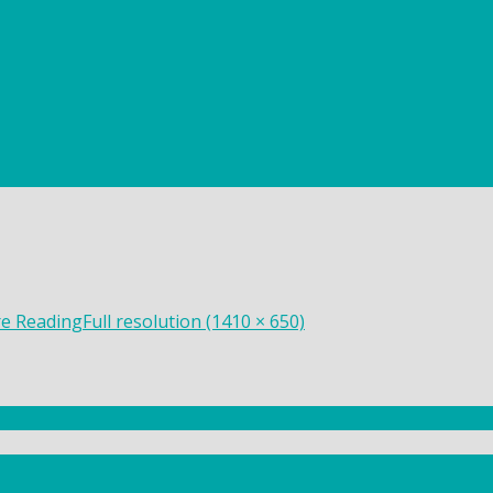
re Reading
Full resolution (1410 × 650)