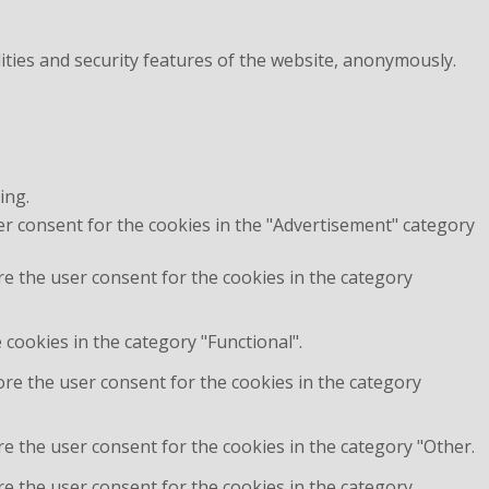
ities and security features of the website, anonymously.
ing.
er consent for the cookies in the "Advertisement" category
re the user consent for the cookies in the category
cookies in the category "Functional".
ore the user consent for the cookies in the category
e the user consent for the cookies in the category "Other.
re the user consent for the cookies in the category