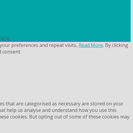
uk
50656
your preferences and repeat visits,
Read More
. By clicking
d consent.
es that are categorised as necessary are stored on your
 that help us analyse and understand how you use this
these cookies. But opting out of some of these cookies may