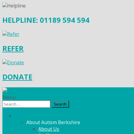
HELPLINE: 01189 594 594
REFER
DONATE
Menu
Search
for:
What We Do
About Autism Berkshire
About Us