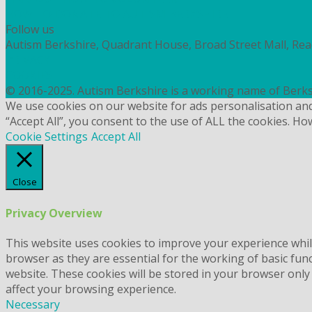
HOW TO DONATE TO AUTISM BERKSHIRE
Follow us
Autism Berkshire, Quadrant House, Broad Street Mall, Re
PRIVACY
COOKIES
© 2016-2025. Autism Berkshire is a working name of Berks
We use cookies on our website for ads personalisation an
“Accept All”, you consent to the use of ALL the cookies. Ho
Cookie Settings
Accept All
Close
Privacy Overview
This website uses cookies to improve your experience whil
browser as they are essential for the working of basic fun
website. These cookies will be stored in your browser only
affect your browsing experience.
Necessary