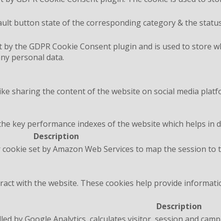
ult button state of the corresponding category & the status
t by the GDPR Cookie Consent plugin and is used to store wh
any personal data.
like sharing the content of the website on social media platf
 key performance indexes of the website which helps in deli
Description
 cookie set by Amazon Web Services to map the session to t
ract with the website. These cookies help provide informatio
Description
lled by Google Analytics, calculates visitor, session and camp