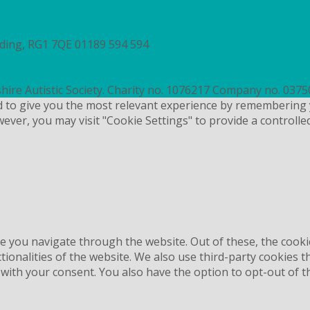
ading, RG1 7QE
01189 594 594
contact@autismberkshire.org.
hire Autistic Society. Charity no. 1076217 Company no. 037
d to give you the most relevant experience by remembering 
wever, you may visit "Cookie Settings" to provide a controlle
e you navigate through the website. Out of these, the cooki
ctionalities of the website. We also use third-party cookies
 with your consent. You also have the option to opt-out of 