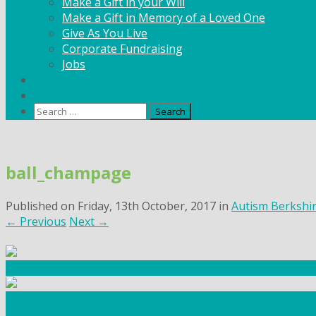
Make a Gift in your Will
Make a Gift in Memory of a Loved One
Give As You Live
Corporate Fundraising
Jobs
News
Contact
Search
for:
Skip
to
ball_champage
content
Published on
Friday, 13th October, 2017
in
Autism Berkshi
←
Previous
Next
→
Community Fundraising
Workshops and courses
FIND OUT HOW TO VOLUNTEER