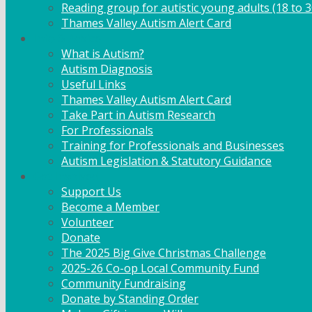
Reading group for autistic young adults (18 to 3
Thames Valley Autism Alert Card
Info & Advice
What is Autism?
Autism Diagnosis
Useful Links
Thames Valley Autism Alert Card
Take Part in Autism Research
For Professionals
Training for Professionals and Businesses
Autism Legislation & Statutory Guidance
Get Involved
Support Us
Become a Member
Volunteer
Donate
The 2025 Big Give Christmas Challenge
2025-26 Co-op Local Community Fund
Community Fundraising
Donate by Standing Order