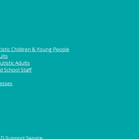
istic Children & Young People
ults
tistic Adults
d School Staff
nesses
HD Support Service