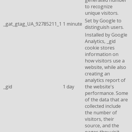
to recognize
unique visitors.
Set by Google to
_gat_gtag_UA_92785211_1
1 minute
distinguish users.
Installed by Google
Analytics, _gid
cookie stores
information on
how visitors use a
website, while also
creating an
analytics report of
_gid
1 day
the website's
performance. Some
of the data that are
collected include
the number of
visitors, their
source, and the
pages they visit