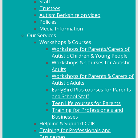
Staff
Trustees
Autism Berkshire on video
Policies
Media Information
Our Services
Workshops & Courses
Workshops for Parents/Carers of
Autistic Children & Young People
Workshops & Courses for Autistic
Adults
Workshops for Parents & Carers of
Autistic Adults
EarlyBird Plus courses for Parents
and School Staff
Teen Life courses for Parents
Training for Professionals and
Businesses
Helpline & Support Calls
Training for Professionals and
Businesses