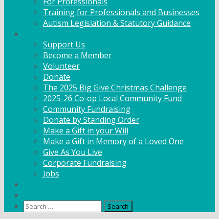
For Professionals
Training for Professionals and Businesses
Autism Legislation & Statutory Guidance
Get Involved
Support Us
Become a Member
Volunteer
Donate
The 2025 Big Give Christmas Challenge
2025-26 Co-op Local Community Fund
Community Fundraising
Donate by Standing Order
Make a Gift in your Will
Make a Gift in Memory of a Loved One
Give As You Live
Corporate Fundraising
Jobs
News
Contact
Search
for: