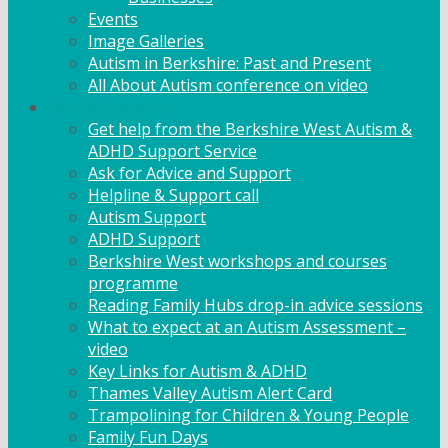
Events
Image Galleries
Autism in Berkshire: Past and Present
All About Autism conference on video
Family Support
Get help from the Berkshire West Autism &
ADHD Support Service
Ask for Advice and Support
Helpline & Support call
Autism Support
ADHD Support
Berkshire West workshops and courses
programme
Reading Family Hubs drop-in advice sessions
What to expect at an Autism Assessment –
video
Key Links for Autism & ADHD
Thames Valley Autism Alert Card
Trampolining for Children & Young People
Family Fun Days