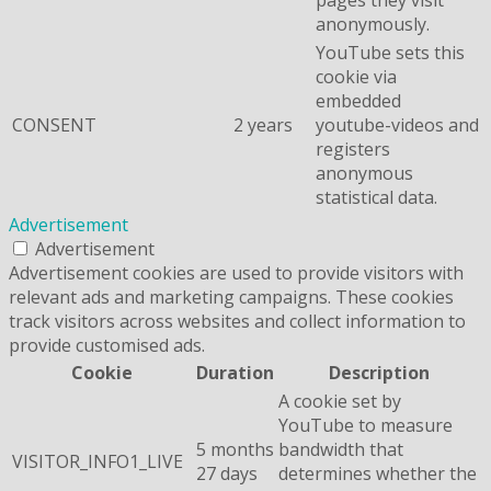
anonymously.
YouTube sets this
cookie via
embedded
CONSENT
2 years
youtube-videos and
registers
anonymous
statistical data.
Advertisement
Advertisement
Advertisement cookies are used to provide visitors with
relevant ads and marketing campaigns. These cookies
track visitors across websites and collect information to
provide customised ads.
Cookie
Duration
Description
A cookie set by
YouTube to measure
5 months
bandwidth that
VISITOR_INFO1_LIVE
27 days
determines whether the