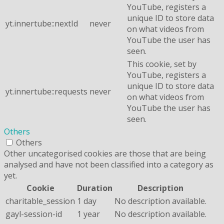
YouTube, registers a
unique ID to store data
yt.innertube::nextId
never
on what videos from
YouTube the user has
seen.
This cookie, set by
YouTube, registers a
unique ID to store data
yt.innertube::requests
never
on what videos from
YouTube the user has
seen.
Others
Others
Other uncategorised cookies are those that are being
analysed and have not been classified into a category as
yet.
Cookie
Duration
Description
charitable_session
1 day
No description available.
gayl-session-id
1 year
No description available.