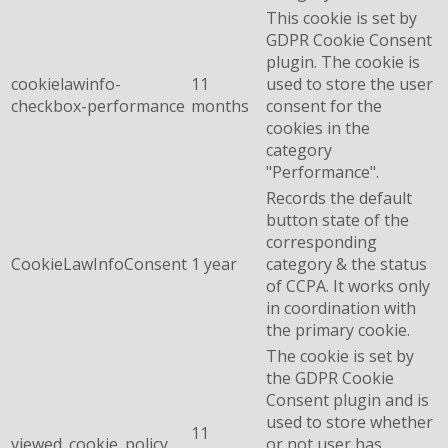
This cookie is set by
GDPR Cookie Consent
plugin. The cookie is
cookielawinfo-
11
used to store the user
checkbox-performance
months
consent for the
cookies in the
category
"Performance".
Records the default
button state of the
corresponding
CookieLawInfoConsent
1 year
category & the status
of CCPA. It works only
in coordination with
the primary cookie.
The cookie is set by
the GDPR Cookie
Consent plugin and is
used to store whether
11
viewed_cookie_policy
or not user has