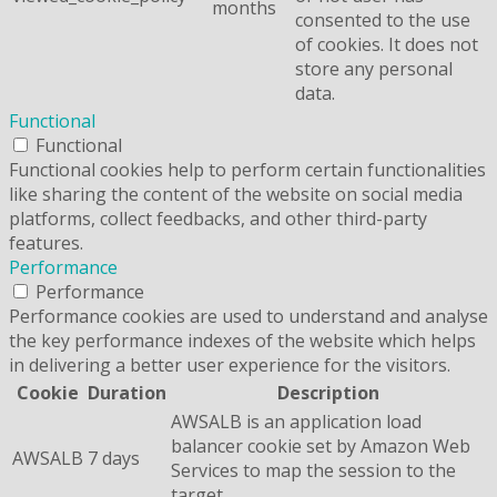
months
consented to the use
of cookies. It does not
store any personal
data.
Functional
Functional
Functional cookies help to perform certain functionalities
like sharing the content of the website on social media
platforms, collect feedbacks, and other third-party
features.
Performance
Performance
Performance cookies are used to understand and analyse
the key performance indexes of the website which helps
in delivering a better user experience for the visitors.
Cookie
Duration
Description
AWSALB is an application load
balancer cookie set by Amazon Web
AWSALB
7 days
Services to map the session to the
target.