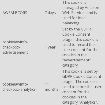
This cookie is
managed by Amazon
AWSALBCORS
7 days
Web Services and is
used for load
balancing.
Set by the GDPR
Cookie Consent
plugin, this cookie is
cookielawinfo-
used to record the
checkbox-
1 year
user consent for the
advertisement
cookies in the
"Advertisement"
category .
This cookie is set by
GDPR Cookie Consent
plugin. The cookie is
cookielawinfo-
11
used to store the user
checkbox-analytics
months
consent for the
cookies in the
category "Analytics".