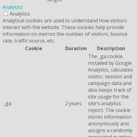
Analytics
Analytics
Analytical cookies are used to understand how visitors
interact with the website. These cookies help provide
information on metrics the number of visitors, bounce
rate, traffic source, etc.
Cookie
Duration
Description
The _ga cookie,
installed by Google
Analytics, calculates
visitor, session and
campaign data and
also keeps track of
site usage for the
_ga
2 years
site's analytics
report. The cookie
stores information
anonymously and
assigns a randomly
generated number