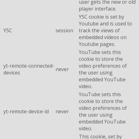
user gets the new or old
player interface.
YSC cookie is set by
Youtube and is used to
YSC
session
track the views of
embedded videos on
Youtube pages.
YouTube sets this
cookie to store the
yt-remote-connected-
video preferences of
never
devices
the user using
embedded YouTube
video.
YouTube sets this
cookie to store the
video preferences of
yt-remote-device-id
never
the user using
embedded YouTube
video.
This cookie, set by