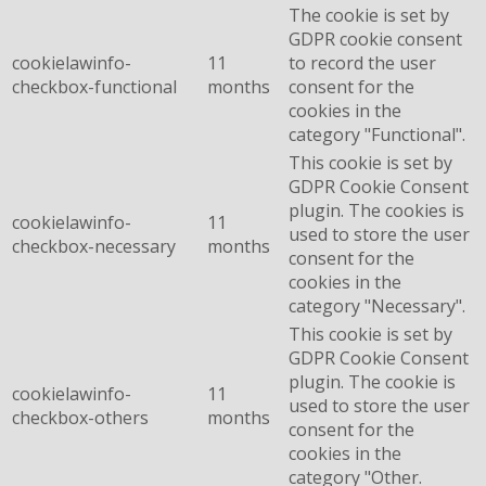
The cookie is set by
GDPR cookie consent
cookielawinfo-
11
to record the user
checkbox-functional
months
consent for the
cookies in the
category "Functional".
This cookie is set by
GDPR Cookie Consent
plugin. The cookies is
cookielawinfo-
11
used to store the user
checkbox-necessary
months
consent for the
cookies in the
category "Necessary".
This cookie is set by
GDPR Cookie Consent
plugin. The cookie is
cookielawinfo-
11
used to store the user
checkbox-others
months
consent for the
cookies in the
category "Other.