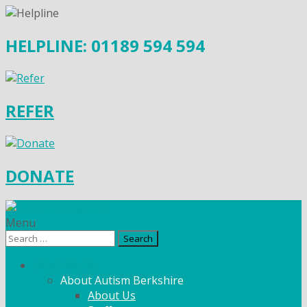
HELPLINE: 01189 594 594
REFER
DONATE
Menu
Search
for:
What We Do
About Autism Berkshire
About Us