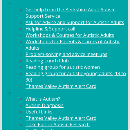
Adult Support
Get help from the Berkshire Adult Autism
Support Service
Ask for Advice and Support for Autistic Adults
Helpline & Support call
Workshops & Courses for Autistic Adults
Workshops for Parents & Carers of Autistic
Adults
Problem-solving and advice meet-ups
Reading Lunch Club
Reading group for autistic women
Reading group for autistic young adults (18 to
30)
Thames Valley Autism Alert Card
Info & Advice
What is Autism?
Autism Diagnosis
Useful Links
Thames Valley Autism Alert Card
Take Part in Autism Research