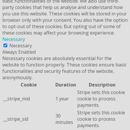
basic functionalities of the website. We also use third-
party cookies that help us analyse and understand how
you use this website. These cookies will be stored in your
browser only with your consent. You also have the option
to opt-out of these cookies. But opting out of some of
these cookies may affect your browsing experience.
Necessary
Necessary
Always Enabled
Necessary cookies are absolutely essential for the
website to function properly. These cookies ensure basic
functionalities and security features of the website,
anonymously.
Cookie
Duration
Description
Stripe sets this cookie
__stripe_mid
1 year
cookie to process
payments.
Stripe sets this cookie
30
__stripe_sid
cookie to process
minutes
payments.