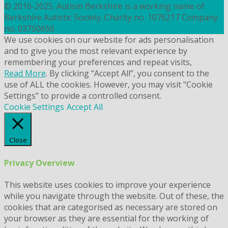
© 2016-2025. Autism Berkshire is a working name of
Berkshire Autistic Society. Charity no. 1076217 Company
no. 03750656
We use cookies on our website for ads personalisation
and to give you the most relevant experience by
remembering your preferences and repeat visits,
Read More
. By clicking “Accept All”, you consent to the
use of ALL the cookies. However, you may visit "Cookie
Settings" to provide a controlled consent.
Cookie Settings
Accept All
Close
Privacy Overview
This website uses cookies to improve your experience
while you navigate through the website. Out of these, the
cookies that are categorised as necessary are stored on
your browser as they are essential for the working of