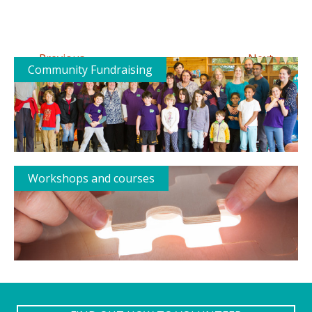
←
→
Previous
Next
Community Fundraising
Workshops and courses