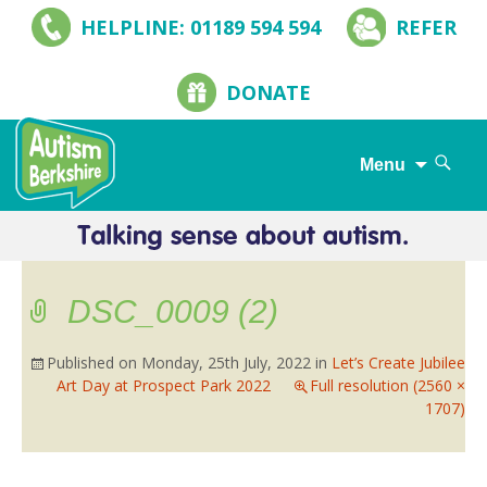
HELPLINE: 01189 594 594
REFER
DONATE
Search
Menu
for:
Skip
to
content
DSC_0009 (2)
Published on
Monday, 25th July, 2022
in
Let’s Create Jubilee
Art Day at Prospect Park 2022
Full resolution (2560 ×
1707)