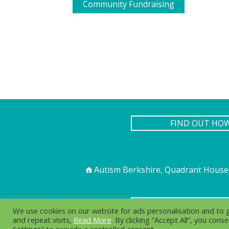
Community Fundraising
FIND OUT HO
Autism Berkshire, Quadrant House,
PR
We use cookies on our website for ads personalisation and to
and repeat visits,
Read More
. By clicking “Accept All”, you con