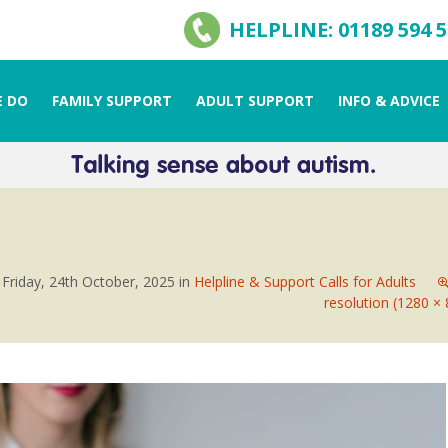
HELPLINE: 01189 594 
 DO
FAMILY SUPPORT
ADULT SUPPORT
INFO & ADVICE
n
Friday, 24th October, 2025
in
Helpline & Support Calls for Adults
resolution (1280 × 