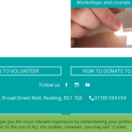
Workshops and courses
W TO VOLUNTEER
HOW TO DONATE TO 
Follow us
 Broad Street Mall, Reading, RG1 7QE
01189 594 594
IVACY
COOK
 give you the most relevant experience by remembering your prefer
sent to the use of ALL the cookies. However, you may visit "Cookie