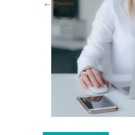
←
Previous