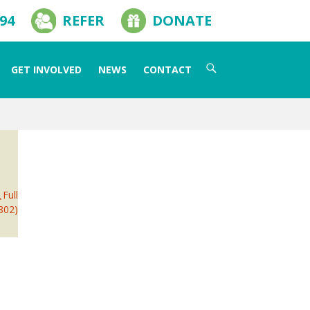
594
REFER
DONATE
Search
GET INVOLVED
NEWS
CONTACT
for:
Full
802)