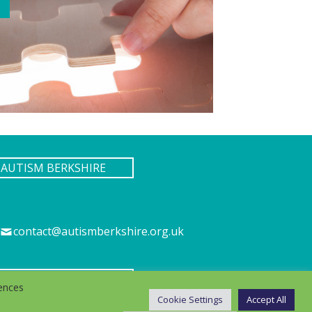
AUTISM BERKSHIRE
contact@autismberkshire.org.uk
IES
ences
Cookie Settings
Accept All