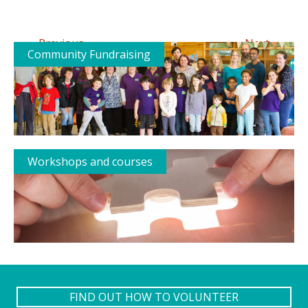
←
→
Previous
Next
Community Fundraising
Workshops and courses
FIND OUT HOW TO VOLUNTEER