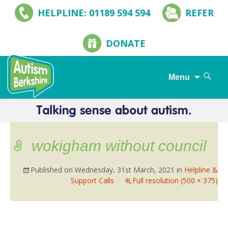
HELPLINE: 01189 594 594
REFER
DONATE
Search
Menu
for:
Skip
to
content
wokigham without council
Published on
Wednesday, 31st March, 2021
in
Helpline &
Support Calls
Full resolution (500 × 375)