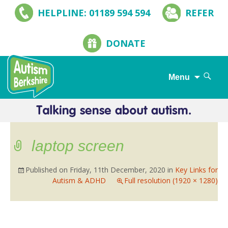
HELPLINE: 01189 594 594
REFER
DONATE
Search
Menu
for:
Skip
to
content
laptop screen
Published on
Friday, 11th December, 2020
in
Key Links for
Autism & ADHD
Full resolution (1920 × 1280)