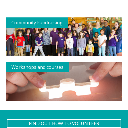
Community Fundraising
Workshops and courses
FIND OUT HOW TO VOLUNTEER