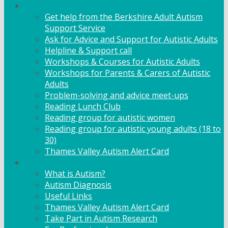
Adult Support
Get help from the Berkshire Adult Autism
Support Service
Ask for Advice and Support for Autistic Adults
Helpline & Support call
Workshops & Courses for Autistic Adults
Workshops for Parents & Carers of Autistic
Adults
Problem-solving and advice meet-ups
Reading Lunch Club
Reading group for autistic women
Reading group for autistic young adults (18 to
30)
Thames Valley Autism Alert Card
Info & Advice
What is Autism?
Autism Diagnosis
Useful Links
Thames Valley Autism Alert Card
Take Part in Autism Research