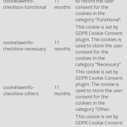
cookielawinfo-
11
to record the user
checkbox-functional
months
consent for the
cookies in the
category "Functional".
This cookie is set by
GDPR Cookie Consent
plugin. The cookies is
cookielawinfo-
11
used to store the user
checkbox-necessary
months
consent for the
cookies in the
category "Necessary".
This cookie is set by
GDPR Cookie Consent
plugin. The cookie is
cookielawinfo-
11
used to store the user
checkbox-others
months
consent for the
cookies in the
category "Other.
This cookie is set by
GDPR Cookie Consent