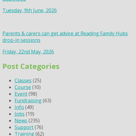
Tuesday, 9th June, 2026
Parents & carers can get advice at Reading Family Hubs
drop-in sessions
Friday, 22nd May, 2026
Post Categories
Classes
(25)
Course
(10)
Event
(98)
Fundraising
(63)
Info
(49)
Jobs
(19)
News
(235)
Support
(76)
Training
(62)