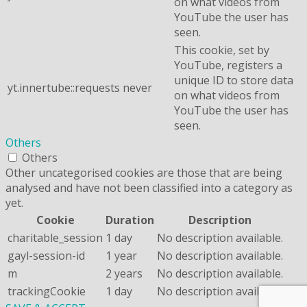
on what videos from
YouTube the user has
seen.
This cookie, set by
YouTube, registers a
unique ID to store data
yt.innertube::requests
never
on what videos from
YouTube the user has
seen.
Others
Others
Other uncategorised cookies are those that are being
analysed and have not been classified into a category as
yet.
Cookie
Duration
Description
charitable_session
1 day
No description available.
gayl-session-id
1 year
No description available.
m
2 years
No description available.
trackingCookie
1 day
No description available.