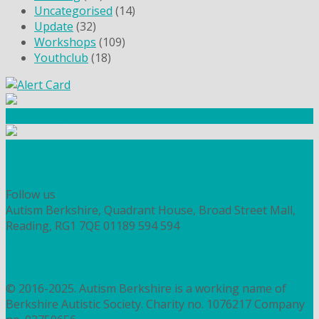
Uncategorised
(14)
Update
(32)
Workshops
(109)
Youthclub
(18)
Community Fundraising
Workshops and courses
FIND OUT HOW TO VOLUNTEER
HOW TO DONATE TO AUTISM BERKSHIRE
Follow us
Autism Berkshire, Quadrant House, Broad Street Mall,
Reading, RG1 7QE
01189 594 594
contact@autismberkshire.org.uk
PRIVACY
COOKIES
© 2016-2025. Autism Berkshire is a working name of
Berkshire Autistic Society. Charity no. 1076217 Company