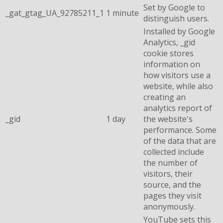
Set by Google to
_gat_gtag_UA_92785211_1
1 minute
distinguish users.
Installed by Google
Analytics, _gid
cookie stores
information on
how visitors use a
website, while also
creating an
analytics report of
_gid
1 day
the website's
performance. Some
of the data that are
collected include
the number of
visitors, their
source, and the
pages they visit
anonymously.
YouTube sets this