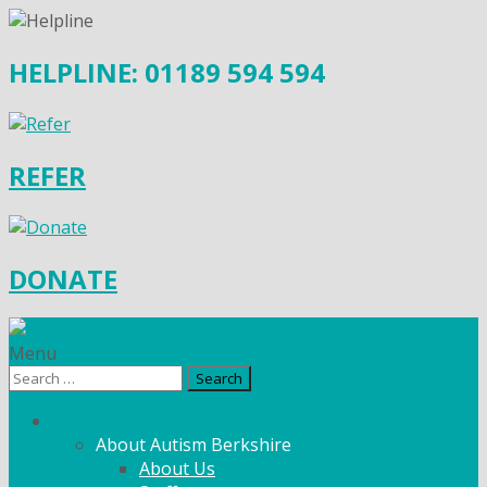
HELPLINE: 01189 594 594
REFER
DONATE
Menu
Search
for:
What We Do
About Autism Berkshire
About Us