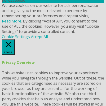
no. 03750656
We use cookies on our website for ads personalisation
and to give you the most relevant experience by
remembering your preferences and repeat visits,
Read More
. By clicking “Accept All”, you consent to the
use of ALL the cookies. However, you may visit "Cookie
Settings" to provide a controlled consent.
Cookie Settings
Accept All
Close
Privacy Overview
This website uses cookies to improve your experience
while you navigate through the website. Out of these, the
cookies that are categorised as necessary are stored on
your browser as they are essential for the working of
basic functionalities of the website. We also use third-
party cookies that help us analyse and understand how
you use this website. These cookies will be stored in your