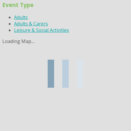
Event Type
Adults
Adults & Carers
Leisure & Social Activities
Loading Map....