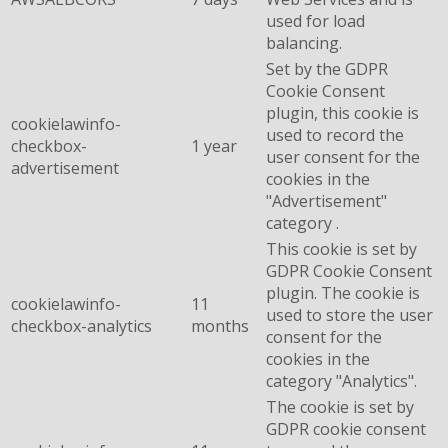
used for load
balancing.
Set by the GDPR
Cookie Consent
plugin, this cookie is
cookielawinfo-
used to record the
checkbox-
1 year
user consent for the
advertisement
cookies in the
"Advertisement"
category .
This cookie is set by
GDPR Cookie Consent
plugin. The cookie is
cookielawinfo-
11
used to store the user
checkbox-analytics
months
consent for the
cookies in the
category "Analytics".
The cookie is set by
GDPR cookie consent