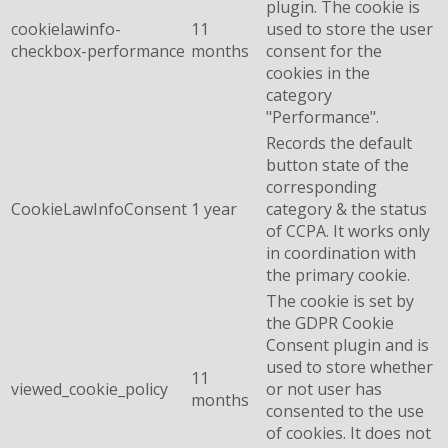
plugin. The cookie is
cookielawinfo-
11
used to store the user
checkbox-performance
months
consent for the
cookies in the
category
"Performance".
Records the default
button state of the
corresponding
CookieLawInfoConsent
1 year
category & the status
of CCPA. It works only
in coordination with
the primary cookie.
The cookie is set by
the GDPR Cookie
Consent plugin and is
used to store whether
11
viewed_cookie_policy
or not user has
months
consented to the use
of cookies. It does not