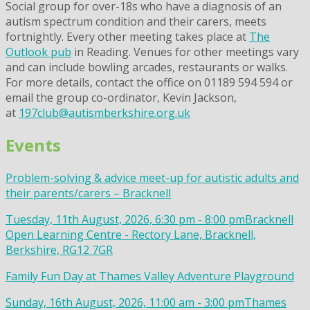
Social group for over-18s who have a diagnosis of an
autism spectrum condition and their carers, meets
fortnightly. Every other meeting takes place at
The
Outlook pub
in Reading. Venues for other meetings vary
and can include bowling arcades, restaurants or walks.
For more details, contact the office on 01189 594 594 or
email the group co-ordinator, Kevin Jackson,
at
197club@autismberkshire.org.uk
Events
Problem-solving & advice meet-up for autistic adults and
their parents/carers – Bracknell
Tuesday, 11th August, 2026, 6:30 pm - 8:00 pm
Bracknell
Open Learning Centre - Rectory Lane, Bracknell,
Berkshire, RG12 7GR
Family Fun Day at Thames Valley Adventure Playground
Sunday, 16th August, 2026, 11:00 am - 3:00 pm
Thames