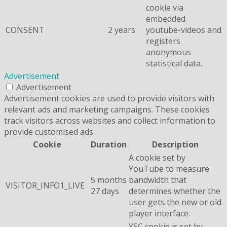
cookie via
embedded
CONSENT
2 years
youtube-videos and
registers
anonymous
statistical data.
Advertisement
Advertisement
Advertisement cookies are used to provide visitors with
relevant ads and marketing campaigns. These cookies
track visitors across websites and collect information to
provide customised ads.
Cookie
Duration
Description
A cookie set by
YouTube to measure
5 months
bandwidth that
VISITOR_INFO1_LIVE
27 days
determines whether the
user gets the new or old
player interface.
YSC cookie is set by