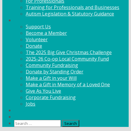
For Professionals
Training for Professionals and Businesses
Autism Legislation & Statutory Guidance
Get Involved
Support Us
Become a Member
Volunteer
Donate
The 2025 Big Give Christmas Challenge
2025-26 Co-op Local Community Fund
Community Fundraising
Donate by Standing Order
Make a Gift in your Will
Make a Gift in Memory of a Loved One
Give As You Live
Corporate Fundraising
Jobs
News
Contact
Search
for: