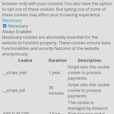
browser only with your consent. You also have the option
to opt-out of these cookies. But opting out of some of
these cookies may affect your browsing experience.
Necessary
Necessary
Always Enabled
Necessary cookies are absolutely essential for the
website to function properly. These cookies ensure basic
functionalities and security features of the website,
anonymously.
Cookie
Duration
Description
Stripe sets this cookie
__stripe_mid
1 year
cookie to process
payments.
Stripe sets this cookie
30
__stripe_sid
cookie to process
minutes
payments.
This cookie is
managed by Amazon
AWSALBCORS
7 days
Web Services and is