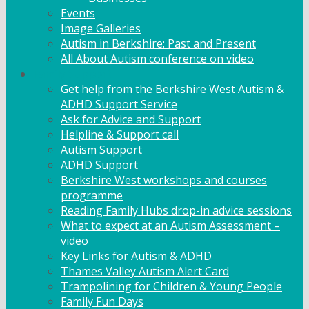
Events
Image Galleries
Autism in Berkshire: Past and Present
All About Autism conference on video
Family Support
Get help from the Berkshire West Autism &
ADHD Support Service
Ask for Advice and Support
Helpline & Support call
Autism Support
ADHD Support
Berkshire West workshops and courses
programme
Reading Family Hubs drop-in advice sessions
What to expect at an Autism Assessment –
video
Key Links for Autism & ADHD
Thames Valley Autism Alert Card
Trampolining for Children & Young People
Family Fun Days