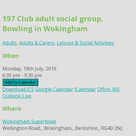
Skip
to
197 Club adult social group,
content
Bowling in Wokingham
Adults
,
Adults & Carers
,
Leisure & Social Activities
When
Monday, 18th July, 2016
6:30 pm - 9:30 pm
Add To Calendar
Download ICS
Google Calendar
iCalendar
Office 365
Outlook Live
Where
Wokingham Superbowl
Wellington Road,, Wokingham,, Berkshire,, RG40 2NJ