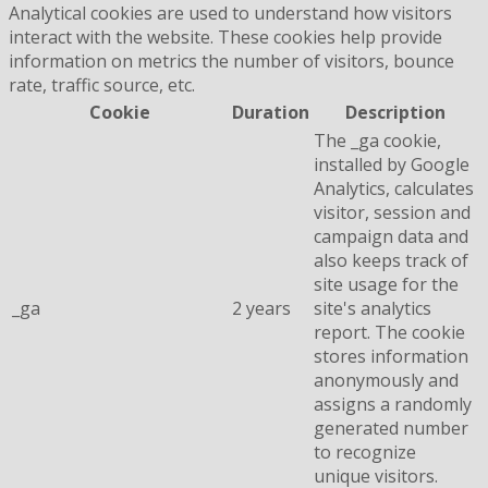
Analytical cookies are used to understand how visitors
interact with the website. These cookies help provide
information on metrics the number of visitors, bounce
rate, traffic source, etc.
Cookie
Duration
Description
The _ga cookie,
installed by Google
Analytics, calculates
visitor, session and
campaign data and
also keeps track of
site usage for the
_ga
2 years
site's analytics
report. The cookie
stores information
anonymously and
assigns a randomly
generated number
to recognize
unique visitors.