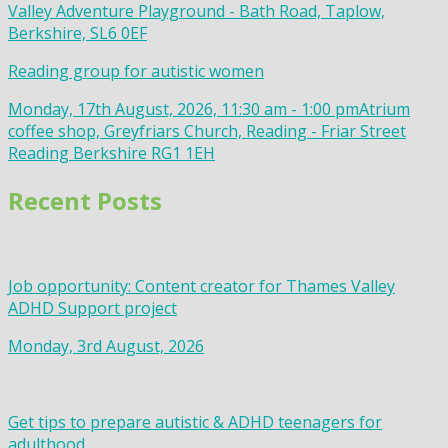
Valley Adventure Playground - Bath Road, Taplow,
Berkshire, SL6 0EF
Reading group for autistic women
Monday, 17th August, 2026, 11:30 am - 1:00 pm
Atrium
coffee shop, Greyfriars Church, Reading - Friar Street
Reading Berkshire RG1 1EH
Recent Posts
Job opportunity: Content creator for Thames Valley
ADHD Support project
Monday, 3rd August, 2026
Get tips to prepare autistic & ADHD teenagers for
adulthood