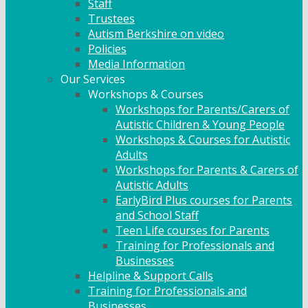
Staff
Trustees
Autism Berkshire on video
Policies
Media Information
Our Services
Workshops & Courses
Workshops for Parents/Carers of
Autistic Children & Young People
Workshops & Courses for Autistic
Adults
Workshops for Parents & Carers of
Autistic Adults
EarlyBird Plus courses for Parents
and School Staff
Teen Life courses for Parents
Training for Professionals and
Businesses
Helpline & Support Calls
Training for Professionals and
Businesses