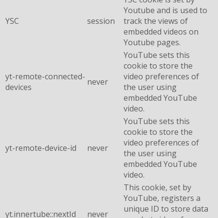
Youtube and is used to
YSC
session
track the views of
embedded videos on
Youtube pages.
YouTube sets this
cookie to store the
yt-remote-connected-
video preferences of
never
devices
the user using
embedded YouTube
video.
YouTube sets this
cookie to store the
video preferences of
yt-remote-device-id
never
the user using
embedded YouTube
video.
This cookie, set by
YouTube, registers a
unique ID to store data
yt.innertube::nextId
never