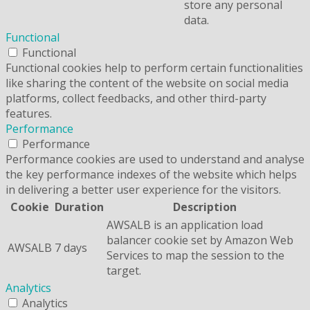
store any personal
data.
Functional
Functional
Functional cookies help to perform certain functionalities
like sharing the content of the website on social media
platforms, collect feedbacks, and other third-party
features.
Performance
Performance
Performance cookies are used to understand and analyse
the key performance indexes of the website which helps
in delivering a better user experience for the visitors.
Cookie
Duration
Description
AWSALB is an application load
balancer cookie set by Amazon Web
AWSALB
7 days
Services to map the session to the
target.
Analytics
Analytics