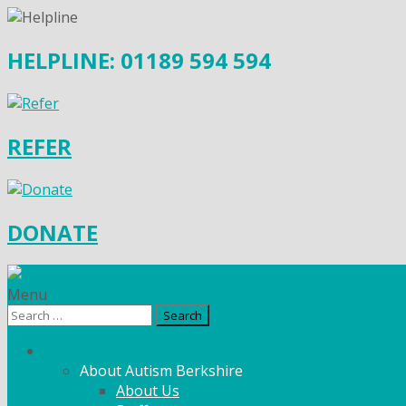
HELPLINE: 01189 594 594
REFER
DONATE
Menu
Search
for:
What We Do
About Autism Berkshire
About Us