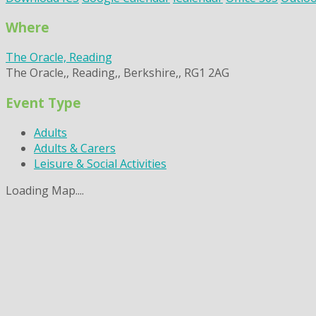
Where
The Oracle, Reading
The Oracle,, Reading,, Berkshire,, RG1 2AG
Event Type
Adults
Adults & Carers
Leisure & Social Activities
Loading Map....