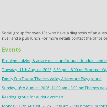
Social group for over-18s who have a diagnosis of an autis
river and a pub lunch. For more details contact the office 
Events
Problem-solving & advice meet-up for autistic adults and t
Tuesday, 11th August, 2026, 6:30 pm - 8:00 pm
Bracknell Op
Family Fun Day at Thames Valley Adventure Playground
Sunday, 16th August, 2026, 11:00 am - 3:00 pm
Thames Valle
Reading group for autistic women
Monday, 17th August, 2026, 11:30 am - 1:00 pm
Atrium coff