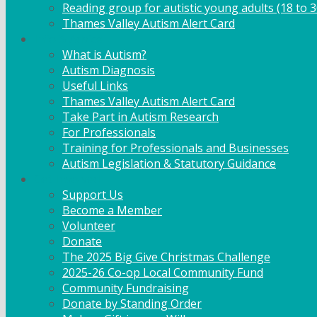
Reading group for autistic young adults (18 to 3
Thames Valley Autism Alert Card
Info & Advice
What is Autism?
Autism Diagnosis
Useful Links
Thames Valley Autism Alert Card
Take Part in Autism Research
For Professionals
Training for Professionals and Businesses
Autism Legislation & Statutory Guidance
Get Involved
Support Us
Become a Member
Volunteer
Donate
The 2025 Big Give Christmas Challenge
2025-26 Co-op Local Community Fund
Community Fundraising
Donate by Standing Order