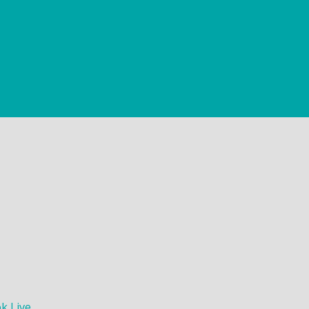
k Live