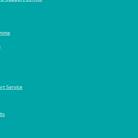
amme
o
rt Service
lts