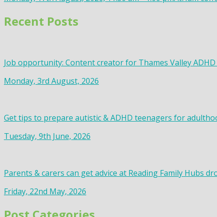
Recent Posts
Job opportunity: Content creator for Thames Valley ADHD
Monday, 3rd August, 2026
Get tips to prepare autistic & ADHD teenagers for adultho
Tuesday, 9th June, 2026
Parents & carers can get advice at Reading Family Hubs dr
Friday, 22nd May, 2026
Post Categories