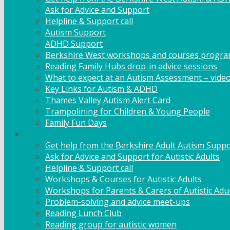
Ask for Advice and Support
Helpline & Support call
Autism Support
ADHD Support
Berkshire West workshops and courses progr
Reading Family Hubs drop-in advice sessions
What to expect at an Autism Assessment – vide
Key Links for Autism & ADHD
Thames Valley Autism Alert Card
Trampolining for Children & Young People
Family Fun Days
Adult Support
Get help from the Berkshire Adult Autism Suppo
Ask for Advice and Support for Autistic Adults
Helpline & Support call
Workshops & Courses for Autistic Adults
Workshops for Parents & Carers of Autistic Adu
Problem-solving and advice meet-ups
Reading Lunch Club
Reading group for autistic women