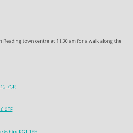
n Reading town centre at 11.30 am for a walk along the
G12 7GR
L6 0EF
Berkshire RG1 1EH