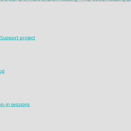
 Support project
od
op-in sessions