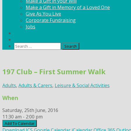
Make a Gift in your Will
Make a Gift in Memory of a Loved One
Give As You Live
Corporate Fundraising
Jobs
News
Contact
Search
for:
Skip
to
197 Club – First Summer Walk
content
Adults
,
Adults & Carers
,
Leisure & Social Activities
When
Saturday, 25th June, 2016
11:30 am - 2:00 pm
Add To Calendar
Download ICS
Google Calendar
iCalendar
Office 365
Outloo