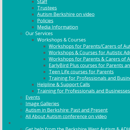
Staff
Trustees
Autism Berkshire on video
Policies
Media Information
Our Services
Workshops & Courses
Workshops for Parents/Carers of Aut
Workshops & Courses for Autistic Ad
Workshops for Parents & Carers of Au
EarlyBird Plus courses for Parents an
Teen Life courses for Parents
Training for Professionals and Busi
Helpline & Support Calls
Training for Professionals and Businesses
Events
Image Galleries
Autism in Berkshire: Past and Present
All About Autism conference on video
Family Support
Get help from the Berkshire West Autism & AD