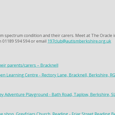
m spectrum condition and their carers. Meet at The Oracle i
on 01189 594 594 or email
197club@autismberkshire.org.uk
heir parents/carers – Bracknell
en Learning Centre - Rectory Lane, Bracknell, Berkshire, R
y Adventure Playground - Bath Road, Taplow, Berkshire, S
ee shop, Greyfriars Church, Reading - Friar Street Reading 