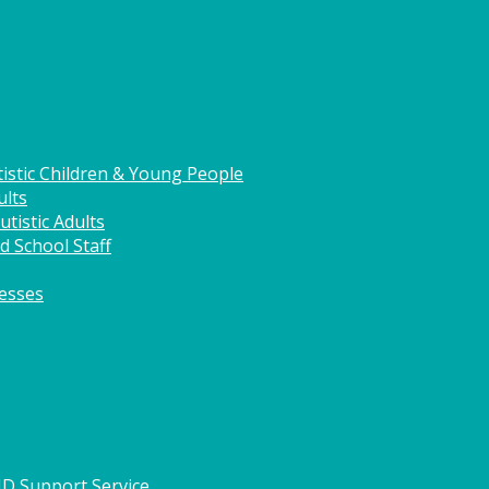
istic Children & Young People
ults
tistic Adults
d School Staff
nesses
HD Support Service