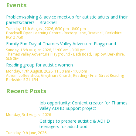
Events
Problem-solving & advice meet-up for autistic adults and their
parents/carers – Bracknell
Tuesday, 11th August, 2026, 6:30 pm - 8:00 pm
Bracknell Open Learning Centre - Rectory Lane, Bracknell, Berkshire,
RG12 7GR
Family Fun Day at Thames Valley Adventure Playground
Sunday, 16th August, 2026, 11:00 am - 3:00 pm
Thames Valley Adventure Playground - Bath Road, Taplow, Berkshire,
SL6 0EF
Reading group for autistic women
Monday, 17th August, 2026, 11:30 am - 1:00 pm
Atrium coffee shop, Greyfriars Church, Reading - Friar Street Reading
Berkshire RG1 1EH
Recent Posts
Job opportunity: Content creator for Thames
Valley ADHD Support project
Monday, 3rd August, 2026
Get tips to prepare autistic & ADHD
teenagers for adulthood
Tuesday, 9th June, 2026