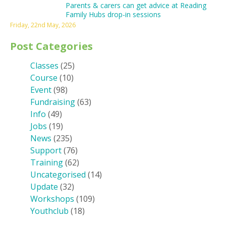
Parents & carers can get advice at Reading
Family Hubs drop-in sessions
Friday, 22nd May, 2026
Post Categories
Classes
(25)
Course
(10)
Event
(98)
Fundraising
(63)
Info
(49)
Jobs
(19)
News
(235)
Support
(76)
Training
(62)
Uncategorised
(14)
Update
(32)
Workshops
(109)
Youthclub
(18)