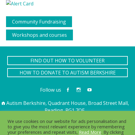
Community Fundraising
Workshops and courses
FIND OUT HOW TO VOLUNTEER
HOW TO DONATE TO AUTISM BERKSHIRE
Follow us
Autism Berkshire, Quadrant House, Broad Street Mall,
Reading, RG1 7QE
01189 594 594
contact@autismberkshire.org.uk
We use cookies on our website for ads personalisation and
to give you the most relevant experience by remembering
your preferences and repeat visits,
Read More
. By clicking