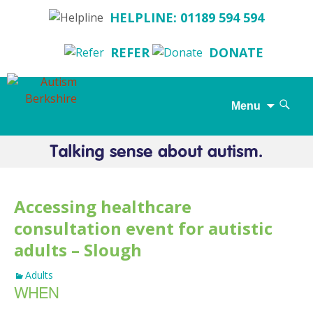
HELPLINE: 01189 594 594
REFER
DONATE
Search
Menu
for:
Skip
to
content
Accessing healthcare
consultation event for autistic
adults – Slough
Adults
WHEN