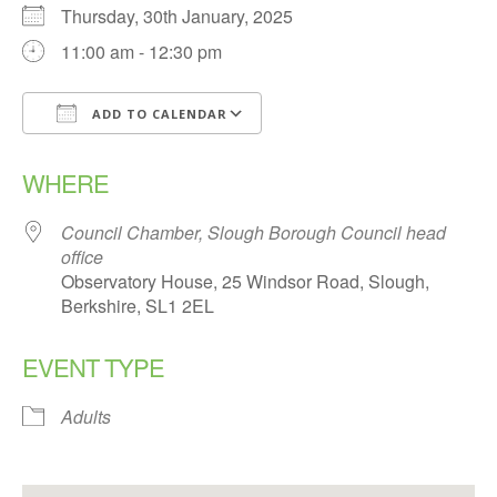
Thursday, 30th January, 2025
11:00 am - 12:30 pm
ADD TO CALENDAR
Download ICS
Google Calendar
WHERE
Council Chamber, Slough Borough Council head
office
Observatory House, 25 Windsor Road, Slough,
Berkshire, SL1 2EL
EVENT TYPE
Adults