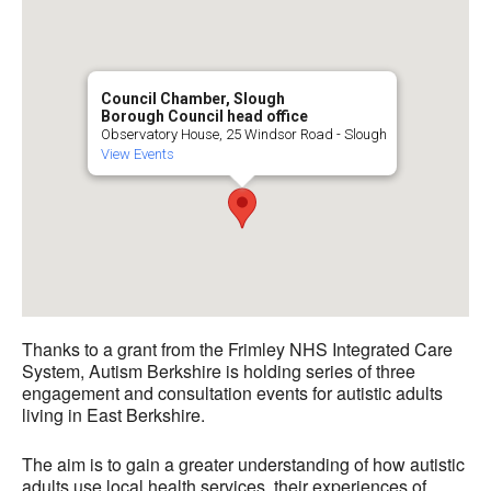
Council Chamber, Slough
Borough Council head office
Observatory House, 25 Windsor Road - Slough
View Events
Thanks to a grant from the Frimley NHS Integrated Care
System, Autism Berkshire is holding series of three
engagement and consultation events for autistic adults
living in East Berkshire.
The aim is to gain a greater understanding of how autistic
adults use local health services, their experiences of