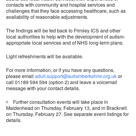
contacts with community and hospital services and
challenges that they face accessing healthcare, such as
availability of reasonable adjustments.
The findings will be fed back to Frimley ICS and other
local authorities to help with the development of autism-
appropriate local services and of NHS long-term plans.
Light refreshments will be available.
For more information, or if you have any questions,
please email
adult.support@autismberkshire.org.uk
or
call 01189 594 594 (option 2) and leave a voicemail
message with your contact details.
Further consultation events will take place in
Maidenhead on Thursday, February 13, and in Bracknell
on Thursday, February 27. See separate event listings for
details.