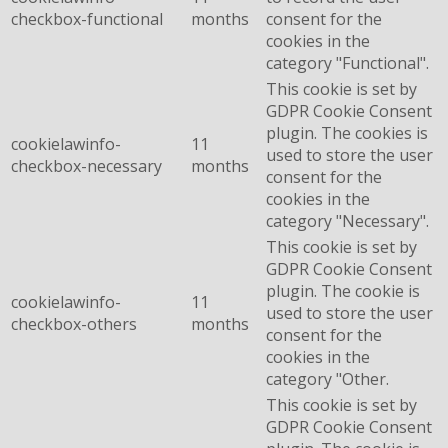
checkbox-functional
months
consent for the
cookies in the
category "Functional".
This cookie is set by
GDPR Cookie Consent
plugin. The cookies is
cookielawinfo-
11
used to store the user
checkbox-necessary
months
consent for the
cookies in the
category "Necessary".
This cookie is set by
GDPR Cookie Consent
plugin. The cookie is
cookielawinfo-
11
used to store the user
checkbox-others
months
consent for the
cookies in the
category "Other.
This cookie is set by
GDPR Cookie Consent