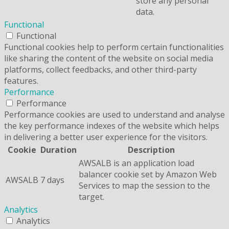
store any personal
data.
Functional
Functional
Functional cookies help to perform certain functionalities
like sharing the content of the website on social media
platforms, collect feedbacks, and other third-party
features.
Performance
Performance
Performance cookies are used to understand and analyse
the key performance indexes of the website which helps
in delivering a better user experience for the visitors.
Cookie
Duration
Description
AWSALB is an application load
balancer cookie set by Amazon Web
AWSALB
7 days
Services to map the session to the
target.
Analytics
Analytics