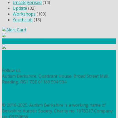
Uncategorised
(14)
Update
(32)
Workshops
(109)
Youthclub
(18)
Community Fundraising
Workshops and courses
FIND OUT HOW TO VOLUNTEER
HOW TO DONATE TO AUTISM BERKSHIRE
Follow us
Autism Berkshire, Quadrant House, Broad Street Mall,
Reading, RG1 7QE
01189 594 594
contact@autismberkshire.org.uk
PRIVACY
COOKIES
© 2016-2025. Autism Berkshire is a working name of
Berkshire Autistic Society. Charity no. 1076217 Company
no. 03750656