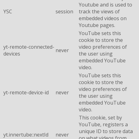
Youtube and is used to
YSC
session
track the views of
embedded videos on
Youtube pages.
YouTube sets this
cookie to store the
yt-remote-connected-
video preferences of
never
devices
the user using
embedded YouTube
video.
YouTube sets this
cookie to store the
video preferences of
yt-remote-device-id
never
the user using
embedded YouTube
video.
This cookie, set by
YouTube, registers a
unique ID to store data
yt.innertube::nextId
never
on what videos from