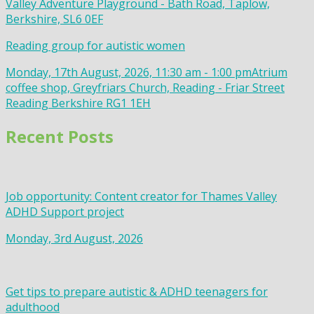
Valley Adventure Playground - Bath Road, Taplow,
Berkshire, SL6 0EF
Reading group for autistic women
Monday, 17th August, 2026, 11:30 am - 1:00 pm
Atrium
coffee shop, Greyfriars Church, Reading - Friar Street
Reading Berkshire RG1 1EH
Recent Posts
Job opportunity: Content creator for Thames Valley
ADHD Support project
Monday, 3rd August, 2026
Get tips to prepare autistic & ADHD teenagers for
adulthood