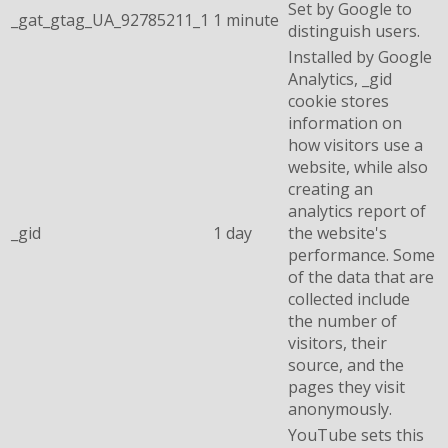
Set by Google to
_gat_gtag_UA_92785211_1
1 minute
distinguish users.
Installed by Google
Analytics, _gid
cookie stores
information on
how visitors use a
website, while also
creating an
analytics report of
_gid
1 day
the website's
performance. Some
of the data that are
collected include
the number of
visitors, their
source, and the
pages they visit
anonymously.
YouTube sets this