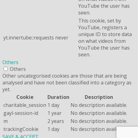
YouTube the user has
seen.
This cookie, set by
YouTube, registers a
unique ID to store data
yt.innertube::requests
never
on what videos from
YouTube the user has
seen.
Others
Others
Other uncategorised cookies are those that are being
analysed and have not been classified into a category as
yet.
Cookie
Duration
Description
charitable_session
1 day
No description available.
gayl-session-id
1 year
No description available.
m
2 years
No description available.
trackingCookie
1 day
No description available.
SAVE & ACCEPT