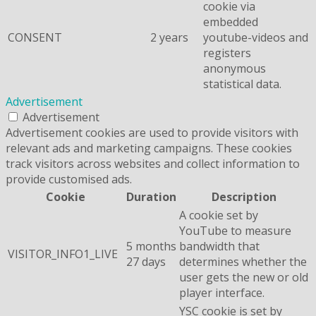
cookie via
embedded
CONSENT
2 years
youtube-videos and
registers
anonymous
statistical data.
Advertisement
Advertisement
Advertisement cookies are used to provide visitors with
relevant ads and marketing campaigns. These cookies
track visitors across websites and collect information to
provide customised ads.
Cookie
Duration
Description
A cookie set by
YouTube to measure
5 months
bandwidth that
VISITOR_INFO1_LIVE
27 days
determines whether the
user gets the new or old
player interface.
YSC cookie is set by