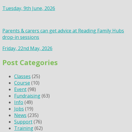
Tuesday, 9th June, 2026
Parents & carers can get advice at Reading Family Hubs
drop-in sessions
Friday, 22nd May, 2026
Post Categories
Classes
(25)
Course
(10)
Event
(98)
Fundraising
(63)
Info
(49)
Jobs
(19)
News
(235)
Support
(76)
Training
(62)