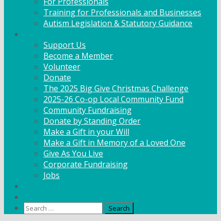
For Professionals
Training for Professionals and Businesses
Autism Legislation & Statutory Guidance
Get Involved
Support Us
Become a Member
Volunteer
Donate
The 2025 Big Give Christmas Challenge
2025-26 Co-op Local Community Fund
Community Fundraising
Donate by Standing Order
Make a Gift in your Will
Make a Gift in Memory of a Loved One
Give As You Live
Corporate Fundraising
Jobs
News
Contact
Search
for: