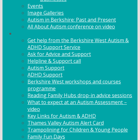
Events
Image Galleries
Autism in Berkshire: Past and Present
All About Autism conference on video
Family Support
Get help from the Berkshire West Autism &
ADHD Support Service
Ask for Advice and Support
Helpline & Support call
Autism Support
ADHD Support
Berkshire West workshops and courses
programme
Reading Family Hubs drop-in advice sessions
What to expect at an Autism Assessment –
video
Key Links for Autism & ADHD
Thames Valley Autism Alert Card
Trampolining for Children & Young People
Family Fun Days