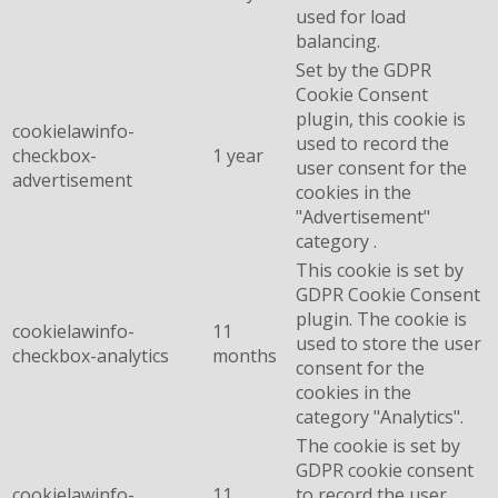
used for load
balancing.
Set by the GDPR
Cookie Consent
plugin, this cookie is
cookielawinfo-
used to record the
checkbox-
1 year
user consent for the
advertisement
cookies in the
"Advertisement"
category .
This cookie is set by
GDPR Cookie Consent
plugin. The cookie is
cookielawinfo-
11
used to store the user
checkbox-analytics
months
consent for the
cookies in the
category "Analytics".
The cookie is set by
GDPR cookie consent
cookielawinfo-
11
to record the user