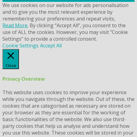
We use cookies on our website for ads personalisation
and to give you the most relevant experience by
remembering your preferences and repeat visits,
Read More
. By clicking “Accept All”, you consent to the
use of ALL the cookies. However, you may visit "Cookie
Settings" to provide a controlled consent.
Cookie Settings
Accept All
Close
Privacy Overview
This website uses cookies to improve your experience
while you navigate through the website. Out of these, the
cookies that are categorised as necessary are stored on
your browser as they are essential for the working of
basic functionalities of the website. We also use third-
party cookies that help us analyse and understand how
you use this website. These cookies will be stored in your