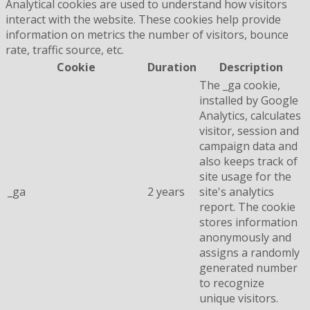
Analytical cookies are used to understand how visitors
interact with the website. These cookies help provide
information on metrics the number of visitors, bounce
rate, traffic source, etc.
Cookie
Duration
Description
The _ga cookie,
installed by Google
Analytics, calculates
visitor, session and
campaign data and
also keeps track of
site usage for the
_ga
2 years
site's analytics
report. The cookie
stores information
anonymously and
assigns a randomly
generated number
to recognize
unique visitors.