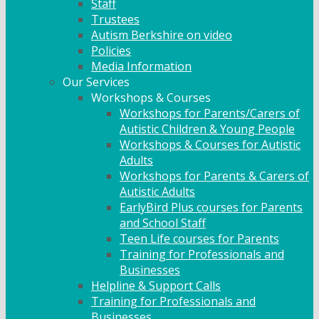
Staff
Trustees
Autism Berkshire on video
Policies
Media Information
Our Services
Workshops & Courses
Workshops for Parents/Carers of
Autistic Children & Young People
Workshops & Courses for Autistic
Adults
Workshops for Parents & Carers of
Autistic Adults
EarlyBird Plus courses for Parents
and School Staff
Teen Life courses for Parents
Training for Professionals and
Businesses
Helpline & Support Calls
Training for Professionals and
Businesses