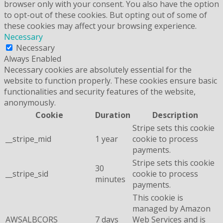
browser only with your consent. You also have the option
to opt-out of these cookies. But opting out of some of
these cookies may affect your browsing experience.
Necessary
Necessary
Always Enabled
Necessary cookies are absolutely essential for the
website to function properly. These cookies ensure basic
functionalities and security features of the website,
anonymously.
Cookie
Duration
Description
Stripe sets this cookie
__stripe_mid
1 year
cookie to process
payments.
Stripe sets this cookie
30
__stripe_sid
cookie to process
minutes
payments.
This cookie is
managed by Amazon
AWSALBCORS
7 days
Web Services and is