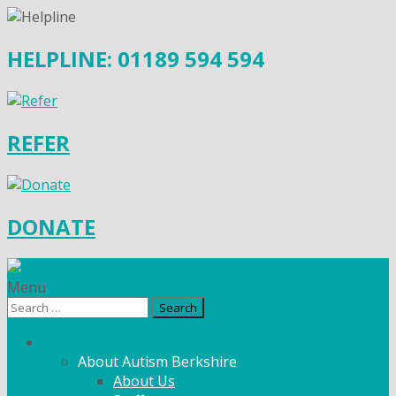
HELPLINE: 01189 594 594
REFER
DONATE
Menu
Search
for:
What We Do
About Autism Berkshire
About Us