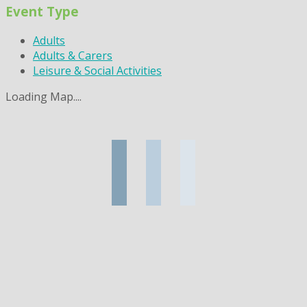
Event Type
Adults
Adults & Carers
Leisure & Social Activities
Loading Map....