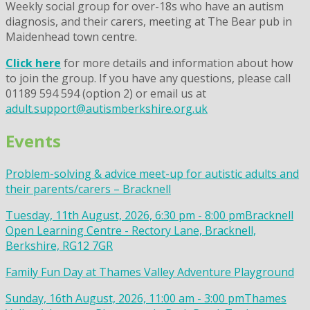
Weekly social group for over-18s who have an autism
diagnosis, and their carers, meeting at The Bear pub in
Maidenhead town centre.
Click here
for more details and information about how
to join the group. If you have any questions, please call
01189 594 594 (option 2) or email us at
adult.support@autismberkshire.org.uk
Events
Problem-solving & advice meet-up for autistic adults and
their parents/carers – Bracknell
Tuesday, 11th August, 2026, 6:30 pm - 8:00 pm
Bracknell
Open Learning Centre - Rectory Lane, Bracknell,
Berkshire, RG12 7GR
Family Fun Day at Thames Valley Adventure Playground
Sunday, 16th August, 2026, 11:00 am - 3:00 pm
Thames