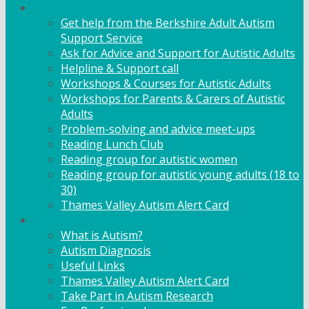
Adult Support
Get help from the Berkshire Adult Autism
Support Service
Ask for Advice and Support for Autistic Adults
Helpline & Support call
Workshops & Courses for Autistic Adults
Workshops for Parents & Carers of Autistic
Adults
Problem-solving and advice meet-ups
Reading Lunch Club
Reading group for autistic women
Reading group for autistic young adults (18 to
30)
Thames Valley Autism Alert Card
Info & Advice
What is Autism?
Autism Diagnosis
Useful Links
Thames Valley Autism Alert Card
Take Part in Autism Research