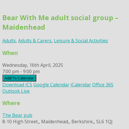
Skip
to
Bear With Me adult social group –
content
Maidenhead
Adults
,
Adults & Carers
,
Leisure & Social Activities
When
Wednesday, 16th April, 2025
7:00 pm - 9:00 pm
Add To Calendar
Download ICS
Google Calendar
iCalendar
Office 365
Outlook Live
Where
The Bear pub
8-10 High Street,, Maidenhead,, Berkshire,, SL6 1QJ