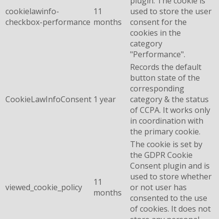
plugin. The cookie is
cookielawinfo-
11
used to store the user
checkbox-performance
months
consent for the
cookies in the
category
"Performance".
Records the default
button state of the
corresponding
CookieLawInfoConsent
1 year
category & the status
of CCPA. It works only
in coordination with
the primary cookie.
The cookie is set by
the GDPR Cookie
Consent plugin and is
used to store whether
11
viewed_cookie_policy
or not user has
months
consented to the use
of cookies. It does not