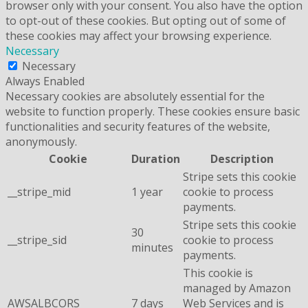
browser only with your consent. You also have the option
to opt-out of these cookies. But opting out of some of
these cookies may affect your browsing experience.
Necessary
Necessary
Always Enabled
Necessary cookies are absolutely essential for the
website to function properly. These cookies ensure basic
functionalities and security features of the website,
anonymously.
Cookie
Duration
Description
Stripe sets this cookie
__stripe_mid
1 year
cookie to process
payments.
Stripe sets this cookie
30
__stripe_sid
cookie to process
minutes
payments.
This cookie is
managed by Amazon
AWSALBCORS
7 days
Web Services and is