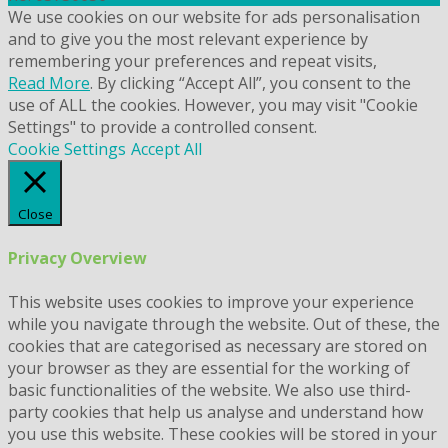
We use cookies on our website for ads personalisation
and to give you the most relevant experience by
remembering your preferences and repeat visits,
Read More
. By clicking “Accept All”, you consent to the
use of ALL the cookies. However, you may visit "Cookie
Settings" to provide a controlled consent.
Cookie Settings
Accept All
Close
Privacy Overview
This website uses cookies to improve your experience
while you navigate through the website. Out of these, the
cookies that are categorised as necessary are stored on
your browser as they are essential for the working of
basic functionalities of the website. We also use third-
party cookies that help us analyse and understand how
you use this website. These cookies will be stored in your