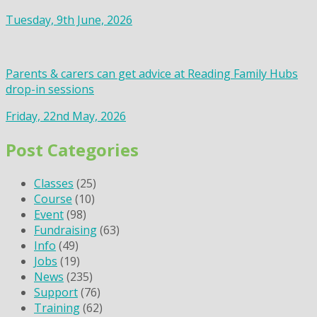
Tuesday, 9th June, 2026
Parents & carers can get advice at Reading Family Hubs
drop-in sessions
Friday, 22nd May, 2026
Post Categories
Classes
(25)
Course
(10)
Event
(98)
Fundraising
(63)
Info
(49)
Jobs
(19)
News
(235)
Support
(76)
Training
(62)