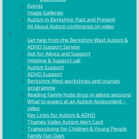
Events
Image Galleries
Autism in Berkshire: Past and Present
All About Autism conference on video
Family Support
Get help from the Berkshire West Autism &
ADHD Support Service
Ask for Advice and Support
Helpline & Support call
Autism Support
ADHD Support
Berkshire West workshops and courses
programme
Reading Family Hubs drop-in advice sessions
What to expect at an Autism Assessment –
video
Key Links for Autism & ADHD
Thames Valley Autism Alert Card
Trampolining for Children & Young People
Family Fun Days