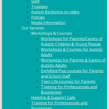
Staff
Trustees
Autism Berkshire on video
Policies
Media Information
Our Services
Workshops & Courses
Workshops for Parents/Carers of
Autistic Children & Young People
Workshops & Courses for Autistic
Adults
Workshops for Parents & Carers of
Autistic Adults
EarlyBird Plus courses for Parents
and School Staff
Teen Life courses for Parents
Training for Professionals and
Businesses
Helpline & Support Calls
Training for Professionals and
Businesses