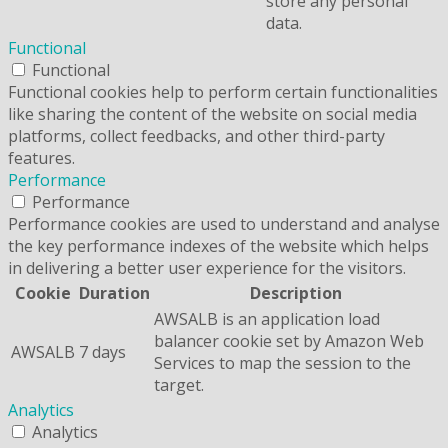
store any personal
data.
Functional
Functional
Functional cookies help to perform certain functionalities
like sharing the content of the website on social media
platforms, collect feedbacks, and other third-party
features.
Performance
Performance
Performance cookies are used to understand and analyse
the key performance indexes of the website which helps
in delivering a better user experience for the visitors.
Cookie
Duration
Description
AWSALB is an application load
balancer cookie set by Amazon Web
AWSALB
7 days
Services to map the session to the
target.
Analytics
Analytics