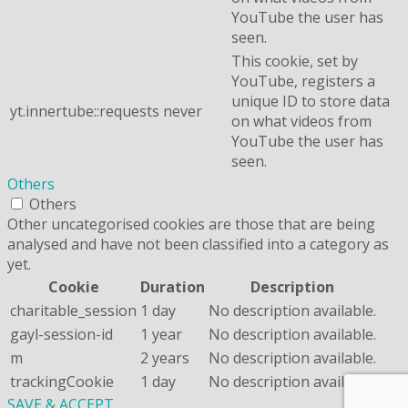
YouTube the user has
seen.
This cookie, set by
YouTube, registers a
unique ID to store data
yt.innertube::requests
never
on what videos from
YouTube the user has
seen.
Others
Others
Other uncategorised cookies are those that are being
analysed and have not been classified into a category as
yet.
Cookie
Duration
Description
charitable_session
1 day
No description available.
gayl-session-id
1 year
No description available.
m
2 years
No description available.
trackingCookie
1 day
No description available.
SAVE & ACCEPT