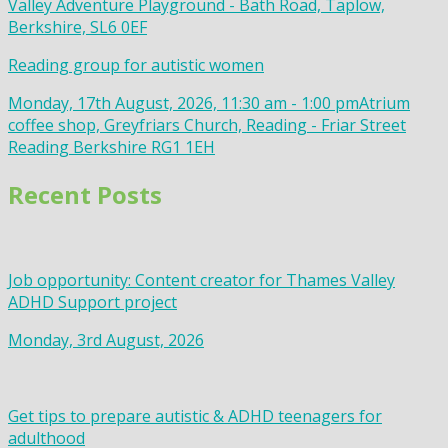
Valley Adventure Playground - Bath Road, Taplow,
Berkshire, SL6 0EF
Reading group for autistic women
Monday, 17th August, 2026, 11:30 am - 1:00 pm
Atrium
coffee shop, Greyfriars Church, Reading - Friar Street
Reading Berkshire RG1 1EH
Recent Posts
Job opportunity: Content creator for Thames Valley
ADHD Support project
Monday, 3rd August, 2026
Get tips to prepare autistic & ADHD teenagers for
adulthood