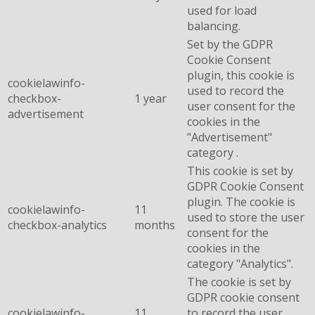
used for load
balancing.
Set by the GDPR
Cookie Consent
plugin, this cookie is
cookielawinfo-
used to record the
checkbox-
1 year
user consent for the
advertisement
cookies in the
"Advertisement"
category .
This cookie is set by
GDPR Cookie Consent
plugin. The cookie is
cookielawinfo-
11
used to store the user
checkbox-analytics
months
consent for the
cookies in the
category "Analytics".
The cookie is set by
GDPR cookie consent
cookielawinfo-
11
to record the user