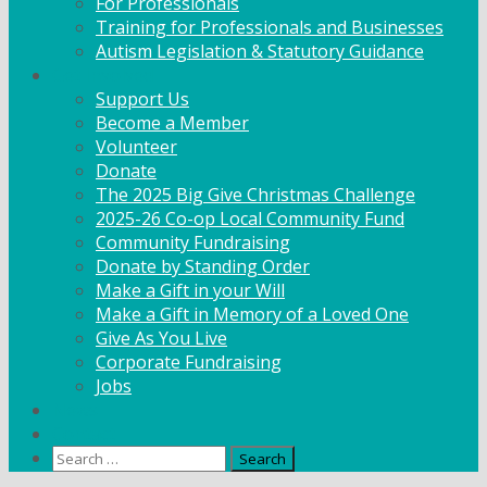
For Professionals
Training for Professionals and Businesses
Autism Legislation & Statutory Guidance
Get Involved
Support Us
Become a Member
Volunteer
Donate
The 2025 Big Give Christmas Challenge
2025-26 Co-op Local Community Fund
Community Fundraising
Donate by Standing Order
Make a Gift in your Will
Make a Gift in Memory of a Loved One
Give As You Live
Corporate Fundraising
Jobs
News
Contact
Search
for: