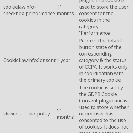
plugin. The cookie is
cookielawinfo-
11
used to store the user
checkbox-performance
months
consent for the
cookies in the
category
"Performance".
Records the default
button state of the
corresponding
CookieLawInfoConsent
1 year
category & the status
of CCPA. It works only
in coordination with
the primary cookie.
The cookie is set by
the GDPR Cookie
Consent plugin and is
used to store whether
11
viewed_cookie_policy
or not user has
months
consented to the use
of cookies. It does not