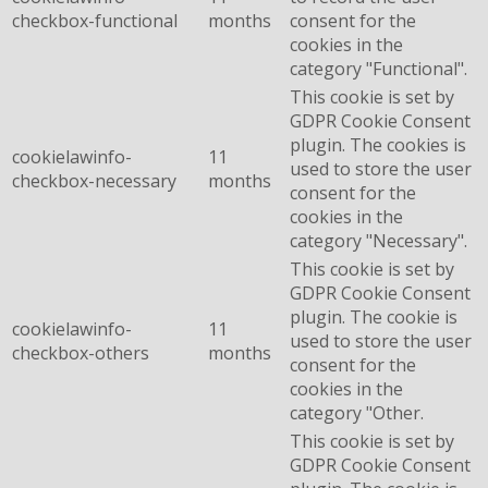
checkbox-functional
months
consent for the
cookies in the
category "Functional".
This cookie is set by
GDPR Cookie Consent
plugin. The cookies is
cookielawinfo-
11
used to store the user
checkbox-necessary
months
consent for the
cookies in the
category "Necessary".
This cookie is set by
GDPR Cookie Consent
plugin. The cookie is
cookielawinfo-
11
used to store the user
checkbox-others
months
consent for the
cookies in the
category "Other.
This cookie is set by
GDPR Cookie Consent