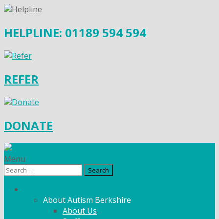
HELPLINE: 01189 594 594
REFER
DONATE
Menu
Search
for:
What We Do
About Autism Berkshire
About Us