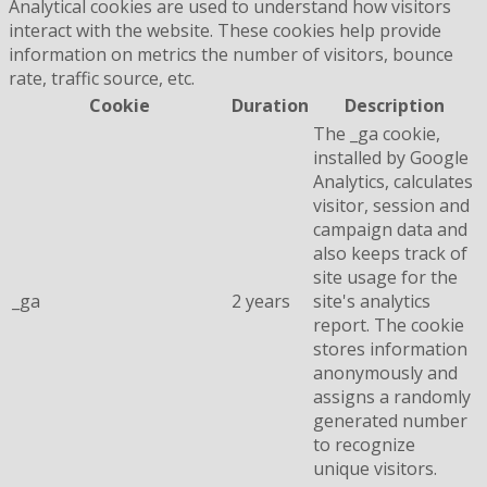
Analytical cookies are used to understand how visitors
interact with the website. These cookies help provide
information on metrics the number of visitors, bounce
rate, traffic source, etc.
Cookie
Duration
Description
The _ga cookie,
installed by Google
Analytics, calculates
visitor, session and
campaign data and
also keeps track of
site usage for the
_ga
2 years
site's analytics
report. The cookie
stores information
anonymously and
assigns a randomly
generated number
to recognize
unique visitors.