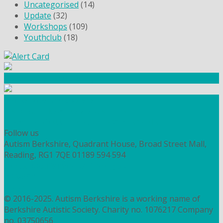
Uncategorised
(14)
Update
(32)
Workshops
(109)
Youthclub
(18)
Community Fundraising
Workshops and courses
FIND OUT HOW TO VOLUNTEER
HOW TO DONATE TO AUTISM BERKSHIRE
Follow us
Autism Berkshire, Quadrant House, Broad Street Mall,
Reading, RG1 7QE
01189 594 594
contact@autismberkshire.org.uk
PRIVACY
COOKIES
© 2016-2025. Autism Berkshire is a working name of
Berkshire Autistic Society. Charity no. 1076217 Company
no. 03750656