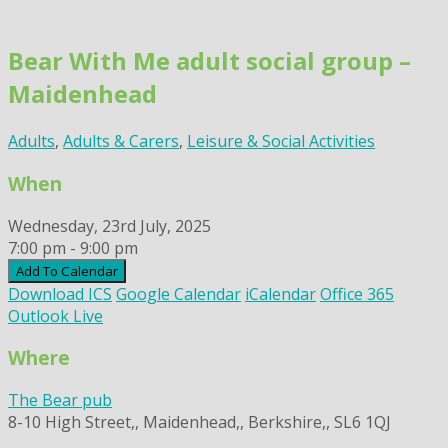
Skip
to
Bear With Me adult social group –
content
Maidenhead
Adults
,
Adults & Carers
,
Leisure & Social Activities
When
Wednesday, 23rd July, 2025
7:00 pm - 9:00 pm
Add To Calendar
Download ICS
Google Calendar
iCalendar
Office 365
Outlook Live
Where
The Bear pub
8-10 High Street,, Maidenhead,, Berkshire,, SL6 1QJ