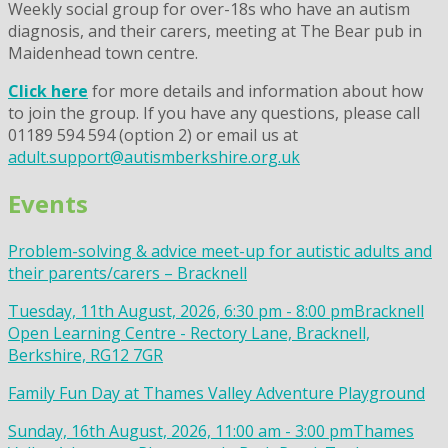
Weekly social group for over-18s who have an autism
diagnosis, and their carers, meeting at The Bear pub in
Maidenhead town centre.
Click here
for more details and information about how
to join the group. If you have any questions, please call
01189 594 594 (option 2) or email us at
adult.support@autismberkshire.org.uk
Events
Problem-solving & advice meet-up for autistic adults and
their parents/carers – Bracknell
Tuesday, 11th August, 2026, 6:30 pm - 8:00 pm
Bracknell
Open Learning Centre - Rectory Lane, Bracknell,
Berkshire, RG12 7GR
Family Fun Day at Thames Valley Adventure Playground
Sunday, 16th August, 2026, 11:00 am - 3:00 pm
Thames