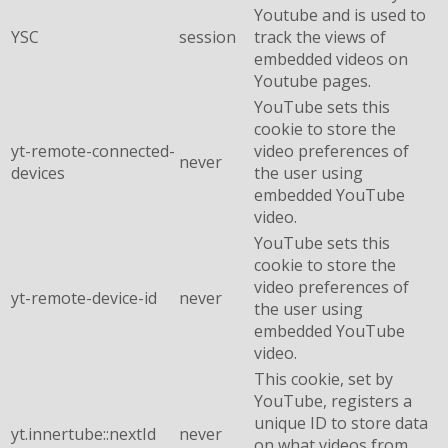
Youtube and is used to
YSC
session
track the views of
embedded videos on
Youtube pages.
YouTube sets this
cookie to store the
yt-remote-connected-
video preferences of
never
devices
the user using
embedded YouTube
video.
YouTube sets this
cookie to store the
video preferences of
yt-remote-device-id
never
the user using
embedded YouTube
video.
This cookie, set by
YouTube, registers a
unique ID to store data
yt.innertube::nextId
never
on what videos from