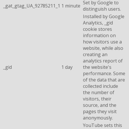
Set by Google to
_gat_gtag_UA_92785211_1
1 minute
distinguish users.
Installed by Google
Analytics, _gid
cookie stores
information on
how visitors use a
website, while also
creating an
analytics report of
_gid
1 day
the website's
performance. Some
of the data that are
collected include
the number of
visitors, their
source, and the
pages they visit
anonymously.
YouTube sets this