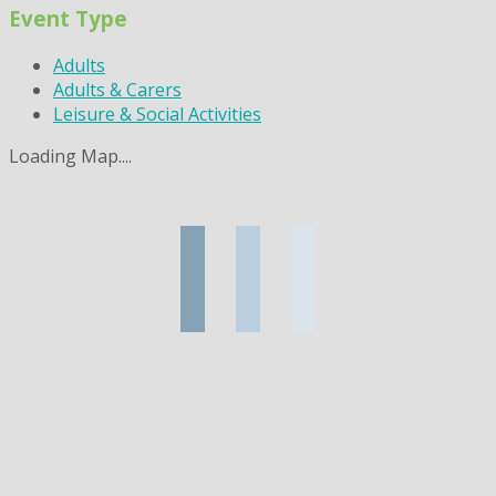
Event Type
Adults
Adults & Carers
Leisure & Social Activities
Loading Map....