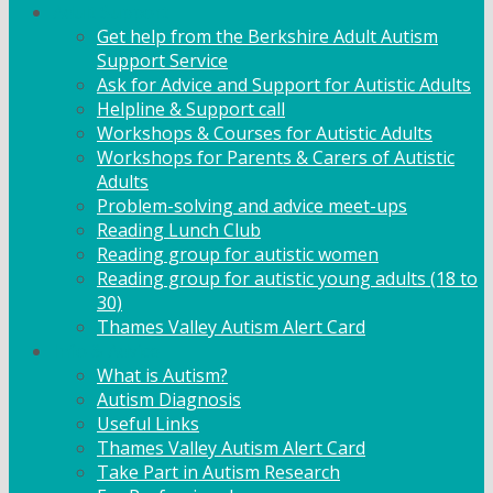
Adult Support
Get help from the Berkshire Adult Autism
Support Service
Ask for Advice and Support for Autistic Adults
Helpline & Support call
Workshops & Courses for Autistic Adults
Workshops for Parents & Carers of Autistic
Adults
Problem-solving and advice meet-ups
Reading Lunch Club
Reading group for autistic women
Reading group for autistic young adults (18 to
30)
Thames Valley Autism Alert Card
Info & Advice
What is Autism?
Autism Diagnosis
Useful Links
Thames Valley Autism Alert Card
Take Part in Autism Research