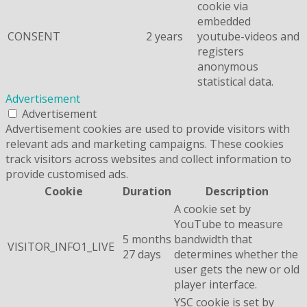
cookie via
embedded
CONSENT
2 years
youtube-videos and
registers
anonymous
statistical data.
Advertisement
Advertisement
Advertisement cookies are used to provide visitors with
relevant ads and marketing campaigns. These cookies
track visitors across websites and collect information to
provide customised ads.
Cookie
Duration
Description
A cookie set by
YouTube to measure
5 months
bandwidth that
VISITOR_INFO1_LIVE
27 days
determines whether the
user gets the new or old
player interface.
YSC cookie is set by