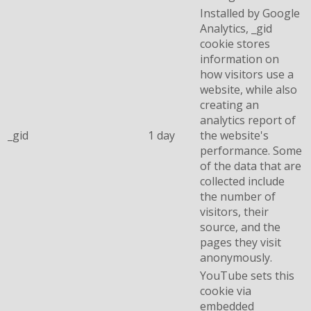
Installed by Google
Analytics, _gid
cookie stores
information on
how visitors use a
website, while also
creating an
analytics report of
_gid
1 day
the website's
performance. Some
of the data that are
collected include
the number of
visitors, their
source, and the
pages they visit
anonymously.
YouTube sets this
cookie via
embedded