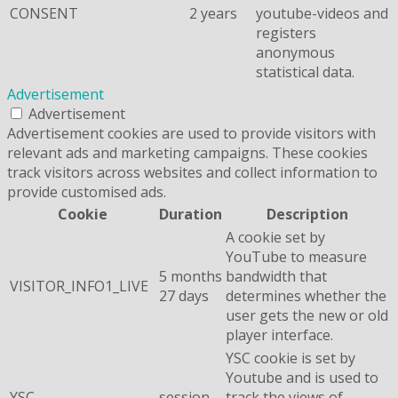
CONSENT
2 years
youtube-videos and
registers
anonymous
statistical data.
Advertisement
Advertisement
Advertisement cookies are used to provide visitors with
relevant ads and marketing campaigns. These cookies
track visitors across websites and collect information to
provide customised ads.
Cookie
Duration
Description
A cookie set by
YouTube to measure
5 months
bandwidth that
VISITOR_INFO1_LIVE
27 days
determines whether the
user gets the new or old
player interface.
YSC cookie is set by
Youtube and is used to
YSC
session
track the views of