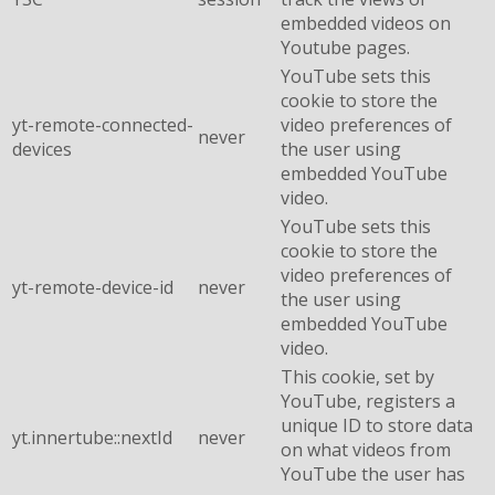
embedded videos on
Youtube pages.
YouTube sets this
cookie to store the
yt-remote-connected-
video preferences of
never
devices
the user using
embedded YouTube
video.
YouTube sets this
cookie to store the
video preferences of
yt-remote-device-id
never
the user using
embedded YouTube
video.
This cookie, set by
YouTube, registers a
unique ID to store data
yt.innertube::nextId
never
on what videos from
YouTube the user has