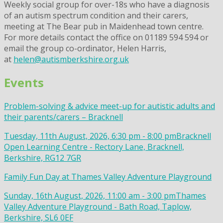
Weekly social group for over-18s who have a diagnosis
of an autism spectrum condition and their carers,
meeting at The Bear pub in Maidenhead town centre.
For more details contact the office on 01189 594 594 or
email the group co-ordinator, Helen Harris,
at
helen@autismberkshire.org.uk
Events
Problem-solving & advice meet-up for autistic adults and
their parents/carers – Bracknell
Tuesday, 11th August, 2026, 6:30 pm - 8:00 pm
Bracknell
Open Learning Centre - Rectory Lane, Bracknell,
Berkshire, RG12 7GR
Family Fun Day at Thames Valley Adventure Playground
Sunday, 16th August, 2026, 11:00 am - 3:00 pm
Thames
Valley Adventure Playground - Bath Road, Taplow,
Berkshire, SL6 0EF