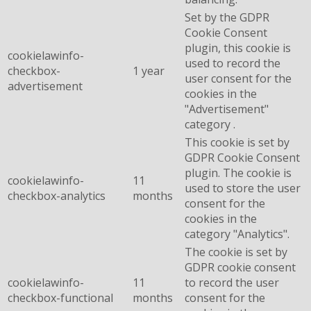
Set by the GDPR
Cookie Consent
plugin, this cookie is
cookielawinfo-
used to record the
checkbox-
1 year
user consent for the
advertisement
cookies in the
"Advertisement"
category .
This cookie is set by
GDPR Cookie Consent
plugin. The cookie is
cookielawinfo-
11
used to store the user
checkbox-analytics
months
consent for the
cookies in the
category "Analytics".
The cookie is set by
GDPR cookie consent
cookielawinfo-
11
to record the user
checkbox-functional
months
consent for the