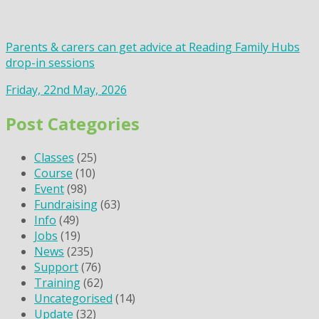
Parents & carers can get advice at Reading Family Hubs
drop-in sessions
Friday, 22nd May, 2026
Post Categories
Classes
(25)
Course
(10)
Event
(98)
Fundraising
(63)
Info
(49)
Jobs
(19)
News
(235)
Support
(76)
Training
(62)
Uncategorised
(14)
Update
(32)