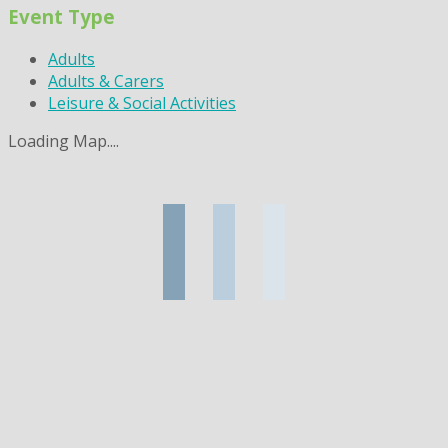
Event Type
Adults
Adults & Carers
Leisure & Social Activities
Loading Map....