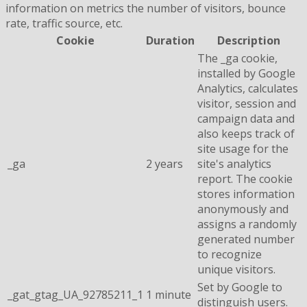
information on metrics the number of visitors, bounce
rate, traffic source, etc.
Cookie
Duration
Description
The _ga cookie,
installed by Google
Analytics, calculates
visitor, session and
campaign data and
also keeps track of
site usage for the
_ga
2 years
site's analytics
report. The cookie
stores information
anonymously and
assigns a randomly
generated number
to recognize
unique visitors.
Set by Google to
_gat_gtag_UA_92785211_1
1 minute
distinguish users.