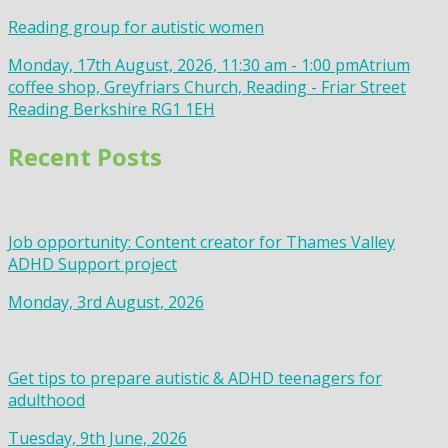
Reading group for autistic women
Monday, 17th August, 2026, 11:30 am - 1:00 pm
Atrium
coffee shop, Greyfriars Church, Reading - Friar Street
Reading Berkshire RG1 1EH
Recent Posts
Job opportunity: Content creator for Thames Valley
ADHD Support project
Monday, 3rd August, 2026
Get tips to prepare autistic & ADHD teenagers for
adulthood
Tuesday, 9th June, 2026