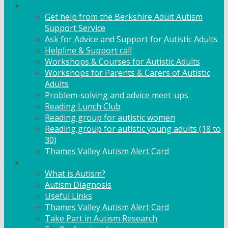
Adult Support
Get help from the Berkshire Adult Autism
Support Service
Ask for Advice and Support for Autistic Adults
Helpline & Support call
Workshops & Courses for Autistic Adults
Workshops for Parents & Carers of Autistic
Adults
Problem-solving and advice meet-ups
Reading Lunch Club
Reading group for autistic women
Reading group for autistic young adults (18 to
30)
Thames Valley Autism Alert Card
Info & Advice
What is Autism?
Autism Diagnosis
Useful Links
Thames Valley Autism Alert Card
Take Part in Autism Research