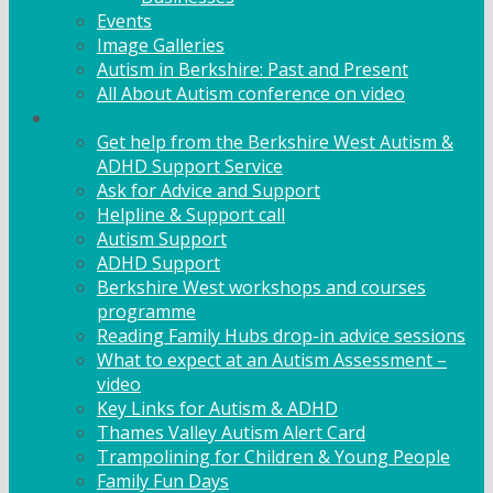
Events
Image Galleries
Autism in Berkshire: Past and Present
All About Autism conference on video
Family Support
Get help from the Berkshire West Autism &
ADHD Support Service
Ask for Advice and Support
Helpline & Support call
Autism Support
ADHD Support
Berkshire West workshops and courses
programme
Reading Family Hubs drop-in advice sessions
What to expect at an Autism Assessment –
video
Key Links for Autism & ADHD
Thames Valley Autism Alert Card
Trampolining for Children & Young People
Family Fun Days