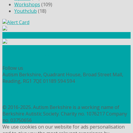
Workshops
(109)
Youthclub
(18)
Community Fundraising
Workshops and courses
FIND OUT HOW TO VOLUNTEER
HOW TO DONATE TO AUTISM BERKSHIRE
Follow us
Autism Berkshire, Quadrant House, Broad Street Mall,
Reading, RG1 7QE
01189 594 594
contact@autismberkshire.org.uk
PRIVACY
COOKIES
© 2016-2025. Autism Berkshire is a working name of
Berkshire Autistic Society. Charity no. 1076217 Company
no. 03750656
We use cookies on our website for ads personalisation