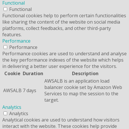
Functional
Functional
Functional cookies help to perform certain functionalities
like sharing the content of the website on social media
platforms, collect feedbacks, and other third-party
features.
Performance
Performance
Performance cookies are used to understand and analyse
the key performance indexes of the website which helps
in delivering a better user experience for the visitors.
Cookie
Duration
Description
AWSALB is an application load
balancer cookie set by Amazon Web
AWSALB
7 days
Services to map the session to the
target.
Analytics
Analytics
Analytical cookies are used to understand how visitors
interact with the website. These cookies help provide