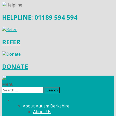
HELPLINE: 01189 594 594
REFER
DONATE
Menu
Search
for:
What We Do
About Autism Berkshire
About Us