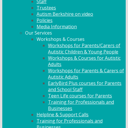
Staff
Trustees
Autism Berkshire on video
Policies
Media Information
Our Services
Workshops & Courses
Workshops for Parents/Carers of
Autistic Children & Young People
Workshops & Courses for Autistic
Adults
Workshops for Parents & Carers of
Autistic Adults
EarlyBird Plus courses for Parents
and School Staff
Teen Life courses for Parents
Training for Professionals and
Businesses
Helpline & Support Calls
Training for Professionals and
Businesses