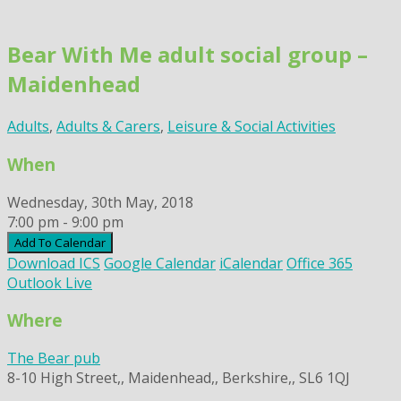
Skip
to
Bear With Me adult social group –
content
Maidenhead
Adults
,
Adults & Carers
,
Leisure & Social Activities
When
Wednesday, 30th May, 2018
7:00 pm - 9:00 pm
Add To Calendar
Download ICS
Google Calendar
iCalendar
Office 365
Outlook Live
Where
The Bear pub
8-10 High Street,, Maidenhead,, Berkshire,, SL6 1QJ