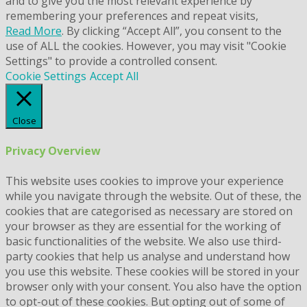
and to give you the most relevant experience by
remembering your preferences and repeat visits,
Read More
. By clicking “Accept All”, you consent to the
use of ALL the cookies. However, you may visit "Cookie
Settings" to provide a controlled consent.
Cookie Settings
Accept All
Close
Privacy Overview
This website uses cookies to improve your experience
while you navigate through the website. Out of these, the
cookies that are categorised as necessary are stored on
your browser as they are essential for the working of
basic functionalities of the website. We also use third-
party cookies that help us analyse and understand how
you use this website. These cookies will be stored in your
browser only with your consent. You also have the option
to opt-out of these cookies. But opting out of some of