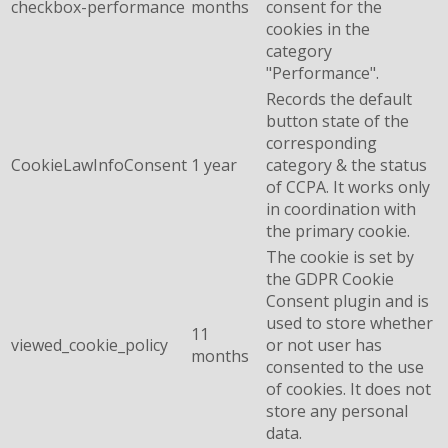
checkbox-performance
months
consent for the
cookies in the
category
"Performance".
Records the default
button state of the
corresponding
CookieLawInfoConsent
1 year
category & the status
of CCPA. It works only
in coordination with
the primary cookie.
The cookie is set by
the GDPR Cookie
Consent plugin and is
used to store whether
11
viewed_cookie_policy
or not user has
months
consented to the use
of cookies. It does not
store any personal
data.