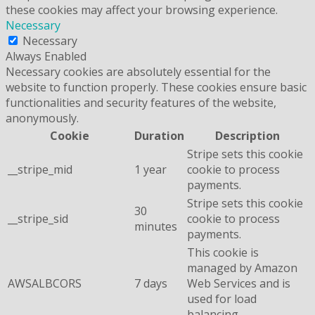
these cookies may affect your browsing experience.
Necessary
Necessary
Always Enabled
Necessary cookies are absolutely essential for the
website to function properly. These cookies ensure basic
functionalities and security features of the website,
anonymously.
Cookie
Duration
Description
Stripe sets this cookie
__stripe_mid
1 year
cookie to process
payments.
Stripe sets this cookie
30
__stripe_sid
cookie to process
minutes
payments.
This cookie is
managed by Amazon
AWSALBCORS
7 days
Web Services and is
used for load
balancing.