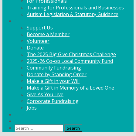
For Professionals
Training for Professionals and Businesses
Autism Legislation & Statutory Guidance
Get Involved
Support Us
Become a Member
Volunteer
Donate
The 2025 Big Give Christmas Challenge
2025-26 Co-op Local Community Fund
Community Fundraising
Donate by Standing Order
Make a Gift in your Will
Make a Gift in Memory of a Loved One
Give As You Live
Corporate Fundraising
Jobs
News
Contact
Search
for: