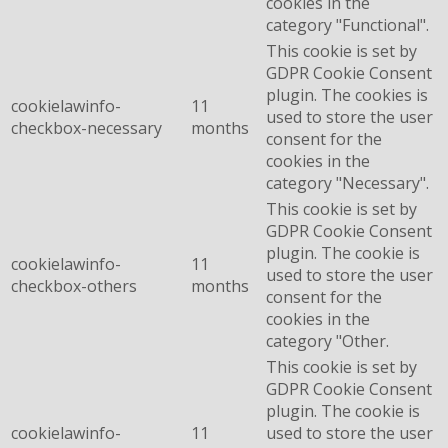
cookies in the
category "Functional".
This cookie is set by
GDPR Cookie Consent
plugin. The cookies is
cookielawinfo-
11
used to store the user
checkbox-necessary
months
consent for the
cookies in the
category "Necessary".
This cookie is set by
GDPR Cookie Consent
plugin. The cookie is
cookielawinfo-
11
used to store the user
checkbox-others
months
consent for the
cookies in the
category "Other.
This cookie is set by
GDPR Cookie Consent
plugin. The cookie is
cookielawinfo-
11
used to store the user