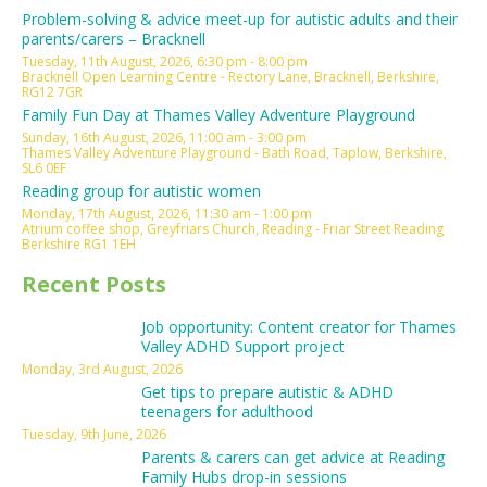
Problem-solving & advice meet-up for autistic adults and their
parents/carers – Bracknell
Tuesday, 11th August, 2026, 6:30 pm - 8:00 pm
Bracknell Open Learning Centre - Rectory Lane, Bracknell, Berkshire,
RG12 7GR
Family Fun Day at Thames Valley Adventure Playground
Sunday, 16th August, 2026, 11:00 am - 3:00 pm
Thames Valley Adventure Playground - Bath Road, Taplow, Berkshire,
SL6 0EF
Reading group for autistic women
Monday, 17th August, 2026, 11:30 am - 1:00 pm
Atrium coffee shop, Greyfriars Church, Reading - Friar Street Reading
Berkshire RG1 1EH
Recent Posts
Job opportunity: Content creator for Thames
Valley ADHD Support project
Monday, 3rd August, 2026
Get tips to prepare autistic & ADHD
teenagers for adulthood
Tuesday, 9th June, 2026
Parents & carers can get advice at Reading
Family Hubs drop-in sessions