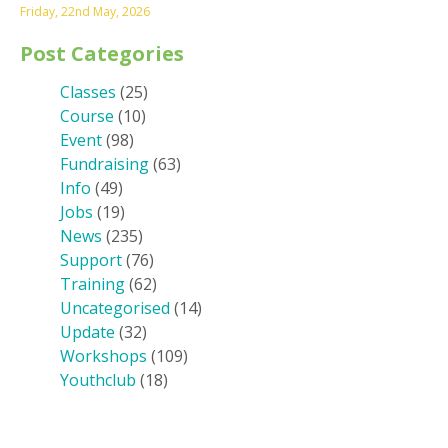
Friday, 22nd May, 2026
Post Categories
Classes
(25)
Course
(10)
Event
(98)
Fundraising
(63)
Info
(49)
Jobs
(19)
News
(235)
Support
(76)
Training
(62)
Uncategorised
(14)
Update
(32)
Workshops
(109)
Youthclub
(18)