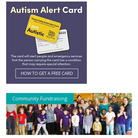
Community Fundraising