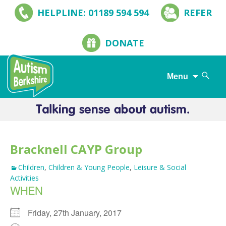
HELPLINE: 01189 594 594
REFER
DONATE
Search
Menu
for:
Skip
to
content
Bracknell CAYP Group
Children
,
Children & Young People
,
Leisure & Social
Activities
WHEN
Friday, 27th January, 2017