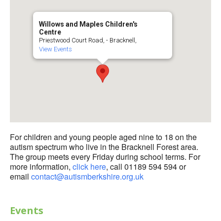
Willows and Maples Children's
Centre
Priestwood Court Road, - Bracknell,
View Events
For children and young people aged nine to 18 on the
autism spectrum who live in the Bracknell Forest area.
The group meets every Friday during school terms. For
more information,
click here
, call 01189 594 594 or
email
contact@autismberkshire.org.uk
Events