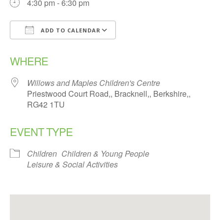
4:30 pm - 6:30 pm
ADD TO CALENDAR
Download ICS
Google Calendar
WHERE
Willows and Maples Children's Centre
Priestwood Court Road,, Bracknell,, Berkshire,,
RG42 1TU
EVENT TYPE
Children
Children & Young People
Leisure & Social Activities