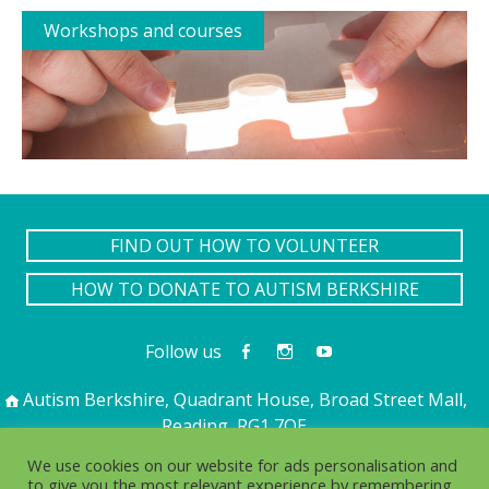
Workshops and courses
FIND OUT HOW TO VOLUNTEER
HOW TO DONATE TO AUTISM BERKSHIRE
Follow us
Autism Berkshire, Quadrant House, Broad Street Mall,
Reading, RG1 7QE
01189 594 594
contact@autismberkshire.org.uk
We use cookies on our website for ads personalisation and
to give you the most relevant experience by remembering