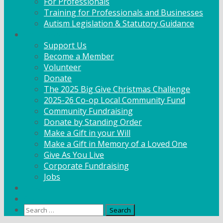
For Professionals
Training for Professionals and Businesses
Autism Legislation & Statutory Guidance
Get Involved
Support Us
Become a Member
Volunteer
Donate
The 2025 Big Give Christmas Challenge
2025-26 Co-op Local Community Fund
Community Fundraising
Donate by Standing Order
Make a Gift in your Will
Make a Gift in Memory of a Loved One
Give As You Live
Corporate Fundraising
Jobs
News
Contact
Search
for: