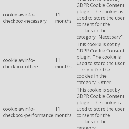
GDPR Cookie Consent
plugin. The cookies is
cookielawinfo-
11
used to store the user
checkbox-necessary
months
consent for the
cookies in the
category "Necessary".
This cookie is set by
GDPR Cookie Consent
plugin. The cookie is
cookielawinfo-
11
used to store the user
checkbox-others
months
consent for the
cookies in the
category "Other.
This cookie is set by
GDPR Cookie Consent
plugin. The cookie is
cookielawinfo-
11
used to store the user
checkbox-performance
months
consent for the
cookies in the
category