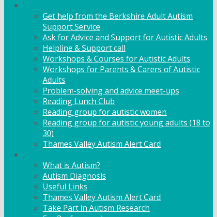
Adult Support
Get help from the Berkshire Adult Autism
Support Service
Ask for Advice and Support for Autistic Adults
Helpline & Support call
Workshops & Courses for Autistic Adults
Workshops for Parents & Carers of Autistic
Adults
Problem-solving and advice meet-ups
Reading Lunch Club
Reading group for autistic women
Reading group for autistic young adults (18 to
30)
Thames Valley Autism Alert Card
Info & Advice
What is Autism?
Autism Diagnosis
Useful Links
Thames Valley Autism Alert Card
Take Part in Autism Research