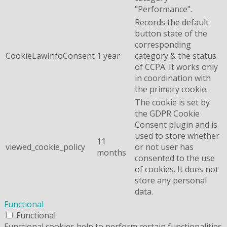
"Performance".
Records the default
button state of the
corresponding
CookieLawInfoConsent
1 year
category & the status
of CCPA. It works only
in coordination with
the primary cookie.
The cookie is set by
the GDPR Cookie
Consent plugin and is
used to store whether
11
viewed_cookie_policy
or not user has
months
consented to the use
of cookies. It does not
store any personal
data.
Functional
Functional
Functional cookies help to perform certain functionalities