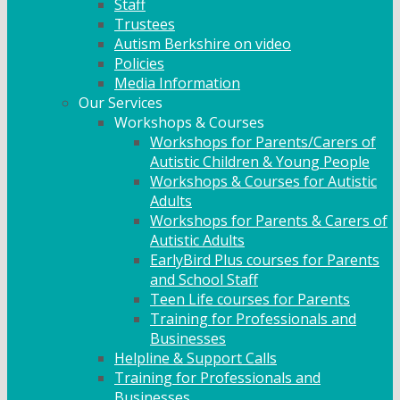
Staff
Trustees
Autism Berkshire on video
Policies
Media Information
Our Services
Workshops & Courses
Workshops for Parents/Carers of
Autistic Children & Young People
Workshops & Courses for Autistic
Adults
Workshops for Parents & Carers of
Autistic Adults
EarlyBird Plus courses for Parents
and School Staff
Teen Life courses for Parents
Training for Professionals and
Businesses
Helpline & Support Calls
Training for Professionals and
Businesses