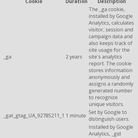
Cookie
Duration
Description
The _ga cookie,
installed by Google
Analytics, calculates
visitor, session and
campaign data and
also keeps track of
site usage for the
_ga
2 years
site's analytics
report. The cookie
stores information
anonymously and
assigns a randomly
generated number
to recognize
unique visitors.
Set by Google to
_gat_gtag_UA_92785211_1
1 minute
distinguish users.
Installed by Google
Analytics, _gid