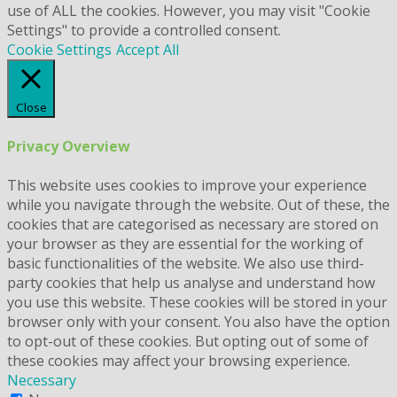
use of ALL the cookies. However, you may visit "Cookie
Settings" to provide a controlled consent.
Cookie Settings
Accept All
Close
Privacy Overview
This website uses cookies to improve your experience
while you navigate through the website. Out of these, the
cookies that are categorised as necessary are stored on
your browser as they are essential for the working of
basic functionalities of the website. We also use third-
party cookies that help us analyse and understand how
you use this website. These cookies will be stored in your
browser only with your consent. You also have the option
to opt-out of these cookies. But opting out of some of
these cookies may affect your browsing experience.
Necessary