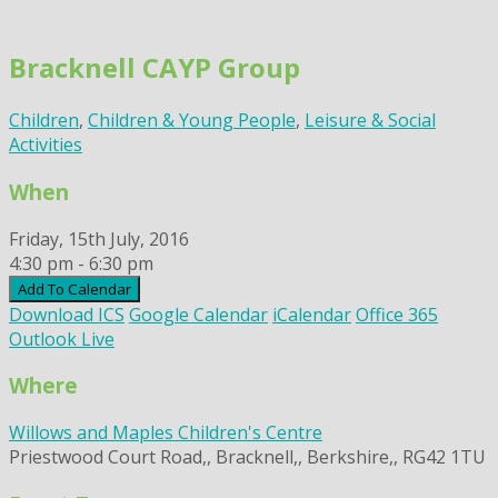
Skip
to
Bracknell CAYP Group
content
Children
,
Children & Young People
,
Leisure & Social
Activities
When
Friday, 15th July, 2016
4:30 pm - 6:30 pm
Add To Calendar
Download ICS
Google Calendar
iCalendar
Office 365
Outlook Live
Where
Willows and Maples Children's Centre
Priestwood Court Road,, Bracknell,, Berkshire,, RG42 1TU