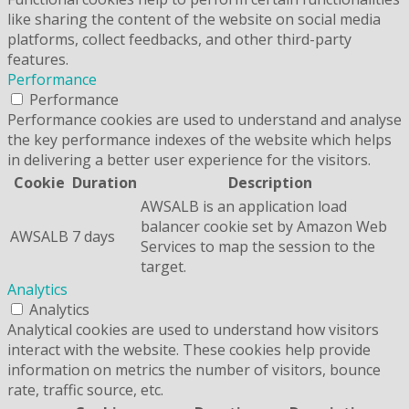
like sharing the content of the website on social media
platforms, collect feedbacks, and other third-party
features.
Performance
Performance
Performance cookies are used to understand and analyse
the key performance indexes of the website which helps
in delivering a better user experience for the visitors.
Cookie
Duration
Description
AWSALB is an application load
balancer cookie set by Amazon Web
AWSALB
7 days
Services to map the session to the
target.
Analytics
Analytics
Analytical cookies are used to understand how visitors
interact with the website. These cookies help provide
information on metrics the number of visitors, bounce
rate, traffic source, etc.