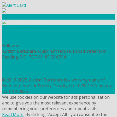
Community Fundraising
Workshops and courses
FIND OUT HOW TO VOLUNTEER
HOW TO DONATE TO AUTISM BERKSHIRE
Follow us
Autism Berkshire, Quadrant House, Broad Street Mall,
Reading, RG1 7QE
01189 594 594
contact@autismberkshire.org.uk
PRIVACY
COOKIES
© 2016-2025. Autism Berkshire is a working name of
Berkshire Autistic Society. Charity no. 1076217 Company
no. 03750656
We use cookies on our website for ads personalisation
and to give you the most relevant experience by
remembering your preferences and repeat visits,
Read More
. By clicking “Accept All”, you consent to the