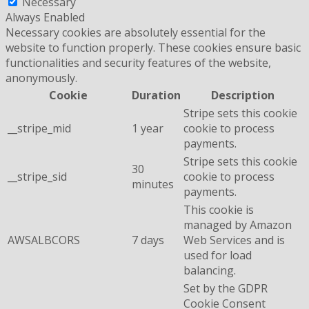
Necessary
Always Enabled
Necessary cookies are absolutely essential for the
website to function properly. These cookies ensure basic
functionalities and security features of the website,
anonymously.
Cookie
Duration
Description
Stripe sets this cookie
__stripe_mid
1 year
cookie to process
payments.
Stripe sets this cookie
30
__stripe_sid
cookie to process
minutes
payments.
This cookie is
managed by Amazon
AWSALBCORS
7 days
Web Services and is
used for load
balancing.
Set by the GDPR
Cookie Consent