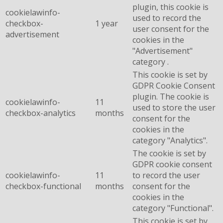
plugin, this cookie is
cookielawinfo-
used to record the
checkbox-
1 year
user consent for the
advertisement
cookies in the
"Advertisement"
category .
This cookie is set by
GDPR Cookie Consent
plugin. The cookie is
cookielawinfo-
11
used to store the user
checkbox-analytics
months
consent for the
cookies in the
category "Analytics".
The cookie is set by
GDPR cookie consent
cookielawinfo-
11
to record the user
checkbox-functional
months
consent for the
cookies in the
category "Functional".
This cookie is set by