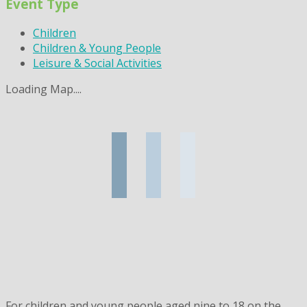
Event Type
Children
Children & Young People
Leisure & Social Activities
Loading Map....
For children and young people aged nine to 18 on the