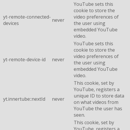
YouTube sets this
cookie to store the
yt-remote-connected-
video preferences of
never
devices
the user using
embedded YouTube
video.
YouTube sets this
cookie to store the
video preferences of
yt-remote-device-id
never
the user using
embedded YouTube
video.
This cookie, set by
YouTube, registers a
unique ID to store data
yt.innertube::nextId
never
on what videos from
YouTube the user has
seen.
This cookie, set by
YouTube, registers a