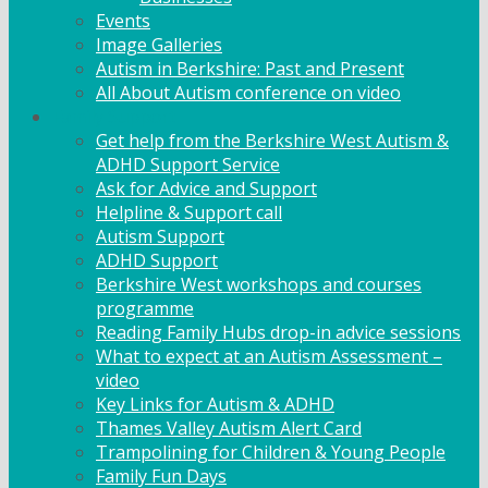
Events
Image Galleries
Autism in Berkshire: Past and Present
All About Autism conference on video
Family Support
Get help from the Berkshire West Autism &
ADHD Support Service
Ask for Advice and Support
Helpline & Support call
Autism Support
ADHD Support
Berkshire West workshops and courses
programme
Reading Family Hubs drop-in advice sessions
What to expect at an Autism Assessment –
video
Key Links for Autism & ADHD
Thames Valley Autism Alert Card
Trampolining for Children & Young People
Family Fun Days