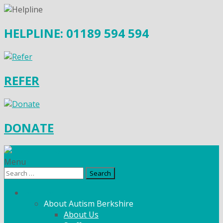
HELPLINE: 01189 594 594
REFER
DONATE
Menu
Search
for:
What We Do
About Autism Berkshire
About Us