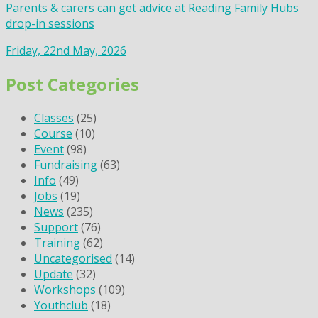
Parents & carers can get advice at Reading Family Hubs
drop-in sessions
Friday, 22nd May, 2026
Post Categories
Classes
(25)
Course
(10)
Event
(98)
Fundraising
(63)
Info
(49)
Jobs
(19)
News
(235)
Support
(76)
Training
(62)
Uncategorised
(14)
Update
(32)
Workshops
(109)
Youthclub
(18)