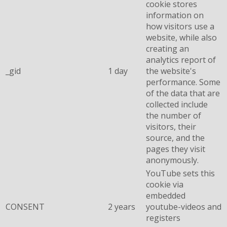
cookie stores
information on
how visitors use a
website, while also
creating an
analytics report of
_gid
1 day
the website's
performance. Some
of the data that are
collected include
the number of
visitors, their
source, and the
pages they visit
anonymously.
YouTube sets this
cookie via
embedded
CONSENT
2 years
youtube-videos and
registers