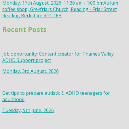
Monday, 17th August, 2026, 11:30 am - 1:00 pm
Atrium
coffee shop, Greyfriars Church, Reading - Friar Street
Reading Berkshire RG1 1EH
Recent Posts
Job opportunity: Content creator for Thames Valley
ADHD Support project
Monday, 3rd August, 2026
Get tips to prepare autistic & ADHD teenagers for
adulthood
Tuesday, 9th June, 2026