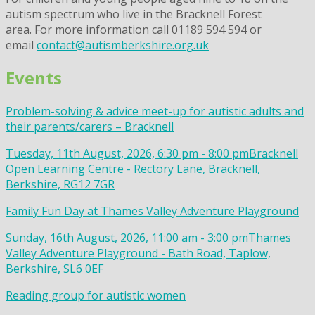
autism spectrum who live in the Bracknell Forest
area. For more information call 01189 594 594 or
email
contact@autismberkshire.org.uk
Events
Problem-solving & advice meet-up for autistic adults and
their parents/carers – Bracknell
Tuesday, 11th August, 2026, 6:30 pm - 8:00 pm
Bracknell
Open Learning Centre - Rectory Lane, Bracknell,
Berkshire, RG12 7GR
Family Fun Day at Thames Valley Adventure Playground
Sunday, 16th August, 2026, 11:00 am - 3:00 pm
Thames
Valley Adventure Playground - Bath Road, Taplow,
Berkshire, SL6 0EF
Reading group for autistic women