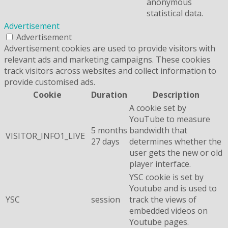
anonymous
statistical data.
Advertisement
Advertisement
Advertisement cookies are used to provide visitors with
relevant ads and marketing campaigns. These cookies
track visitors across websites and collect information to
provide customised ads.
Cookie
Duration
Description
A cookie set by
YouTube to measure
5 months
bandwidth that
VISITOR_INFO1_LIVE
27 days
determines whether the
user gets the new or old
player interface.
YSC cookie is set by
Youtube and is used to
YSC
session
track the views of
embedded videos on
Youtube pages.